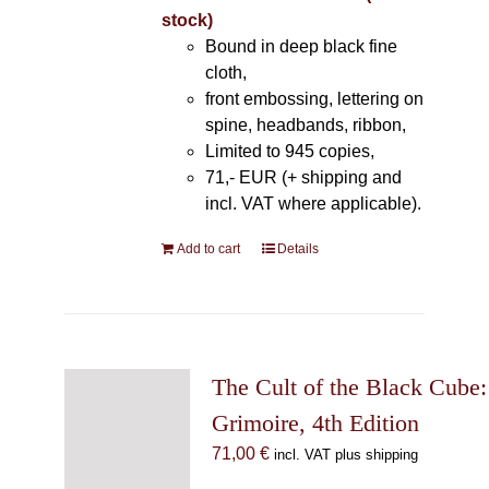
stock)
Bound in deep black fine
cloth,
front embossing, lettering on
spine, headbands, ribbon,
Limited to 945 copies,
71,- EUR (+ shipping and
incl. VAT where applicable).
Add to cart
Details
The Cult of the Black Cube:
Grimoire, 4th Edition
71,00
€
incl. VAT plus shipping