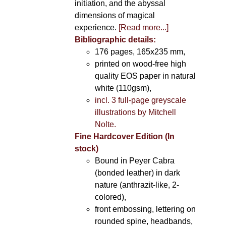
initiation, and the abyssal
dimensions of magical
experience.
[Read more...]
Bibliographic details:
176 pages, 165x235 mm,
printed on wood-free high
quality EOS paper in natural
white (110gsm),
incl. 3 full-page greyscale
illustrations by Mitchell
Nolte.
Fine Hardcover Edition (In
stock)
Bound in Peyer Cabra
(bonded leather) in dark
nature (anthrazit-like, 2-
colored),
front embossing, lettering on
rounded spine, headbands,