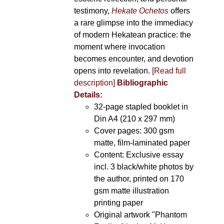
testimony,
Hekate Ochetos
offers
a rare glimpse into the immediacy
of modern Hekatean practice: the
moment where invocation
becomes encounter, and devotion
opens into revelation.
[Read full
description]
Bibliographic
Details:
32-page stapled booklet in
Din A4 (210 x 297 mm)
Cover pages: 300 gsm
matte, film-laminated paper
Content: Exclusive essay
incl. 3 black/white photos by
the author, printed on 170
gsm matte illustration
printing paper
Original artwork "Phantom