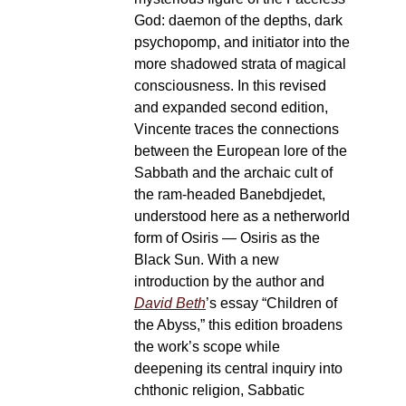
God: daemon of the depths, dark
psychopomp, and initiator into the
more shadowed strata of magical
consciousness. In this revised
and expanded second edition,
Vincente traces the connections
between the European lore of the
Sabbath and the archaic cult of
the ram-headed Banebdjedet,
understood here as a netherworld
form of Osiris — Osiris as the
Black Sun. With a new
introduction by the author and
David Beth
’s essay “Children of
the Abyss,” this edition broadens
the work’s scope while
deepening its central inquiry into
chthonic religion, Sabbatic