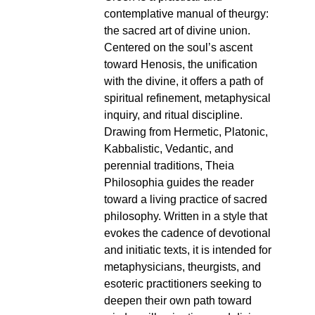
contemplative manual of theurgy:
the sacred art of divine union.
Centered on the soul’s ascent
toward Henosis, the unification
with the divine, it offers a path of
spiritual refinement, metaphysical
inquiry, and ritual discipline.
Drawing from Hermetic, Platonic,
Kabbalistic, Vedantic, and
perennial traditions, Theia
Philosophia guides the reader
toward a living practice of sacred
philosophy. Written in a style that
evokes the cadence of devotional
and initiatic texts, it is intended for
metaphysicians, theurgists, and
esoteric practitioners seeking to
deepen their own path toward