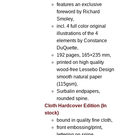
features an exclusive
foreword by Richard
Smoley
,
incl. 4 full color original
illustrations of the 4
elements by Constance
DuQuette,
192 pages, 165×235 mm,
printed on high quality
wood-free Lessebo Design
smooth natural paper
(115gsm),
Surbalin endpapers,
rounded spine.
Cloth Hardcover Edition (In
stock)
bound in quality fine cloth,
front embossing/print,
lettering on spine,