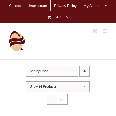
Skip
Contact
Impressum
Privacy Policy
My Account
to
content
CART
Sort by
Price
Show
24 Products