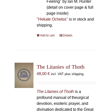
Feeling" by Ian M. Hunter
(detail on cover page & full
page inside)
"Hekate Ochetos"
is in stock and
shipping.
Add to cart
Details
The Litanies of Thoth
48,00
€
incl. VAT plus shipping
The Litanies of Thoth
is a
profound manual of theurgical
devotion, esoteric prayer, and
divination dedicated to the Great