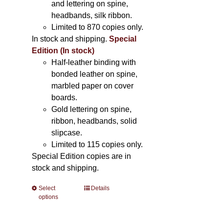
and lettering on spine,
headbands, silk ribbon.
Limited to 870 copies only.
In stock and shipping.
Special
Edition (In stock)
Half-leather binding with
bonded leather on spine,
marbled paper on cover
boards.
Gold lettering on spine,
ribbon, headbands, solid
slipcase.
Limited to 115 copies only.
Special Edition copies are in
stock and shipping.
Select
This
Details
options
product
has