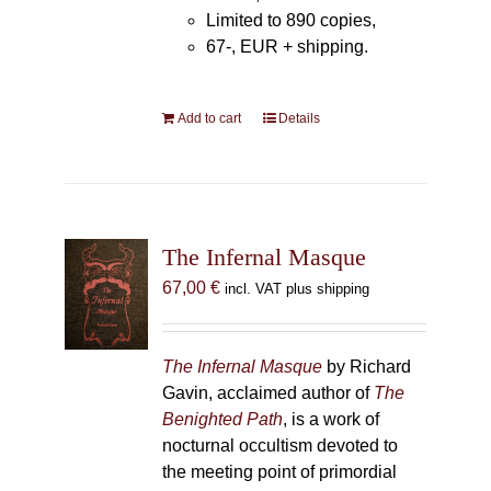
Limited to 890 copies,
67-, EUR + shipping.
Add to cart
Details
The Infernal Masque
67,00
€
incl. VAT plus shipping
The Infernal Masque
by Richard
Gavin, acclaimed author of
The
Benighted Path
, is a work of
nocturnal occultism devoted to
the meeting point of primordial