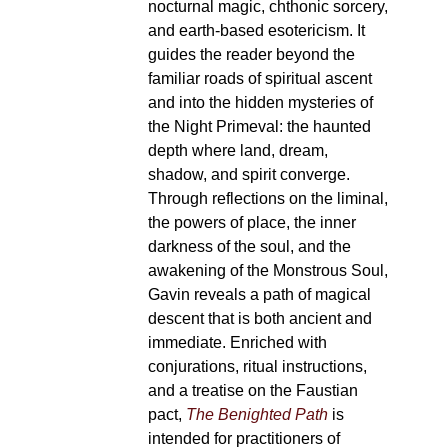
nocturnal magic, chthonic sorcery,
and earth-based esotericism. It
guides the reader beyond the
familiar roads of spiritual ascent
and into the hidden mysteries of
the Night Primeval: the haunted
depth where land, dream,
shadow, and spirit converge.
Through reflections on the liminal,
the powers of place, the inner
darkness of the soul, and the
awakening of the Monstrous Soul,
Gavin reveals a path of magical
descent that is both ancient and
immediate. Enriched with
conjurations, ritual instructions,
and a treatise on the Faustian
pact,
The Benighted Path
is
intended for practitioners of