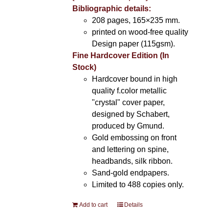
Bibliographic details:
208 pages, 165×235 mm.
printed on wood-free quality
Design paper (115gsm).
Fine Hardcover Edition (In
Stock)
Hardcover bound in high
quality f.color metallic
"crystal" cover paper,
designed by Schabert,
produced by Gmund.
Gold embossing on front
and lettering on spine,
headbands, silk ribbon.
Sand-gold endpapers.
Limited to 488 copies only.
Add to cart
Details