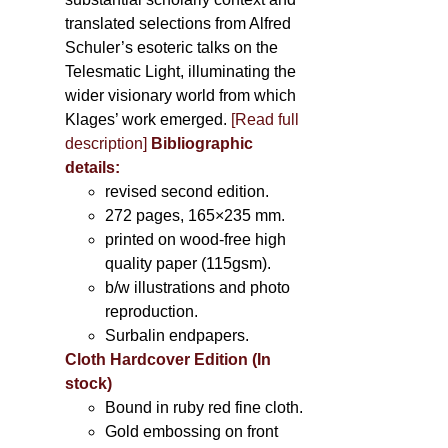
translated selections from Alfred
Schuler’s esoteric talks on the
Telesmatic Light, illuminating the
wider visionary world from which
Klages’ work emerged.
[
Read full
description
]
Bibliographic
details:
revised second edition.
272 pages, 165×235 mm.
printed on wood-free high
quality paper (115gsm).
b/w illustrations and photo
reproduction.
Surbalin endpapers.
Cloth Hardcover Edition (In
stock)
Bound in ruby red fine cloth.
Gold embossing on front