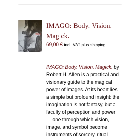
multiple
variants.
The
IMAGO: Body. Vision.
options
may
Magick.
be
69,00
€
incl. VAT plus shipping
chosen
on
the
IMAGO: Body. Vision. Magick.
by
product
Robert H. Allen is a practical and
page
visionary guide to the magical
power of images. At its heart lies
a simple but profound insight: the
imagination is not fantasy, but a
faculty of perception and power
— one through which vision,
image, and symbol become
instruments of sorcery, ritual