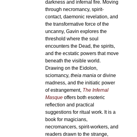
darkness and infernal fire. Moving
through necromancy, spirit-
contact, daemonic revelation, and
the transformative force of the
uncanny, Gavin explores the
threshold where the soul
encounters the Dead, the spirits,
and the ecstatic powers that move
beneath the visible world.
Drawing on the Eidolon,
sciomancy,
theia mania
or divine
madness, and the initiatic power
of estrangement,
The Infernal
Masque
offers both esoteric
reflection and practical
suggestions for ritual work. It is a
book for magicians,
necromancers, spirit-workers, and
readers drawn to the strange,