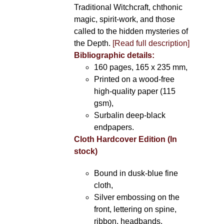
Traditional Witchcraft, chthonic
magic, spirit-work, and those
called to the hidden mysteries of
the Depth.
[Read full description]
Bibliographic details:
160 pages, 165 x 235 mm,
Printed on a wood-free
high-quality paper (115
gsm),
Surbalin deep-black
endpapers.
Cloth Hardcover Edition (In
stock)
Bound in dusk-blue fine
cloth,
Silver embossing on the
front, lettering on spine,
ribbon, headbands.