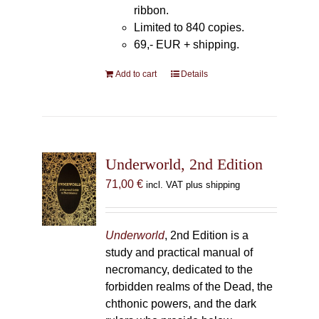
ribbon.
Limited to 840 copies.
69,- EUR
+ shipping.
Add to cart
Details
Underworld, 2nd Edition
71,00
€
incl. VAT plus shipping
Underworld
, 2nd Edition is a
study and practical manual of
necromancy, dedicated to the
forbidden realms of the Dead, the
chthonic powers, and the dark