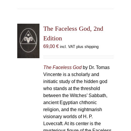
The Faceless God, 2nd
Edition
69,00
€
incl. VAT plus shipping
The Faceless God
by Dr. Tomas
Vincente is a scholarly and
initiatic study of the hidden god
who stands at the threshold
between the Witches’ Sabbath,
ancient Egyptian chthonic
religion, and the nightmarish
visionary worlds of H. P.
Lovecraft. At its center is the
mysterious figure of the Faceless