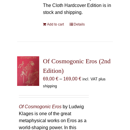
The Cloth Hardcover Edition is in
stock and shipping.
Add to cart
Details
Of Cosmogonic Eros (2nd
Edition)
Price
69,00
€
–
169,00
€
incl. VAT plus
range:
shipping
69,00 €
through
169,00 €
Of Cosmogonic Eros
by Ludwig
Klages is one of the great
metaphysical works on Eros as a
world-shaping power. In this