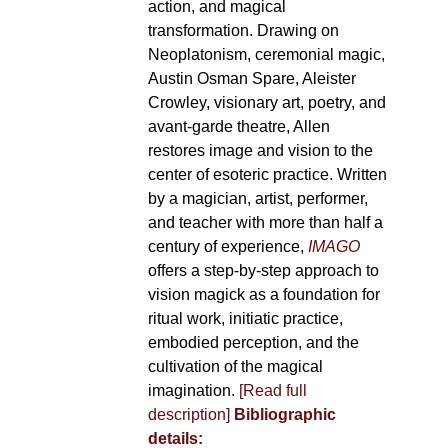
action, and magical
transformation. Drawing on
Neoplatonism, ceremonial magic,
Austin Osman Spare, Aleister
Crowley, visionary art, poetry, and
avant-garde theatre, Allen
restores image and vision to the
center of esoteric practice. Written
by a magician, artist, performer,
and teacher with more than half a
century of experience,
IMAGO
offers a step-by-step approach to
vision magick as a foundation for
ritual work, initiatic practice,
embodied perception, and the
cultivation of the magical
imagination.
[Read full
description]
Bibliographic
details: