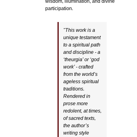
wisdom, illumination, and divine
participation.
"This work is a
unique testament
to a spiritual path
and discipline - a
‘theurgia’ or ‘god
work’ - crafted
from the world’s
ageless spiritual
traditions.
Rendered in
prose more
redolent, at times,
of sacred texts,
the author’s
writing style