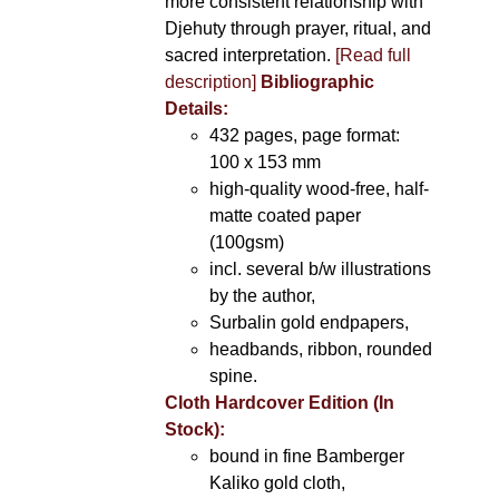
more consistent relationship with
Djehuty through prayer, ritual, and
sacred interpretation.
[Read full
description]
Bibliographic
Details:
432 pages, page format:
100 x 153 mm
high-quality wood-free, half-
matte coated paper
(100gsm)
incl. several b/w illustrations
by the author,
Surbalin gold endpapers,
headbands, ribbon, rounded
spine.
Cloth Hardcover Edition (In
Stock):
bound in fine Bamberger
Kaliko gold cloth,