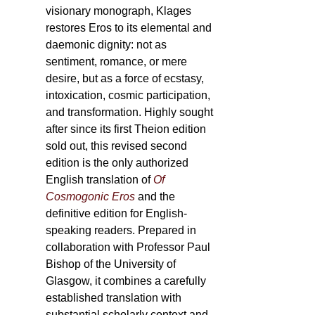
visionary monograph, Klages
restores Eros to its elemental and
daemonic dignity: not as
sentiment, romance, or mere
desire, but as a force of ecstasy,
intoxication, cosmic participation,
and transformation. Highly sought
after since its first Theion edition
sold out, this revised second
edition is the only authorized
English translation of
Of
Cosmogonic Eros
and the
definitive edition for English-
speaking readers. Prepared in
collaboration with Professor Paul
Bishop of the University of
Glasgow, it combines a carefully
established translation with
substantial scholarly context and