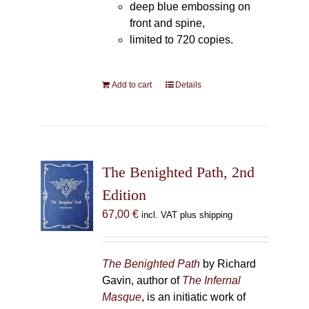
deep blue embossing on
front and spine,
limited to 720 copies.
Add to cart
Details
The Benighted Path, 2nd
Edition
67,00
€
incl. VAT plus shipping
The Benighted Path
by Richard
Gavin, author of
The Infernal
Masque
, is an initiatic work of