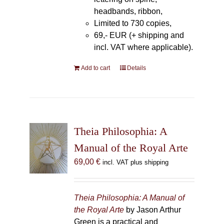
headbands, ribbon,
Limited to 730 copies,
69,- EUR (+ shipping and
incl. VAT where applicable).
Add to cart
Details
Theia Philosophia: A
Manual of the Royal Arte
69,00
€
incl. VAT plus shipping
Theia Philosophia: A Manual of
the Royal Arte
by Jason Arthur
Green is a practical and