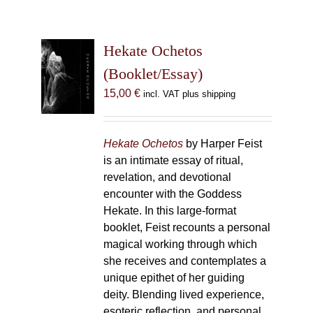
Hekate Ochetos
(Booklet/Essay)
15,00
€
incl. VAT plus shipping
Hekate Ochetos
by Harper Feist
is an intimate essay of ritual,
revelation, and devotional
encounter with the Goddess
Hekate. In this large-format
booklet, Feist recounts a personal
magical working through which
she receives and contemplates a
unique epithet of her guiding
deity. Blending lived experience,
esoteric reflection, and personal