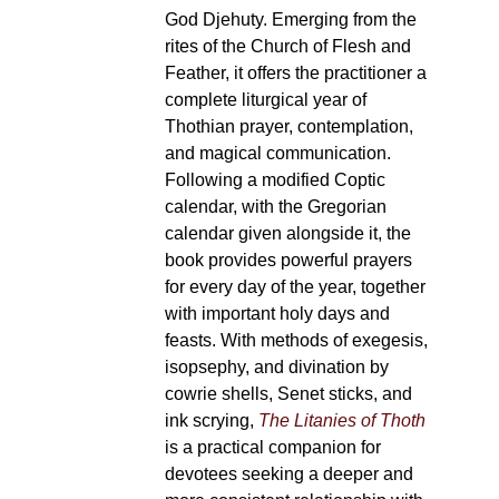
God Djehuty. Emerging from the
rites of the Church of Flesh and
Feather, it offers the practitioner a
complete liturgical year of
Thothian prayer, contemplation,
and magical communication.
Following a modified Coptic
calendar, with the Gregorian
calendar given alongside it, the
book provides powerful prayers
for every day of the year, together
with important holy days and
feasts. With methods of exegesis,
isopsephy, and divination by
cowrie shells, Senet sticks, and
ink scrying,
The Litanies of Thoth
is a practical companion for
devotees seeking a deeper and