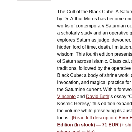
The Cult of the Black Cube: A Satur
by Dr. Arthur Moros has become one 
works of contemporary Saturnian oc
a scholarly study and an operative gr
explores Saturn as judge, devourer, i
hidden lord of time, death, limitatio
wisdom. This fourth edition present
of Saturn across Islamic, Classical,
traditions, followed by the operative
Black Cube: a body of shrine work, d
invocation, and magical practice for 
the Saturnine current. With a forewo
Vincente
and
David Beth
’s essay “C
Kosmic Heresy,” this edition expand
the volume while preserving its auste
focus.
[Read full description]
Fine 
Edition (In stock) — 71 EUR
(+ shi
where applicable)