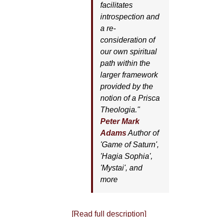
facilitates
introspection and
a re-
consideration of
our own spiritual
path within the
larger framework
provided by the
notion of a Prisca
Theologia."
Peter Mark
Adams
Author of
'
Game of Saturn'
,
'
Hagia Sophia'
,
'
Mystai'
, and
more
[Read full description]