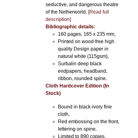
seductive, and dangerous theatre
of the Netherworld.
[Read full
description]
Bibliographic details:
160 pages, 165 x 235 mm,
Printed on wood-free high
quality Design paper in
natural white (115gsm),
Surbalin deep black
endpapers, headband,
ribbon, rounded spine.
Cloth Hardcover Edition (In
Stock)
Bound in black-ivory fine
cloth,
Red embossing on the front,
lettering on spine.
Limited to 890 copies.