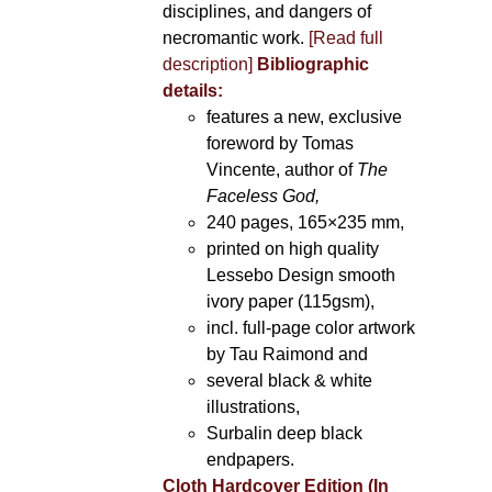
disciplines, and dangers of
necromantic work.
[Read full
description]
Bibliographic
details:
features a new, exclusive
foreword by Tomas
Vincente, author of
The
Faceless God,
240 pages, 165×235 mm,
printed on high quality
Lessebo Design smooth
ivory paper (115gsm),
incl. full-page color artwork
by Tau Raimond and
several black & white
illustrations,
Surbalin deep black
endpapers.
Cloth Hardcover Edition (In