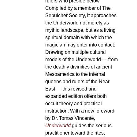
rulers who preside below.
Compiled by a member of The
Sepulcher Society, it approaches
the Underworld not merely as
mythic landscape, but as a living
spiritual domain with which the
magician may enter into contact.
Drawing on multiple cultural
models of the Underworld — from
the deathly divinities of ancient
Mesoamerica to the infernal
queens and rulers of the Near
East — this revised and
expanded edition offers both
occult theory and practical
instruction. With a new foreword
by Dr. Tomas Vincente,
Underworld
guides the serious
practitioner toward the rites,