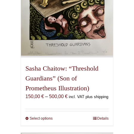
product
page
Sasha Chaitow: “Threshold
Guardians” (Son of
Prometheus Illustration)
Price
150,00
€
–
500,00
€
incl. VAT plus shipping
range:
150,00 €
through
Select options
This
Details
500,00 €
product
has