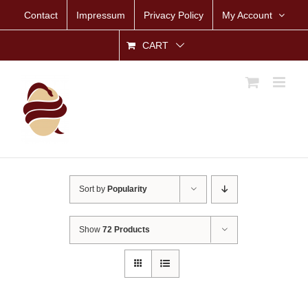
Skip
Contact
Impressum
Privacy Policy
My Account
to
content
CART
Sort by
Popularity
Show
72 Products