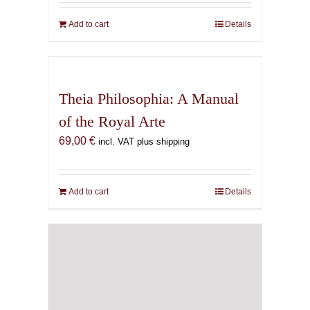
Add to cart
Details
Theia Philosophia: A Manual
of the Royal Arte
69,00
€
incl. VAT plus shipping
Add to cart
Details