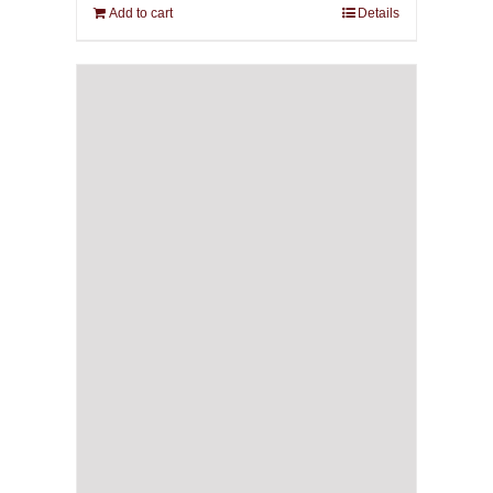
Add to cart
Details