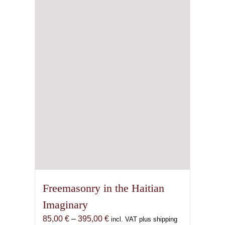
Freemasonry in the Haitian
Imaginary
Price
85,00
€
–
395,00
€
incl. VAT plus shipping