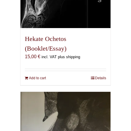
Hekate Ochetos
(Booklet/Essay)
15,00
€
incl. VAT plus shipping
Add to cart
Details