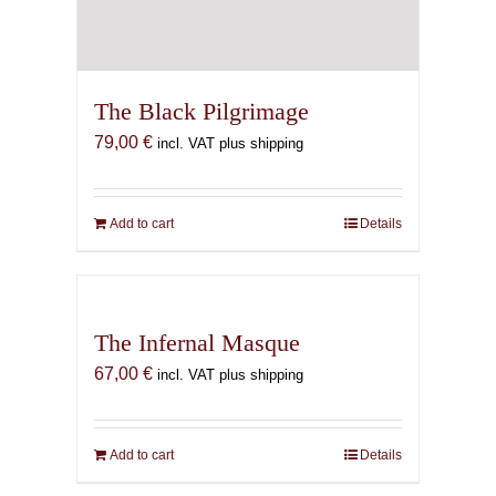
The Black Pilgrimage
79,00
€
incl. VAT plus shipping
Add to cart
Details
The Infernal Masque
67,00
€
incl. VAT plus shipping
Add to cart
Details