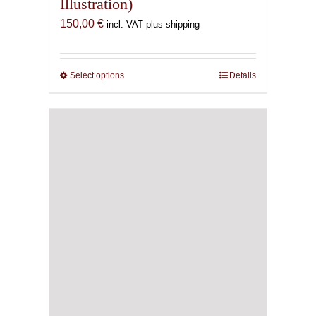
Illustration)
150,00
€
incl. VAT plus shipping
Select options
This
Details
product
has
multiple
variants.
The
options
may
be
chosen
on
the
product
page