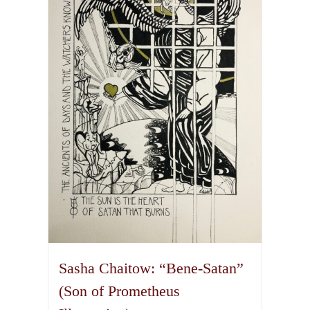
The
options
may
be
chosen
on
the
product
page
Sasha Chaitow: “Bene-Satan”
(Son of Prometheus