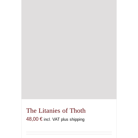
The Litanies of Thoth
48,00
€
incl. VAT plus shipping