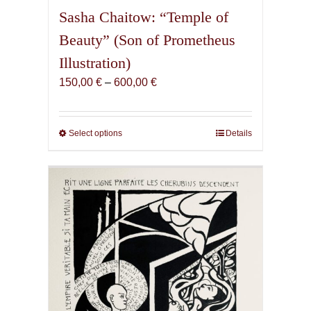
Sasha Chaitow: “Temple of
Beauty” (Son of Prometheus
Illustration)
Price
150,00
€
–
600,00
€
range:
150,00 €
through
Select options
This
Details
600,00 €
product
has
multiple
variants.
The
options
may
be
chosen
on