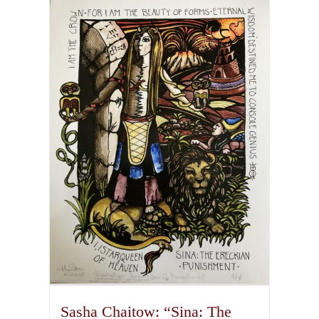
multiple
variants.
The
options
may
be
chosen
on
the
product
page
Sasha Chaitow: “Sina: The