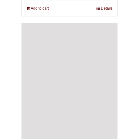
Add to cart
Details