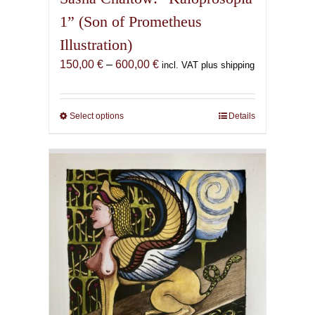
1” (Son of Prometheus
Illustration)
Price
150,00
€
–
600,00
€
incl. VAT plus shipping
range:
150,00 €
through
Select options
This
Details
600,00 €
product
has
multiple
variants.
The
options
may
be
chosen
on
the