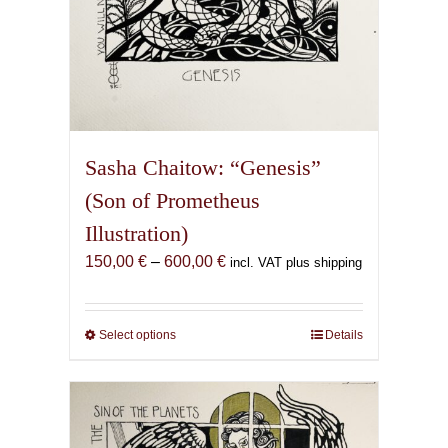
Sasha Chaitow: “Genesis”
(Son of Prometheus
Illustration)
Price
150,00
€
–
600,00
€
incl. VAT plus shipping
range:
150,00 €
through
Select options
This
Details
600,00 €
product
has
multiple
variants.