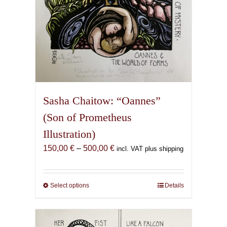
page
Sasha Chaitow: “Oannes”
(Son of Prometheus
Illustration)
Price
150,00
€
–
500,00
€
incl. VAT plus shipping
range:
150,00 €
through
Select options
This
Details
500,00 €
product
has
multiple