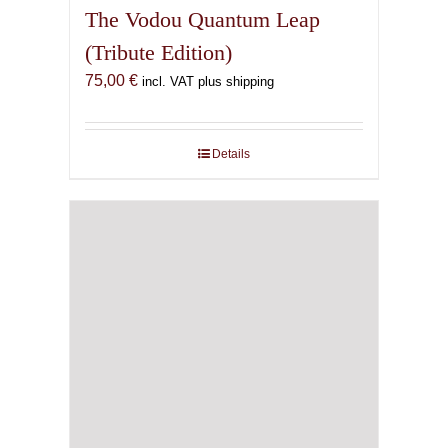
The Vodou Quantum Leap
(Tribute Edition)
75,00
€
incl. VAT plus shipping
Details