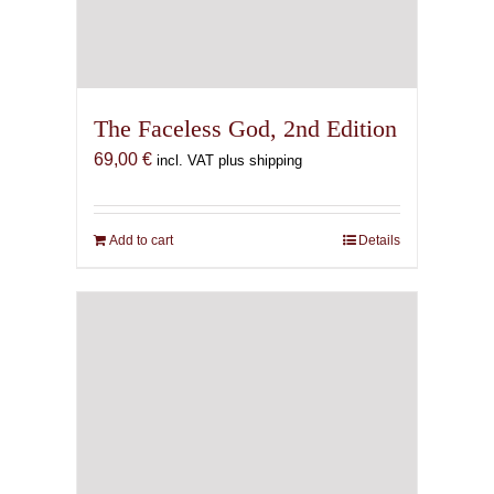
The Faceless God, 2nd Edition
69,00
€
incl. VAT plus shipping
Add to cart
Details