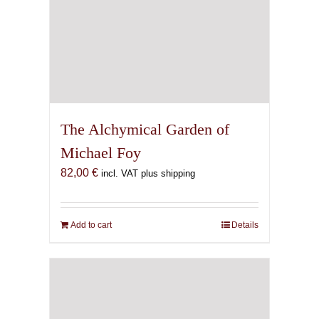
The Alchymical Garden of
Michael Foy
82,00
€
incl. VAT plus shipping
Add to cart
Details