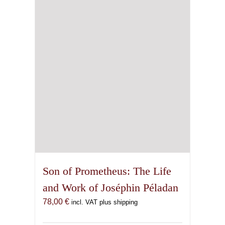
Son of Prometheus: The Life
and Work of Joséphin Péladan
78,00
€
incl. VAT plus shipping