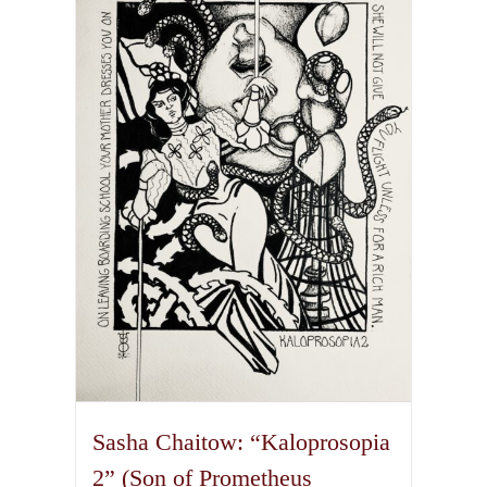
variants.
The
options
may
be
chosen
on
the
product
page
Sasha Chaitow: “Kaloprosopia
2” (Son of Prometheus