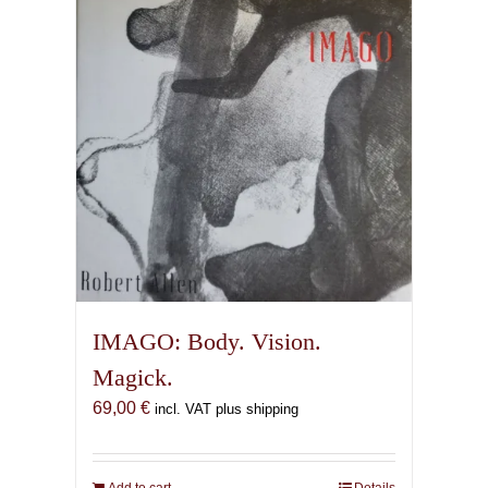
IMAGO: Body. Vision.
Magick.
69,00
€
incl. VAT plus shipping