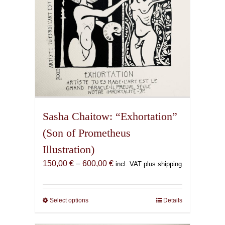
the
product
page
Sasha Chaitow: “Exhortation”
(Son of Prometheus
Illustration)
Price
150,00
€
–
600,00
€
incl. VAT plus shipping
range:
150,00 €
through
Select options
This
Details
600,00 €
product