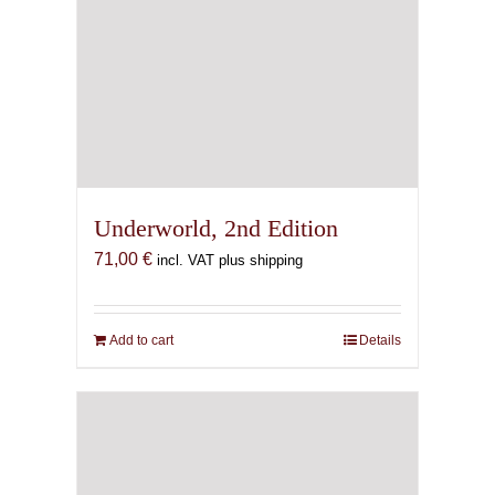
Underworld, 2nd Edition
71,00
€
incl. VAT plus shipping
Add to cart
Details