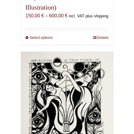
Illustration)
Price
150,00
€
–
600,00
€
incl. VAT plus shipping
range:
150,00 €
through
Select options
This
Details
600,00 €
product
has
multiple
variants.
The
options
may
be
chosen
on
the
product
page