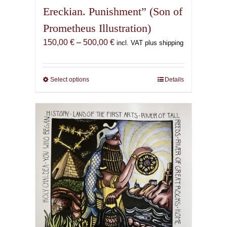
Ereckian. Punishment” (Son of
Prometheus Illustration)
Price
150,00
€
–
500,00
€
incl. VAT plus shipping
range:
150,00 €
through
Select options
This
Details
500,00 €
product
has
multiple
variants.
The
options
may
be
chosen
on
the
product