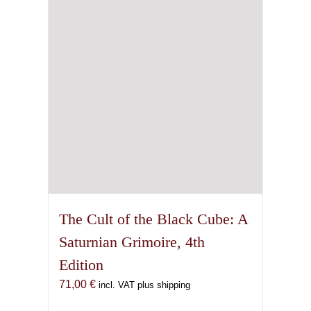
The Cult of the Black Cube: A
Saturnian Grimoire, 4th
Edition
71,00
€
incl. VAT plus shipping