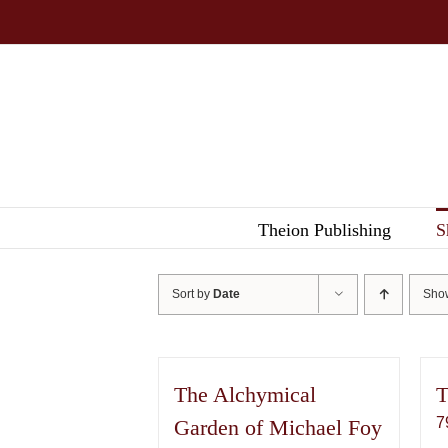
Skip
to
content
Theion Publishing
S
Sort by
Date
Sh
The Alchymical
T
7
Garden of Michael Foy