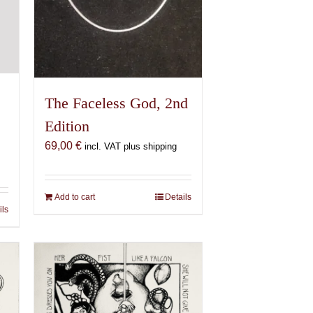
The Faceless God, 2nd
Edition
69,00
€
incl. VAT plus shipping
Add to cart
Details
ils