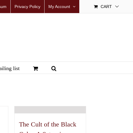
sum
Privacy Policy
My Account
CART
iling list
The Cult of the Black