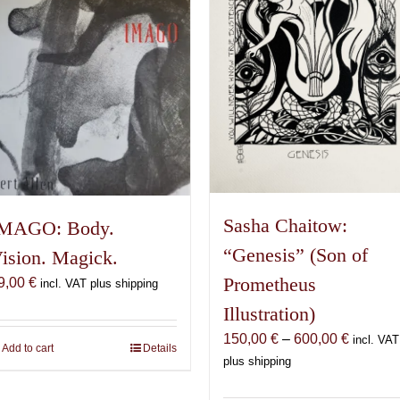
may
be
chosen
on
the
product
page
Sasha Chaitow:
MAGO: Body.
“Genesis” (Son of
ision. Magick.
Prometheus
9,00
€
incl. VAT plus shipping
Illustration)
Price
150,00
€
–
600,00
€
incl. VAT
Add to cart
Details
range:
plus shipping
150,00 