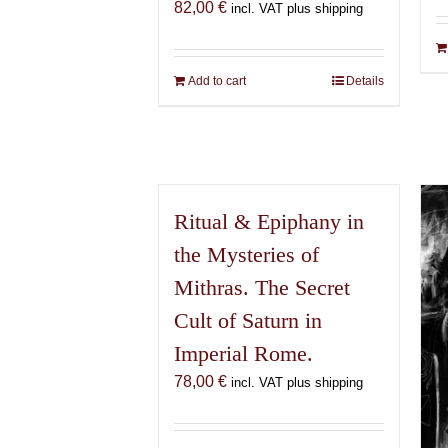
82,00
€
incl. VAT plus shipping
Add to cart
Details
Ritual & Epiphany in
the Mysteries of
Mithras. The Secret
Cult of Saturn in
Imperial Rome.
78,00
€
incl. VAT plus shipping