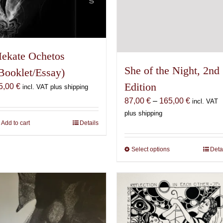
ekate Ochetos
She of the Night, 2nd
Booklet/Essay)
Edition
5,00
€
incl. VAT plus shipping
Price
87,00
€
–
165,00
€
incl. VAT
range:
plus shipping
Add to cart
Details
87,00 €
through
165,00 €
Select options
This
Deta
product
has
multiple
variants.
The
options