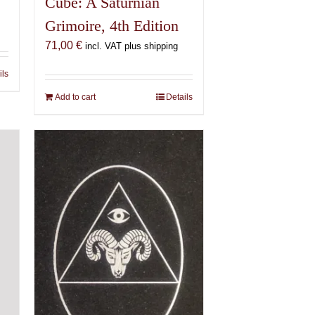
Cube: A Saturnian
Grimoire, 4th Edition
71,00
€
incl. VAT plus shipping
ils
Add to cart
Details