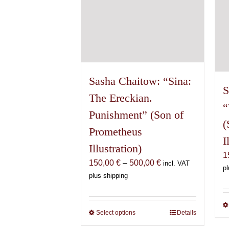
on
the
product
page
Sasha Chaitow: “Sina:
S
The Ereckian.
“
Punishment” (Son of
(
Prometheus
I
Illustration)
1
Price
150,00
€
–
500,00
€
incl. VAT
pl
range:
plus shipping
150,00 €
through
500,00 €
Select options
This
Details
product