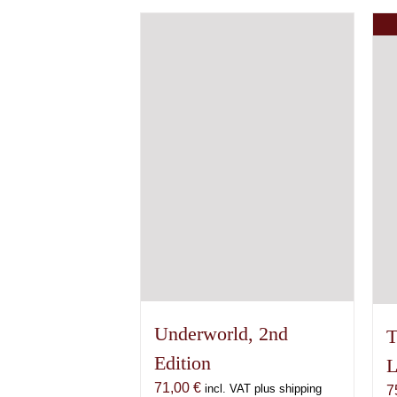
has
multiple
variants.
The
options
may
be
chosen
on
the
product
page
Underworld, 2nd
T
Edition
L
71,00
€
incl. VAT plus shipping
7