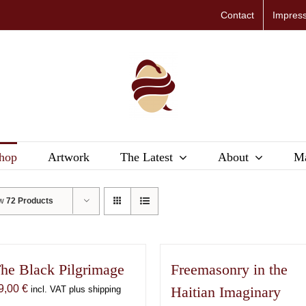
Contact
Impres
hop
Artwork
The Latest
About
Ma
ow
72 Products
he Black Pilgrimage
Freemasonry in the
9,00
€
Haitian Imaginary
incl. VAT plus shipping