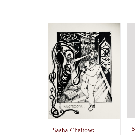
S
Sasha Chaitow: