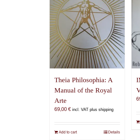
Theia Philosophia: A
I
Manual of the Royal
V
6
Arte
69,00
€
incl. VAT plus shipping
Add to cart
Details