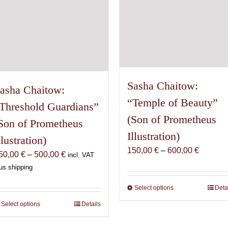
the
the
product
product
page
page
Sasha Chaitow:
asha Chaitow:
“Temple of Beauty”
Threshold Guardians”
(Son of Prometheus
Son of Prometheus
Illustration)
llustration)
Price
150,00
€
–
600,00
€
Price
50,00
€
–
500,00
€
incl. VAT
range:
range:
us shipping
150,00 
150,00 €
through
Select options
This
Deta
through
600,00 
product
500,00 €
Select options
This
Details
has
product
multiple