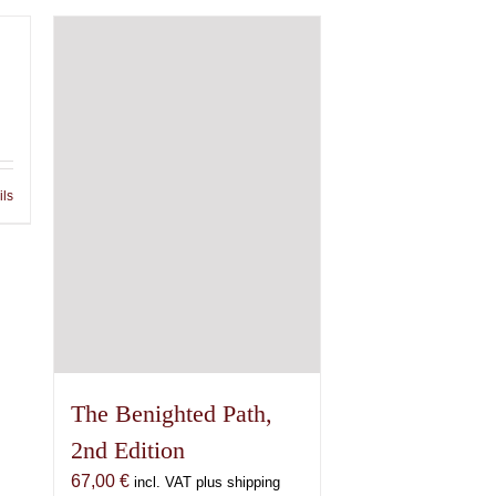
ils
The Benighted Path,
2nd Edition
67,00
€
incl. VAT plus shipping