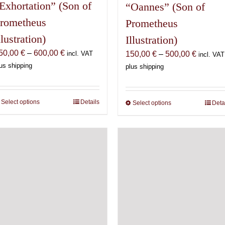
Exhortation” (Son of
“Oannes” (Son of
rometheus
Prometheus
llustration)
Illustration)
Price
50,00
€
–
600,00
€
Price
150,00
€
–
500,00
€
incl. VAT
incl. VAT
range:
range:
us shipping
plus shipping
150,00 €
150,00 
through
through
600,00 €
500,00 
Select options
This
Details
Select options
This
Deta
product
product
has
has
multiple
multiple
variants.
variants.
The
The
options
options
may
may
be
be
chosen
chosen
on
on