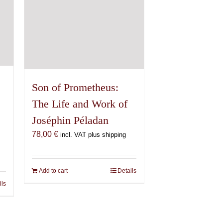
Son of Prometheus:
The Life and Work of
Joséphin Péladan
78,00
€
incl. VAT plus shipping
€
Add to cart
Details
ils
€