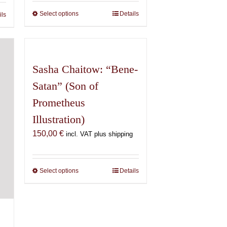
through
600,00 €
€
Select options
This
Details
ils
product
has
multiple
variants.
Sasha Chaitow: “Bene-
The
Satan” (Son of
options
may
Prometheus
be
Illustration)
chosen
150,00
€
incl. VAT plus shipping
on
the
product
Select options
This
Details
page
product
has
multiple
variants.