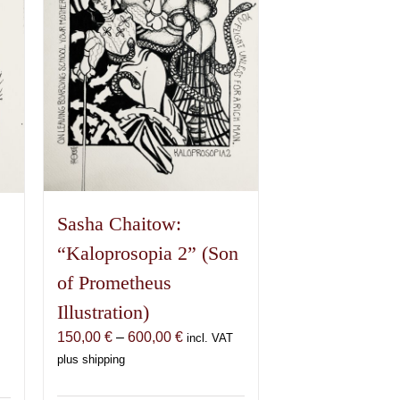
Sasha Chaitow:
“Kaloprosopia 2” (Son
of Prometheus
Illustration)
Price
150,00
€
–
600,00
€
incl. VAT
range:
plus shipping
150,00 €
€