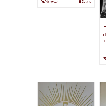
Add to cart
Details
H
(
1