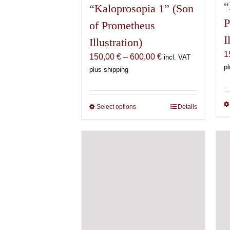
“
“Kaloprosopia 1” (Son
P
of Prometheus
I
Illustration)
1
Price
150,00
€
–
600,00
€
incl. VAT
pl
range:
plus shipping
150,00 €
through
600,00 €
Select options
This
Details
product
has
multiple
variants.
The
options
may
be
chosen