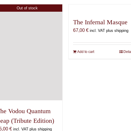
has
variants.
multiple
Out of stock
The
variants.
options
The Infernal Masque
The
may
options
67,00
€
incl. VAT plus shipping
be
may
chosen
be
on
chosen
Add to cart
Deta
the
on
product
the
page
product
page
he Vodou Quantum
eap (Tribute Edition)
5,00
€
incl. VAT plus shipping