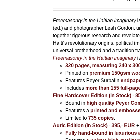
range:
85,00 €
through
Freemasonry in the Haitian Imaginary
i
395,00 €
(ed.) and photographer Leah Gordon, unv
together rigorous research and revela
Haiti’s revolutionary origins, political 
universal brotherhood and a tradition t
Freemasonry in the Haitian Imaginary
i
320 pages, measuring 240 x 3
Printed on
premium 150gsm wood
Features Peyer Surbalin
endpape
Includes
more than 155 full-pag
Fine Hardcover Edition (In Stock) - 8
Bound in
high quality Peyer Com
Features a
printed and embosse
Limited to
735 copies
.
Auric Edition (In Stock) - 395,- EUR
+
Fully hand-bound in luxurious a