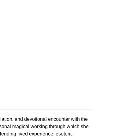
n
elation, and devotional encounter with the
ersonal magical working through which she
lending lived experience, esoteric