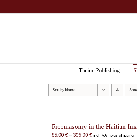
Skip
to
content
Theion Publishing
S
Sort by
Name
Sh
Freemasonry in the Haitian Im
Price
85,00
€
–
395,00
€
incl. VAT plus shipping