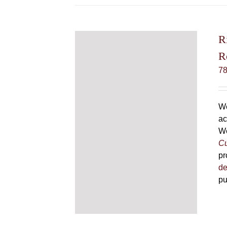
R
R
7
We
ac
We
Cu
pr
de
pu