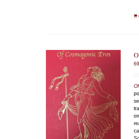
O
6
Of
po
se
tr
on
re
ca
Sc