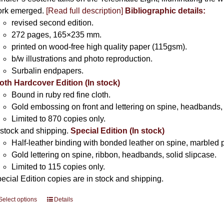
rk emerged.
[
Read full description
]
Bibliographic details:
revised second edition.
272 pages, 165×235 mm.
printed on wood-free high quality paper (115gsm).
b/w illustrations and photo reproduction.
Surbalin endpapers.
oth Hardcover Edition (In stock)
Bound in ruby red fine cloth.
Gold embossing on front and lettering on spine, headbands, 
Limited to 870 copies only.
 stock and shipping.
Special Edition (In stock)
Half-leather binding with bonded leather on spine, marbled 
Gold lettering on spine, ribbon, headbands, solid slipcase.
Limited to 115 copies only.
ecial Edition copies are in stock and shipping.
Select options
This
Details
product