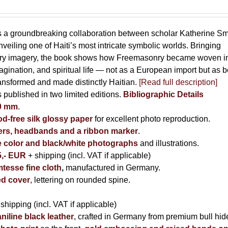
s a groundbreaking collaboration between scholar Katherine Sm
eiling one of Haiti’s most intricate symbolic worlds. Bringing
tory imagery, the book shows how Freemasonry became woven i
imagination, and spiritual life — not as a European import but as b
ransformed and made distinctly Haitian.
[Read full description]
s published in two limited editions.
Bibliographic Details
00 mm
.
-free silk glossy paper
for excellent photo reproduction.
rs, headbands and a ribbon marker
.
e color and black/white photographs
and illustrations.
5,- EUR
+ shipping (incl. VAT if applicable)
tesse fine cloth
,
manufactured in Germany.
d cover
, lettering on rounded spine.
 shipping (incl. VAT if applicable)
niline black leather
, crafted in Germany from premium bull hid