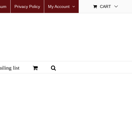
sum
Privacy Policy
My Account
CART
iling list