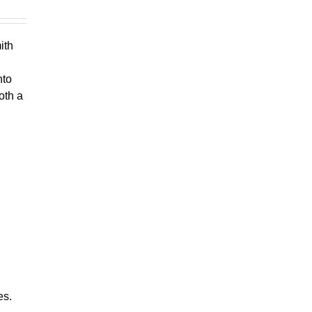
ith
nto
oth a
es.