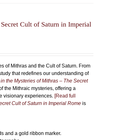
Secret Cult of Saturn in Imperial
 of Mithras and the Cult of Saturn. From
udy that redefines our understanding of
in the Mysteries of Mithras – The Secret
f the Mithraic mysteries, offering a
ive visionary experiences.
[Read full
ecret Cult of Saturn in Imperial Rome
is
s and a gold ribbon marker.