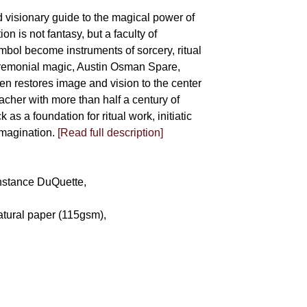
d visionary guide to the magical power of
on is not fantasy, but a faculty of
bol become instruments of sorcery, ritual
eremonial magic, Austin Osman Spare,
llen restores image and vision to the center
eacher with more than half a century of
as a foundation for ritual work, initiatic
imagination.
[Read full description]
Constance DuQuette,
atural paper (115gsm),