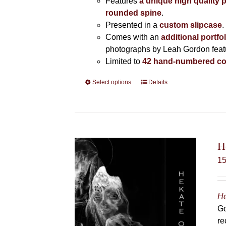
Features
a unique high quality 
rounded spine
.
Presented in a
custom slipcase
.
Comes with an
additional portfo
photographs by Leah Gordon featur
Limited to
42 hand-numbered co
Select options
This
Details
product
has
multiple
variants.
The
H
options
1
may
be
chosen
He
on
Go
the
re