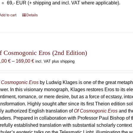
69,- EUR (+ shipping and incl. VAT where applicable).
Add to cart
Details
f Cosmogonic Eros (2nd Edition)
Price
9,00
€
–
169,00
€
incl. VAT plus shipping
range:
69,00 €
through
 Cosmogonic Eros
by Ludwig Klages is one of the great metaph
169,00 €
wer. In this visionary monograph, Klages restores Eros to its e
ntiment, romance, or mere desire, but as a force of ecstasy, into
ansformation. Highly sought after since its first Theion edition so
ly authorized English translation of
Of Cosmogonic Eros
and the
aders. Prepared in collaboration with Professor Paul Bishop of 
refully established translation with substantial scholarly context
huler’s esoteric talks on the Telesmatic Light, illuminating the 