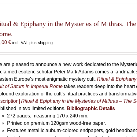
has
multiple
variants.
The
itual & Epiphany in the Mysteries of Mithras. The 
options
ome.
may
8,00
€
incl. VAT plus shipping
be
chosen
on
 are pleased to announce a new work dedicated to the Mysteries
the
claimed esoteric scholar Peter Mark Adams comes a landmark st
product
stern Europe’s most enigmatic mystery cult.
Ritual & Epiphany 
page
lt of Saturn in Imperial Rome
takes readers deep into the heart o
ofound exploration of the cult’s ritual practices and transformat
scription]
Ritual & Epiphany in the Mysteries of Mithras – The S
blished in two limited editions.
Bibliographic Details
272 pages,
measuring 170 x 240 mm.
Printed on
premium 120gsm wood-free paper.
Features metallic auburn-colored endpapers, gold headband