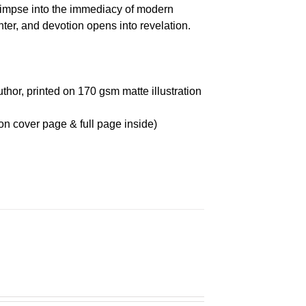
glimpse into the immediacy of modern
r, and devotion opens into revelation.
thor, printed on 170 gsm matte illustration
on cover page & full page inside)