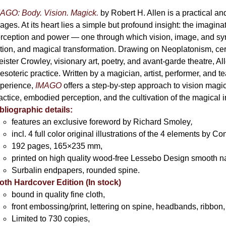
AGO: Body. Vision. Magick.
by Robert H. Allen is a practical an
ages. At its heart lies a simple but profound insight: the imaginati
rception and power — one through which vision, image, and sym
tion, and magical transformation. Drawing on Neoplatonism, c
eister Crowley, visionary art, poetry, and avant-garde theatre, A
 esoteric practice. Written by a magician, artist, performer, and t
perience,
IMAGO
offers a step-by-step approach to vision magick 
actice, embodied perception, and the cultivation of the magical 
bliographic details:
features an exclusive foreword by Richard Smoley
,
incl. 4 full color original illustrations of the 4 elements by 
192 pages, 165×235 mm,
printed on high quality wood-free Lessebo Design smooth n
Surbalin endpapers, rounded spine.
oth Hardcover Edition (In stock)
bound in quality fine cloth,
front embossing/print, lettering on spine, headbands, ribbon,
Limited to 730 copies,