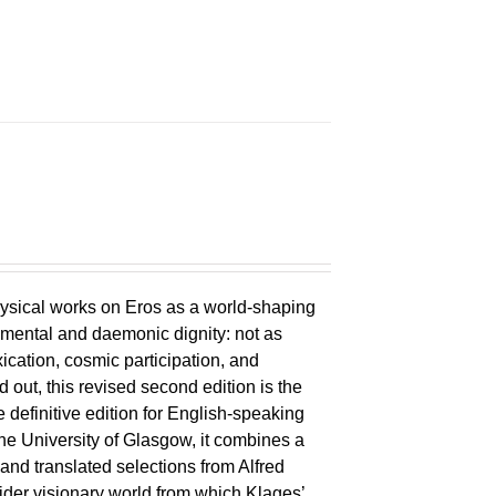
ysical works on Eros as a world-shaping
lemental and daemonic dignity: not as
xication, cosmic participation, and
ld out, this revised second edition is the
 definitive edition for English-speaking
the University of Glasgow, it combines a
 and translated selections from Alfred
wider visionary world from which Klages’