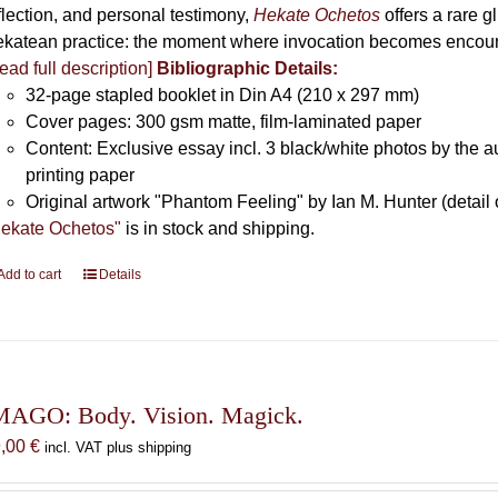
flection, and personal testimony,
Hekate Ochetos
offers a rare 
katean practice: the moment where invocation becomes encounte
ead full description]
Bibliographic Details:
32-page stapled booklet in Din A4 (210 x 297 mm)
Cover pages: 300 gsm matte, film-laminated paper
Content: Exclusive essay incl. 3 black/white photos by the au
printing paper
Original artwork "Phantom Feeling" by Ian M. Hunter (detail 
ekate Ochetos"
is in stock and shipping.
Add to cart
Details
MAGO: Body. Vision. Magick.
9,00
€
incl. VAT plus shipping