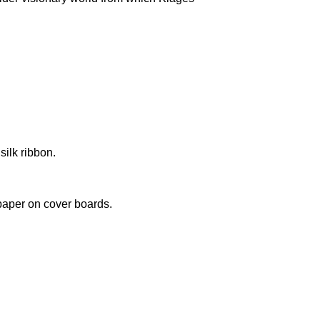
silk ribbon.
paper on cover boards.