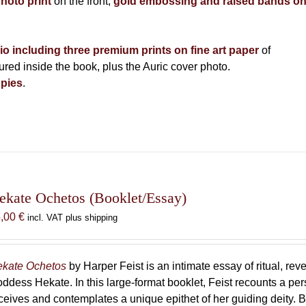
photo print
on the front,
gold embossing and raised bands o
lio including three premium prints on fine art paper
of
ed inside the book, plus the Auric cover photo.
pies
.
ekate Ochetos (Booklet/Essay)
5,00
€
incl. VAT plus shipping
kate Ochetos
by Harper Feist is an intimate essay of ritual, rev
ddess Hekate. In this large-format booklet, Feist recounts a p
ceives and contemplates a unique epithet of her guiding deity. B