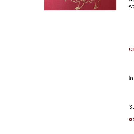
wo
Cl
In
Sp