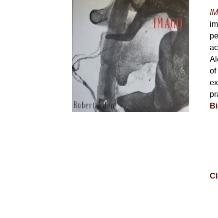
IM
im
pe
ac
Al
of
ex
pr
Bi
Cl