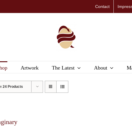
Contact
Impres
hop
Artwork
The Latest
About
Ma
ow
24 Products
aginary