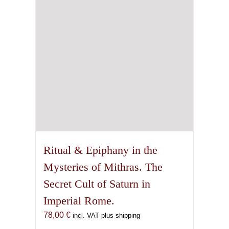
Ritual & Epiphany in the
Mysteries of Mithras. The
Secret Cult of Saturn in
Imperial Rome.
78,00
€
incl. VAT plus shipping