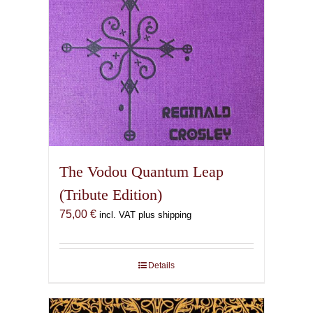
The Vodou Quantum Leap
(Tribute Edition)
75,00
€
incl. VAT plus shipping
Details