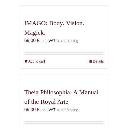
has
multiple
variants.
IMAGO: Body. Vision.
The
Magick.
options
69,00
€
may
incl. VAT plus shipping
be
chosen
on
Add to cart
Details
the
product
page
Theia Philosophia: A Manual
of the Royal Arte
69,00
€
incl. VAT plus shipping