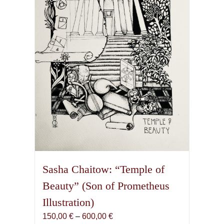
Sasha Chaitow: “Temple of
Beauty” (Son of Prometheus
Illustration)
Price
150,00
€
–
600,00
€