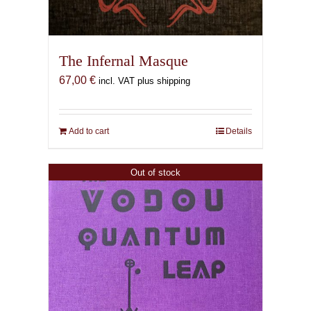
The Infernal Masque
67,00
€
incl. VAT plus shipping
Add to cart
Details
Out of stock