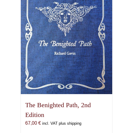
options
may
be
chosen
on
the
product
page
The Benighted Path, 2nd
Edition
67,00
€
incl. VAT plus shipping