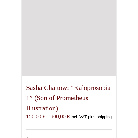
chosen
on
the
product
page
Sasha Chaitow: “Kaloprosopia
1” (Son of Prometheus
Illustration)
Price
150,00
€
–
600,00
€
incl. VAT plus shipping
range:
150,00 €