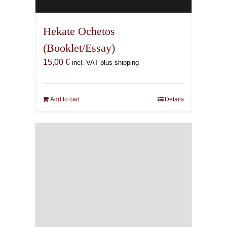
Hekate Ochetos
(Booklet/Essay)
15,00
€
incl. VAT plus shipping
Add to cart
Details