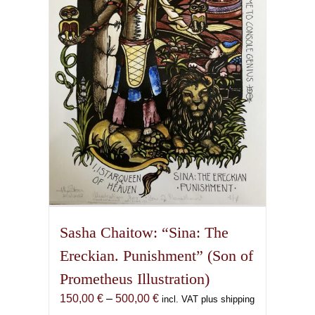
may
be
chosen
on
the
product
page
Sasha Chaitow: “Sina: The
Ereckian. Punishment” (Son of
Prometheus Illustration)
Price
150,00
€
–
500,00
€
incl. VAT plus shipping
range: