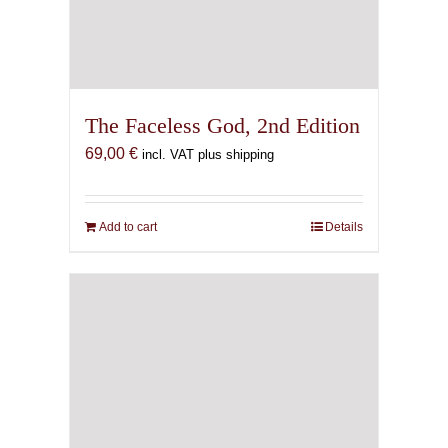
The Faceless God, 2nd Edition
69,00
€
incl. VAT plus shipping
Add to cart
Details