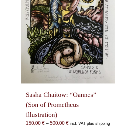
be
chosen
on
the
product
page
Sasha Chaitow: “Oannes”
(Son of Prometheus
Illustration)
Price
150,00
€
–
500,00
€
incl. VAT plus shipping
range: