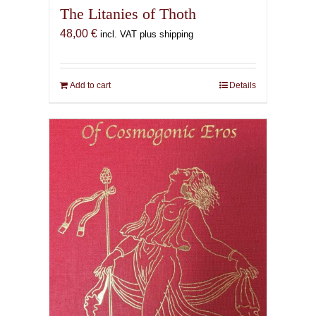
The Litanies of Thoth
48,00
€
incl. VAT plus shipping
Add to cart
Details