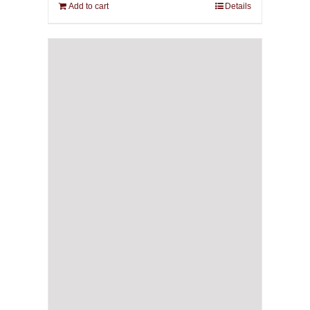
Add to cart
Details