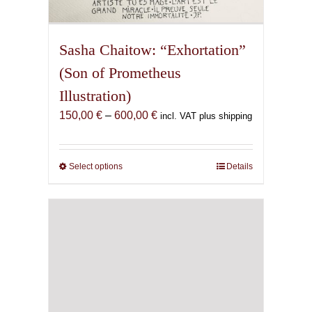
Sasha Chaitow: “Exhortation”
(Son of Prometheus
Illustration)
Price
150,00
€
–
600,00
€
incl. VAT plus shipping
range:
150,00 €
through
Select options
This
Details
600,00 €
product
has
multiple
variants.
The
options
may
be