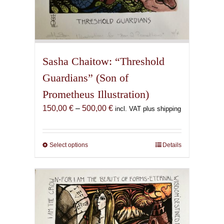
Sasha Chaitow: “Threshold
Guardians” (Son of
Prometheus Illustration)
Price
150,00
€
–
500,00
€
incl. VAT plus shipping
range:
150,00 €
through
Select options
This
Details
500,00 €
product
has
multiple
variants.
The
options