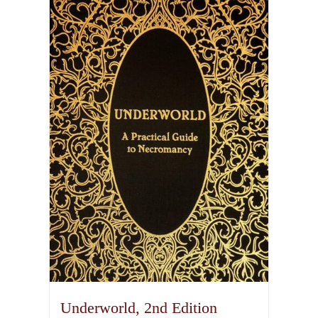
Underworld, 2nd Edition