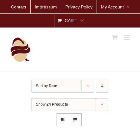
Skip
Contact
Impressum
Privacy Policy
My Account
to
content
CART
Sort by
Date
Show
24 Products