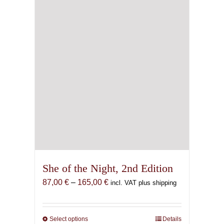
She of the Night, 2nd Edition
Price
87,00
€
–
165,00
€
incl. VAT plus shipping
range:
87,00 €
through
Select options
This
Details