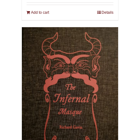
Add to cart
Details