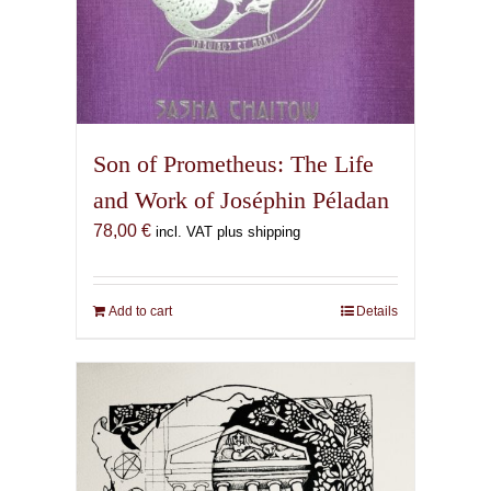
Son of Prometheus: The Life
and Work of Joséphin Péladan
78,00
€
incl. VAT plus shipping
Add to cart
Details