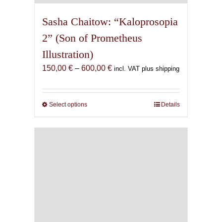
Sasha Chaitow: “Kaloprosopia
2” (Son of Prometheus
Illustration)
Price
150,00
€
–
600,00
€
incl. VAT plus shipping
range:
150,00 €
through
Select options
This
Details
600,00 €
product
has
multiple
variants.
The
options
may
be
chosen