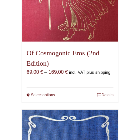
Of Cosmogonic Eros (2nd
Edition)
Price
69,00
€
–
169,00
€
incl. VAT plus shipping
range:
69,00 €
through
Select options
This
Details
169,00 €
product
has
multiple
variants.
The