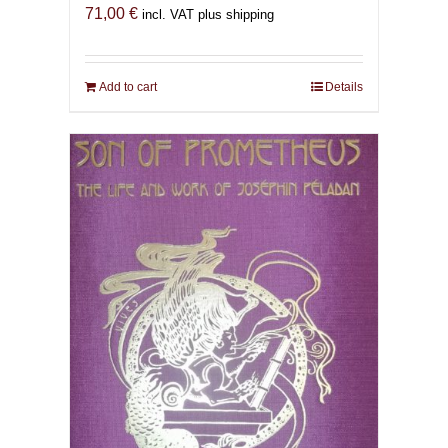
71,00
€
incl. VAT plus shipping
Add to cart
Details