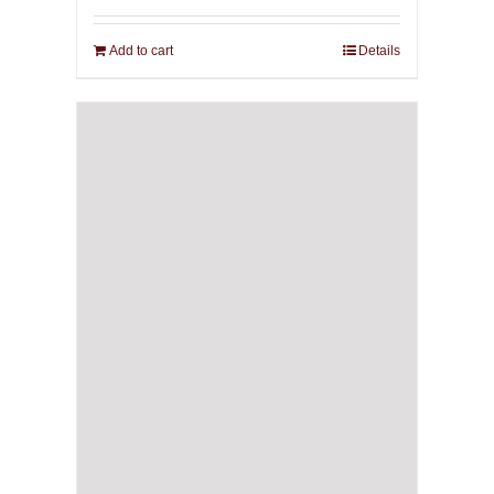
Add to cart
Details