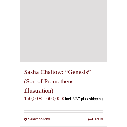
on
the
product
page
Sasha Chaitow: “Genesis”
(Son of Prometheus
Illustration)
Price
150,00
€
–
600,00
€
incl. VAT plus shipping
range:
150,00 €
through
Select options
This
Details
600,00 €
product