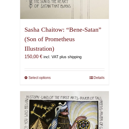
Sasha Chaitow: “Bene-Satan”
(Son of Prometheus
Illustration)
150,00
€
incl. VAT plus shipping
Select options
This
Details
product
has
multiple
variants.
The
options
may