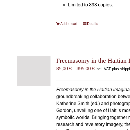
Limited to 898 copies.
Add to cart
Details
Freemasonry in the Haitian 
Price
85,00
€
–
395,00
€
incl. VAT plus shipp
range:
85,00 €
through
Freemasonry in the Haitian Imagina
395,00 €
groundbreaking collaboration betw
Katherine Smith (ed.) and photogra
Gordon, unveiling one of Haiti’s most
symbolic worlds. Bringing together 
research and revelatory imagery, t