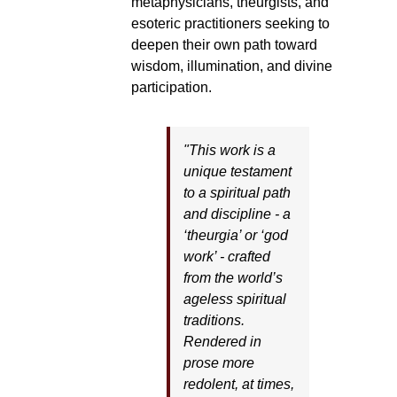
metaphysicians, theurgists, and
esoteric practitioners seeking to
deepen their own path toward
wisdom, illumination, and divine
participation.
"This work is a
unique testament
to a spiritual path
and discipline - a
‘theurgia’ or ‘god
work’ - crafted
from the world’s
ageless spiritual
traditions.
Rendered in
prose more
redolent, at times,