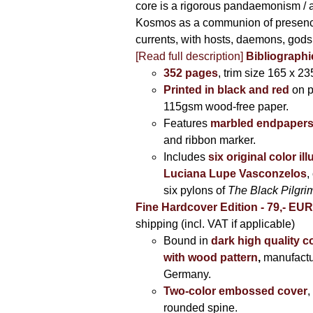
core is a rigorous pandaemonism / 
Kosmos as a communion of presen
currents, with hosts, daemons, gods
[Read full description]
Bibliographi
352 pages
, trim size 165 x 2
Printed in black and red
on 
115gsm wood-free paper.
Features
marbled endpaper
and ribbon marker.
Includes
six original color il
Luciana Lupe Vasconzelos
,
six pylons of
The Black Pilgr
Fine Hardcover Edition - 79,- EU
shipping (incl. VAT if applicable)
Bound in
dark high quality c
with wood pattern
,
manufactu
Germany.
Two-color embossed cover
,
rounded spine.