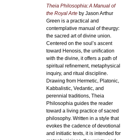
Theia Philosophia: A Manual of
the Royal Arte
by Jason Arthur
Green is a practical and
contemplative manual of theurgy:
the sacred art of divine union.
Centered on the soul’s ascent
toward Henosis, the unification
with the divine, it offers a path of
spiritual refinement, metaphysical
inquiry, and ritual discipline.
Drawing from Hermetic, Platonic,
Kabbalistic, Vedantic, and
perennial traditions, Theia
Philosophia guides the reader
toward a living practice of sacred
philosophy. Written in a style that
evokes the cadence of devotional
and initiatic texts, it is intended for