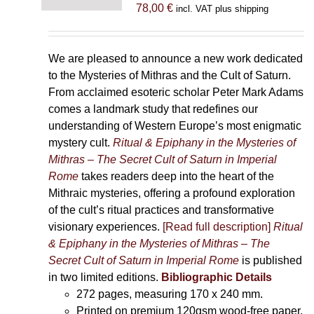
78,00
€
incl. VAT plus shipping
We are pleased to announce a new work dedicated
to the Mysteries of Mithras and the Cult of Saturn.
From acclaimed esoteric scholar Peter Mark Adams
comes a landmark study that redefines our
understanding of Western Europe’s most enigmatic
mystery cult.
Ritual & Epiphany in the Mysteries of
Mithras – The Secret Cult of Saturn in Imperial
Rome
takes readers deep into the heart of the
Mithraic mysteries, offering a profound exploration
of the cult’s ritual practices and transformative
visionary experiences.
[Read full description]
Ritual
& Epiphany in the Mysteries of Mithras – The
Secret Cult of Saturn in Imperial Rome
is published
in two limited editions.
Bibliographic Details
272 pages,
measuring 170 x 240 mm.
Printed on
premium 120gsm wood-free paper.