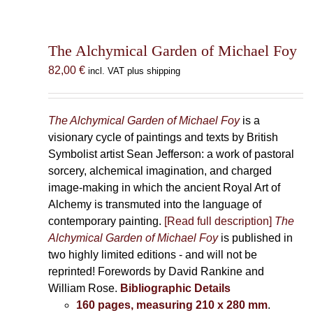
The Alchymical Garden of Michael Foy
82,00
€
incl. VAT plus shipping
The Alchymical Garden of Michael Foy
is a
visionary cycle of paintings and texts by British
Symbolist artist Sean Jefferson: a work of pastoral
sorcery, alchemical imagination, and charged
image-making in which the ancient Royal Art of
Alchemy is transmuted into the language of
contemporary painting.
[Read full description]
The
Alchymical Garden of Michael Foy
is published in
two highly limited editions - and will not be
reprinted! Forewords by David Rankine and
William Rose.
Bibliographic Details
160 pages, measuring 210 x 280 mm
.