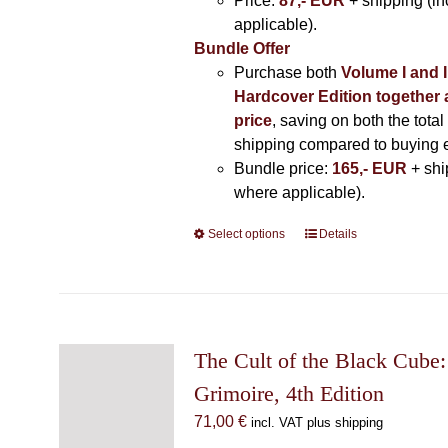
Price:
87,- EUR
+ shipping (i
applicable).
Bundle Offer
Purchase both
Volume I and I
Hardcover Edition together 
price
, saving on both the total
shipping compared to buying 
Bundle price:
165,- EUR
+ shi
where applicable).
Select options
This
Details
product
has
multiple
variants.
The
The Cult of the Black Cube:
options
Grimoire, 4th Edition
may
71,00
€
incl. VAT plus shipping
be