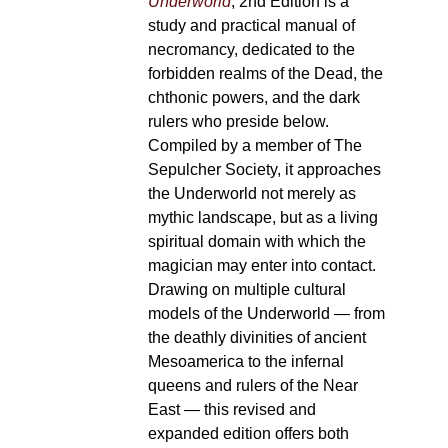
Underworld
, 2nd Edition is a
study and practical manual of
necromancy, dedicated to the
forbidden realms of the Dead, the
chthonic powers, and the dark
rulers who preside below.
Compiled by a member of The
Sepulcher Society, it approaches
the Underworld not merely as
mythic landscape, but as a living
spiritual domain with which the
magician may enter into contact.
Drawing on multiple cultural
models of the Underworld — from
the deathly divinities of ancient
Mesoamerica to the infernal
queens and rulers of the Near
East — this revised and
expanded edition offers both