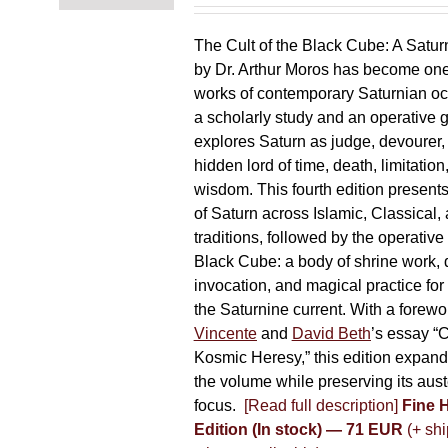
chosen
on
The Cult of the Black Cube: A Satur
the
by Dr. Arthur Moros has become one 
product
works of contemporary Saturnian oc
page
a scholarly study and an operative gr
explores Saturn as judge, devourer, i
hidden lord of time, death, limitatio
wisdom. This fourth edition present
of Saturn across Islamic, Classical,
traditions, followed by the operative
Black Cube: a body of shrine work, d
invocation, and magical practice for 
the Saturnine current. With a forewo
Vincente
and
David Beth
’s essay “C
Kosmic Heresy,” this edition expand
the volume while preserving its auste
focus.
[Read full description]
Fine 
Edition (In stock) — 71 EUR
(+ shi