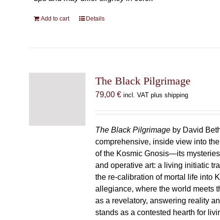
Add to cart
Details
The Black Pilgrimage
79,00
€
incl. VAT plus shipping
The Black Pilgrimage
by David Beth
comprehensive, inside view into th
of the Kosmic Gnosis—its mysteries
and operative art: a living initiatic t
the re-calibration of mortal life into
allegiance, where the world meets th
as a revelatory, answering reality 
stands as a contested hearth for livi