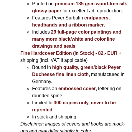
Printed on
premium 135 gsm wood-free silk
glossy paper
for excellent art reproduction.
Features Peyer Surbalin
endpapers,
headbands and a ribbon marker
.
Includes
29 full-page color paintings and
many more black/white and color line
drawings and seals
.
Fine Hardcover Edition (In Stock) - 82,- EUR
+
shipping (incl. VAT if applicable)
Bound in
high quality, green/black Peyer
Duchesse fine linen cloth
,
manufactured in
Germany.
Features an
embossed cover
, lettering on
rounded spine.
Limited to
300 copies only, never to be
reprinted
.
In stock and shipping
Disclaimer: Images of covers and books are mock-
ups and may differ slightly in color.