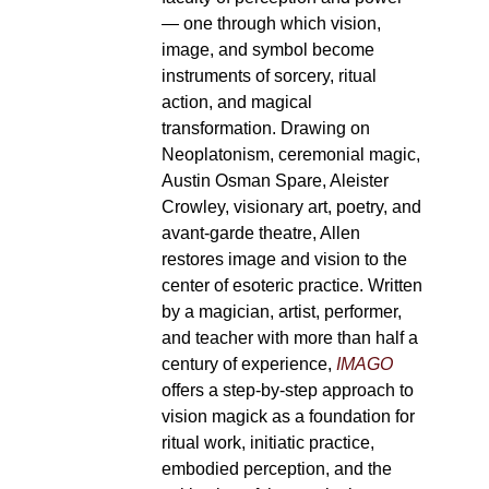
— one through which vision,
image, and symbol become
instruments of sorcery, ritual
action, and magical
transformation. Drawing on
Neoplatonism, ceremonial magic,
Austin Osman Spare, Aleister
Crowley, visionary art, poetry, and
avant-garde theatre, Allen
restores image and vision to the
center of esoteric practice. Written
by a magician, artist, performer,
and teacher with more than half a
century of experience,
IMAGO
offers a step-by-step approach to
vision magick as a foundation for
ritual work, initiatic practice,
embodied perception, and the