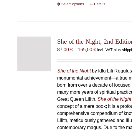
Select options
This
Details
product
has
multiple
variants.
The
She of the Night, 2nd Editio
options
Price
87,00
€
–
165,00
€
incl. VAT plus shipp
may
range:
be
87,00 €
chosen
through
She of the Night
by Idlu Lili Regulu
on
165,00 €
monumental achievement—a true 
the
born from over a decade of focused
product
many more years of spiritual practice
page
Great Queen Lilith.
She of the Night
concept of a mere book; it is a pro
comprehensive compendium of kno
Lilith, meticulously gathered and il
contemporary magus. Due to the m