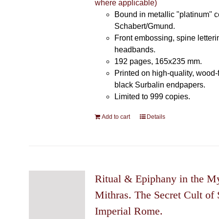
where applicable)
Bound in metallic "platinum" 
Schabert/Gmund.
Front embossing, spine letteri
headbands.
192 pages, 165x235 mm.
Printed on high-quality, wood-
black Surbalin endpapers.
Limited to 999 copies.
Add to cart
Details
Ritual & Epiphany in the My
Mithras. The Secret Cult of 
Imperial Rome.