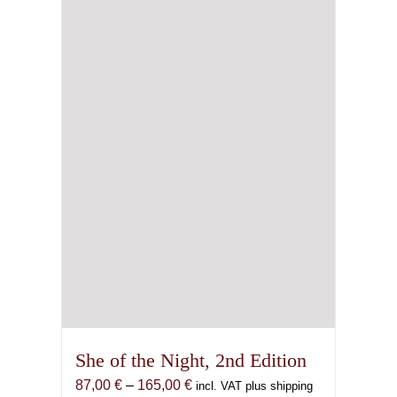
may
be
chosen
on
the
product
page
She of the Night, 2nd Edition
Price
87,00
€
–
165,00
€
incl. VAT plus shipping