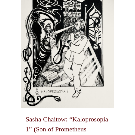
The
options
may
be
chosen
on
the
product
page
Sasha Chaitow: “Kaloprosopia
1” (Son of Prometheus