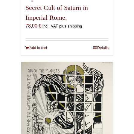
Secret Cult of Saturn in
Imperial Rome.
78,00
€
incl. VAT plus shipping
Add to cart
Details