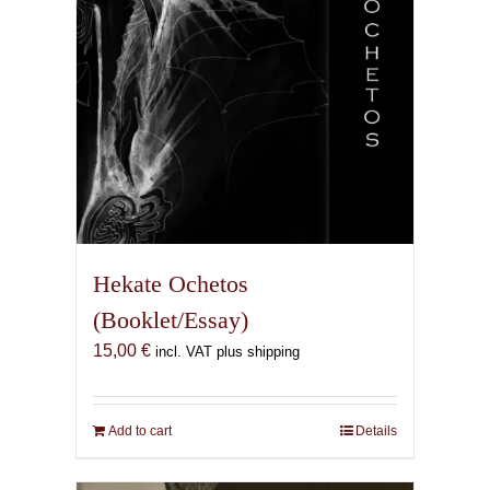
the
product
page
Hekate Ochetos
(Booklet/Essay)
15,00
€
incl. VAT plus shipping
Add to cart
Details