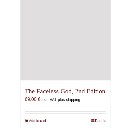
The Faceless God, 2nd Edition
69,00
€
incl. VAT plus shipping
Add to cart
Details