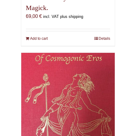
Magick.
69,00
€
incl. VAT plus shipping
Add to cart
Details