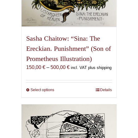
Sasha Chaitow: “Sina: The
Ereckian. Punishment” (Son of
Prometheus Illustration)
Price
150,00
€
–
500,00
€
incl. VAT plus shipping
range:
150,00 €
through
Select options
This
Details
500,00 €
product
has
multiple
variants.
The
options