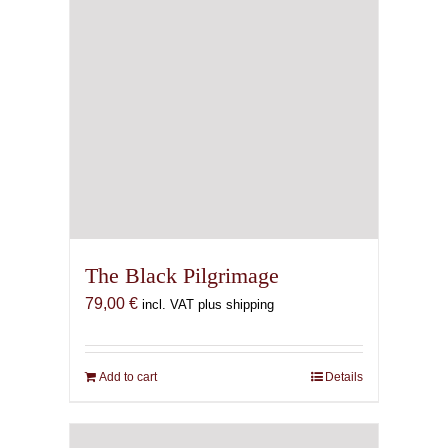
The Black Pilgrimage
79,00
€
incl. VAT plus shipping
Add to cart
Details