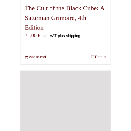
The Cult of the Black Cube: A
Saturnian Grimoire, 4th
Edition
71,00
€
incl. VAT plus shipping
Add to cart
Details