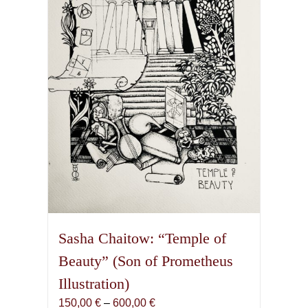
may
be
chosen
on
the
product
page
Sasha Chaitow: “Temple of
Beauty” (Son of Prometheus
Illustration)
Price
150,00
€
–
600,00
€