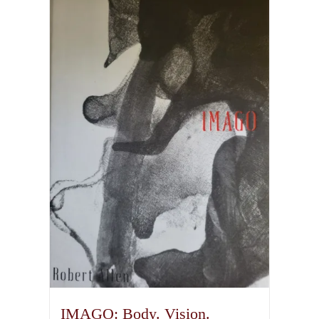
IMAGO: Body. Vision.