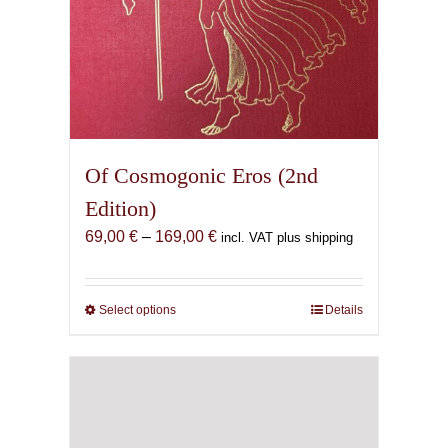
Of Cosmogonic Eros (2nd
Edition)
Price
69,00
€
–
169,00
€
incl. VAT plus shipping
range:
69,00 €
through
Select options
This
Details
169,00 €
product
has
multiple
variants.
The