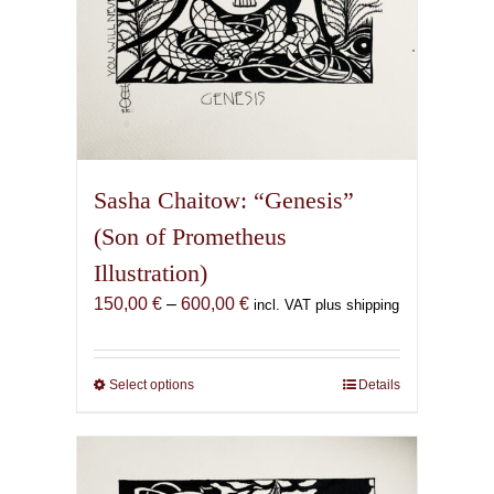
page
Sasha Chaitow: “Genesis”
(Son of Prometheus
Illustration)
Price
150,00
€
–
600,00
€
incl. VAT plus shipping
range:
150,00 €
through
Select options
This
Details
600,00 €
product
has
multiple
variants.