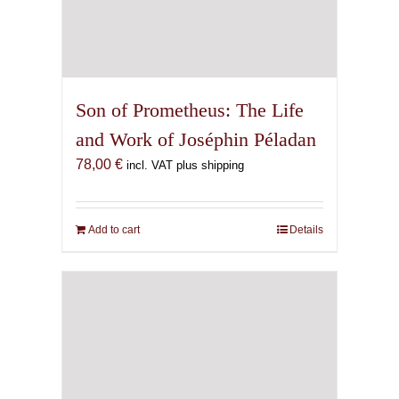
Son of Prometheus: The Life
and Work of Joséphin Péladan
78,00
€
incl. VAT plus shipping
Add to cart
Details