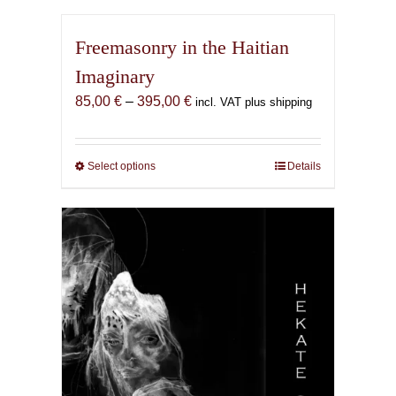
Freemasonry in the Haitian
Imaginary
Price
85,00
€
–
395,00
€
incl. VAT plus shipping
range:
85,00 €
through
Select options
This
Details
395,00 €
product
has
multiple
variants.
The
options
may
be
chosen
on