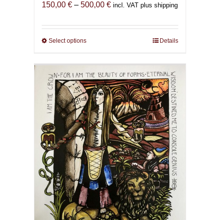
Price
150,00
€
–
500,00
€
incl. VAT plus shipping
range:
150,00 €
through
Select options
This
Details
500,00 €
product
has
multiple
variants.
The
options
may
be
chosen
on
the
product
page