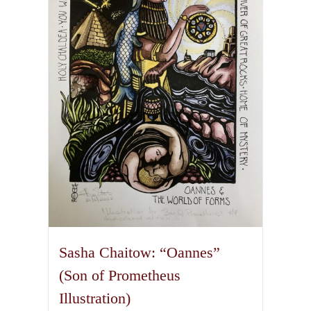
options
may
be
chosen
on
the
product
page
Sasha Chaitow: “Oannes”
(Son of Prometheus
Illustration)