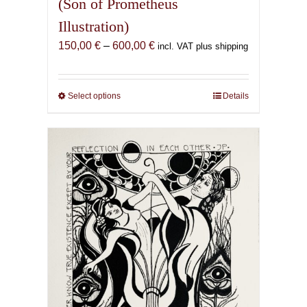
(Son of Prometheus
Illustration)
Price
150,00
€
–
600,00
€
incl. VAT plus shipping
range:
150,00 €
through
Select options
This
Details
600,00 €
product
has
multiple
variants.
The
options
may
be
chosen
on
the
product