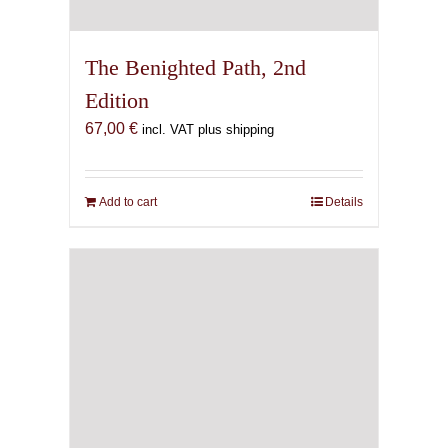
The Benighted Path, 2nd
Edition
67,00
€
incl. VAT plus shipping
Add to cart
Details