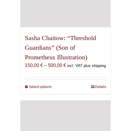
Sasha Chaitow: “Threshold
Guardians” (Son of
Prometheus Illustration)
Price
150,00
€
–
500,00
€
incl. VAT plus shipping
range:
150,00 €
through
Select options
This
Details
500,00 €
product
has
multiple
variants.
The
options