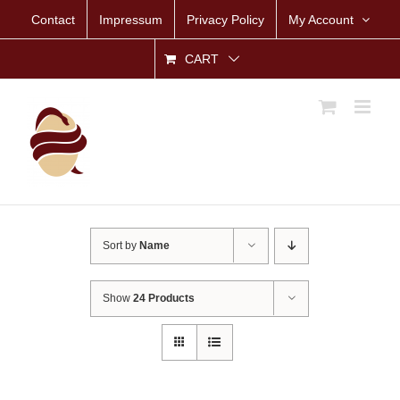
Skip
Contact
Impressum
Privacy Policy
My Account
to
content
CART
Sort by
Name
Show
24 Products