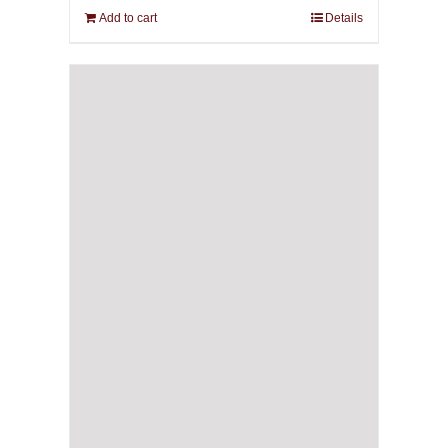
Add to cart
Details