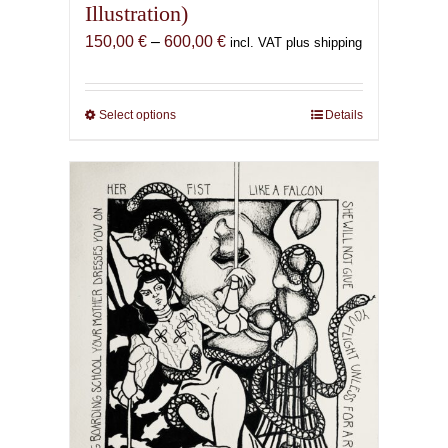
Illustration)
Price
150,00
€
–
600,00
€
incl. VAT plus shipping
range:
150,00 €
through
Select options
This
Details
600,00 €
product
has
multiple
variants.
The
options
may
be
chosen
on
the
product
page