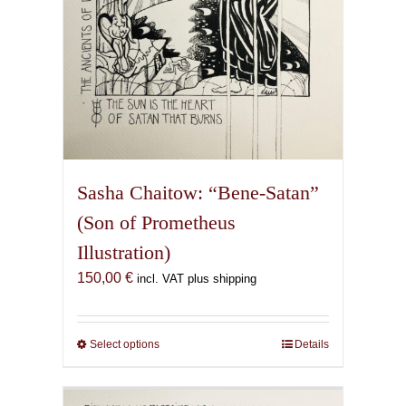
Sasha Chaitow: “Bene-Satan”
(Son of Prometheus
Illustration)
150,00
€
incl. VAT plus shipping
Select options
This
Details
product
has