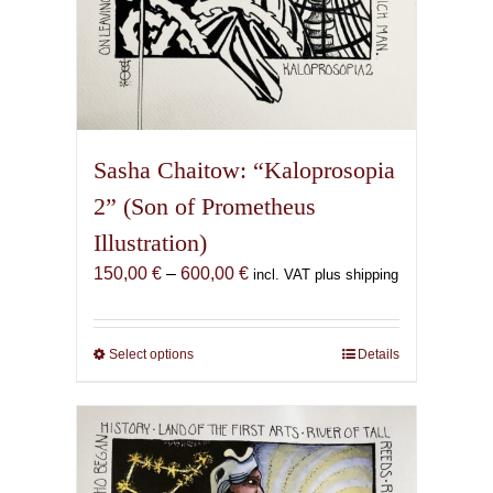
Sasha Chaitow: “Kaloprosopia
2” (Son of Prometheus
Illustration)
Price
150,00
€
–
600,00
€
incl. VAT plus shipping
range:
150,00 €
through
Select options
This
Details
600,00 €
product
has
multiple
variants.
The