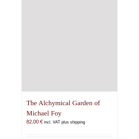
The Alchymical Garden of
Michael Foy
82,00
€
incl. VAT plus shipping