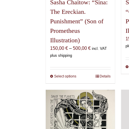
Sasha Chaitow: “Sina:
S
The Ereckian.
“
Punishment” (Son of
P
Prometheus
I
1
Illustration)
pl
Price
150,00
€
–
500,00
€
incl. VAT
range:
plus shipping
150,00 €
through
500,00 €
Select options
This
Details
product
has
multiple
variants.
The
options
may