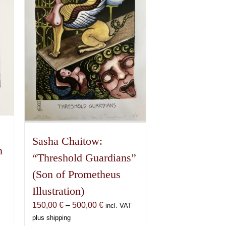
Sasha Chaitow:
n
“Threshold Guardians”
(Son of Prometheus
Illustration)
Price
150,00
€
–
500,00
€
incl. VAT
range:
plus shipping
€