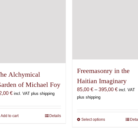
chosen
chosen
on
on
the
the
product
product
page
page
Freemasonry in the
he Alchymical
Haitian Imaginary
arden of Michael Foy
Price
85,00
€
–
395,00
€
incl. VAT
2,00
€
incl. VAT plus shipping
range:
plus shipping
85,00 €
through
Add to cart
Details
395,00 €
Select options
This
Deta
product
has