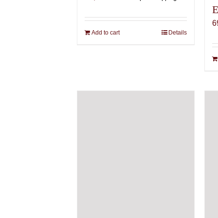
E
6
Add to cart
Details