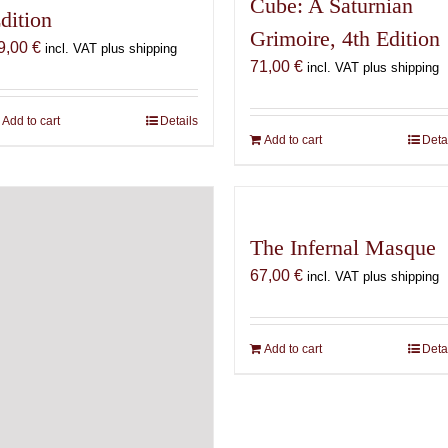
Cube: A Saturnian
dition
Grimoire, 4th Edition
9,00
€
incl. VAT plus shipping
71,00
€
incl. VAT plus shipping
Add to cart
Details
Add to cart
Deta
The Infernal Masque
67,00
€
incl. VAT plus shipping
Add to cart
Deta