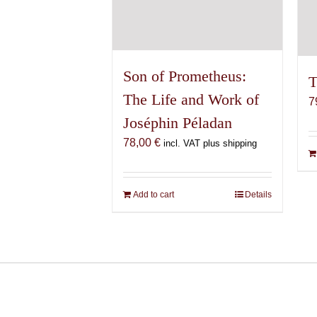
Son of Prometheus:
T
The Life and Work of
7
Joséphin Péladan
78,00
€
incl. VAT plus shipping
Add to cart
Details