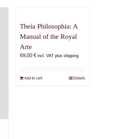
Theia Philosophia: A
Manual of the Royal
Arte
69,00
€
incl. VAT plus shipping
Add to cart
Details