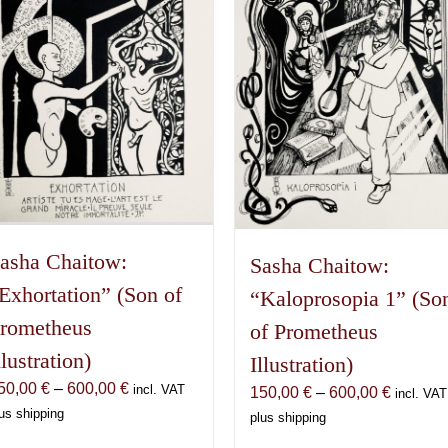
asha Chaitow:
Sasha Chaitow:
Exhortation” (Son of
“Kaloprosopia 1” (So
rometheus
of Prometheus
llustration)
Illustration)
Price
50,00
€
–
600,00
€
incl. VAT
Price
150,00
€
–
600,00
€
incl. VAT
range:
us shipping
range:
plus shipping
150,00 €
150,00 