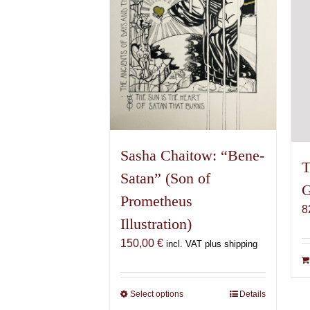
be
chosen
on
the
product
page
Sasha Chaitow: “Bene-
T
Satan” (Son of
G
Prometheus
8
Illustration)
150,00
€
incl. VAT plus shipping
Select options
This
Details