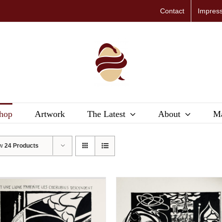
Contact
Impres
hop
Artwork
The Latest
About
Ma
ow
24 Products