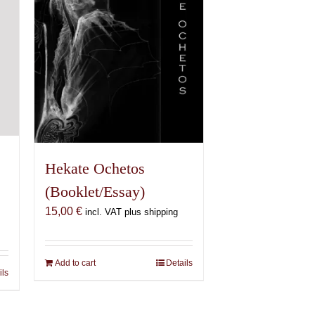
chosen
on
the
product
page
Hekate Ochetos
(Booklet/Essay)
15,00
€
incl. VAT plus shipping
Add to cart
Details
ils