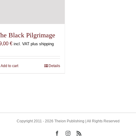
he Black Pilgrimage
9,00
€
incl. VAT plus shipping
Add to cart
Details
Copyright 2011 - 2026 Theion Publishing | All Rights Reserved
Facebook
Instagram
Rss