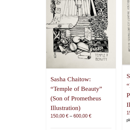
S
Sasha Chaitow:
“
“Temple of Beauty”
P
(Son of Prometheus
I
Illustration)
1
Price
150,00
€
–
600,00
€
pl
range:
150,00 €