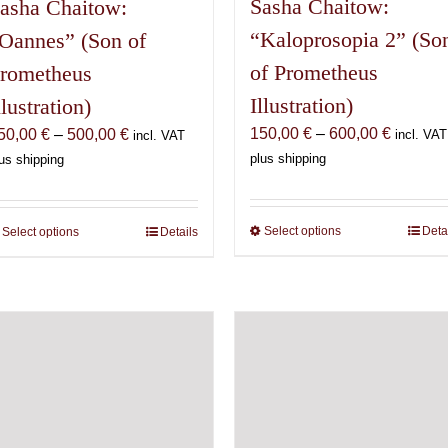
Sasha Chaitow:
asha Chaitow:
“Kaloprosopia 2” (So
Oannes” (Son of
of Prometheus
rometheus
Illustration)
llustration)
Price
150,00
€
–
600,00
€
Price
50,00
€
–
500,00
€
incl. VAT
incl. VAT
range:
range:
plus shipping
us shipping
150,00 
150,00 €
through
through
600,00 
500,00 €
Select options
This
Deta
Select options
This
Details
product
product
has
has
multiple
multiple
variants.
variants.
The
The
options
options
may
may
be
be