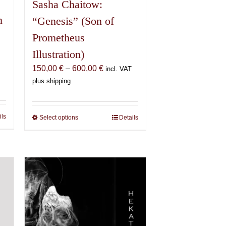
Sasha Chaitow:
n
“Genesis” (Son of
Prometheus
Illustration)
Price
150,00
€
–
600,00
€
incl. VAT
range:
plus shipping
€
150,00 €
through
€
600,00 €
ils
Select options
This
Details
product
has
multiple
variants.
The
options
may
be