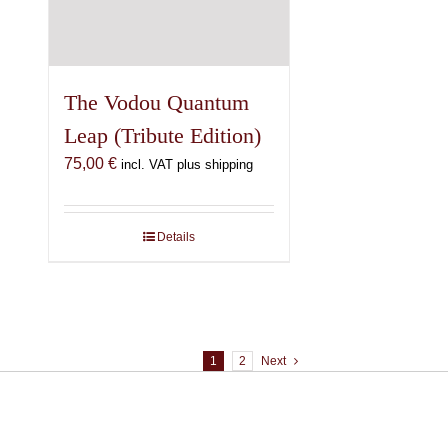
The Vodou Quantum
Leap (Tribute Edition)
75,00
€
incl. VAT plus shipping
Details
1
2
Next