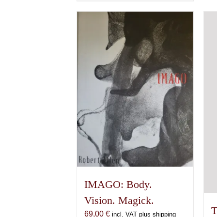
product
has
multiple
variants.
The
options
may
be
chosen
on
the
product
page
IMAGO: Body.
Vision. Magick.
T
69,00
€
incl. VAT plus shipping