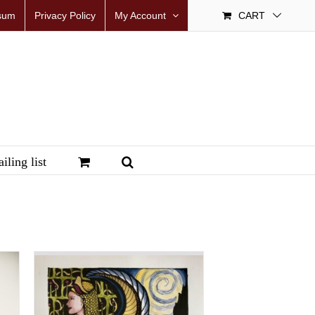
sum
Privacy Policy
My Account
CART
iling list