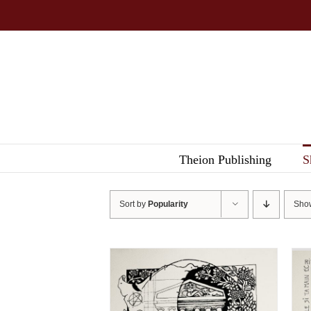
Skip
to
content
Theion Publishing
S
Sort by
Popularity
Sh