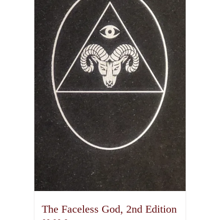
The Faceless God, 2nd Edition