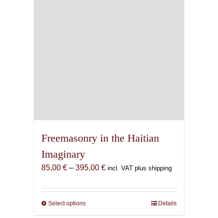
Freemasonry in the Haitian
Imaginary
Price
85,00
€
–
395,00
€
incl. VAT plus shipping
range:
85,00 €
through
Select options
This
Details
395,00 €
product