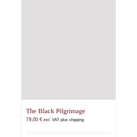
The Black Pilgrimage
79,00
€
incl. VAT plus shipping