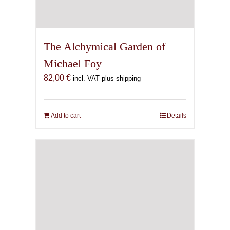
The Alchymical Garden of
Michael Foy
82,00
€
incl. VAT plus shipping
Add to cart
Details