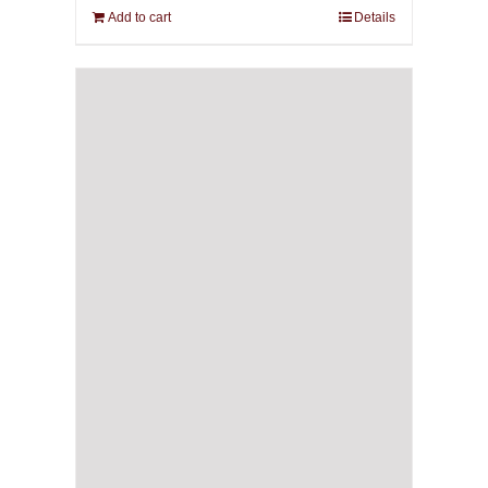
Add to cart
Details