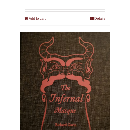
Add to cart
Details