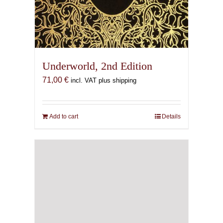
Underworld, 2nd Edition
71,00
€
incl. VAT plus shipping
Add to cart
Details