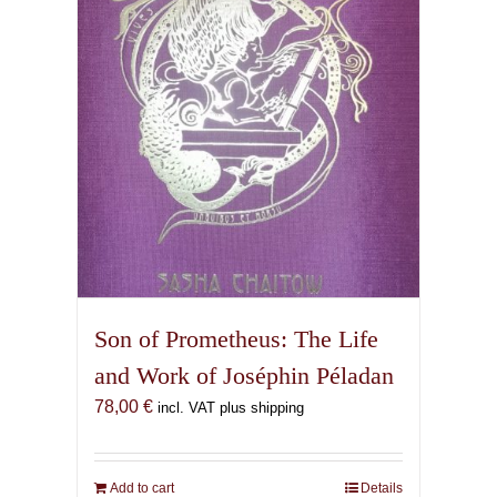
Son of Prometheus: The Life
and Work of Joséphin Péladan
78,00
€
incl. VAT plus shipping
Add to cart
Details