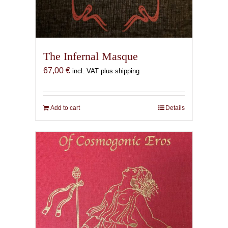
The Infernal Masque
67,00
€
incl. VAT plus shipping
Add to cart
Details