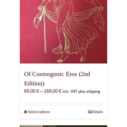
Of Cosmogonic Eros (2nd
Edition)
Price
69,00
€
–
169,00
€
incl. VAT plus shipping
range:
69,00 €
through
Select options
This
Details
169,00 €
product
has