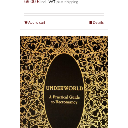
69,00
€
incl. VAT plus shipping
Add to cart
Details