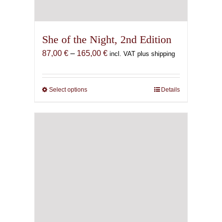
She of the Night, 2nd Edition
Price
87,00
€
–
165,00
€
incl. VAT plus shipping
range:
87,00 €
through
Select options
This
Details
165,00 €
product
has
multiple
variants.
The
options
may
be
chosen
on
the