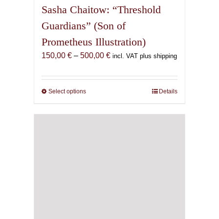
Sasha Chaitow: “Threshold
Guardians” (Son of
Prometheus Illustration)
Price
150,00
€
–
500,00
€
incl. VAT plus shipping
range:
150,00 €
through
Select options
This
Details
500,00 €
product
has
multiple
variants.
The
options
may
be
chosen
on