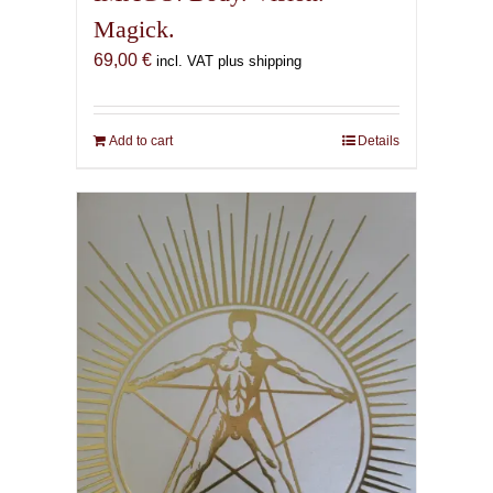
Magick.
69,00
€
incl. VAT plus shipping
Add to cart
Details