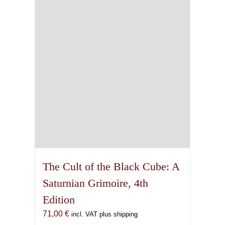
The Cult of the Black Cube: A
Saturnian Grimoire, 4th
Edition
71,00
€
incl. VAT plus shipping