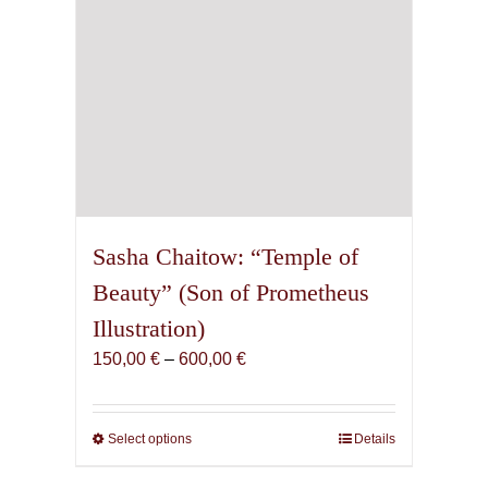
product
page
Sasha Chaitow: “Temple of
Beauty” (Son of Prometheus
Illustration)
Price
150,00
€
–
600,00
€
range:
150,00 €
through
Select options
This
Details
600,00 €
product