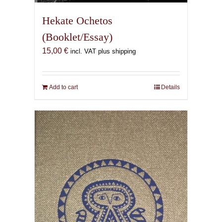
Hekate Ochetos
(Booklet/Essay)
15,00
€
incl. VAT plus shipping
Add to cart
Details