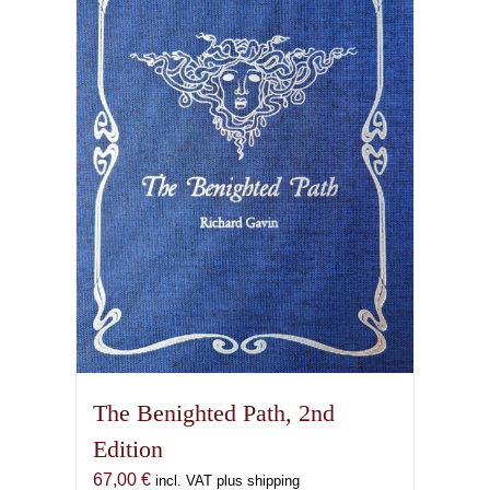
The Benighted Path, 2nd
Edition
67,00
€
incl. VAT plus shipping