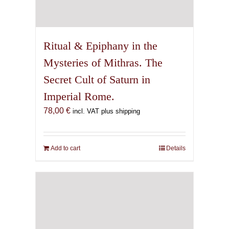
Ritual & Epiphany in the
Mysteries of Mithras. The
Secret Cult of Saturn in
Imperial Rome.
78,00
€
incl. VAT plus shipping
Add to cart
Details