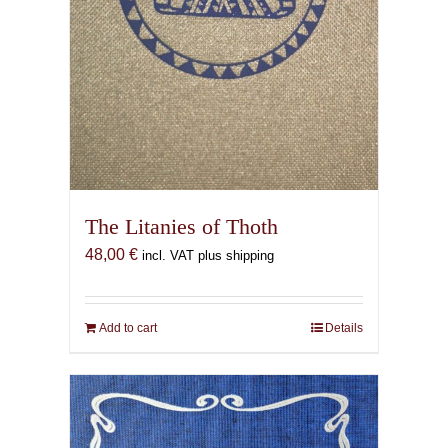
The Litanies of Thoth
48,00
€
incl. VAT plus shipping
Add to cart
Details