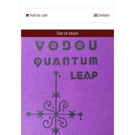
Add to cart
Details
Out of stock