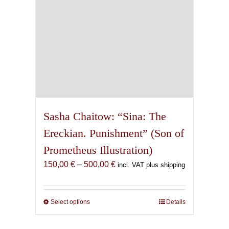
the
product
page
Sasha Chaitow: “Sina: The
Ereckian. Punishment” (Son of
Prometheus Illustration)
Price
150,00
€
–
500,00
€
incl. VAT plus shipping
range:
150,00 €
through
Select options
This
Details
500,00 €
product
has