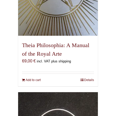
Theia Philosophia: A Manual
of the Royal Arte
69,00
€
incl. VAT plus shipping
Add to cart
Details