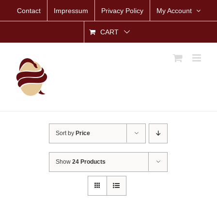
Skip
Contact
Impressum
Privacy Policy
My Account
to
content
CART
Sort by
Price
Show
24 Products