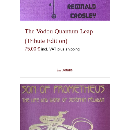
The Vodou Quantum Leap
(Tribute Edition)
75,00
€
incl. VAT plus shipping
Details