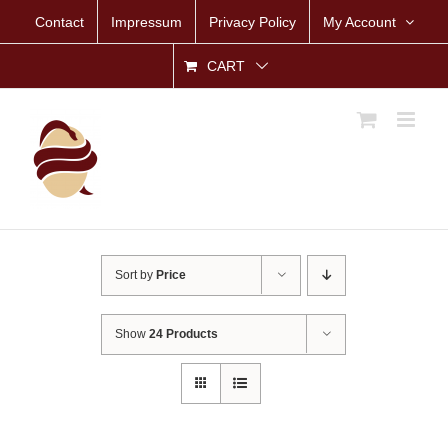
Skip
Contact
Impressum
Privacy Policy
My Account
to
content
CART
Sort by
Price
Show
24 Products