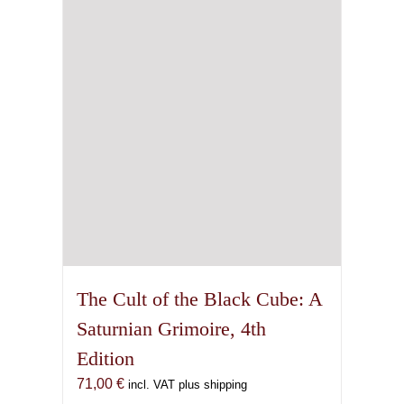
The Cult of the Black Cube: A
Saturnian Grimoire, 4th
Edition
71,00
€
incl. VAT plus shipping