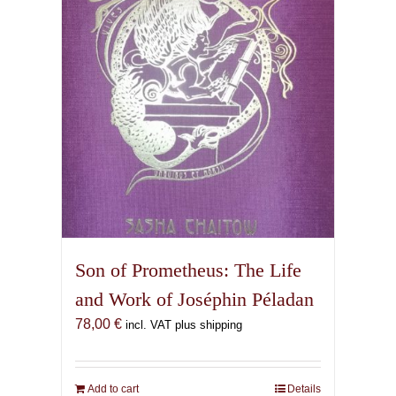
Son of Prometheus: The Life
and Work of Joséphin Péladan
78,00
€
incl. VAT plus shipping
Add to cart
Details