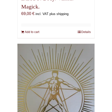
Magick.
69,00
€
incl. VAT plus shipping
Add to cart
Details