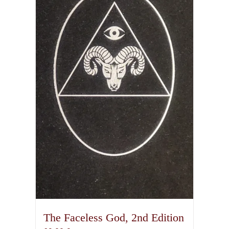
The Faceless God, 2nd Edition