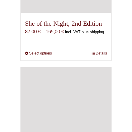
She of the Night, 2nd Edition
Price
87,00
€
–
165,00
€
incl. VAT plus shipping
range:
87,00 €
through
Select options
This
Details
165,00 €
product
has
multiple
variants.
The
options
may
be
chosen
on
the