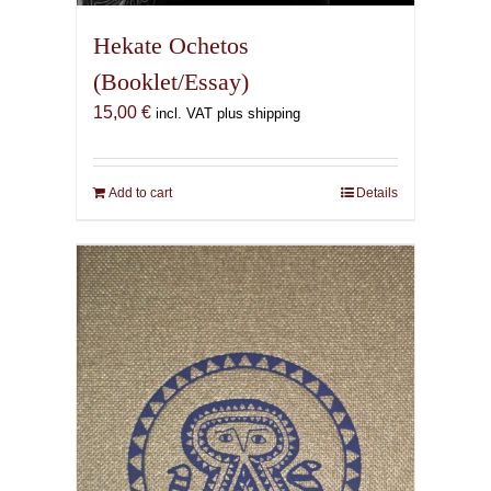
Hekate Ochetos
(Booklet/Essay)
15,00
€
incl. VAT plus shipping
Add to cart
Details