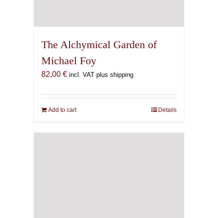
The Alchymical Garden of
Michael Foy
82,00
€
incl. VAT plus shipping
Add to cart
Details