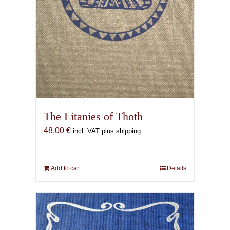
The Litanies of Thoth
48,00
€
incl. VAT plus shipping
Add to cart
Details