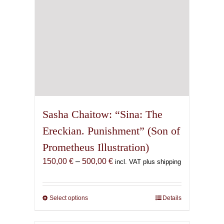
the
product
page
Sasha Chaitow: “Sina: The
Ereckian. Punishment” (Son of
Prometheus Illustration)
Price
150,00
€
–
500,00
€
incl. VAT plus shipping
range:
150,00 €
through
Select options
This
Details
500,00 €
product
has