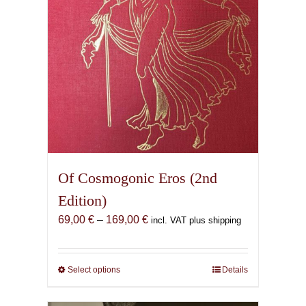
Of Cosmogonic Eros (2nd
Edition)
Price
69,00
€
–
169,00
€
incl. VAT plus shipping
range:
69,00 €
through
Select options
This
Details
169,00 €
product
has