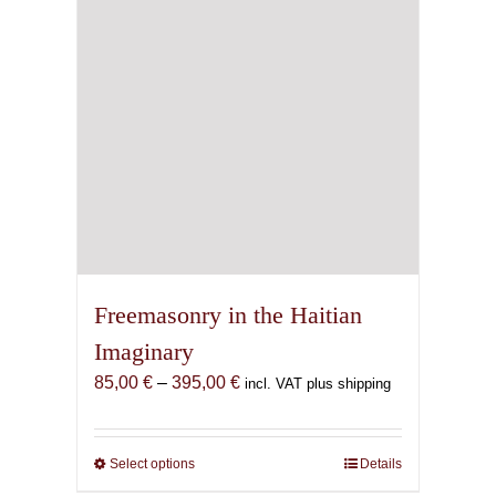
Freemasonry in the Haitian
Imaginary
Price
85,00
€
–
395,00
€
incl. VAT plus shipping
range:
85,00 €
through
Select options
This
Details
395,00 €
product