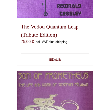
The Vodou Quantum Leap
(Tribute Edition)
75,00
€
incl. VAT plus shipping
Details