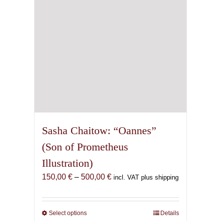
on
the
product
page
Sasha Chaitow: “Oannes”
(Son of Prometheus
Illustration)
Price
150,00
€
–
500,00
€
incl. VAT plus shipping
range:
150,00 €
through
Select options
This
Details