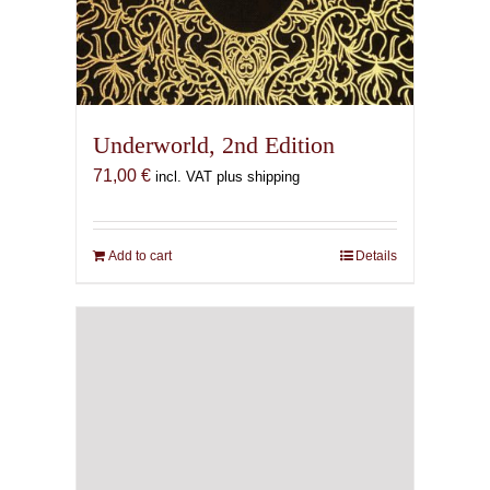
Underworld, 2nd Edition
71,00
€
incl. VAT plus shipping
Add to cart
Details