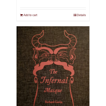
Add to cart
Details