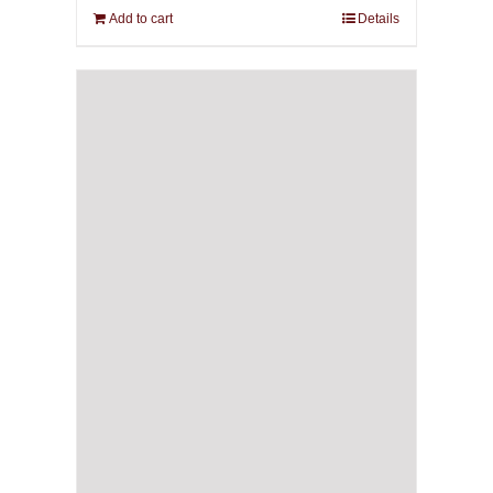
Add to cart
Details