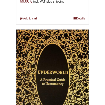
69,00
€
incl. VAT plus shipping
Add to cart
Details