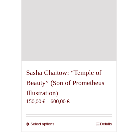
product
page
Sasha Chaitow: “Temple of
Beauty” (Son of Prometheus
Illustration)
Price
150,00
€
–
600,00
€
range:
150,00 €
through
Select options
This
Details
600,00 €
product