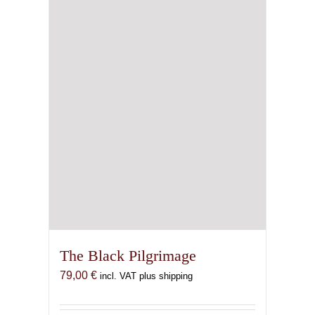
The Black Pilgrimage
79,00
€
incl. VAT plus shipping