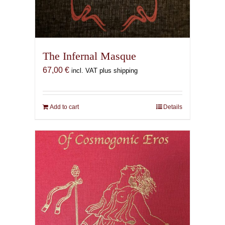
The Infernal Masque
67,00
€
incl. VAT plus shipping
Add to cart
Details