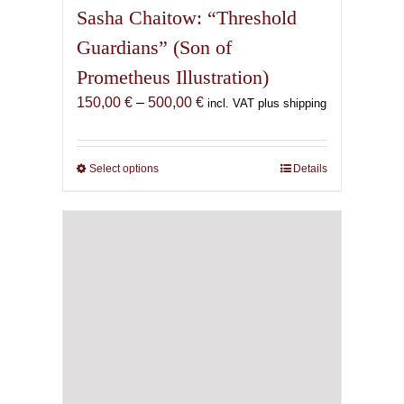
Sasha Chaitow: “Threshold
Guardians” (Son of
Prometheus Illustration)
Price
150,00
€
–
500,00
€
incl. VAT plus shipping
range:
150,00 €
through
Select options
This
Details
500,00 €
product
has
multiple
variants.
The
options
may
be
chosen
on