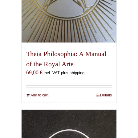
Theia Philosophia: A Manual
of the Royal Arte
69,00
€
incl. VAT plus shipping
Add to cart
Details