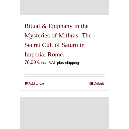
Ritual & Epiphany in the
Mysteries of Mithras. The
Secret Cult of Saturn in
Imperial Rome.
78,00
€
incl. VAT plus shipping
Add to cart
Details