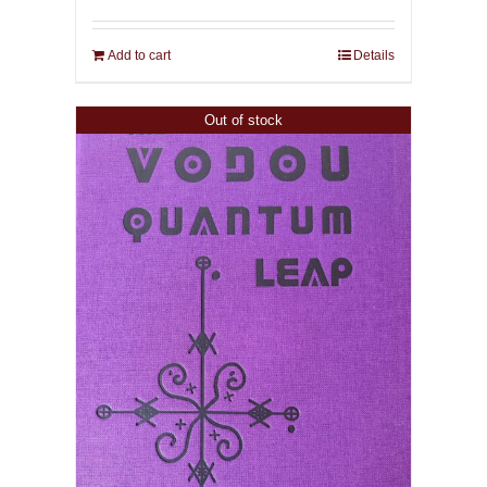
Add to cart
Details
Out of stock