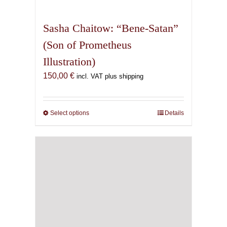
multiple
variants.
Sasha Chaitow: “Bene-Satan”
The
(Son of Prometheus
options
Illustration)
may
be
150,00
€
incl. VAT plus shipping
chosen
on
the
Select options
This
Details
product
product
page
has
multiple
variants.
The
options
may
be
chosen