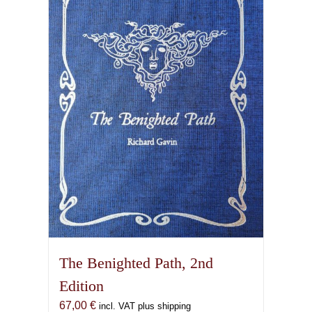
The Benighted Path, 2nd
Edition
67,00
€
incl. VAT plus shipping