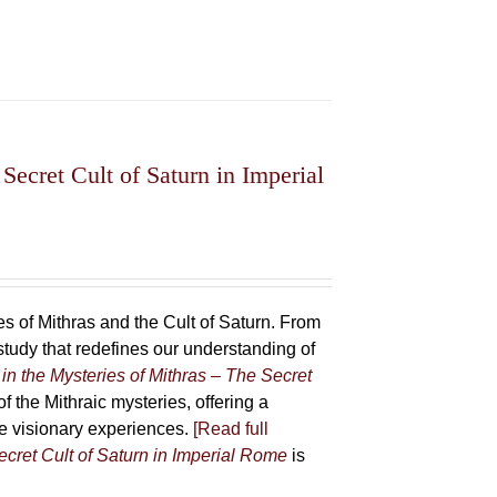
Secret Cult of Saturn in Imperial
 of Mithras and the Cult of Saturn. From
udy that redefines our understanding of
in the Mysteries of Mithras – The Secret
f the Mithraic mysteries, offering a
ive visionary experiences.
[Read full
ecret Cult of Saturn in Imperial Rome
is