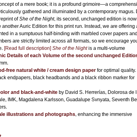
the
oncept of a mere book; it is a profound grimoire—a comprehens
product
ticulously gathered and illuminated by a contemporary magus.
page
reprint of
She of the Night
, its second, unchanged edition is now
nother Auric Edition for this print run. Instead, we are offering 
nted in a sumptuous half-binding with marbled cover papers an
ers are strictly limited across all formats, so we encourage yo
e.
[Read full description]
She of the Night
is a multi-volume
hic Details of each Volume of the second unchanged Editio
 mm.
free natural white / cream design paper
for optimal quality.
ack endpapers, black headbands and a black ribbon marker for
 color and black-and-white
by David S. Herrerías, Dolorosa de 
cule, IMK, Magdalena Karlsson, Guadalupe Svnyata, Seventh Be
ers.
e illustrations and photographs
, enhancing the immersive
t
,