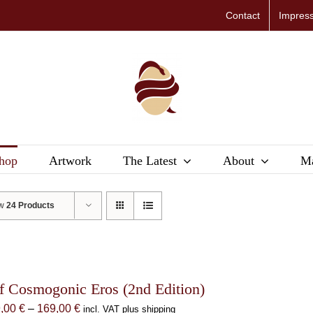
Contact
Impres
hop
Artwork
The Latest
About
Ma
ow
24 Products
f Cosmogonic Eros (2nd Edition)
Price
9,00
€
–
169,00
€
incl. VAT plus shipping