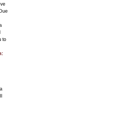
ive
 Due
a
d
u to
n:
la
ll