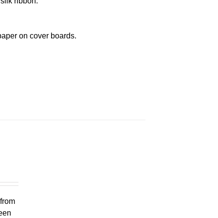
silk ribbon.
paper on cover boards.
 from
ueen