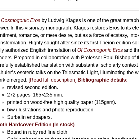
range:
69,00 €
through
 Cosmogonic Eros
by Ludwig Klages is one of the great metaph
169,00 €
wer. In this visionary monograph, Klages restores Eros to its e
ntiment, romance, or mere desire, but as a force of ecstasy, into
ansformation. Highly sought after since its first Theion edition so
ly authorized English translation of
Of Cosmogonic Eros
and the
aders. Prepared in collaboration with Professor Paul Bishop of 
refully established translation with substantial scholarly context
huler’s esoteric talks on the Telesmatic Light, illuminating the 
rk emerged.
[
Read full description
]
Bibliographic details:
revised second edition.
272 pages, 165×235 mm.
printed on wood-free high quality paper (115gsm).
b/w illustrations and photo reproduction.
Surbalin endpapers.
oth Hardcover Edition (In stock)
Bound in ruby red fine cloth.