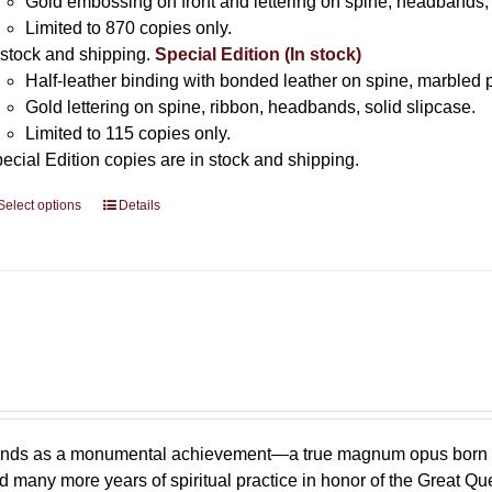
Gold embossing on front and lettering on spine, headbands, 
Limited to 870 copies only.
 stock and shipping.
Special Edition (In stock)
Half-leather binding with bonded leather on spine, marbled 
Gold lettering on spine, ribbon, headbands, solid slipcase.
Limited to 115 copies only.
ecial Edition copies are in stock and shipping.
Select options
This
Details
product
has
multiple
variants.
The
options
may
be
chosen
stands as a monumental achievement—a true magnum opus born
on
 many more years of spiritual practice in honor of the Great Q