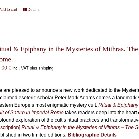
Add to cart
Details
itual & Epiphany in the Mysteries of Mithras. The 
ome.
8,00
€
incl. VAT plus shipping
 are pleased to announce a new work dedicated to the Mysteries
claimed esoteric scholar Peter Mark Adams comes a landmark st
stern Europe’s most enigmatic mystery cult.
Ritual & Epiphany 
lt of Saturn in Imperial Rome
takes readers deep into the heart o
ofound exploration of the cult’s ritual practices and transformat
scription]
Ritual & Epiphany in the Mysteries of Mithras – The S
blished in two limited editions.
Bibliographic Details