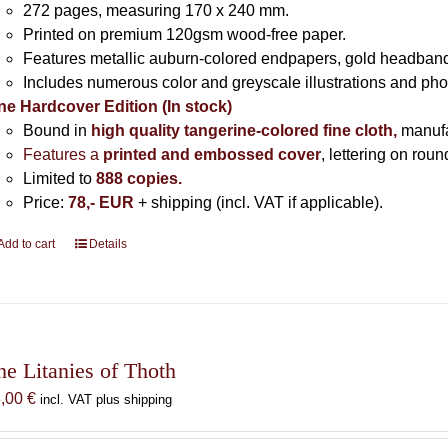
272 pages,
measuring 170 x 240 mm.
Printed on
premium 120gsm wood-free paper.
Features metallic auburn-colored endpapers, gold headband
Includes
numerous color and greyscale illustrations and ph
ne Hardcover Edition (In stock)
Bound in
high quality tangerine-colored fine cloth,
manuf
Features a
printed and embossed cover
, lettering on rou
Limited to
888 copies.
Price:
78,- EUR
+ shipping (incl. VAT if applicable).
Add to cart
Details
he Litanies of Thoth
8,00
€
incl. VAT plus shipping