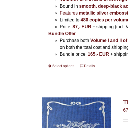
Bound in
smooth, deep-black acr
Features
metallic silver
emboss
Limited to
480 copies per volum
Price:
87,- EUR
+ shipping (incl.
Bundle Offer
Purchase both
Volume I and II o
on both the total cost and shippi
Bundle price:
165,- EUR
+ shippin
Select options
This
Details
product
has
multiple
variants.
The
T
options
6
may
be