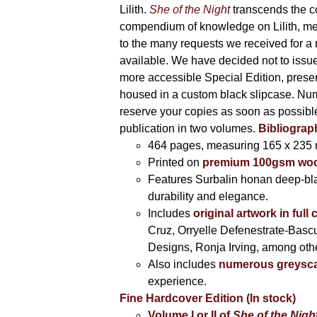
Lilith.
She of the Night
transcends the c
compendium of knowledge on Lilith, me
to the many requests we received for a 
available. We have decided not to issue a
more accessible Special Edition, prese
housed in a custom black slipcase. Numb
reserve your copies as soon as possibl
publication in two volumes.
Bibliograp
464 pages,
measuring 165 x 235
Printed on
premium 100gsm wood-
Features Surbalin honan deep-bl
durability and elegance.
Includes
original artwork in full
Cruz, Orryelle Defenestrate-Bas
Designs, Ronja Irving, among oth
Also includes
numerous greyscal
experience.
Fine Hardcover Edition (In stock)
Volume I
or II of
She of the Nigh