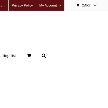
sum
Privacy Policy
My Account
CART
iling list