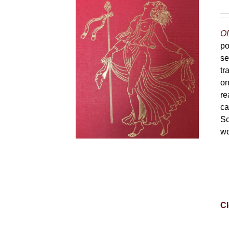
Of
po
se
tr
on
re
ca
Sc
wo
Cl