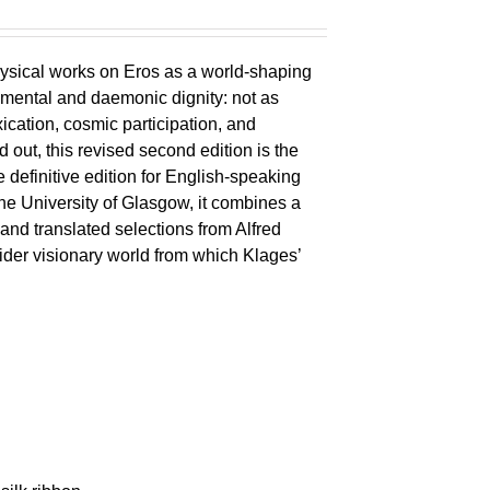
ysical works on Eros as a world-shaping
lemental and daemonic dignity: not as
xication, cosmic participation, and
ld out, this revised second edition is the
 definitive edition for English-speaking
the University of Glasgow, it combines a
 and translated selections from Alfred
wider visionary world from which Klages’