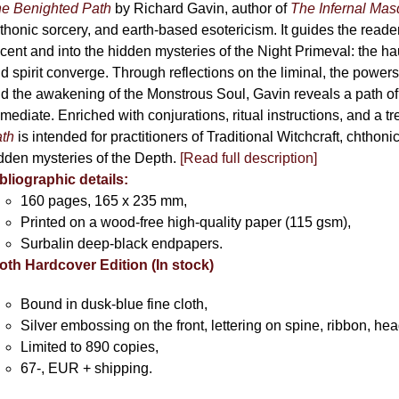
e Benighted Path
by Richard Gavin, author of
The Infernal Ma
thonic sorcery, and earth-based esotericism. It guides the reader
cent and into the hidden mysteries of the Night Primeval: the 
d spirit converge. Through reflections on the liminal, the powers 
d the awakening of the Monstrous Soul, Gavin reveals a path of
mediate. Enriched with conjurations, ritual instructions, and a t
th
is intended for practitioners of Traditional Witchcraft, chthoni
dden mysteries of the Depth.
[Read full description]
bliographic details:
160 pages, 165 x 235 mm,
Printed on a wood-free high-quality paper (115 gsm),
Surbalin deep-black endpapers.
oth Hardcover Edition (In stock)
Bound in dusk-blue fine cloth,
Silver embossing on the front, lettering on spine, ribbon, h
Limited to 890 copies,
67-, EUR + shipping.