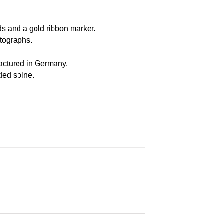
s and a gold ribbon marker.
otographs
.
actured in Germany
.
nded spine.