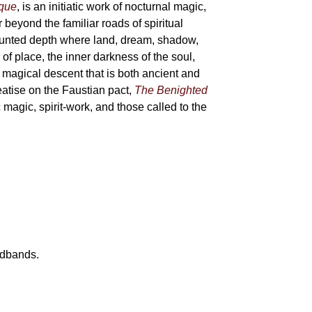
sque
, is an initiatic work of nocturnal magic,
 beyond the familiar roads of spiritual
haunted depth where land, dream, shadow,
of place, the inner darkness of the soul,
 magical descent that is both ancient and
reatise on the Faustian pact,
The Benighted
c magic, spirit-work, and those called to the
eadbands.