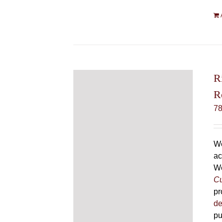
R
R
7
We
ac
We
Cu
pr
de
pu