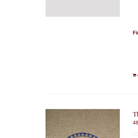
Fi
T
4