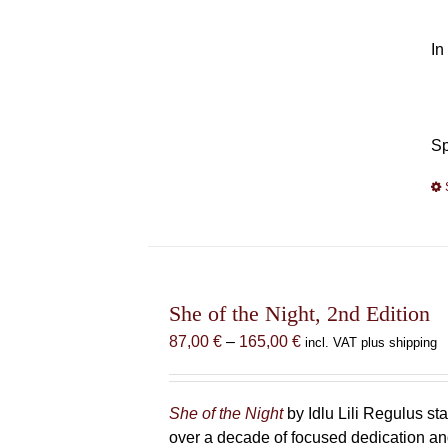
In
Sp
She of the Night, 2nd Edition
Price
87,00
€
–
165,00
€
incl. VAT plus shipping
range:
87,00 €
through
She of the Night
by Idlu Lili Regulus 
165,00 €
over a decade of focused dedication and