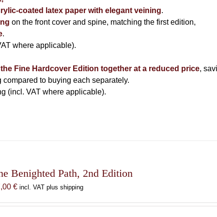
ylic-coated latex paper with elegant veining
.
ing
on the front cover and spine, matching the first edition,
e
.
 VAT where applicable).
f the Fine Hardcover Edition together at a reduced price
, sav
ng compared to buying each separately.
g (incl. VAT where applicable).
he Benighted Path, 2nd Edition
7,00
€
incl. VAT plus shipping