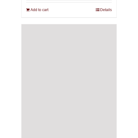
Add to cart
Details