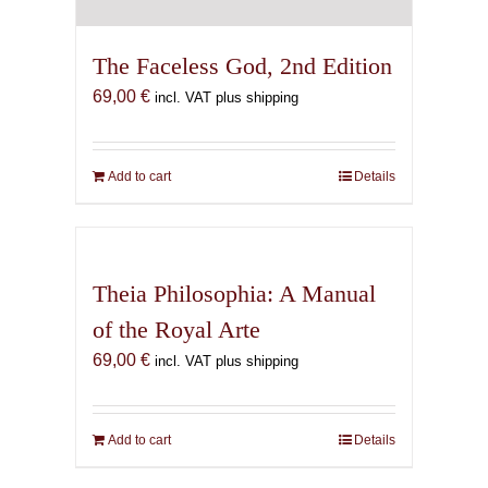
The Faceless God, 2nd Edition
69,00
€
incl. VAT plus shipping
Add to cart
Details
Theia Philosophia: A Manual
of the Royal Arte
69,00
€
incl. VAT plus shipping
Add to cart
Details