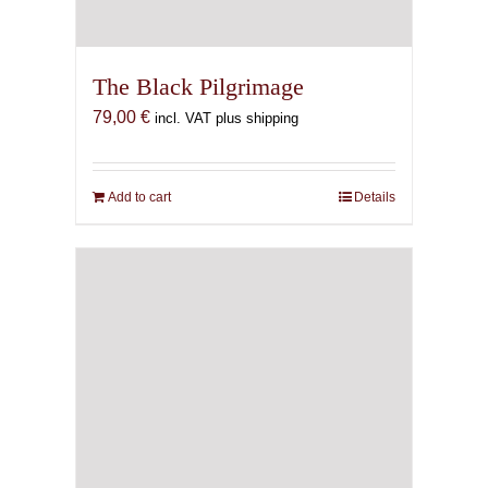
The Black Pilgrimage
79,00
€
incl. VAT plus shipping
Add to cart
Details