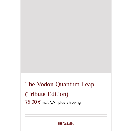
The Vodou Quantum Leap
(Tribute Edition)
75,00
€
incl. VAT plus shipping
Details