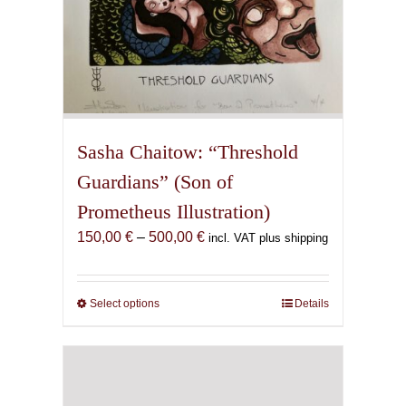
Sasha Chaitow: “Threshold
Guardians” (Son of
Prometheus Illustration)
Price
150,00
€
–
500,00
€
incl. VAT plus shipping
range:
150,00 €
through
Select options
This
Details
500,00 €
product
has
multiple
variants.