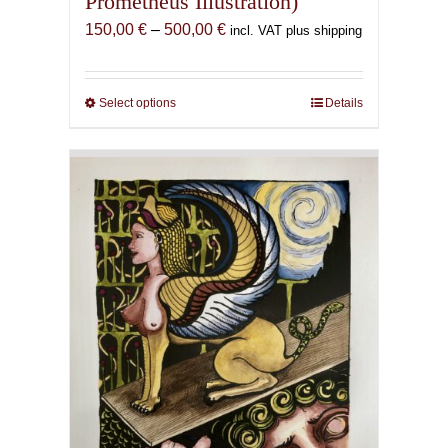
Prometheus Illustration)
Price
150,00
€
–
500,00
€
incl. VAT plus shipping
range:
150,00 €
through
Select options
This
Details
500,00 €
product
has
multiple
variants.
The
options
may
be
chosen
on
the
product
page