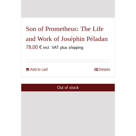
Son of Prometheus: The Life
and Work of Joséphin Péladan
78,00
€
incl. VAT plus shipping
Add to cart
Details
Out of stock