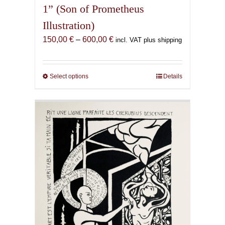
1” (Son of Prometheus
Illustration)
Price
150,00
€
–
600,00
€
incl. VAT plus shipping
range:
150,00 €
through
Select options
This
Details
600,00 €
product
has
multiple
variants.
The
options
may
be
chosen
on
the
product