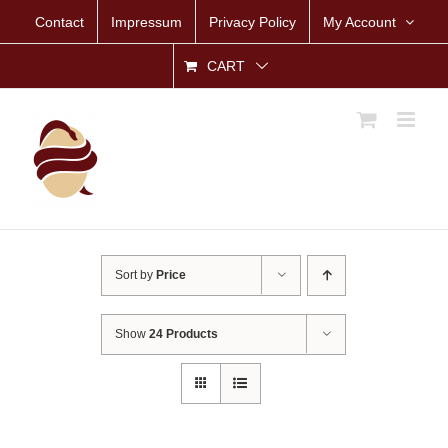
Skip
Contact
Impressum
Privacy Policy
My Account
to
content
CART
Sort by
Price
Show
24 Products