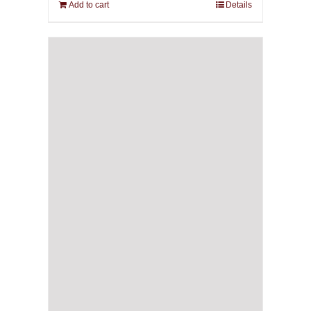
Add to cart
Details