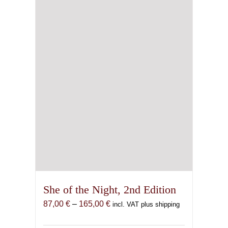
be
chosen
on
the
product
page
She of the Night, 2nd Edition
Price
87,00
€
–
165,00
€
incl. VAT plus shipping
range:
87,00 €