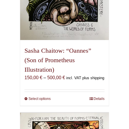
Sasha Chaitow: “Oannes”
(Son of Prometheus
Illustration)
Price
150,00
€
–
500,00
€
incl. VAT plus shipping
range:
150,00 €
through
Select options
This
Details
500,00 €
product
has
multiple
variants.