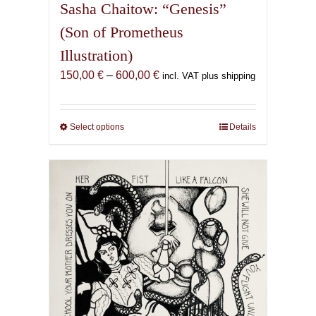
Sasha Chaitow: “Genesis”
(Son of Prometheus
Illustration)
Price
150,00
€
–
600,00
€
incl. VAT plus shipping
range:
150,00 €
through
Select options
This
Details
600,00 €
product
has
multiple
variants.
The
options
may
be
chosen
on
the