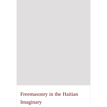
The
options
may
be
chosen
on
the
product
page
Freemasonry in the Haitian
Imaginary