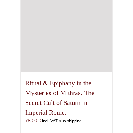
Ritual & Epiphany in the
Mysteries of Mithras. The
Secret Cult of Saturn in
Imperial Rome.
78,00
€
incl. VAT plus shipping