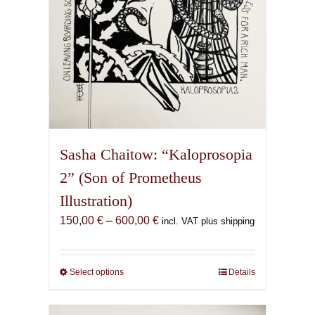
product
page
Sasha Chaitow: “Kaloprosopia
2” (Son of Prometheus
Illustration)
Price
150,00
€
–
600,00
€
incl. VAT plus shipping
range:
150,00 €
through
Select options
This
Details
600,00 €
product
has