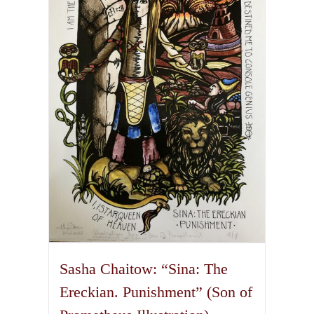
The
options
may
be
chosen
on
the
product
page
Sasha Chaitow: “Sina: The
Ereckian. Punishment” (Son of