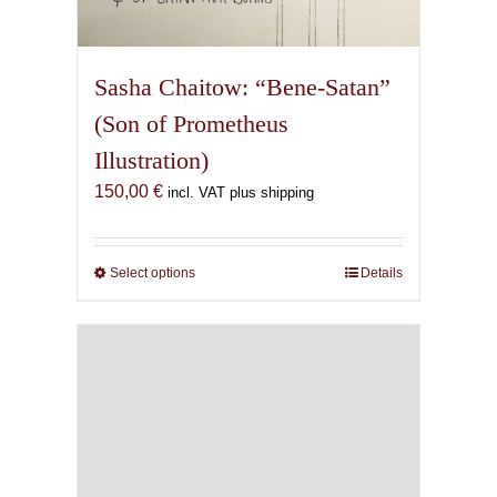
Sasha Chaitow: “Bene-Satan”
(Son of Prometheus
Illustration)
150,00
€
incl. VAT plus shipping
Select options
This
Details
product
has
multiple
variants.
The
options
may
be