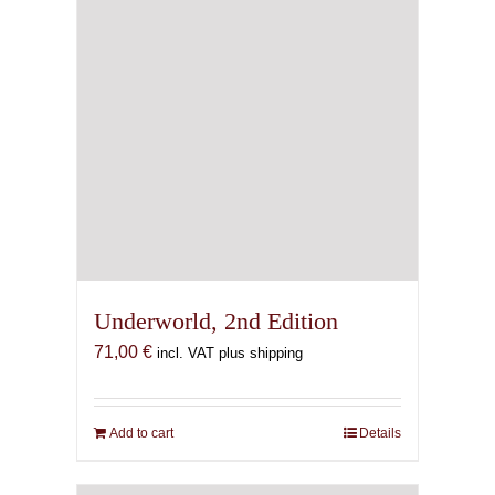
Underworld, 2nd Edition
71,00
€
incl. VAT plus shipping
Add to cart
Details