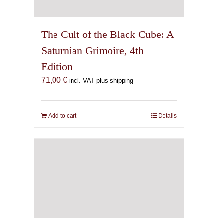
The Cult of the Black Cube: A
Saturnian Grimoire, 4th
Edition
71,00
€
incl. VAT plus shipping
Add to cart
Details