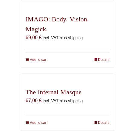
IMAGO: Body. Vision.
Magick.
69,00
€
incl. VAT plus shipping
Add to cart
Details
The Infernal Masque
67,00
€
incl. VAT plus shipping
Add to cart
Details