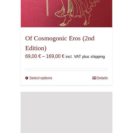
Of Cosmogonic Eros (2nd
Edition)
Price
69,00
€
–
169,00
€
incl. VAT plus shipping
range:
69,00 €
through
Select options
This
Details
169,00 €
product
has
multiple
variants.
The
options
may