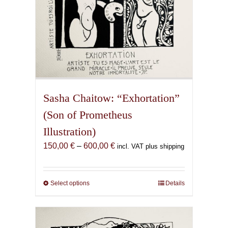
page
Sasha Chaitow: “Exhortation”
(Son of Prometheus
Illustration)
Price
150,00
€
–
600,00
€
incl. VAT plus shipping
range:
150,00 €
through
Select options
This
Details
600,00 €
product
has
multiple