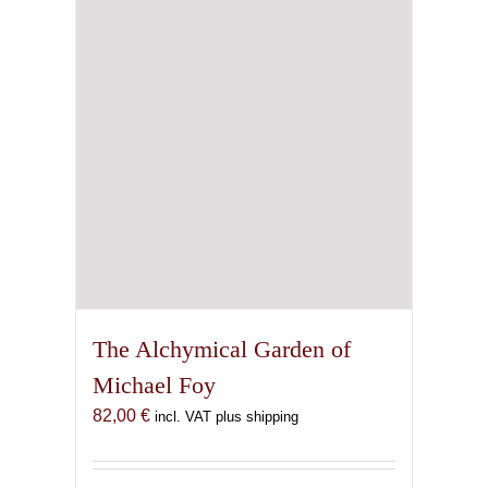
chosen
on
the
product
page
The Alchymical Garden of
Michael Foy
82,00
€
incl. VAT plus shipping