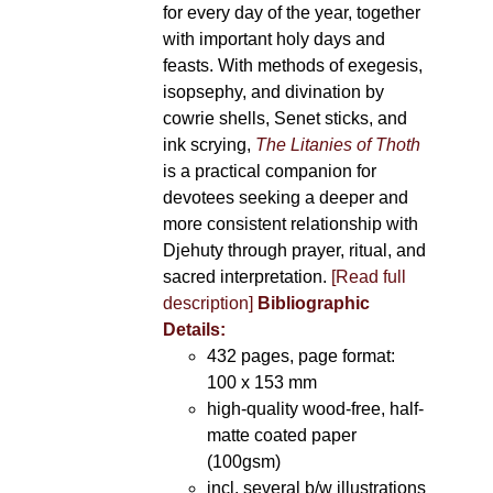
for every day of the year, together
with important holy days and
feasts. With methods of exegesis,
isopsephy, and divination by
cowrie shells, Senet sticks, and
ink scrying,
The Litanies of Thoth
is a practical companion for
devotees seeking a deeper and
more consistent relationship with
Djehuty through prayer, ritual, and
sacred interpretation.
[Read full
description]
Bibliographic
Details:
432 pages, page format:
100 x 153 mm
high-quality wood-free, half-
matte coated paper
(100gsm)
incl. several b/w illustrations