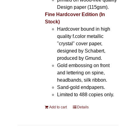
Design paper (115gsm).
Fine Hardcover Edition (In
Stock)
Hardcover bound in high
quality f.color metallic
"crystal" cover paper,
designed by Schabert,
produced by Gmund.
Gold embossing on front
and lettering on spine,
headbands, silk ribbon.
Sand-gold endpapers.
Limited to 488 copies only.
Add to cart
Details