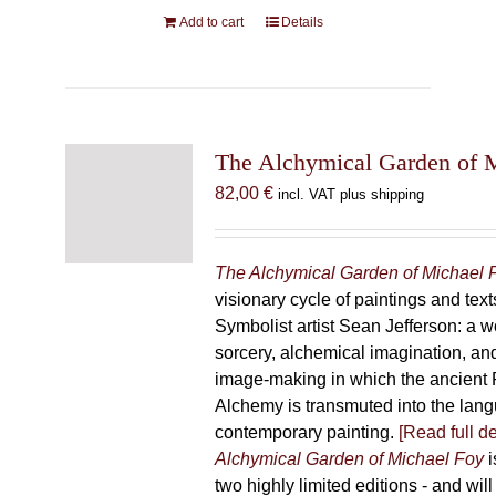
Add to cart
Details
The Alchymical Garden of 
82,00
€
incl. VAT plus shipping
The Alchymical Garden of Michael 
visionary cycle of paintings and text
Symbolist artist Sean Jefferson: a w
sorcery, alchemical imagination, a
image-making in which the ancient R
Alchemy is transmuted into the lang
contemporary painting.
[Read full de
Alchymical Garden of Michael Foy
i
two highly limited editions - and will