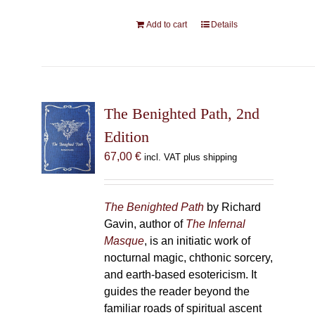
Add to cart
Details
The Benighted Path, 2nd
Edition
67,00
€
incl. VAT plus shipping
The Benighted Path
by Richard
Gavin, author of
The Infernal
Masque
, is an initiatic work of
nocturnal magic, chthonic sorcery,
and earth-based esotericism. It
guides the reader beyond the
familiar roads of spiritual ascent