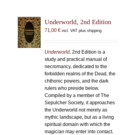
Underworld, 2nd Edition
71,00
€
incl. VAT plus shipping
Underworld
, 2nd Edition is a
study and practical manual of
necromancy, dedicated to the
forbidden realms of the Dead, the
chthonic powers, and the dark
rulers who preside below.
Compiled by a member of The
Sepulcher Society, it approaches
the Underworld not merely as
mythic landscape, but as a living
spiritual domain with which the
magician may enter into contact.