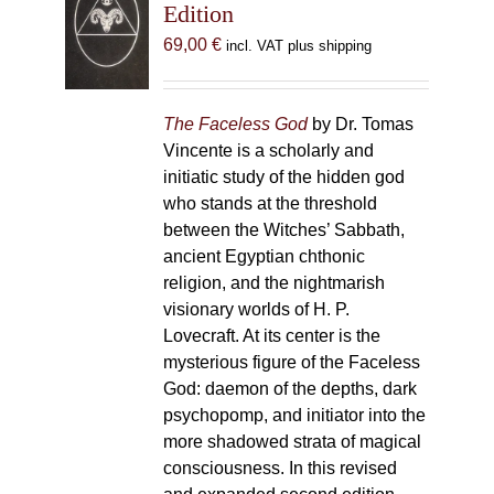
Edition
69,00
€
incl. VAT plus shipping
The Faceless God
by Dr. Tomas
Vincente is a scholarly and
initiatic study of the hidden god
who stands at the threshold
between the Witches’ Sabbath,
ancient Egyptian chthonic
religion, and the nightmarish
visionary worlds of H. P.
Lovecraft. At its center is the
mysterious figure of the Faceless
God: daemon of the depths, dark
psychopomp, and initiator into the
more shadowed strata of magical
consciousness. In this revised