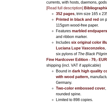
currents, with hosts, daemons, gods
[Read full description]
Bibliographi
352 pages
, trim size 165 x 2
Printed in black and red
on 
115gsm wood-free paper.
Features
marbled endpaper
and ribbon marker.
Includes
six original color il
Luciana Lupe Vasconzelos
,
six pylons of
The Black Pilgr
Fine Hardcover Edition - 79,- EU
shipping (incl. VAT if applicable)
Bound in
dark high quality c
with wood pattern
,
manufactu
Germany.
Two-color embossed cover
,
rounded spine.
Limited to 898 copies.