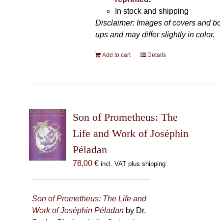
In stock and shipping
Disclaimer: Images of covers and b
ups and may differ slightly in color.
Add to cart
Details
Son of Prometheus: The
Life and Work of Joséphin
Péladan
78,00
€
incl. VAT plus shipping
Son of Prometheus: The Life and
Work of Joséphin Péladan
by Dr.