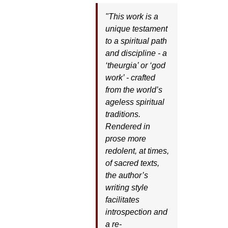
"This work is a
unique testament
to a spiritual path
and discipline - a
‘theurgia’ or ‘god
work’ - crafted
from the world’s
ageless spiritual
traditions.
Rendered in
prose more
redolent, at times,
of sacred texts,
the author’s
writing style
facilitates
introspection and
a re-