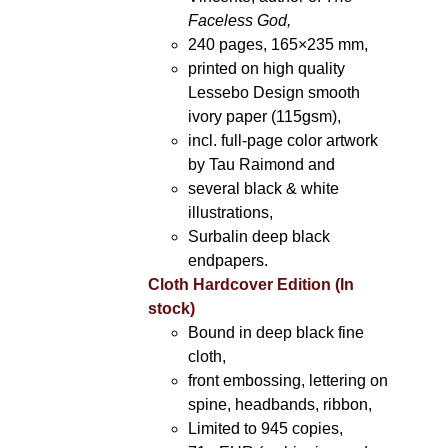
Faceless God,
240 pages, 165×235 mm,
printed on high quality
Lessebo Design smooth
ivory paper (115gsm),
incl. full-page color artwork
by Tau Raimond and
several black & white
illustrations,
Surbalin deep black
endpapers.
Cloth Hardcover Edition (In
stock)
Bound in deep black fine
cloth,
front embossing, lettering on
spine, headbands, ribbon,
Limited to 945 copies,