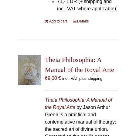
71,- EUR (+ shipping and
incl. VAT where applicable).
Add to cart
Details
Theia Philosophia: A
Manual of the Royal Arte
69,00
€
incl. VAT plus shipping
Theia Philosophia: A Manual of
the Royal Arte
by Jason Arthur
Green is a practical and
contemplative manual of theurgy:
the sacred art of divine union.