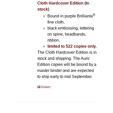
Cloth Hardcover Edition (In
stock)
®
Bound in purple Brillianta
fine cloth,
black embossing, lettering
on spine, headbands,
ribbon,
limited to 522 copies only.
The Cloth Hardcover Edition is in
stock and shipping. The Auric
Edition copies will be bound by a
master binder and are expected
to ship early to mid September.
Details