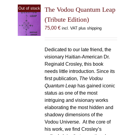
The Vodou Quantum Leap
Out of stock
(Tribute Edition)
75,00
€
incl. VAT plus shipping
Dedicated to our late friend, the
visionary Haitian-American Dr.
Reginald Crosley, this book
needs little introduction. Since its
first publication,
The Vodou
Quantum Leap
has gained iconic
status as one of the most
intriguing and visionary works
elaborating the most hidden and
shadowy dimensions of the
Vodou Universe. At the core of
his work, we find Crosley’s