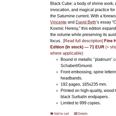
Black Cube: a body of shrine work, d
invocation, and magical practice for 
the Saturnine current. With a forewo
Vincente
and
David Beth
’s essay “C
Kosmic Heresy,” this edition expand
the volume while preserving its auste
focus.
[Read full description]
Fine 
Edition (In stock) — 71 EUR
(+ shi
where applicable)
Bound in metallic "platinum" 
Schabert/Gmund.
Front embossing, spine letteri
headbands.
192 pages, 165x235 mm.
Printed on high-quality, wood-
black Surbalin endpapers.
Limited to 999 copies.
Add to cart
Details