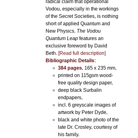
radical claim that operational
Vodou, especially in the workings
of the Secret Societies, is nothing
short of applied Quantum and
New Physics.
The Vodou
Quantum Leap
features an
exclusive foreword by David
Beth.
[Read full description]
Bibliographic Details:
384 pages
, 165 x 235 mm,
printed on 115gsm wood-
free quality design paper,
deep black Surbalin
endpapers,
incl. 6 greyscale images of
artwork by Peter Dyde,
black and white photo of the
late Dr. Crosley, courtesy of
his family.