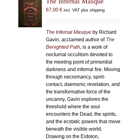
The Infernal Masque
67,00
€
incl. VAT plus shipping
The Infernal Masque
by Richard
Gavin, acclaimed author of
The
Benighted Path
, is a work of
nocturnal occultism devoted to
the meeting point of primordial
darkness and infernal fire. Moving
through necromancy, spirit-
contact, daemonic revelation, and
the transformative force of the
uncanny, Gavin explores the
threshold where the soul
encounters the Dead, the spirits,
and the ecstatic powers that move
beneath the visible world.
Drawing on the Eidolon,