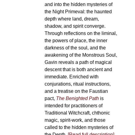
and into the hidden mysteries of
the Night Primeval: the haunted
depth where land, dream,
shadow, and spirit converge.
Through reflections on the liminal,
the powers of place, the inner
darkness of the soul, and the
awakening of the Monstrous Soul,
Gavin reveals a path of magical
descent that is both ancient and
immediate. Enriched with
conjurations, ritual instructions,
and a treatise on the Faustian
pact,
The Benighted Path
is
intended for practitioners of
Traditional Witchcraft, chthonic
magic, spirit-work, and those
called to the hidden mysteries of
the Depth.
[Read full description]