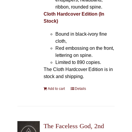
ribbon, rounded spine.
Cloth Hardcover Edition (In
Stock)
Bound in black-ivory fine
cloth,
Red embossing on the front,
lettering on spine.
Limited to 890 copies.
The Cloth Hardcover Edition is in
stock and shipping.
Add to cart
Details
The Faceless God, 2nd