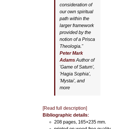
consideration of
our own spiritual
path within the
larger framework
provided by the
notion of a Prisca
Theologia."
Peter Mark
Adams
Author of
'
Game of Saturn'
,
'
Hagia Sophia'
,
'
Mystai'
, and
more
[Read full description]
Bibliographic details:
208 pages, 165×235 mm.
printed on wood-free quality