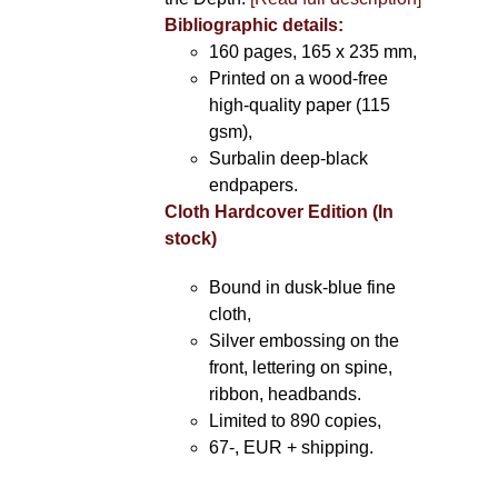
Bibliographic details:
160 pages, 165 x 235 mm,
Printed on a wood-free
high-quality paper (115
gsm),
Surbalin deep-black
endpapers.
Cloth Hardcover Edition (In
stock)
Bound in dusk-blue fine
cloth,
Silver embossing on the
front, lettering on spine,
ribbon, headbands.
Limited to 890 copies,
67-, EUR + shipping.