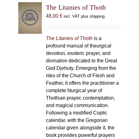
The Litanies of Thoth
48,00
€
incl. VAT plus shipping
The Litanies of Thoth
is a
profound manual of theurgical
devotion, esoteric prayer, and
divination dedicated to the Great
God Djehuty. Emerging from the
rites of the Church of Flesh and
Feather, it offers the practitioner a
complete liturgical year of
Thothian prayer, contemplation,
and magical communication.
Following a modified Coptic
calendar, with the Gregorian
calendar given alongside it, the
book provides powerful prayers