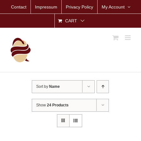
Skip
Contact
Impressum
Privacy Policy
My Account
to
content
CART
Sort by
Name
Show
24 Products