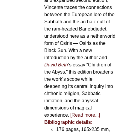
and expanded second edition,
Vincente traces the connections
between the European lore of the
Sabbath and the archaic cult of
the ram-headed Banebdjedet,
understood here as a netherworld
form of Osiris — Osiris as the
Black Sun. With a new
introduction by the author and
David Beth
’s essay “Children of
the Abyss,” this edition broadens
the work’s scope while
deepening its central inquiry into
chthonic religion, Sabbatic
initiation, and the abyssal
dimensions of magical
experience.
[Read more...]
Bibliographic details:
176 pages, 165x235 mm,