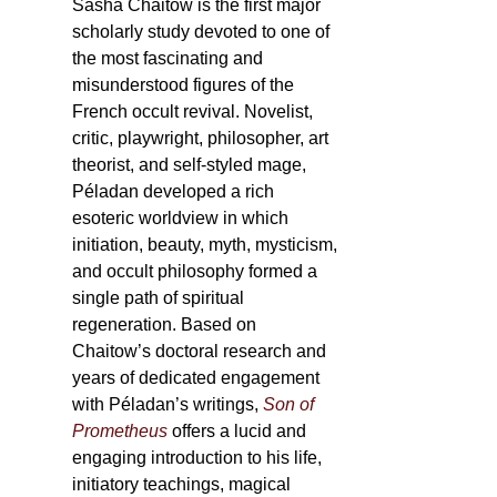
Sasha Chaitow is the first major
scholarly study devoted to one of
the most fascinating and
misunderstood figures of the
French occult revival. Novelist,
critic, playwright, philosopher, art
theorist, and self-styled mage,
Péladan developed a rich
esoteric worldview in which
initiation, beauty, myth, mysticism,
and occult philosophy formed a
single path of spiritual
regeneration. Based on
Chaitow’s doctoral research and
years of dedicated engagement
with Péladan’s writings,
Son of
Prometheus
offers a lucid and
engaging introduction to his life,
initiatory teachings, magical