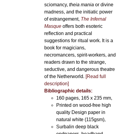
sciomancy,
theia mania
or divine
madness, and the initiatic power
of estrangement,
The Infernal
Masque
offers both esoteric
reflection and practical
suggestions for ritual work. It is a
book for magicians,
necromancers, spirit-workers, and
readers drawn to the strange,
seductive, and dangerous theatre
of the Netherworld.
[Read full
description]
Bibliographic details:
160 pages, 165 x 235 mm,
Printed on wood-free high
quality Design paper in
natural white (115gsm),
Surbalin deep black
endpapers, headband,