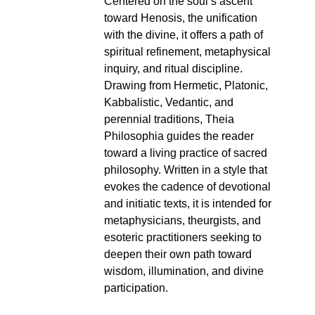
Centered on the soul’s ascent
toward Henosis, the unification
with the divine, it offers a path of
spiritual refinement, metaphysical
inquiry, and ritual discipline.
Drawing from Hermetic, Platonic,
Kabbalistic, Vedantic, and
perennial traditions, Theia
Philosophia guides the reader
toward a living practice of sacred
philosophy. Written in a style that
evokes the cadence of devotional
and initiatic texts, it is intended for
metaphysicians, theurgists, and
esoteric practitioners seeking to
deepen their own path toward
wisdom, illumination, and divine
participation.