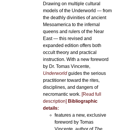
Drawing on multiple cultural
models of the Underworld — from
the deathly divinities of ancient
Mesoamerica to the infernal
queens and rulers of the Near
East — this revised and
expanded edition offers both
occult theory and practical
instruction. With a new foreword
by Dr. Tomas Vincente,
Underworld
guides the serious
practitioner toward the rites,
disciplines, and dangers of
necromantic work.
[Read full
description]
Bibliographic
details:
features a new, exclusive
foreword by Tomas
Vincente, author of
The