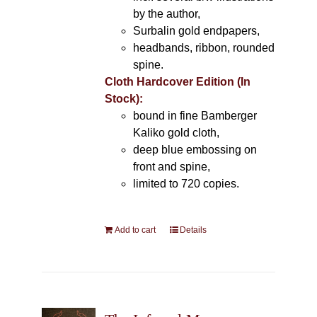
by the author,
Surbalin gold endpapers,
headbands, ribbon, rounded
spine.
Cloth Hardcover Edition (In
Stock):
bound in fine Bamberger
Kaliko gold cloth,
deep blue embossing on
front and spine,
limited to 720 copies.
Add to cart
Details