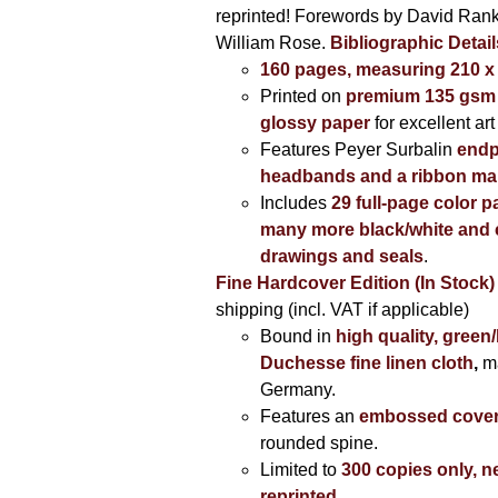
reprinted! Forewords by David Ran
William Rose.
Bibliographic Detail
160 pages, measuring 210 
Printed on
premium 135 gsm 
glossy paper
for excellent art
Features Peyer Surbalin
endp
headbands and a ribbon ma
Includes
29 full-page color p
many more black/white and c
drawings and seals
.
Fine Hardcover Edition (In Stock)
shipping (incl. VAT if applicable)
Bound in
high quality, green
Duchesse fine linen cloth
,
m
Germany.
Features an
embossed cove
rounded spine.
Limited to
300 copies only, n
reprinted
.