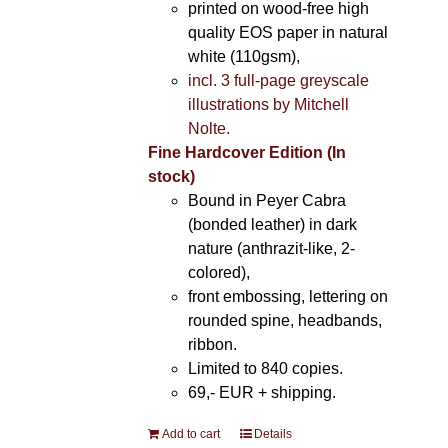
printed on wood-free high
quality EOS paper in natural
white (110gsm),
incl. 3 full-page greyscale
illustrations by Mitchell
Nolte.
Fine Hardcover Edition (In
stock)
Bound in Peyer Cabra
(bonded leather) in dark
nature (anthrazit-like, 2-
colored),
front embossing, lettering on
rounded spine, headbands,
ribbon.
Limited to 840 copies.
69,- EUR
+ shipping.
Add to cart
Details