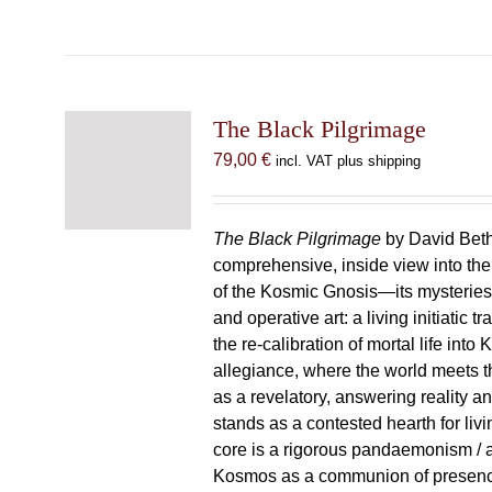
The Black Pilgrimage
79,00
€
incl. VAT plus shipping
The Black Pilgrimage
by David Beth
comprehensive, inside view into th
of the Kosmic Gnosis—its mysteries
and operative art: a living initiatic t
the re-calibration of mortal life into
allegiance, where the world meets th
as a revelatory, answering reality 
stands as a contested hearth for livi
core is a rigorous pandaemonism / 
Kosmos as a communion of presen