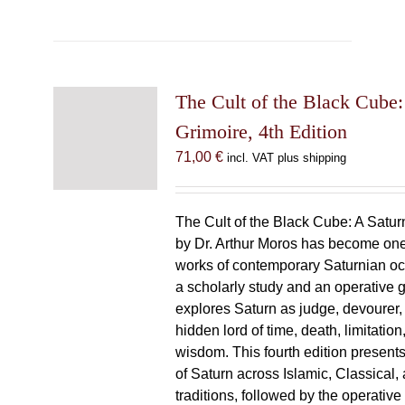
The Cult of the Black Cube:
Grimoire, 4th Edition
71,00
€
incl. VAT plus shipping
The Cult of the Black Cube: A Satur
by Dr. Arthur Moros has become one 
works of contemporary Saturnian oc
a scholarly study and an operative gr
explores Saturn as judge, devourer, i
hidden lord of time, death, limitatio
wisdom. This fourth edition present
of Saturn across Islamic, Classical,
traditions, followed by the operative