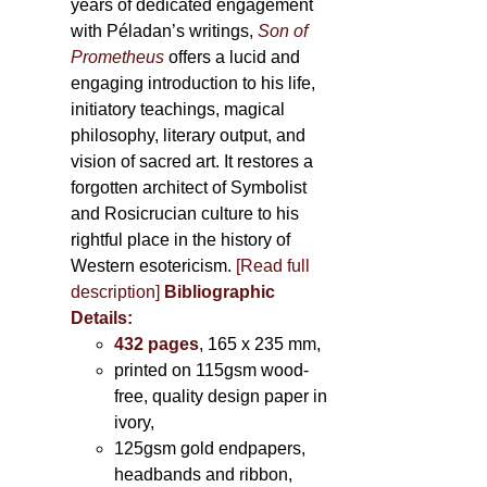
years of dedicated engagement
with Péladan’s writings,
Son of
Prometheus
offers a lucid and
engaging introduction to his life,
initiatory teachings, magical
philosophy, literary output, and
vision of sacred art. It restores a
forgotten architect of Symbolist
and Rosicrucian culture to his
rightful place in the history of
Western esotericism.
[Read full
description]
Bibliographic
Details:
432 pages
, 165 x 235 mm,
printed on 115gsm wood-
free, quality design paper in
ivory,
125gsm gold endpapers,
headbands and ribbon,