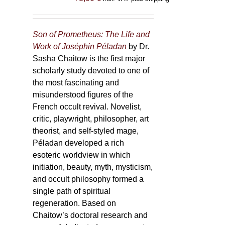
Son of Prometheus: The Life and
Work of Joséphin Péladan
by Dr.
Sasha Chaitow is the first major
scholarly study devoted to one of
the most fascinating and
misunderstood figures of the
French occult revival. Novelist,
critic, playwright, philosopher, art
theorist, and self-styled mage,
Péladan developed a rich
esoteric worldview in which
initiation, beauty, myth, mysticism,
and occult philosophy formed a
single path of spiritual
regeneration. Based on
Chaitow’s doctoral research and