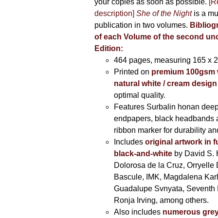
your copies as soon as possible.
[R
description]
She of the Night
is a mu
publication in two volumes.
Bibliog
of each Volume of the second u
Edition:
464 pages,
measuring 165 x 
Printed on
premium 100gsm 
natural white / cream design
optimal quality.
Features Surbalin honan deep
endpapers, black headbands 
ribbon marker for durability a
Includes
original artwork in f
black-and-white
by David S. 
Dolorosa de la Cruz, Orryelle 
Bascule, IMK, Magdalena Kar
Guadalupe Svnyata, Seventh 
Ronja Irving, among others.
Also includes
numerous grey