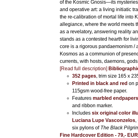
of the Kosmic Gnosis—its mysteries
and operative art: a living initiatic t
the re-calibration of mortal life into
allegiance, where the world meets th
as a revelatory, answering reality 
stands as a contested hearth for livi
core is a rigorous pandaemonism / 
Kosmos as a communion of presen
currents, with hosts, daemons, gods
[Read full description]
Bibliographi
352 pages
, trim size 165 x 2
Printed in black and red
on 
115gsm wood-free paper.
Features
marbled endpaper
and ribbon marker.
Includes
six original color il
Luciana Lupe Vasconzelos
,
six pylons of
The Black Pilgr
Fine Hardcover Edition - 79,- EU