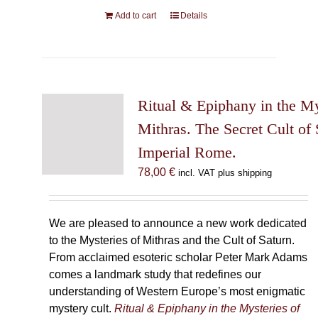
Add to cart
Details
Ritual & Epiphany in the My
Mithras. The Secret Cult of 
Imperial Rome.
78,00
€
incl. VAT plus shipping
We are pleased to announce a new work dedicated
to the Mysteries of Mithras and the Cult of Saturn.
From acclaimed esoteric scholar Peter Mark Adams
comes a landmark study that redefines our
understanding of Western Europe’s most enigmatic
mystery cult.
Ritual & Epiphany in the Mysteries of