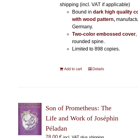
shipping (incl. VAT if applicable)
Bound in
dark high quality c
with wood pattern
,
manufactu
Germany.
Two-color embossed cover
,
rounded spine.
Limited to 898 copies.
Add to cart
Details
Son of Prometheus: The
Life and Work of Joséphin
Péladan
78,00
€
incl. VAT plus shipping