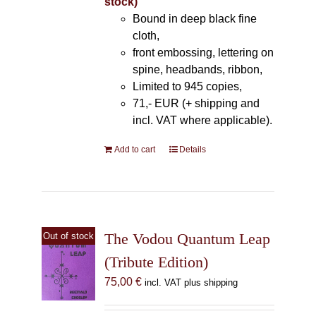
stock)
Bound in deep black fine
cloth,
front embossing, lettering on
spine, headbands, ribbon,
Limited to 945 copies,
71,- EUR (+ shipping and
incl. VAT where applicable).
Add to cart
Details
The Vodou Quantum Leap
Out of stock
(Tribute Edition)
75,00
€
incl. VAT plus shipping