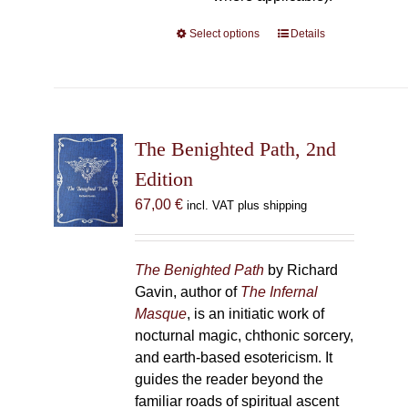
Select options
This
Details
product
has
multiple
variants.
The
The Benighted Path, 2nd
options
Edition
may
67,00
€
incl. VAT plus shipping
be
chosen
on
The Benighted Path
by Richard
the
Gavin, author of
The Infernal
product
Masque
, is an initiatic work of
page
nocturnal magic, chthonic sorcery,
and earth-based esotericism. It
guides the reader beyond the
familiar roads of spiritual ascent