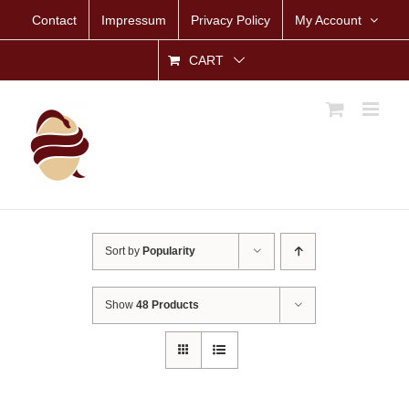
Skip
Contact
Impressum
Privacy Policy
My Account
to
content
CART
Sort by
Popularity
Show
48 Products