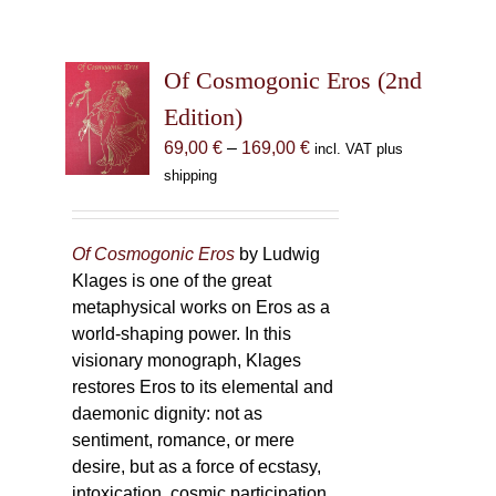
Of Cosmogonic Eros (2nd
Edition)
Price
69,00
€
–
169,00
€
incl. VAT plus
range:
shipping
69,00 €
through
169,00 €
Of Cosmogonic Eros
by Ludwig
Klages is one of the great
metaphysical works on Eros as a
world-shaping power. In this
visionary monograph, Klages
restores Eros to its elemental and
daemonic dignity: not as
sentiment, romance, or mere
desire, but as a force of ecstasy,
intoxication, cosmic participation,