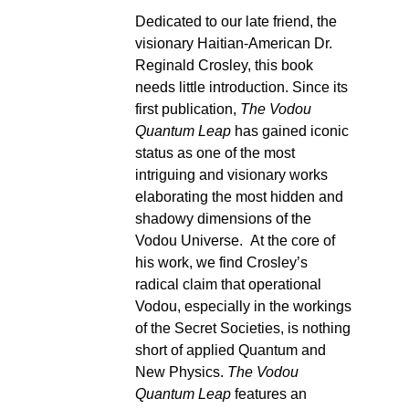
Dedicated to our late friend, the
visionary Haitian-American Dr.
Reginald Crosley, this book
needs little introduction. Since its
first publication,
The Vodou
Quantum Leap
has gained iconic
status as one of the most
intriguing and visionary works
elaborating the most hidden and
shadowy dimensions of the
Vodou Universe. At the core of
his work, we find Crosley’s
radical claim that operational
Vodou, especially in the workings
of the Secret Societies, is nothing
short of applied Quantum and
New Physics.
The Vodou
Quantum Leap
features an