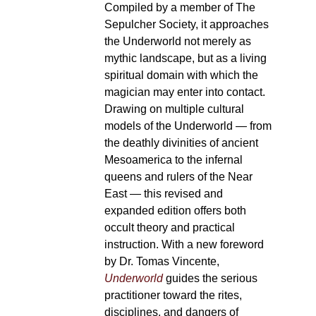
Compiled by a member of The
Sepulcher Society, it approaches
the Underworld not merely as
mythic landscape, but as a living
spiritual domain with which the
magician may enter into contact.
Drawing on multiple cultural
models of the Underworld — from
the deathly divinities of ancient
Mesoamerica to the infernal
queens and rulers of the Near
East — this revised and
expanded edition offers both
occult theory and practical
instruction. With a new foreword
by Dr. Tomas Vincente,
Underworld
guides the serious
practitioner toward the rites,
disciplines, and dangers of