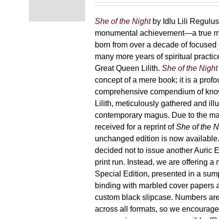
chosen
87,00 €
on
through
She of the Night
by Idlu Lili Regulu
the
165,00 €
monumental achievement—a true 
product
born from over a decade of focused
page
many more years of spiritual practice
Great Queen Lilith.
She of the Night
concept of a mere book; it is a pro
comprehensive compendium of kno
Lilith, meticulously gathered and il
contemporary magus. Due to the m
received for a reprint of
She of the N
unchanged edition is now availabl
decided not to issue another Auric Ed
print run. Instead, we are offering a
Special Edition, presented in a sum
binding with marbled cover papers 
custom black slipcase. Numbers are s
across all formats, so we encourage