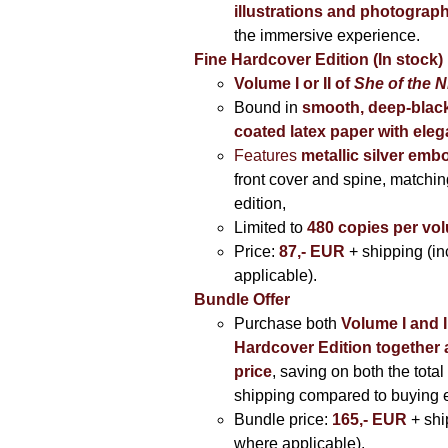
illustrations and photograp
the immersive experience.
Fine Hardcover Edition (In stock)
Volume I
or II of
She of the N
Bound in
smooth, deep-black
coated latex paper with eleg
Features
metallic silver
embo
front cover and spine, matching
edition,
Limited to
480 copies per vo
Price:
87,- EUR
+ shipping (i
applicable).
Bundle Offer
Purchase both
Volume I and I
Hardcover Edition together 
price
, saving on both the total
shipping compared to buying 
Bundle price:
165,- EUR
+ shi
where applicable).