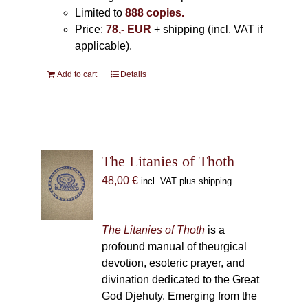
Limited to
888 copies.
Price:
78,- EUR
+ shipping (incl. VAT if
applicable).
Add to cart
Details
The Litanies of Thoth
48,00
€
incl. VAT plus shipping
The Litanies of Thoth
is a
profound manual of theurgical
devotion, esoteric prayer, and
divination dedicated to the Great
God Djehuty. Emerging from the