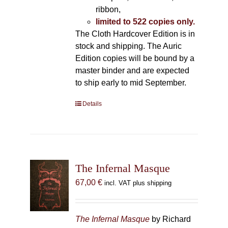
ribbon,
limited to 522 copies only.
The Cloth Hardcover Edition is in
stock and shipping. The Auric
Edition copies will be bound by a
master binder and are expected
to ship early to mid September.
Details
The Infernal Masque
67,00
€
incl. VAT plus shipping
The Infernal Masque
by Richard