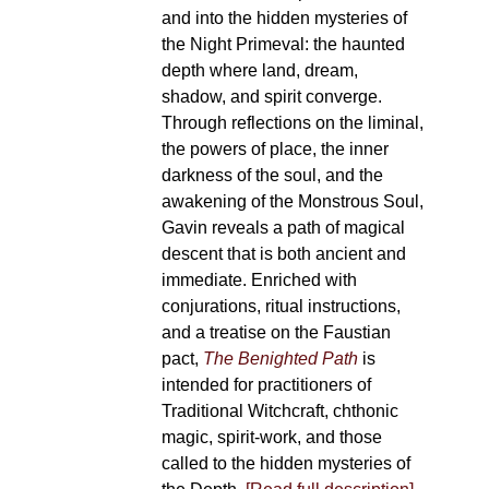
and into the hidden mysteries of
the Night Primeval: the haunted
depth where land, dream,
shadow, and spirit converge.
Through reflections on the liminal,
the powers of place, the inner
darkness of the soul, and the
awakening of the Monstrous Soul,
Gavin reveals a path of magical
descent that is both ancient and
immediate. Enriched with
conjurations, ritual instructions,
and a treatise on the Faustian
pact,
The Benighted Path
is
intended for practitioners of
Traditional Witchcraft, chthonic
magic, spirit-work, and those
called to the hidden mysteries of