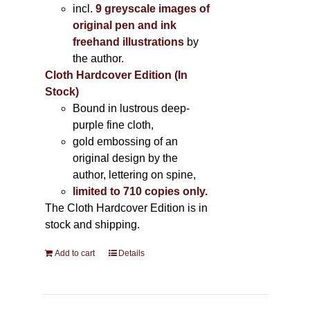
incl.
9 greyscale images of
original pen and ink
freehand illustrations
by
the author.
Cloth Hardcover Edition (In
Stock)
Bound in lustrous deep-
purple fine cloth,
gold embossing of an
original design by the
author, lettering on spine,
limited to 710 copies only.
The Cloth Hardcover Edition is in
stock and shipping.
Add to cart
Details