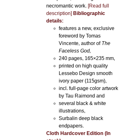
necromantic work.
[Read full
description]
Bibliographic
details:
features a new, exclusive
foreword by Tomas
Vincente, author of
The
Faceless God,
240 pages, 165×235 mm,
printed on high quality
Lessebo Design smooth
ivory paper (115gsm),
incl. full-page color artwork
by Tau Raimond and
several black & white
illustrations,
Surbalin deep black
endpapers.
Cloth Hardcover Edition (In