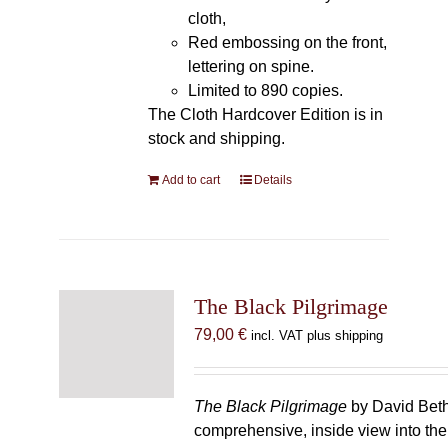
cloth,
Red embossing on the front,
lettering on spine.
Limited to 890 copies.
The Cloth Hardcover Edition is in
stock and shipping.
Add to cart
Details
The Black Pilgrimage
79,00
€
incl. VAT plus shipping
The Black Pilgrimage
by David Beth
comprehensive, inside view into th