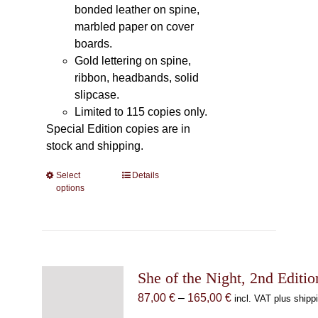
bonded leather on spine,
marbled paper on cover
boards.
Gold lettering on spine,
ribbon, headbands, solid
slipcase.
Limited to 115 copies only.
Special Edition copies are in
stock and shipping.
Select
This
Details
options
product
has
multiple
variants.
The
She of the Night, 2nd Editio
options
may
Price
87,00
€
–
165,00
€
incl. VAT plus shipp
be
range: