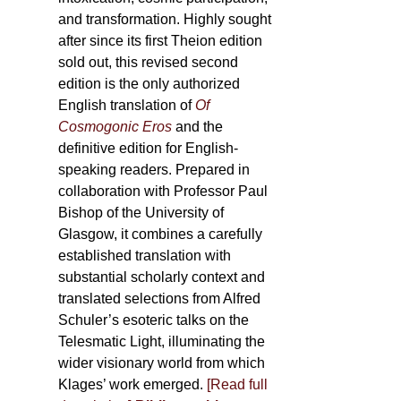
and transformation. Highly sought
after since its first Theion edition
sold out, this revised second
edition is the only authorized
English translation of
Of
Cosmogonic Eros
and the
definitive edition for English-
speaking readers. Prepared in
collaboration with Professor Paul
Bishop of the University of
Glasgow, it combines a carefully
established translation with
substantial scholarly context and
translated selections from Alfred
Schuler’s esoteric talks on the
Telesmatic Light, illuminating the
wider visionary world from which
Klages’ work emerged.
[
Read full