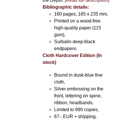
the Depth.
[Read full description]
Bibliographic details:
160 pages, 165 x 235 mm,
Printed on a wood-free
high-quality paper (115
gsm),
Surbalin deep-black
endpapers.
Cloth Hardcover Edition (In
stock)
Bound in dusk-blue fine
cloth,
Silver embossing on the
front, lettering on spine,
ribbon, headbands.
Limited to 890 copies,
67-, EUR + shipping.