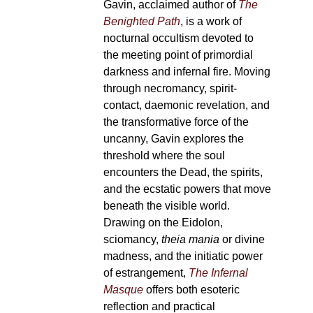
Gavin, acclaimed author of
The
Benighted Path
, is a work of
nocturnal occultism devoted to
the meeting point of primordial
darkness and infernal fire. Moving
through necromancy, spirit-
contact, daemonic revelation, and
the transformative force of the
uncanny, Gavin explores the
threshold where the soul
encounters the Dead, the spirits,
and the ecstatic powers that move
beneath the visible world.
Drawing on the Eidolon,
sciomancy,
theia mania
or divine
madness, and the initiatic power
of estrangement,
The Infernal
Masque
offers both esoteric
reflection and practical