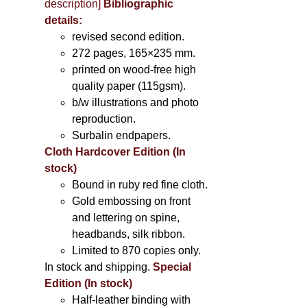
description
]
Bibliographic
details:
revised second edition.
272 pages, 165×235 mm.
printed on wood-free high
quality paper (115gsm).
b/w illustrations and photo
reproduction.
Surbalin endpapers.
Cloth Hardcover Edition (In
stock)
Bound in ruby red fine cloth.
Gold embossing on front
and lettering on spine,
headbands, silk ribbon.
Limited to 870 copies only.
In stock and shipping.
Special
Edition (In stock)
Half-leather binding with