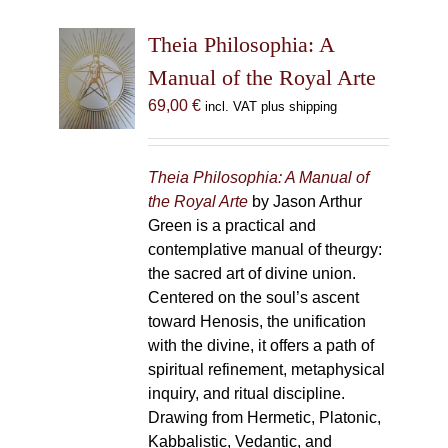
Theia Philosophia: A
Manual of the Royal Arte
69,00
€
incl. VAT plus shipping
Theia Philosophia: A Manual of
the Royal Arte
by Jason Arthur
Green is a practical and
contemplative manual of theurgy:
the sacred art of divine union.
Centered on the soul’s ascent
toward Henosis, the unification
with the divine, it offers a path of
spiritual refinement, metaphysical
inquiry, and ritual discipline.
Drawing from Hermetic, Platonic,
Kabbalistic, Vedantic, and