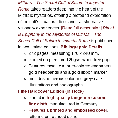
Mithras – The Secret Cult of Saturn in Imperial
Rome
takes readers deep into the heart of the
Mithraic mysteries, offering a profound exploration
of the cult’s ritual practices and transformative
visionary experiences.
[Read full description]
Ritual
& Epiphany in the Mysteries of Mithras – The
Secret Cult of Saturn in Imperial Rome
is published
in two limited editions.
Bibliographic Details
272 pages,
measuring 170 x 240 mm.
Printed on
premium 120gsm wood-free paper.
Features metallic auburn-colored endpapers,
gold headbands and a gold ribbon marker.
Includes
numerous color and greyscale
illustrations and photographs
.
Fine Hardcover Edition (In stock)
Bound in
high quality tangerine-colored
fine cloth,
manufactured in Germany
.
Features a
printed and embossed cover
,
lettering on rounded spine.