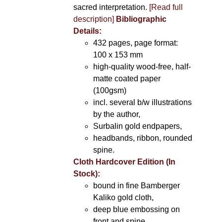
sacred interpretation.
[Read full
description]
Bibliographic
Details:
432 pages, page format:
100 x 153 mm
high-quality wood-free, half-
matte coated paper
(100gsm)
incl. several b/w illustrations
by the author,
Surbalin gold endpapers,
headbands, ribbon, rounded
spine.
Cloth Hardcover Edition (In
Stock):
bound in fine Bamberger
Kaliko gold cloth,
deep blue embossing on
front and spine,