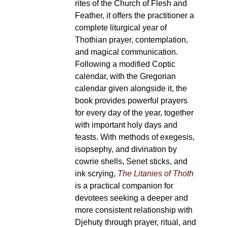
rites of the Church of Flesh and
Feather, it offers the practitioner a
complete liturgical year of
Thothian prayer, contemplation,
and magical communication.
Following a modified Coptic
calendar, with the Gregorian
calendar given alongside it, the
book provides powerful prayers
for every day of the year, together
with important holy days and
feasts. With methods of exegesis,
isopsephy, and divination by
cowrie shells, Senet sticks, and
ink scrying,
The Litanies of Thoth
is a practical companion for
devotees seeking a deeper and
more consistent relationship with
Djehuty through prayer, ritual, and