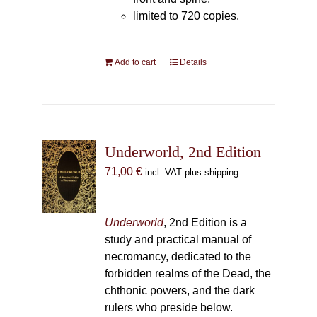
limited to 720 copies.
Add to cart
Details
Underworld, 2nd Edition
71,00
€
incl. VAT plus shipping
Underworld
, 2nd Edition is a
study and practical manual of
necromancy, dedicated to the
forbidden realms of the Dead, the
chthonic powers, and the dark
rulers who preside below.