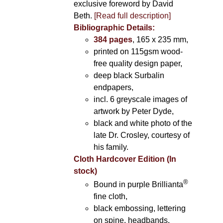
exclusive foreword by David
Beth.
[Read full description]
Bibliographic Details:
384 pages
, 165 x 235 mm,
printed on 115gsm wood-
free quality design paper,
deep black Surbalin
endpapers,
incl. 6 greyscale images of
artwork by Peter Dyde,
black and white photo of the
late Dr. Crosley, courtesy of
his family.
Cloth Hardcover Edition (In
stock)
®
Bound in purple Brillianta
fine cloth,
black embossing, lettering
on spine, headbands,