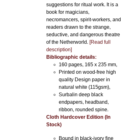
suggestions for ritual work. It is a
book for magicians,
necromancers, spirit-workers, and
readers drawn to the strange,
seductive, and dangerous theatre
of the Netherworld.
[Read full
description]
Bibliographic details:
160 pages, 165 x 235 mm,
Printed on wood-free high
quality Design paper in
natural white (115gsm),
Surbalin deep black
endpapers, headband,
ribbon, rounded spine.
Cloth Hardcover Edition (In
Stock)
Bound in black-ivory fine