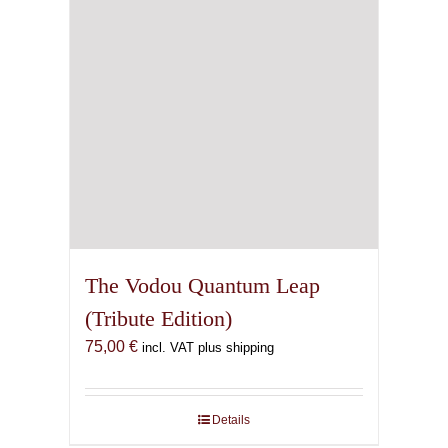
The Vodou Quantum Leap
(Tribute Edition)
75,00
€
incl. VAT plus shipping
Details