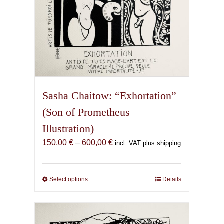
page
Sasha Chaitow: “Exhortation”
(Son of Prometheus
Illustration)
Price
150,00
€
–
600,00
€
incl. VAT plus shipping
range:
150,00 €
through
Select options
This
Details
600,00 €
product
has
multiple