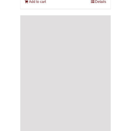
Add to cart
Details