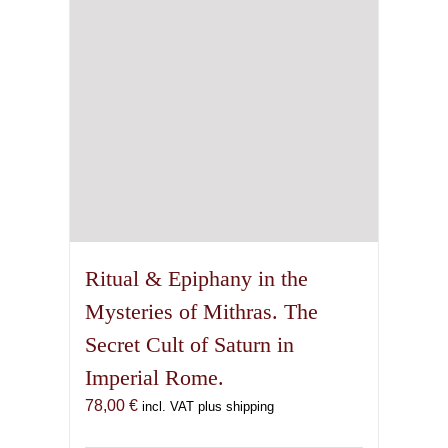
Ritual & Epiphany in the
Mysteries of Mithras. The
Secret Cult of Saturn in
Imperial Rome.
78,00
€
incl. VAT plus shipping