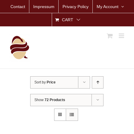
Skip
Contact
Impressum
Privacy Policy
My Account
to
content
CART
Sort by
Price
Show
72 Products