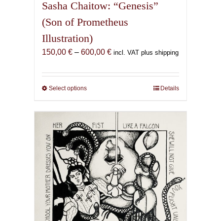
Sasha Chaitow: “Genesis”
(Son of Prometheus
Illustration)
Price
150,00
€
–
600,00
€
incl. VAT plus shipping
range:
150,00 €
through
Select options
This
Details
600,00 €
product
has
multiple
variants.
The
options
may
be
chosen
on
the