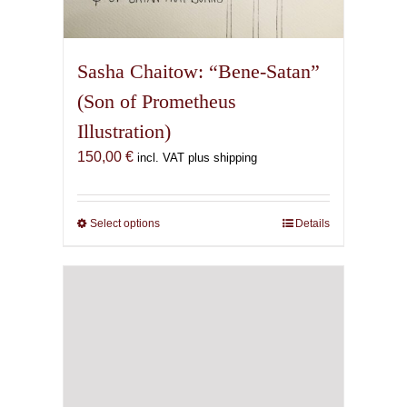
Sasha Chaitow: “Bene-Satan”
(Son of Prometheus
Illustration)
150,00
€
incl. VAT plus shipping
Select options
This
Details
product
has
multiple
variants.
The
options
may
be