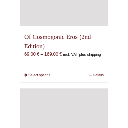
Of Cosmogonic Eros (2nd
Edition)
Price
69,00
€
–
169,00
€
incl. VAT plus shipping
range:
69,00 €
through
Select options
This
Details
169,00 €
product
has
multiple
variants.
The
options
may