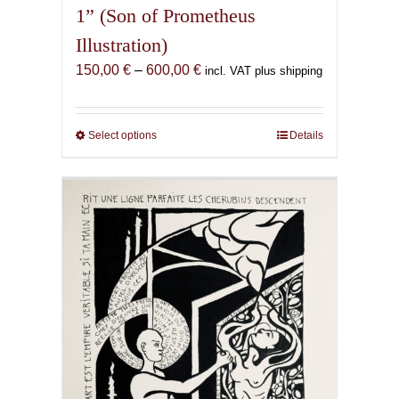
1” (Son of Prometheus
Illustration)
Price
150,00
€
–
600,00
€
incl. VAT plus shipping
range:
150,00 €
through
Select options
This
Details
600,00 €
product
has
multiple
variants.
The
options
may
be
chosen
on
the
product