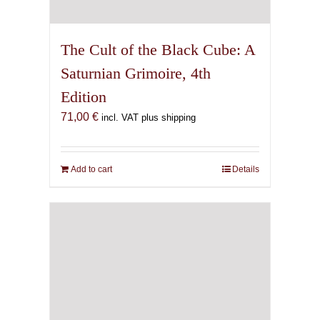
The Cult of the Black Cube: A
Saturnian Grimoire, 4th
Edition
71,00
€
incl. VAT plus shipping
Add to cart
Details