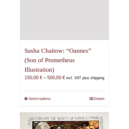
Sasha Chaitow: “Oannes”
(Son of Prometheus
Illustration)
Price
150,00
€
–
500,00
€
incl. VAT plus shipping
range:
150,00 €
through
Select options
This
Details
500,00 €
product
has
multiple
variants.