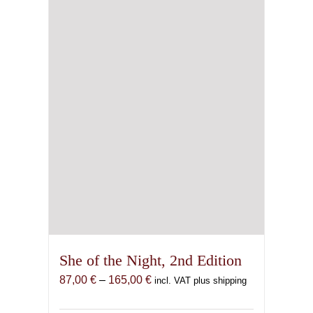
be
chosen
on
the
product
page
She of the Night, 2nd Edition
Price
87,00
€
–
165,00
€
incl. VAT plus shipping
range:
87,00 €