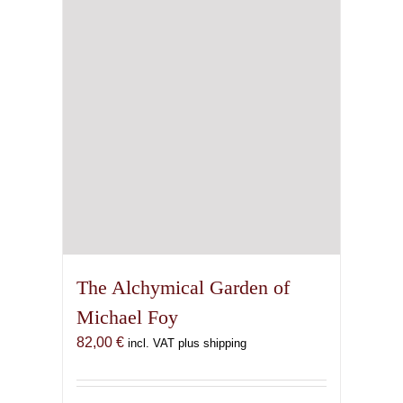
chosen
on
the
product
page
The Alchymical Garden of
Michael Foy
82,00
€
incl. VAT plus shipping