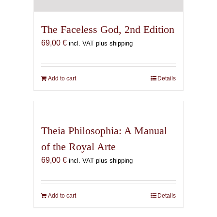
The Faceless God, 2nd Edition
69,00
€
incl. VAT plus shipping
Add to cart
Details
Theia Philosophia: A Manual
of the Royal Arte
69,00
€
incl. VAT plus shipping
Add to cart
Details