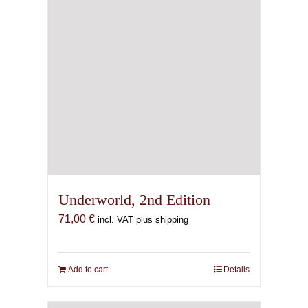
Underworld, 2nd Edition
71,00
€
incl. VAT plus shipping
Add to cart
Details