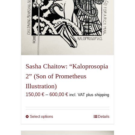
product
page
Sasha Chaitow: “Kaloprosopia
2” (Son of Prometheus
Illustration)
Price
150,00
€
–
600,00
€
incl. VAT plus shipping
range:
150,00 €
through
Select options
This
Details
600,00 €
product
has