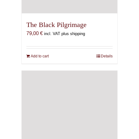
The Black Pilgrimage
79,00
€
incl. VAT plus shipping
Add to cart
Details