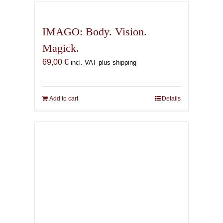
IMAGO: Body. Vision.
Magick.
69,00
€
incl. VAT plus shipping
Add to cart
Details
The Infernal Masque
67,00
€
incl. VAT plus shipping
Add to cart
Details