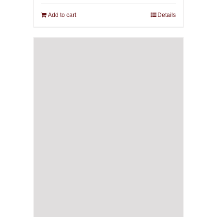
Add to cart
Details