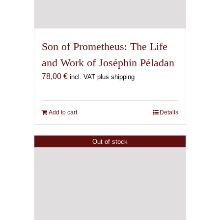
Son of Prometheus: The Life
and Work of Joséphin Péladan
78,00
€
incl. VAT plus shipping
Add to cart
Details
Out of stock