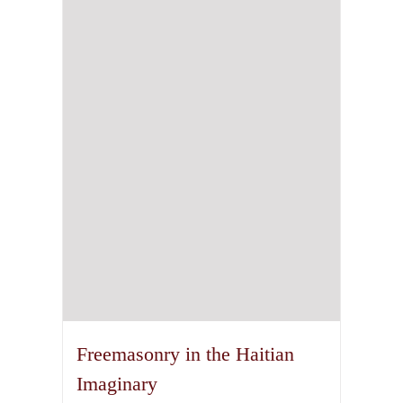
The
options
may
be
chosen
on
the
product
page
Freemasonry in the Haitian
Imaginary