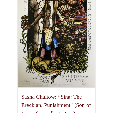
The
options
may
be
chosen
on
the
product
page
Sasha Chaitow: “Sina: The
Ereckian. Punishment” (Son of