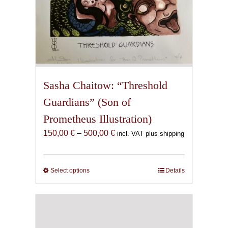
Sasha Chaitow: “Threshold
Guardians” (Son of
Prometheus Illustration)
Price
150,00
€
–
500,00
€
incl. VAT plus shipping
range:
150,00 €
through
Select options
This
Details
500,00 €
product
has
multiple
variants.