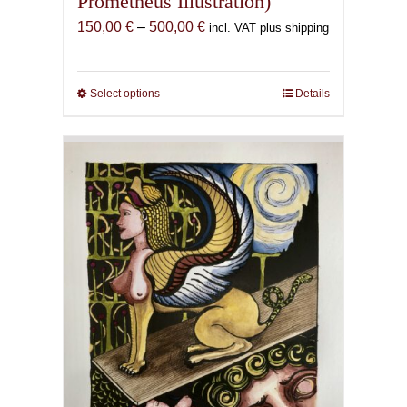
Prometheus Illustration)
Price
150,00
€
–
500,00
€
incl. VAT plus shipping
range:
150,00 €
through
Select options
This
Details
500,00 €
product
has
multiple
variants.
The
options
may
be
chosen
on
the
product
page