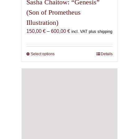
Sasha Chaitow: “Genesis”
(Son of Prometheus
Illustration)
Price
150,00
€
–
600,00
€
incl. VAT plus shipping
range:
150,00 €
through
Select options
This
Details
600,00 €
product
has
multiple
variants.
The
options
may
be
chosen
on
the