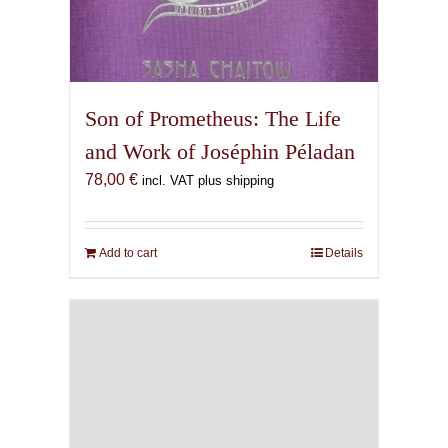
Son of Prometheus: The Life
and Work of Joséphin Péladan
78,00
€
incl. VAT plus shipping
Add to cart
Details