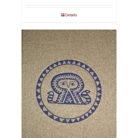
Details