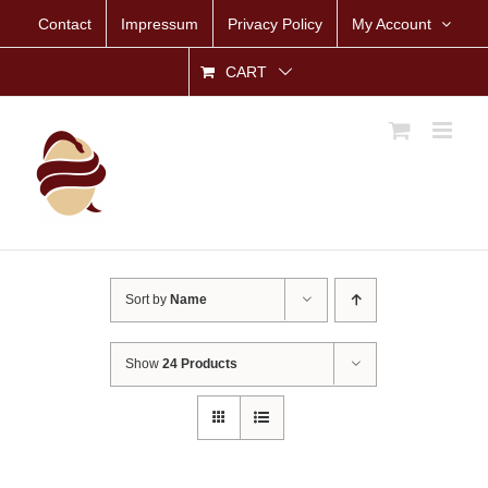
Skip
Contact
Impressum
Privacy Policy
My Account
to
content
CART
Sort by
Name
Show
24 Products