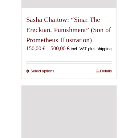
Sasha Chaitow: “Sina: The
Ereckian. Punishment” (Son of
Prometheus Illustration)
Price
150,00
€
–
500,00
€
incl. VAT plus shipping
range:
150,00 €
through
Select options
This
Details
500,00 €
product
has
multiple
variants.
The
options
may
be