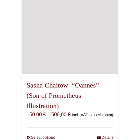
chosen
on
the
product
page
Sasha Chaitow: “Oannes”
(Son of Prometheus
Illustration)
Price
150,00
€
–
500,00
€
incl. VAT plus shipping
range:
150,00 €
through
Select options
This
Details