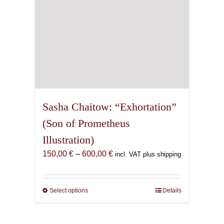
product
page
Sasha Chaitow: “Exhortation”
(Son of Prometheus
Illustration)
Price
150,00
€
–
600,00
€
incl. VAT plus shipping
range:
150,00 €
through
Select options
This
Details
600,00 €
product
has