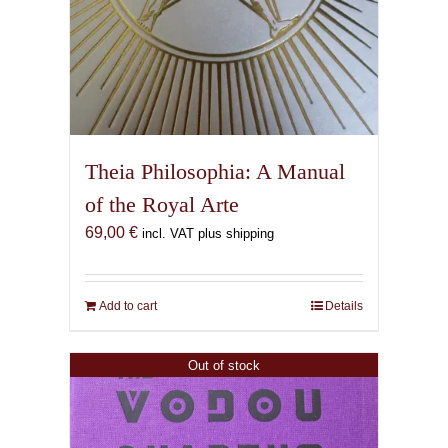
Theia Philosophia: A Manual
of the Royal Arte
69,00
€
incl. VAT plus shipping
Add to cart
Details
Out of stock