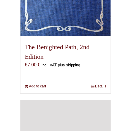
The Benighted Path, 2nd
Edition
67,00
€
incl. VAT plus shipping
Add to cart
Details