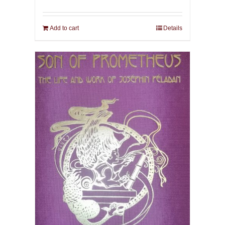
Add to cart
Details