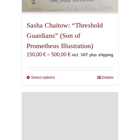
Sasha Chaitow: “Threshold
Guardians” (Son of
Prometheus Illustration)
Price
150,00
€
–
500,00
€
incl. VAT plus shipping
range:
150,00 €
through
Select options
This
Details
500,00 €
product
has
multiple
variants.
The
options
may
be