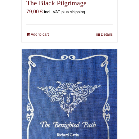
The Black Pilgrimage
79,00
€
incl. VAT plus shipping
Add to cart
Details