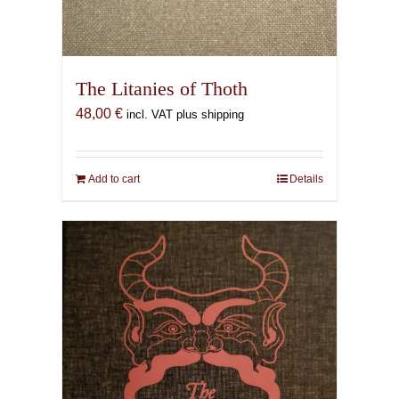
The Litanies of Thoth
48,00
€
incl. VAT plus shipping
Add to cart
Details