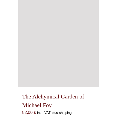
The Alchymical Garden of
Michael Foy
82,00
€
incl. VAT plus shipping