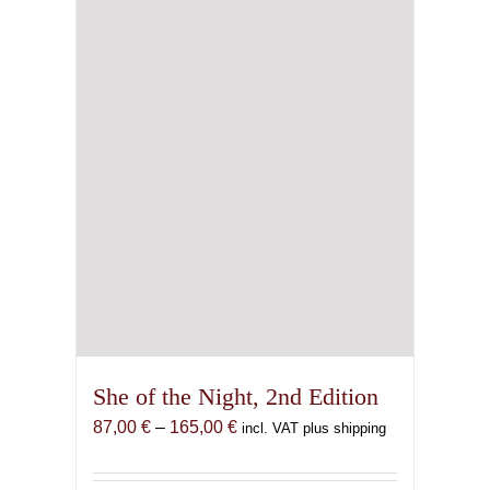
She of the Night, 2nd Edition
Price
87,00
€
–
165,00
€
incl. VAT plus shipping
range:
87,00 €