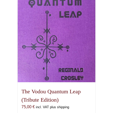
The Vodou Quantum Leap
(Tribute Edition)
75,00
€
incl. VAT plus shipping