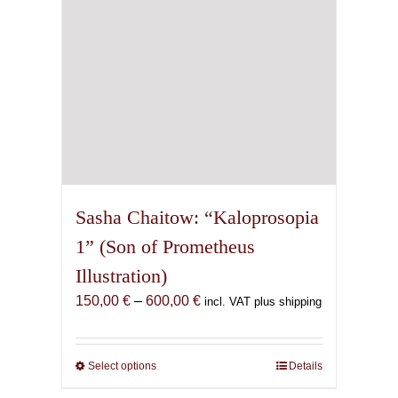
the
product
page
Sasha Chaitow: “Kaloprosopia
1” (Son of Prometheus
Illustration)
Price
150,00
€
–
600,00
€
incl. VAT plus shipping
range:
150,00 €
through
Select options
This
Details
600,00 €
product