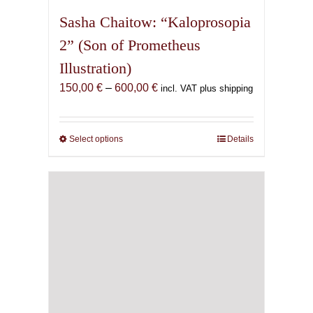
Sasha Chaitow: “Kaloprosopia
2” (Son of Prometheus
Illustration)
Price
150,00
€
–
600,00
€
incl. VAT plus shipping
range:
150,00 €
through
Select options
This
Details
600,00 €
product
has
multiple
variants.
The
options
may
be
chosen
on