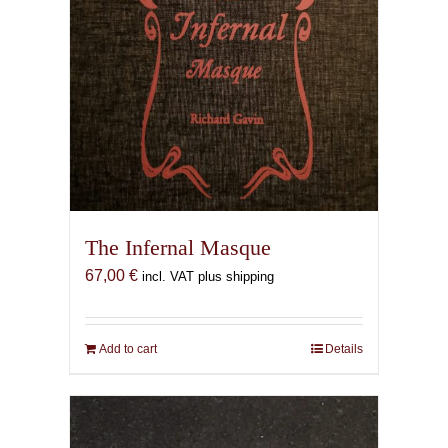
The Infernal Masque
67,00
€
incl. VAT plus shipping
Add to cart
Details