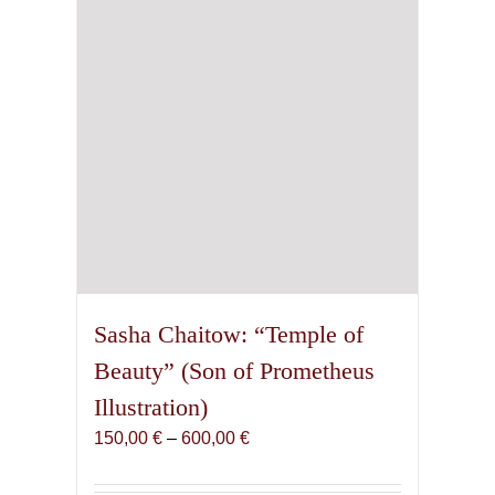
chosen
on
the
product
page
Sasha Chaitow: “Temple of
Beauty” (Son of Prometheus
Illustration)
Price
150,00
€
–
600,00
€
range:
150,00 €