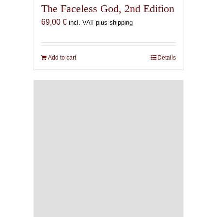
The Faceless God, 2nd Edition
69,00
€
incl. VAT plus shipping
Add to cart
Details