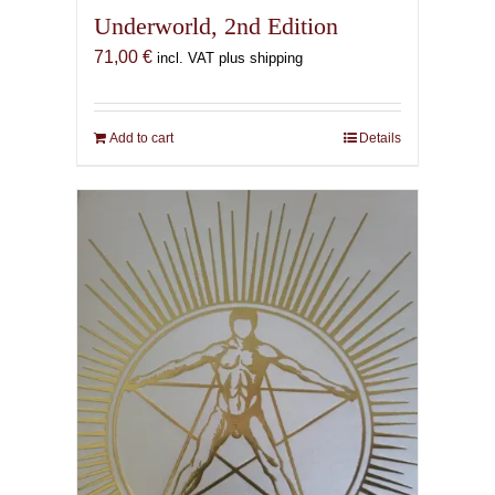
Underworld, 2nd Edition
71,00
€
incl. VAT plus shipping
Add to cart
Details