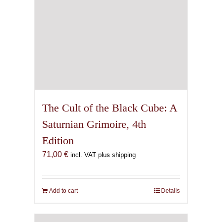
The Cult of the Black Cube: A
Saturnian Grimoire, 4th
Edition
71,00
€
incl. VAT plus shipping
Add to cart
Details