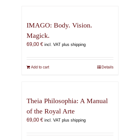
has
multiple
variants.
IMAGO: Body. Vision.
The
Magick.
options
69,00
€
may
incl. VAT plus shipping
be
chosen
on
Add to cart
Details
the
product
page
Theia Philosophia: A Manual
of the Royal Arte
69,00
€
incl. VAT plus shipping