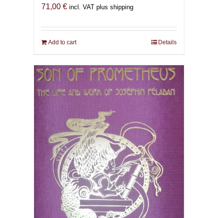
71,00
€
incl. VAT plus shipping
Add to cart
Details