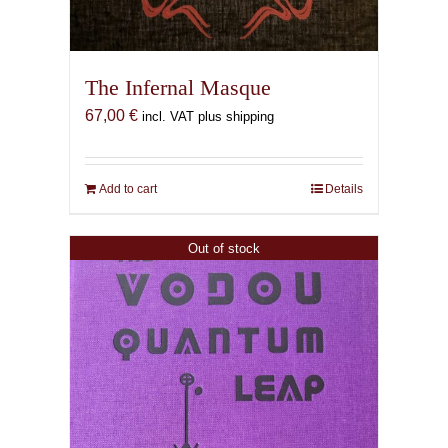
The Infernal Masque
67,00
€
incl. VAT plus shipping
Add to cart
Details
Out of stock