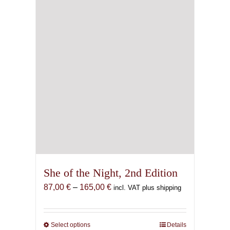
She of the Night, 2nd Edition
Price
87,00
€
–
165,00
€
incl. VAT plus shipping
range:
87,00 €
through
Select options
This
Details