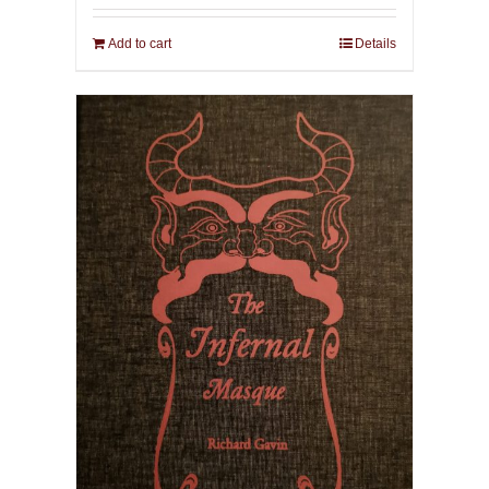
Add to cart
Details