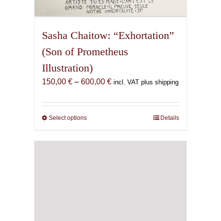
Sasha Chaitow: “Exhortation”
(Son of Prometheus
Illustration)
Price
150,00
€
–
600,00
€
incl. VAT plus shipping
range:
150,00 €
through
Select options
This
Details
600,00 €
product
has
multiple
variants.
The
options
may
be