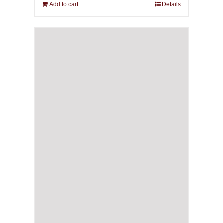
Add to cart
Details