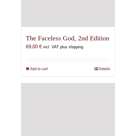
The Faceless God, 2nd Edition
69,00
€
incl. VAT plus shipping
Add to cart
Details