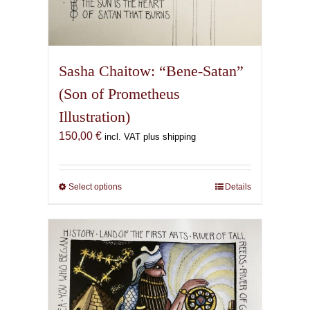
Sasha Chaitow: “Bene-Satan”
(Son of Prometheus
Illustration)
150,00
€
incl. VAT plus shipping
Select options
This
Details
product
has
multiple
variants.
The
options
may