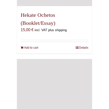
Hekate Ochetos
(Booklet/Essay)
15,00
€
incl. VAT plus shipping
Add to cart
Details