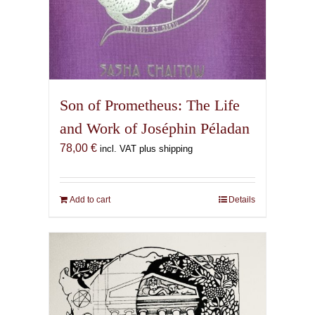
Son of Prometheus: The Life
and Work of Joséphin Péladan
78,00
€
incl. VAT plus shipping
Add to cart
Details