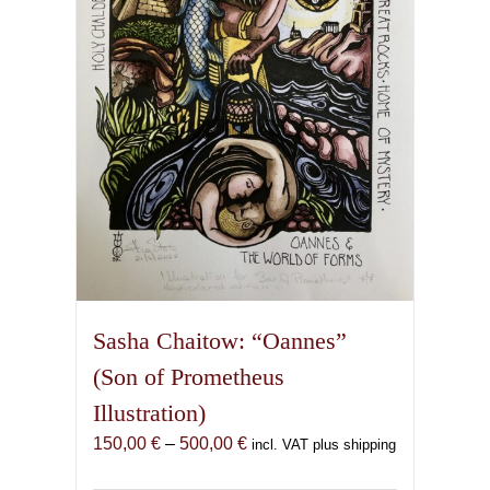
be
chosen
on
the
product
page
Sasha Chaitow: “Oannes”
(Son of Prometheus
Illustration)
Price
150,00
€
–
500,00
€
incl. VAT plus shipping
range: