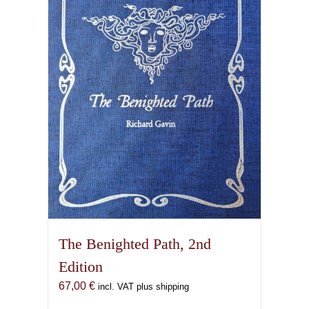
options
may
be
chosen
on
the
product
page
The Benighted Path, 2nd
Edition
67,00
€
incl. VAT plus shipping