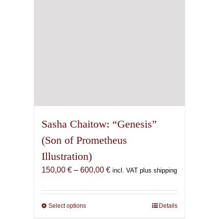
on
the
product
page
Sasha Chaitow: “Genesis”
(Son of Prometheus
Illustration)
Price
150,00
€
–
600,00
€
incl. VAT plus shipping
range:
150,00 €
through
Select options
This
Details
600,00 €
product