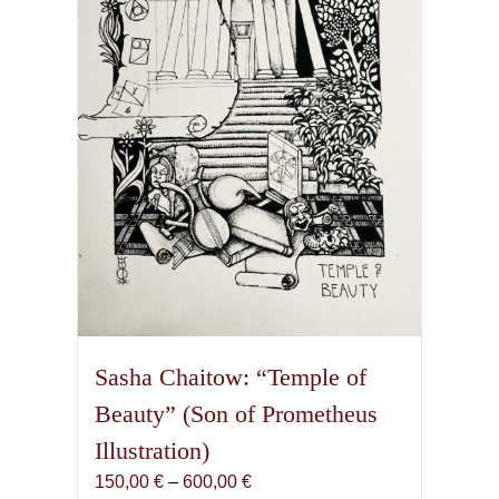
Sasha Chaitow: “Temple of
Beauty” (Son of Prometheus
Illustration)
Price
150,00
€
–
600,00
€