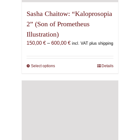
Sasha Chaitow: “Kaloprosopia
2” (Son of Prometheus
Illustration)
Price
150,00
€
–
600,00
€
incl. VAT plus shipping
range:
150,00 €
through
Select options
This
Details
600,00 €
product
has
multiple
variants.
The
options
may
be
chosen