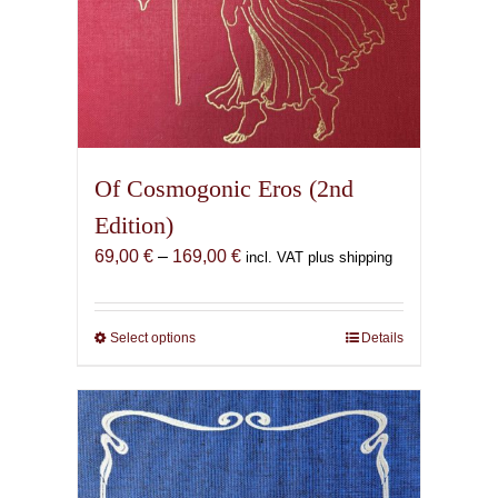
Of Cosmogonic Eros (2nd
Edition)
Price
69,00
€
–
169,00
€
incl. VAT plus shipping
range:
69,00 €
through
Select options
This
Details
169,00 €
product
has
multiple
variants.
The