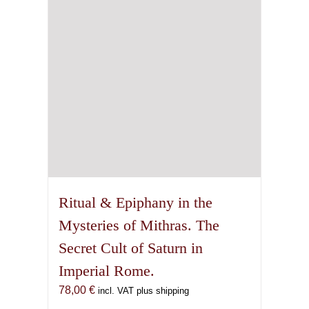
Ritual & Epiphany in the
Mysteries of Mithras. The
Secret Cult of Saturn in
Imperial Rome.
78,00
€
incl. VAT plus shipping