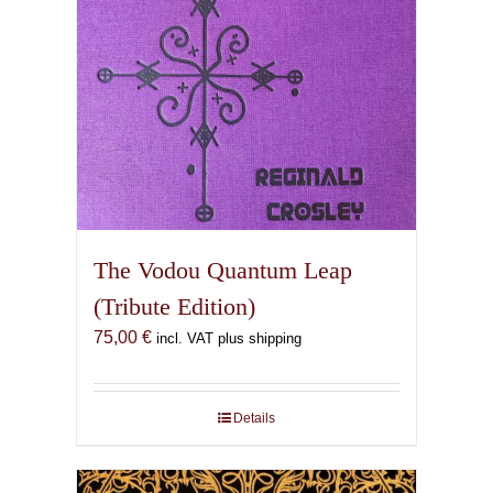
The Vodou Quantum Leap
(Tribute Edition)
75,00
€
incl. VAT plus shipping
Details