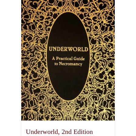
Underworld, 2nd Edition