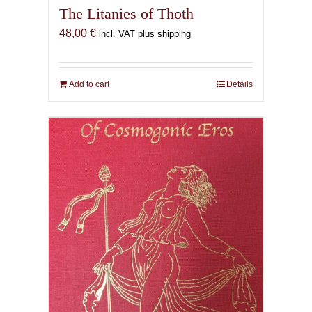
The Litanies of Thoth
48,00
€
incl. VAT plus shipping
Add to cart
Details