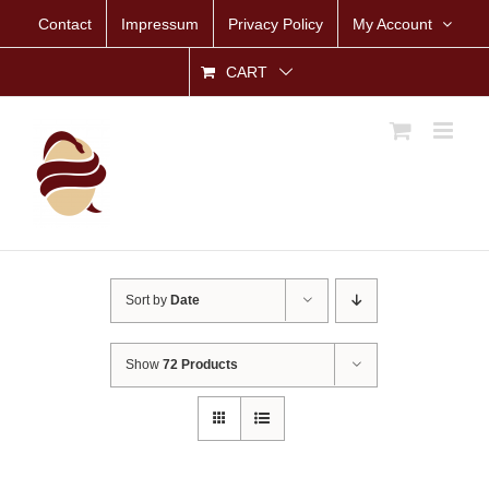
Skip
Contact
Impressum
Privacy Policy
My Account
to
content
CART
Sort by
Date
Show
72 Products