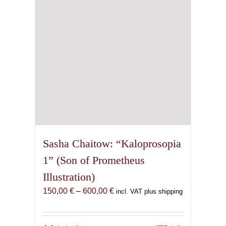
chosen
on
the
product
page
Sasha Chaitow: “Kaloprosopia
1” (Son of Prometheus
Illustration)
Price
150,00
€
–
600,00
€
incl. VAT plus shipping
range:
150,00 €