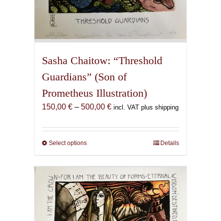
Sasha Chaitow: “Threshold
Guardians” (Son of
Prometheus Illustration)
Price
150,00
€
–
500,00
€
incl. VAT plus shipping
range:
150,00 €
through
Select options
This
Details
500,00 €
product
has
multiple
variants.
The
options