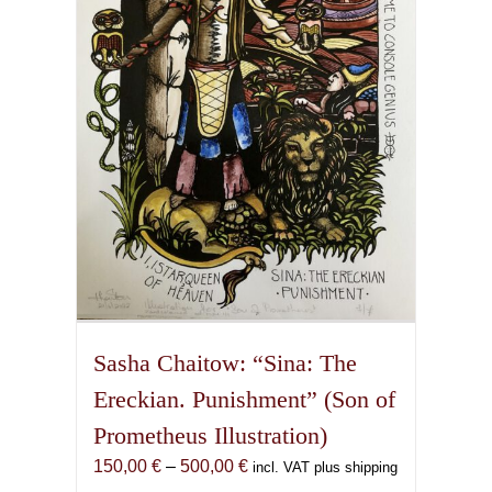
may
be
chosen
on
the
product
page
Sasha Chaitow: “Sina: The
Ereckian. Punishment” (Son of
Prometheus Illustration)
Price
150,00
€
–
500,00
€
incl. VAT plus shipping
range: