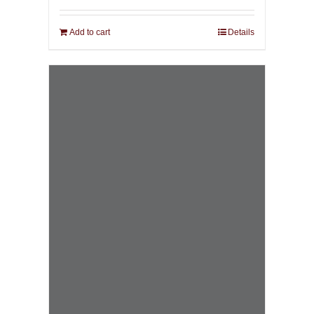
Add to cart
Details