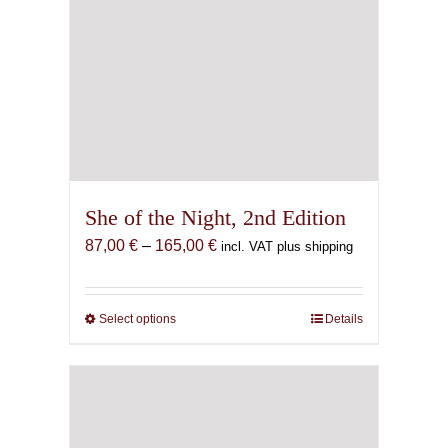
She of the Night, 2nd Edition
Price
87,00
€
–
165,00
€
incl. VAT plus shipping
range:
87,00 €
through
Select options
This
Details
165,00 €
product
has
multiple
variants.
The