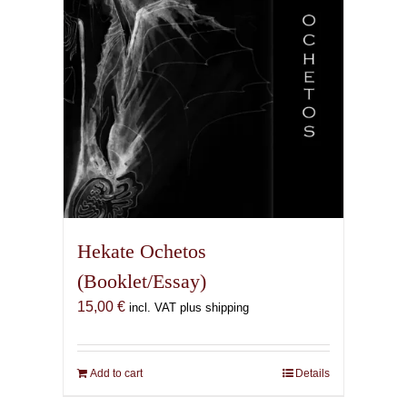
Hekate Ochetos
(Booklet/Essay)
15,00
€
incl. VAT plus shipping
Add to cart
Details