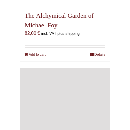
The Alchymical Garden of
Michael Foy
82,00
€
incl. VAT plus shipping
Add to cart
Details