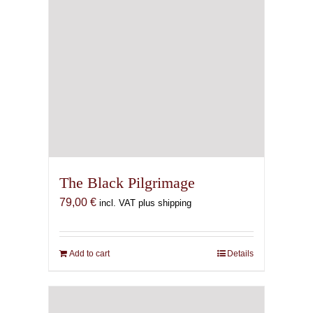
The Black Pilgrimage
79,00
€
incl. VAT plus shipping
Add to cart
Details