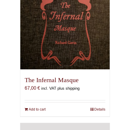
The Infernal Masque
67,00
€
incl. VAT plus shipping
Add to cart
Details