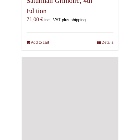
Saturnian Grimoire, 4th
Edition
71,00
€
incl. VAT plus shipping
Add to cart
Details