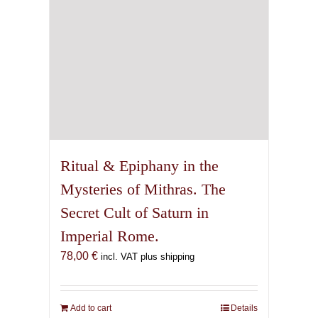
Ritual & Epiphany in the
Mysteries of Mithras. The
Secret Cult of Saturn in
Imperial Rome.
78,00
€
incl. VAT plus shipping
Add to cart
Details