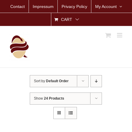
Skip
Contact
Impressum
Privacy Policy
My Account
to
content
CART
Sort by
Default Order
Show
24 Products