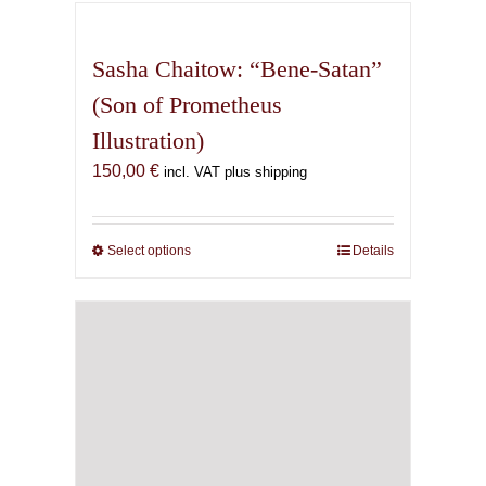
has
multiple
variants.
Sasha Chaitow: “Bene-Satan”
The
(Son of Prometheus
options
Illustration)
may
be
150,00
€
incl. VAT plus shipping
chosen
on
the
Select options
This
Details
product
product
page
has
multiple
variants.
The
options
may
be