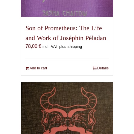
Son of Prometheus: The Life
and Work of Joséphin Péladan
78,00
€
incl. VAT plus shipping
Add to cart
Details