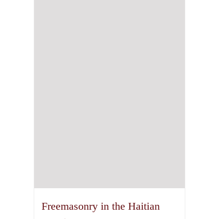
Freemasonry in the Haitian