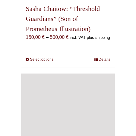
Sasha Chaitow: “Threshold
Guardians” (Son of
Prometheus Illustration)
Price
150,00
€
–
500,00
€
incl. VAT plus shipping
range:
150,00 €
through
Select options
This
Details
500,00 €
product
has
multiple
variants.
The
options
may
be
chosen
on