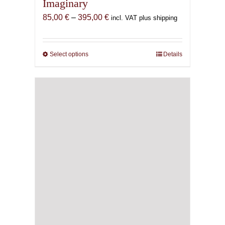
Imaginary
Price
85,00
€
–
395,00
€
incl. VAT plus shipping
range:
85,00 €
through
Select options
This
Details
395,00 €
product
has
multiple
variants.
The
options
may
be
chosen
on
the
product
page