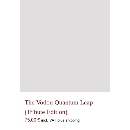
may
be
chosen
on
the
product
page
The Vodou Quantum Leap
(Tribute Edition)
75,00
€
incl. VAT plus shipping