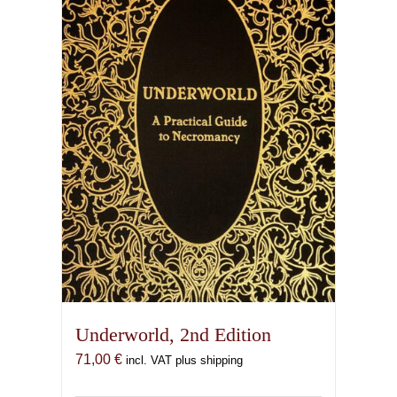
Underworld, 2nd Edition
71,00
€
incl. VAT plus shipping