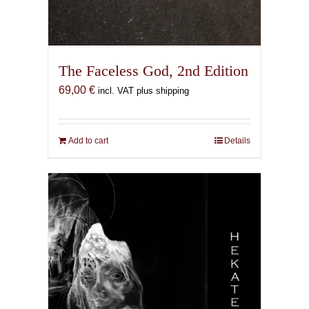
The Faceless God, 2nd Edition
69,00
€
incl. VAT plus shipping
Add to cart
Details