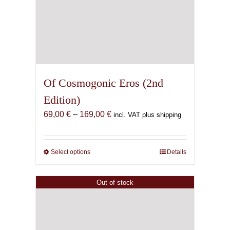
Of Cosmogonic Eros (2nd
Edition)
Price
69,00
€
–
169,00
€
incl. VAT plus shipping
range:
69,00 €
through
Select options
This
Details
169,00 €
product
has
Out of stock
multiple
variants.
The
options