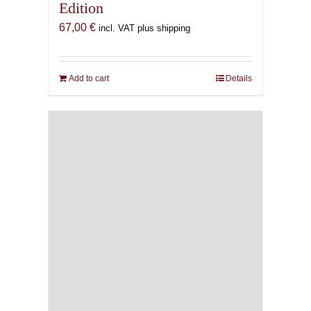
Edition
67,00
€
incl. VAT plus shipping
Add to cart
Details