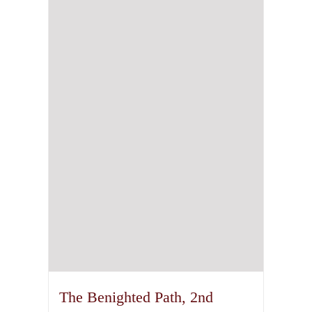
The Benighted Path, 2nd