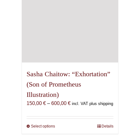
the
product
page
Sasha Chaitow: “Exhortation”
(Son of Prometheus
Illustration)
Price
150,00
€
–
600,00
€
incl. VAT plus shipping
range:
150,00 €
through
Select options
This
Details
600,00 €
product