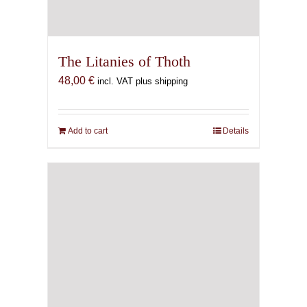
The Litanies of Thoth
48,00
€
incl. VAT plus shipping
Add to cart
Details