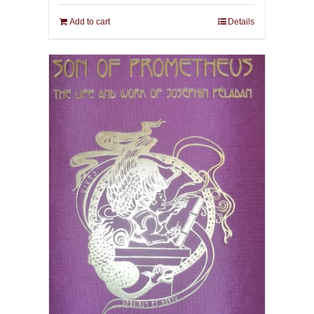
Add to cart
Details