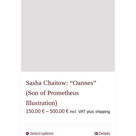
chosen
on
the
product
page
Sasha Chaitow: “Oannes”
(Son of Prometheus
Illustration)
Price
150,00
€
–
500,00
€
incl. VAT plus shipping
range:
150,00 €
through
Select options
This
Details