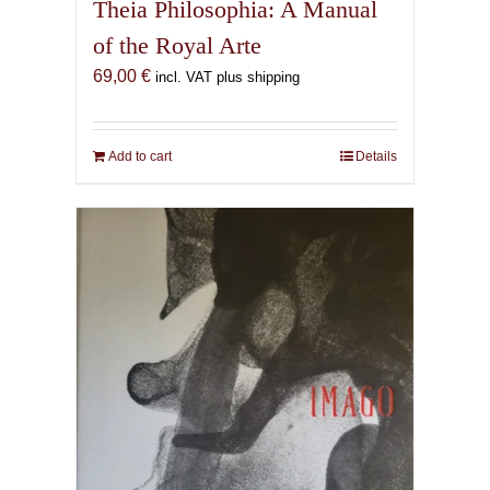
Theia Philosophia: A Manual
of the Royal Arte
69,00
€
incl. VAT plus shipping
Add to cart
Details