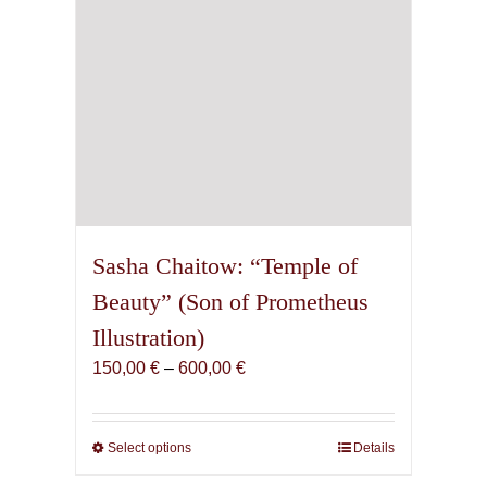
Sasha Chaitow: “Temple of
Beauty” (Son of Prometheus
Illustration)
Price
150,00
€
–
600,00
€
range:
150,00 €
through
Select options
This
Details
600,00 €
product