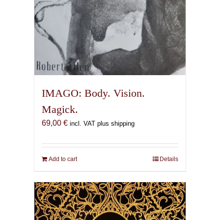
IMAGO: Body. Vision.
Magick.
69,00
€
incl. VAT plus shipping
Add to cart
Details