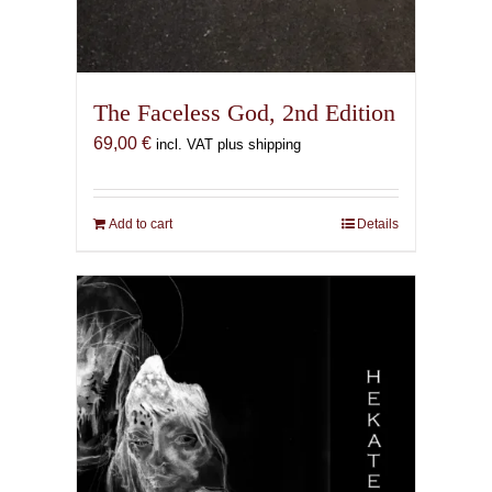
The Faceless God, 2nd Edition
69,00
€
incl. VAT plus shipping
Add to cart
Details