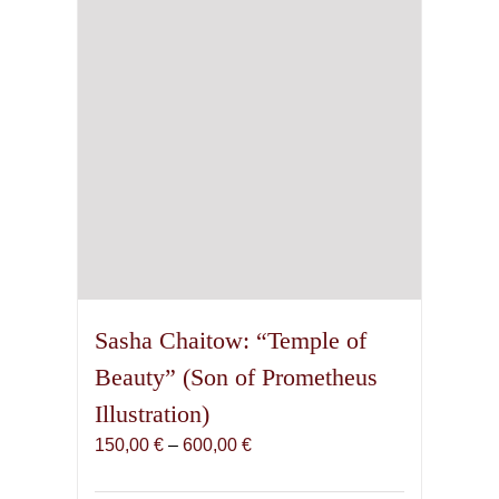
Sasha Chaitow: “Temple of
Beauty” (Son of Prometheus
Illustration)
Price
150,00
€
–
600,00
€
range:
150,00 €