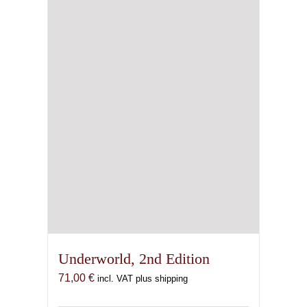
Underworld, 2nd Edition
71,00
€
incl. VAT plus shipping