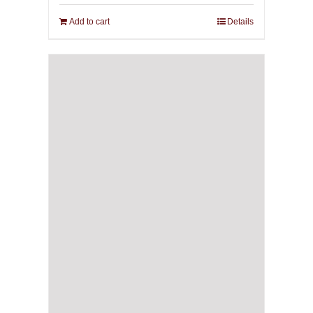
Add to cart
Details