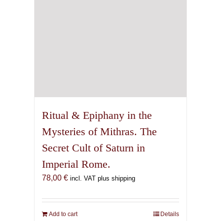
Ritual & Epiphany in the
Mysteries of Mithras. The
Secret Cult of Saturn in
Imperial Rome.
78,00
€
incl. VAT plus shipping
Add to cart
Details