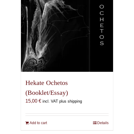
Hekate Ochetos
(Booklet/Essay)
15,00
€
incl. VAT plus shipping
Add to cart
Details