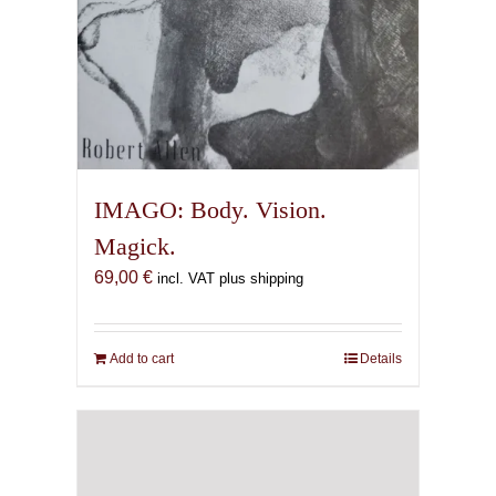
IMAGO: Body. Vision.
Magick.
69,00
€
incl. VAT plus shipping
Add to cart
Details