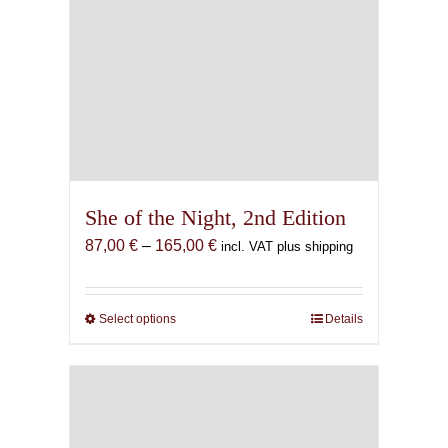
She of the Night, 2nd Edition
Price
87,00
€
–
165,00
€
incl. VAT plus shipping
range:
87,00 €
through
Select options
This
Details
165,00 €
product
has
multiple
variants.
The