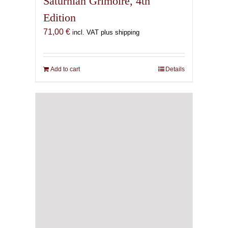
Saturnian Grimoire, 4th
Edition
71,00
€
incl. VAT plus shipping
Add to cart
Details