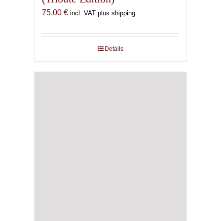
75,00
€
incl. VAT plus shipping
Details