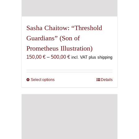
Sasha Chaitow: “Threshold
Guardians” (Son of
Prometheus Illustration)
Price
150,00
€
–
500,00
€
incl. VAT plus shipping
range:
150,00 €
through
Select options
This
Details
500,00 €
product
has
multiple
variants.
The
options
may