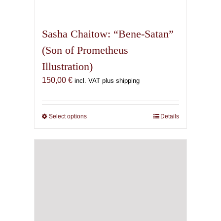
may
be
chosen
on
the
product
page
Sasha Chaitow: “Oannes”
(Son of Prometheus
Illustration)
Price
150,00
€
–
500,00
€
incl. VAT plus shipping