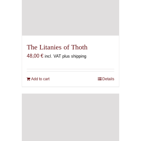
The Litanies of Thoth
48,00
€
incl. VAT plus shipping
Add to cart
Details