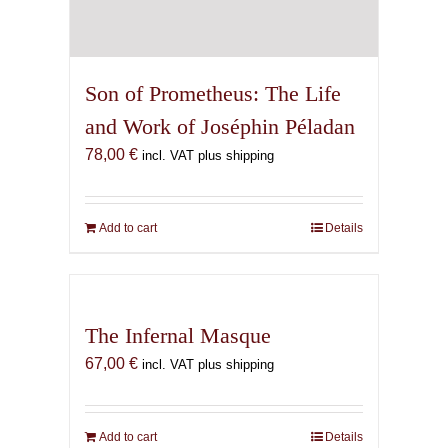
Son of Prometheus: The Life
and Work of Joséphin Péladan
78,00
€
incl. VAT plus shipping
Add to cart
Details
The Infernal Masque
67,00
€
incl. VAT plus shipping
Add to cart
Details