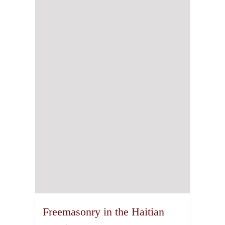
Freemasonry in the Haitian