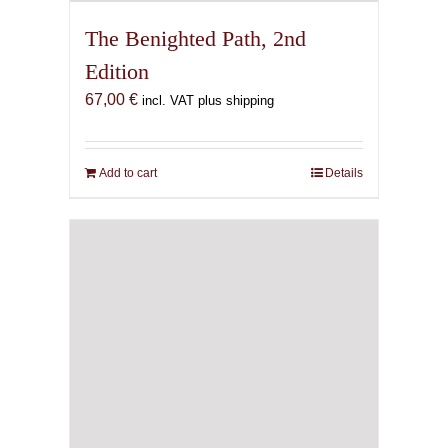
The Benighted Path, 2nd
Edition
67,00
€
incl. VAT plus shipping
Add to cart
Details