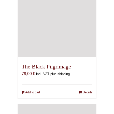
The Black Pilgrimage
79,00
€
incl. VAT plus shipping
Add to cart
Details