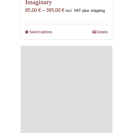
Imaginary
Price
85,00
€
–
395,00
€
incl. VAT plus shipping
range:
85,00 €
through
Select options
This
Details
395,00 €
product
has
multiple
variants.
The
options
may
be
chosen
on
the
product
page