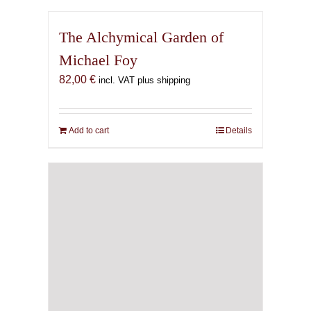
The Alchymical Garden of
Michael Foy
82,00
€
incl. VAT plus shipping
Add to cart
Details