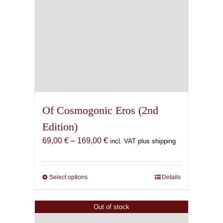
Of Cosmogonic Eros (2nd
Edition)
Price
69,00
€
–
169,00
€
incl. VAT plus shipping
range:
69,00 €
through
Select options
This
Details
169,00 €
product
has
Out of stock
multiple