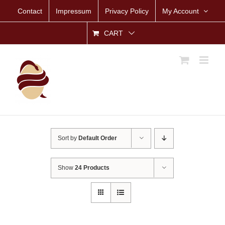
Skip
Contact
Impressum
Privacy Policy
My Account
to
content
CART
Sort by
Default Order
Show
24 Products