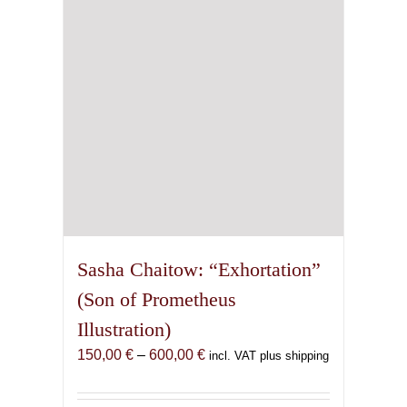
be
chosen
on
the
product
page
Sasha Chaitow: “Exhortation”
(Son of Prometheus
Illustration)
Price
150,00
€
–
600,00
€
incl. VAT plus shipping
range:
150,00 €