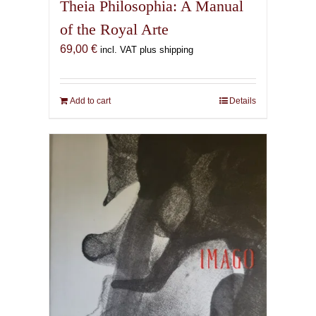
Theia Philosophia: A Manual
of the Royal Arte
69,00
€
incl. VAT plus shipping
Add to cart
Details