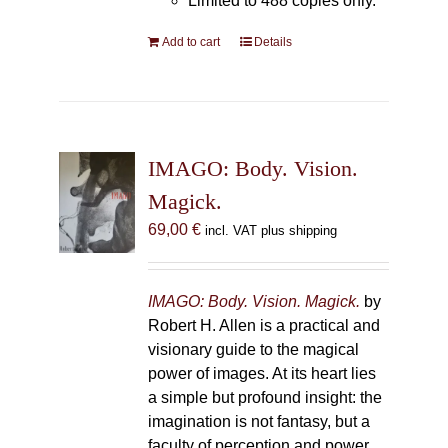
Limited to 488 copies only.
Add to cart
Details
IMAGO: Body. Vision.
Magick.
69,00
€
incl. VAT plus shipping
IMAGO: Body. Vision. Magick.
by
Robert H. Allen is a practical and
visionary guide to the magical
power of images. At its heart lies
a simple but profound insight: the
imagination is not fantasy, but a
faculty of perception and power