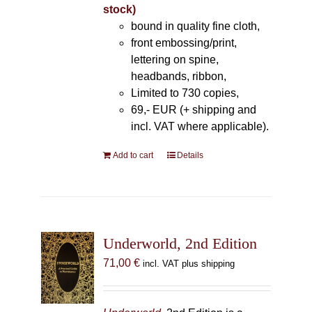
stock)
bound in quality fine cloth,
front embossing/print,
lettering on spine,
headbands, ribbon,
Limited to 730 copies,
69,- EUR (+ shipping and
incl. VAT where applicable).
Add to cart
Details
Underworld, 2nd Edition
71,00
€
incl. VAT plus shipping