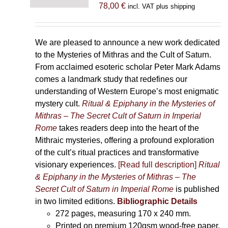
78,00
€
incl. VAT plus shipping
We are pleased to announce a new work dedicated
to the Mysteries of Mithras and the Cult of Saturn.
From acclaimed esoteric scholar Peter Mark Adams
comes a landmark study that redefines our
understanding of Western Europe’s most enigmatic
mystery cult.
Ritual & Epiphany in the Mysteries of
Mithras – The Secret Cult of Saturn in Imperial
Rome
takes readers deep into the heart of the
Mithraic mysteries, offering a profound exploration
of the cult’s ritual practices and transformative
visionary experiences.
[Read full description]
Ritual
& Epiphany in the Mysteries of Mithras – The
Secret Cult of Saturn in Imperial Rome
is published
in two limited editions.
Bibliographic Details
272 pages,
measuring 170 x 240 mm.
Printed on
premium 120gsm wood-free paper.