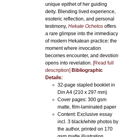
unique epithet of her guiding
deity. Blending lived experience,
esoteric reflection, and personal
testimony,
Hekate Ochetos
offers
a rare glimpse into the immediacy
of modern Hekatean practice: the
moment where invocation
becomes encounter, and devotion
opens into revelation.
[Read full
description]
Bibliographic
Details:
32-page stapled booklet in
Din A4 (210 x 297 mm)
Cover pages: 300 gsm
matte, film-laminated paper
Content: Exclusive essay
incl. 3 black/white photos by
the author, printed on 170
gsm matte illustration