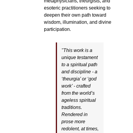
metaphysicians, theurgists, and
esoteric practitioners seeking to
deepen their own path toward
wisdom, illumination, and divine
participation.
"This work is a
unique testament
to a spiritual path
and discipline - a
‘theurgia’ or ‘god
work’ - crafted
from the world’s
ageless spiritual
traditions.
Rendered in
prose more
redolent, at times,