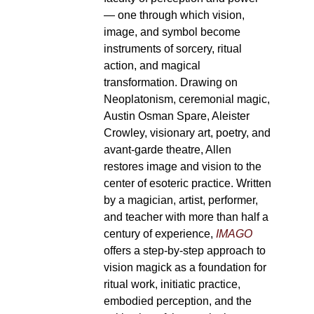
— one through which vision,
image, and symbol become
instruments of sorcery, ritual
action, and magical
transformation. Drawing on
Neoplatonism, ceremonial magic,
Austin Osman Spare, Aleister
Crowley, visionary art, poetry, and
avant-garde theatre, Allen
restores image and vision to the
center of esoteric practice. Written
by a magician, artist, performer,
and teacher with more than half a
century of experience,
IMAGO
offers a step-by-step approach to
vision magick as a foundation for
ritual work, initiatic practice,
embodied perception, and the