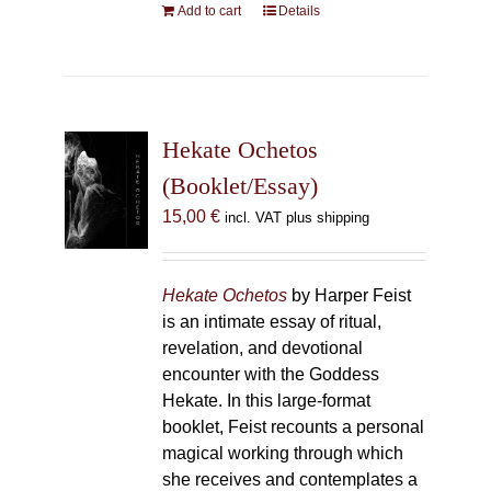
Add to cart
Details
Hekate Ochetos
(Booklet/Essay)
15,00
€
incl. VAT plus shipping
Hekate Ochetos
by Harper Feist
is an intimate essay of ritual,
revelation, and devotional
encounter with the Goddess
Hekate. In this large-format
booklet, Feist recounts a personal
magical working through which
she receives and contemplates a