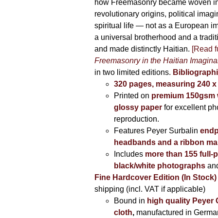
how Freemasonry became woven int
revolutionary origins, political imag
spiritual life — not as a European i
a universal brotherhood and a tradi
and made distinctly Haitian.
[Read fu
Freemasonry in the Haitian Imagina
in two limited editions.
Bibliographi
320 pages, measuring 240 
Printed on
premium 150gsm w
glossy paper
for excellent ph
reproduction.
Features Peyer Surbalin
endp
headbands and a ribbon ma
Includes
more than 155 full-
black/white photographs
and
Fine Hardcover Edition (In Stock)
shipping (incl. VAT if applicable)
Bound in
high quality Peyer
cloth
,
manufactured in Germa