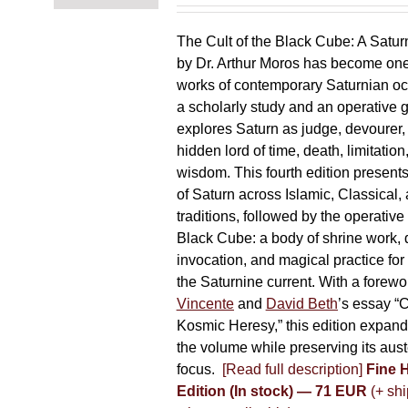
chosen
on
The Cult of the Black Cube: A Satur
the
by Dr. Arthur Moros has become one 
product
works of contemporary Saturnian oc
page
a scholarly study and an operative gr
explores Saturn as judge, devourer, i
hidden lord of time, death, limitatio
wisdom. This fourth edition present
of Saturn across Islamic, Classical,
traditions, followed by the operative
Black Cube: a body of shrine work, d
invocation, and magical practice for 
the Saturnine current. With a forewo
Vincente
and
David Beth
’s essay “C
Kosmic Heresy,” this edition expand
the volume while preserving its auste
focus.
[Read full description]
Fine 
Edition (In stock) — 71 EUR
(+ shi