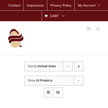
Skip
Contact
Impressum
Privacy Policy
My Account
to
content
CART
Sort by
Default Order
Show
24 Products