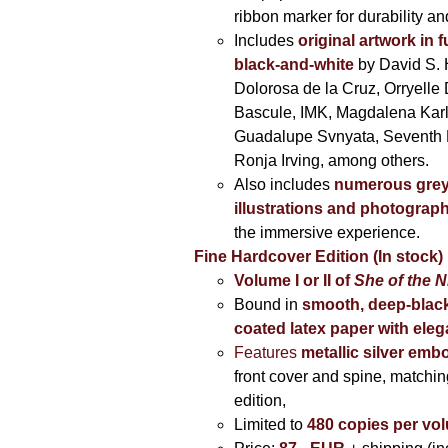
ribbon marker for durability a
Includes
original artwork in f
black-and-white
by David S. 
Dolorosa de la Cruz, Orryelle 
Bascule, IMK, Magdalena Kar
Guadalupe Svnyata, Seventh 
Ronja Irving, among others.
Also includes
numerous grey
illustrations and photograp
the immersive experience.
Fine Hardcover Edition (In stock)
Volume I
or II of
She of the N
Bound in
smooth, deep-black
coated latex paper with eleg
Features
metallic silver
embo
front cover and spine, matching
edition,
Limited to
480 copies per vo