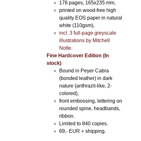
176 pages, 165x235 mm,
printed on wood-free high
quality EOS paper in natural
white (110gsm),
incl. 3 full-page greyscale
illustrations by Mitchell
Nolte.
Fine Hardcover Edition (In
stock)
Bound in Peyer Cabra
(bonded leather) in dark
nature (anthrazit-like, 2-
colored),
front embossing, lettering on
rounded spine, headbands,
ribbon.
Limited to 840 copies.
69,- EUR
+ shipping.