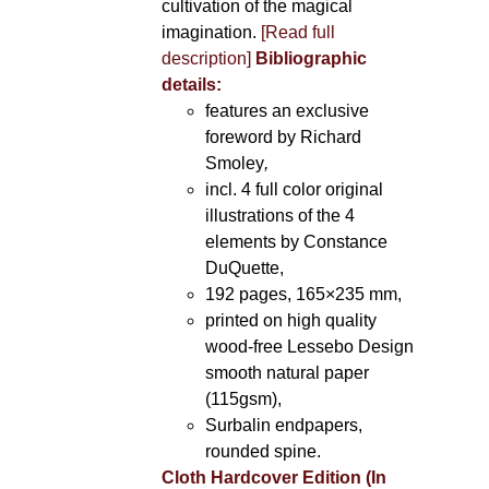
cultivation of the magical
imagination.
[Read full
description]
Bibliographic
details:
features an exclusive
foreword by Richard
Smoley
,
incl. 4 full color original
illustrations of the 4
elements by Constance
DuQuette,
192 pages, 165×235 mm,
printed on high quality
wood-free Lessebo Design
smooth natural paper
(115gsm),
Surbalin endpapers,
rounded spine.
Cloth Hardcover Edition (In