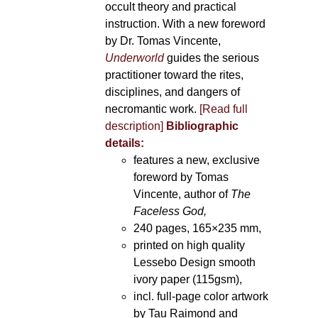
occult theory and practical
instruction. With a new foreword
by Dr. Tomas Vincente,
Underworld
guides the serious
practitioner toward the rites,
disciplines, and dangers of
necromantic work.
[Read full
description]
Bibliographic
details:
features a new, exclusive
foreword by Tomas
Vincente, author of
The
Faceless God,
240 pages, 165×235 mm,
printed on high quality
Lessebo Design smooth
ivory paper (115gsm),
incl. full-page color artwork
by Tau Raimond and