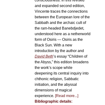
consciousness. In this revised
and expanded second edition,
Vincente traces the connections
between the European lore of the
Sabbath and the archaic cult of
the ram-headed Banebdjedet,
understood here as a netherworld
form of Osiris — Osiris as the
Black Sun. With a new
introduction by the author and
David Beth
’s essay “Children of
the Abyss,” this edition broadens
the work’s scope while
deepening its central inquiry into
chthonic religion, Sabbatic
initiation, and the abyssal
dimensions of magical
experience.
[Read more...]
Bibliographic details: