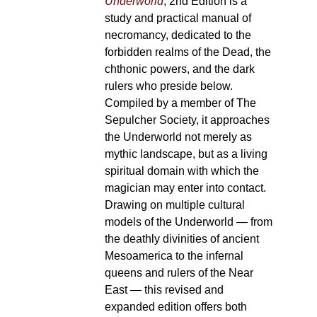
Underworld
, 2nd Edition is a
study and practical manual of
necromancy, dedicated to the
forbidden realms of the Dead, the
chthonic powers, and the dark
rulers who preside below.
Compiled by a member of The
Sepulcher Society, it approaches
the Underworld not merely as
mythic landscape, but as a living
spiritual domain with which the
magician may enter into contact.
Drawing on multiple cultural
models of the Underworld — from
the deathly divinities of ancient
Mesoamerica to the infernal
queens and rulers of the Near
East — this revised and
expanded edition offers both