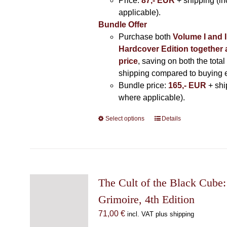
Price:
87,- EUR
+ shipping (i
applicable).
Bundle Offer
Purchase both
Volume I and I
Hardcover Edition together 
price
, saving on both the total
shipping compared to buying 
Bundle price:
165,- EUR
+ shi
where applicable).
Select options
This
Details
product
has
multiple
variants.
The
The Cult of the Black Cube:
options
Grimoire, 4th Edition
may
71,00
€
incl. VAT plus shipping
be