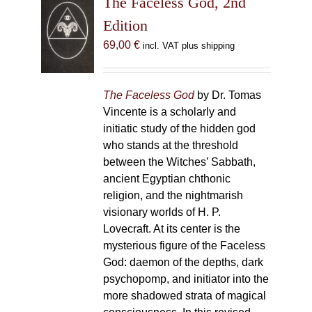
The Faceless God, 2nd
Edition
69,00
€
incl. VAT plus shipping
The Faceless God
by Dr. Tomas
Vincente is a scholarly and
initiatic study of the hidden god
who stands at the threshold
between the Witches’ Sabbath,
ancient Egyptian chthonic
religion, and the nightmarish
visionary worlds of H. P.
Lovecraft. At its center is the
mysterious figure of the Faceless
God: daemon of the depths, dark
psychopomp, and initiator into the
more shadowed strata of magical