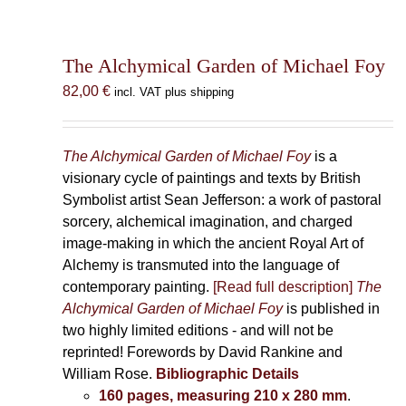
The Alchymical Garden of Michael Foy
82,00
€
incl. VAT plus shipping
The Alchymical Garden of Michael Foy
is a
visionary cycle of paintings and texts by British
Symbolist artist Sean Jefferson: a work of pastoral
sorcery, alchemical imagination, and charged
image-making in which the ancient Royal Art of
Alchemy is transmuted into the language of
contemporary painting.
[Read full description]
The
Alchymical Garden of Michael Foy
is published in
two highly limited editions - and will not be
reprinted! Forewords by David Rankine and
William Rose.
Bibliographic Details
160 pages, measuring 210 x 280 mm
.