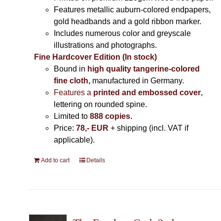
Features metallic auburn-colored endpapers,
gold headbands and a gold ribbon marker.
Includes
numerous color and greyscale
illustrations and photographs
.
Fine Hardcover Edition (In stock)
Bound in
high quality tangerine-colored
fine cloth,
manufactured in Germany
.
Features a
printed and embossed cover
,
lettering on rounded spine.
Limited to
888 copies.
Price:
78,- EUR
+ shipping (incl. VAT if
applicable).
Add to cart
Details