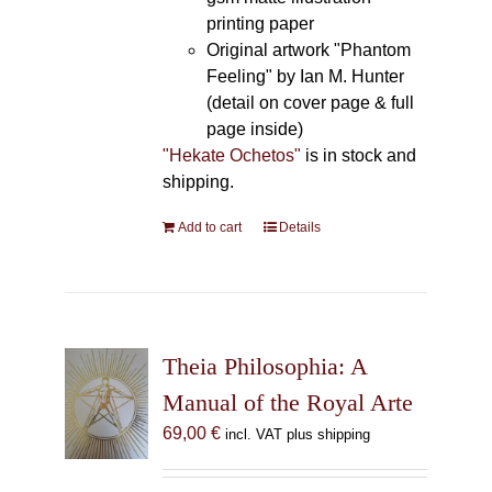
printing paper
Original artwork "Phantom
Feeling" by Ian M. Hunter
(detail on cover page & full
page inside)
"Hekate Ochetos"
is in stock and
shipping.
Add to cart
Details
Theia Philosophia: A
Manual of the Royal Arte
69,00
€
incl. VAT plus shipping