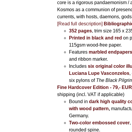
core is a rigorous pandaemonism / 
Kosmos as a communion of presen
currents, with hosts, daemons, gods
[Read full description]
Bibliographi
352 pages
, trim size 165 x 2
Printed in black and red
on 
115gsm wood-free paper.
Features
marbled endpaper
and ribbon marker.
Includes
six original color il
Luciana Lupe Vasconzelos
,
six pylons of
The Black Pilgr
Fine Hardcover Edition - 79,- EU
shipping (incl. VAT if applicable)
Bound in
dark high quality c
with wood pattern
,
manufactu
Germany.
Two-color embossed cover
,
rounded spine.