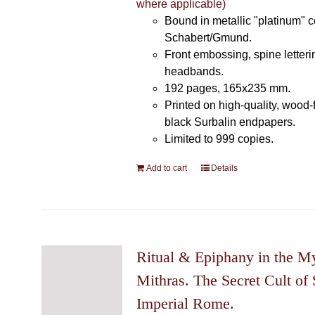
where applicable)
Bound in metallic "platinum" 
Schabert/Gmund.
Front embossing, spine letteri
headbands.
192 pages, 165x235 mm.
Printed on high-quality, wood-
black Surbalin endpapers.
Limited to 999 copies.
Add to cart
Details
Ritual & Epiphany in the My
Mithras. The Secret Cult of 
Imperial Rome.