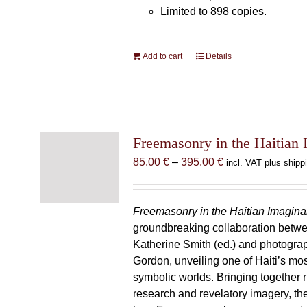
Limited to 898 copies.
Add to cart
Details
Freemasonry in the Haitian 
Price
85,00
€
–
395,00
€
incl. VAT plus shipp
range:
85,00 €
through
Freemasonry in the Haitian Imagina
395,00 €
groundbreaking collaboration betw
Katherine Smith (ed.) and photogra
Gordon, unveiling one of Haiti’s most
symbolic worlds. Bringing together 
research and revelatory imagery, t