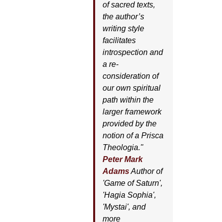
of sacred texts,
the author’s
writing style
facilitates
introspection and
a re-
consideration of
our own spiritual
path within the
larger framework
provided by the
notion of a Prisca
Theologia."
Peter Mark
Adams
Author of
'
Game of Saturn'
,
'
Hagia Sophia'
,
'
Mystai'
, and
more