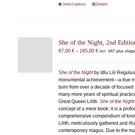
Select options
This
Details
product
has
multiple
variants.
The
She of the Night, 2nd Editio
options
Price
87,00
€
–
165,00
€
incl. VAT plus shipp
may
range:
be
87,00 €
chosen
through
She of the Night
by Idlu Lili Regulu
on
165,00 €
monumental achievement—a true 
the
born from over a decade of focused
product
many more years of spiritual practice
page
Great Queen Lilith.
She of the Night
concept of a mere book; it is a pro
comprehensive compendium of kno
Lilith, meticulously gathered and il
contemporary magus. Due to the m