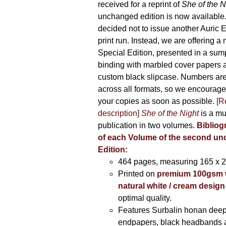
received for a reprint of
She of the N
unchanged edition is now availabl
decided not to issue another Auric Ed
print run. Instead, we are offering a
Special Edition, presented in a sum
binding with marbled cover papers 
custom black slipcase. Numbers are s
across all formats, so we encourage
your copies as soon as possible.
[R
description]
She of the Night
is a mu
publication in two volumes.
Bibliog
of each Volume of the second u
Edition:
464 pages,
measuring 165 x 
Printed on
premium 100gsm 
natural white / cream design
optimal quality.
Features Surbalin honan deep
endpapers, black headbands 