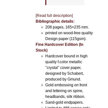
[Read full description]
Bibliographic details:
208 pages, 165×235 mm.
printed on wood-free quality
Design paper (115gsm).
Fine Hardcover Edition (In
Stock)
Hardcover bound in high
quality f.color metallic
"crystal" cover paper,
designed by Schabert,
produced by Gmund.
Gold embossing on front
and lettering on spine,
headbands, silk ribbon.
Sand-gold endpapers.