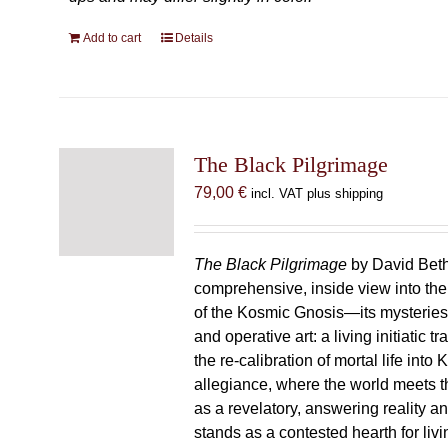
Add to cart
Details
The Black Pilgrimage
79,00
€
incl. VAT plus shipping
The Black Pilgrimage
by David Beth
comprehensive, inside view into th
of the Kosmic Gnosis—its mysteries
and operative art: a living initiatic t
the re-calibration of mortal life into
allegiance, where the world meets th
as a revelatory, answering reality 
stands as a contested hearth for livi