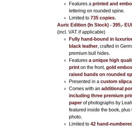
Features a
printed and embo
lettering on rounded spine.
Limited to
735 copies
.
Auric Edition (In Stock) - 395,- E
(incl. VAT if applicable)
Fully hand-bound in luxuriou
black leather
, crafted in Ger
premium bull hides.
Features
a unique high quali
print
on the front,
gold embos
raised bands on rounded sp
Presented in a
custom slipc
Comes with an
additional por
including three premium prin
paper
of photographs by Lea
featured inside the book, plus 
photo.
Limited to
42 hand-numbered