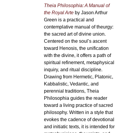
Theia Philosophia: A Manual of
the Royal Arte
by Jason Arthur
Green is a practical and
contemplative manual of theurgy:
the sacred art of divine union.
Centered on the soul’s ascent
toward Henosis, the unification
with the divine, it offers a path of
spiritual refinement, metaphysical
inquiry, and ritual discipline.
Drawing from Hermetic, Platonic,
Kabbalistic, Vedantic, and
perennial traditions, Theia
Philosophia guides the reader
toward a living practice of sacred
philosophy. Written in a style that
evokes the cadence of devotional
and initiatic texts, it is intended for