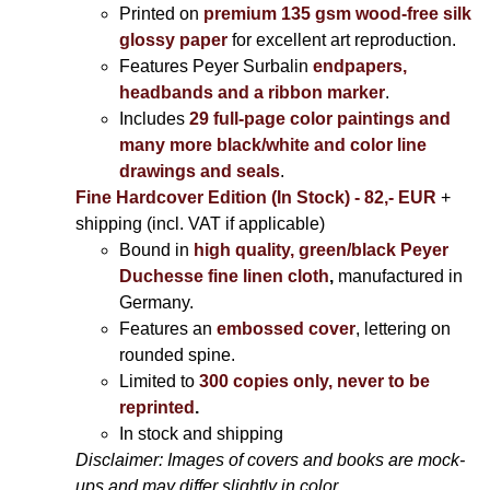
Printed on
premium 135 gsm wood-free silk
glossy paper
for excellent art reproduction.
Features Peyer Surbalin
endpapers,
headbands and a ribbon marker
.
Includes
29 full-page color paintings and
many more black/white and color line
drawings and seals
.
Fine Hardcover Edition (In Stock) - 82,- EUR
+
shipping (incl. VAT if applicable)
Bound in
high quality, green/black Peyer
Duchesse fine linen cloth
,
manufactured in
Germany.
Features an
embossed cover
, lettering on
rounded spine.
Limited to
300 copies only, never to be
reprinted
.
In stock and shipping
Disclaimer: Images of covers and books are mock-
ups and may differ slightly in color.