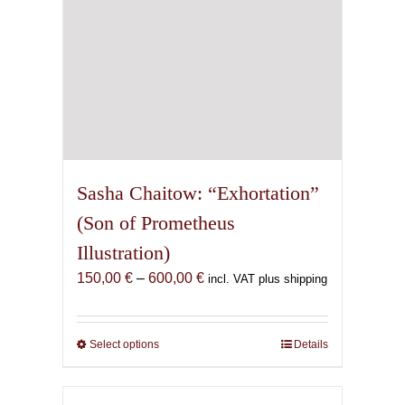
product
page
Sasha Chaitow: “Exhortation”
(Son of Prometheus
Illustration)
Price
150,00
€
–
600,00
€
incl. VAT plus shipping
range:
150,00 €
through
Select options
This
Details
600,00 €
product
has