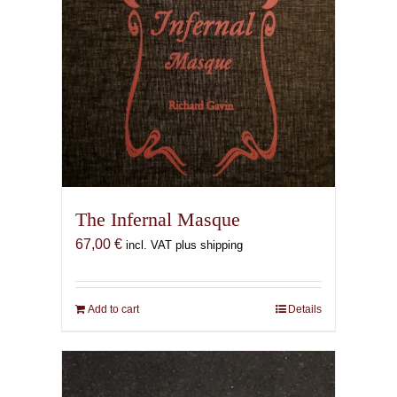
The Infernal Masque
67,00
€
incl. VAT plus shipping
Add to cart
Details