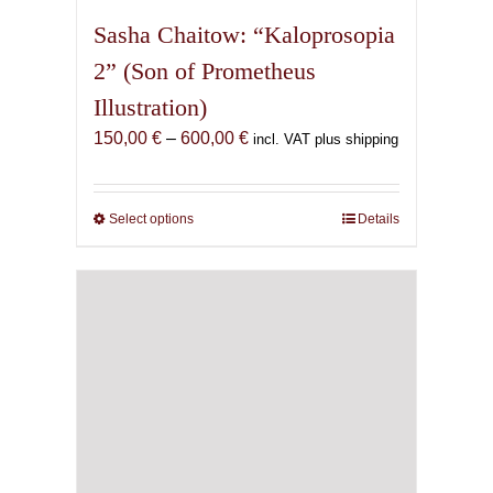
Sasha Chaitow: “Kaloprosopia
2” (Son of Prometheus
Illustration)
Price
150,00
€
–
600,00
€
incl. VAT plus shipping
range:
150,00 €
through
Select options
This
Details
600,00 €
product
has
multiple
variants.
The
options
may
be
chosen
on