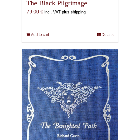
The Black Pilgrimage
79,00
€
incl. VAT plus shipping
Add to cart
Details