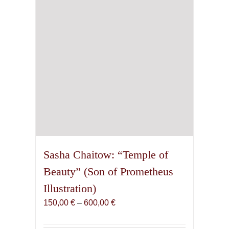
chosen
on
the
product
page
Sasha Chaitow: “Temple of
Beauty” (Son of Prometheus
Illustration)
Price
150,00
€
–
600,00
€
range:
150,00 €