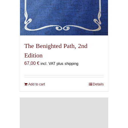
The Benighted Path, 2nd
Edition
67,00
€
incl. VAT plus shipping
Add to cart
Details