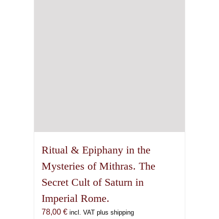
on
the
product
page
Ritual & Epiphany in the
Mysteries of Mithras. The
Secret Cult of Saturn in
Imperial Rome.
78,00
€
incl. VAT plus shipping