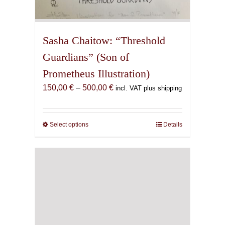
Sasha Chaitow: “Threshold
Guardians” (Son of
Prometheus Illustration)
Price
150,00
€
–
500,00
€
incl. VAT plus shipping
range:
150,00 €
through
Select options
This
Details
500,00 €
product
has
multiple
variants.
The
options
may
be