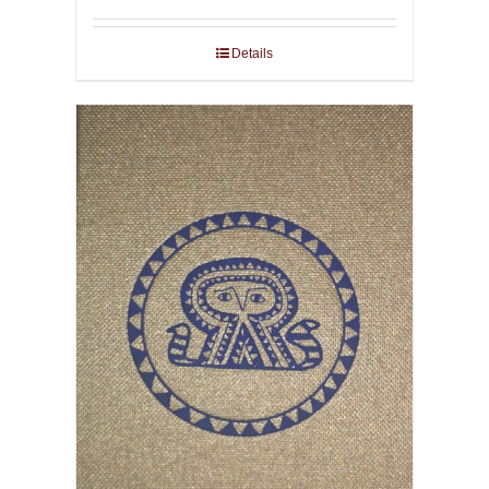
Details