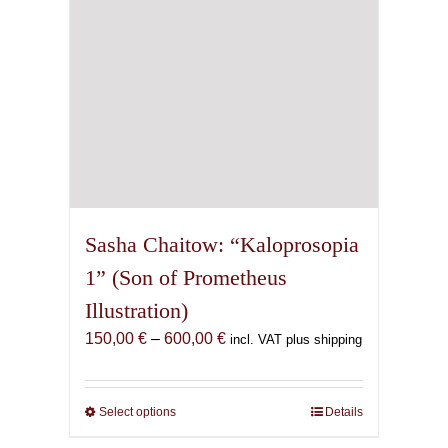
the
product
page
Sasha Chaitow: “Kaloprosopia
1” (Son of Prometheus
Illustration)
Price
150,00
€
–
600,00
€
incl. VAT plus shipping
range:
150,00 €
through
Select options
This
Details
600,00 €
product