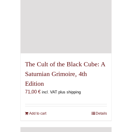
The Cult of the Black Cube: A
Saturnian Grimoire, 4th
Edition
71,00
€
incl. VAT plus shipping
Add to cart
Details