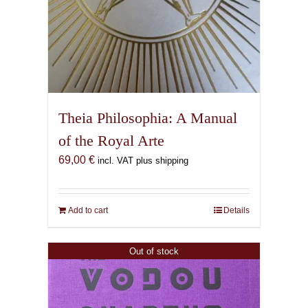
Theia Philosophia: A Manual
of the Royal Arte
69,00
€
incl. VAT plus shipping
Add to cart
Details
Out of stock