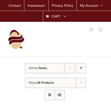
Skip
Contact
Impressum
Privacy Policy
My Account
to
content
CART
Sort by
Name
Show
48 Products