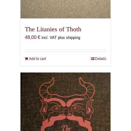
The Litanies of Thoth
48,00
€
incl. VAT plus shipping
Add to cart
Details