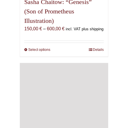
Sasha Chaitow: “Genesis”
(Son of Prometheus
Illustration)
Price
150,00
€
–
600,00
€
incl. VAT plus shipping
range:
150,00 €
through
Select options
This
Details
600,00 €
product
has
multiple
variants.
The
options
may
be
chosen
on
the