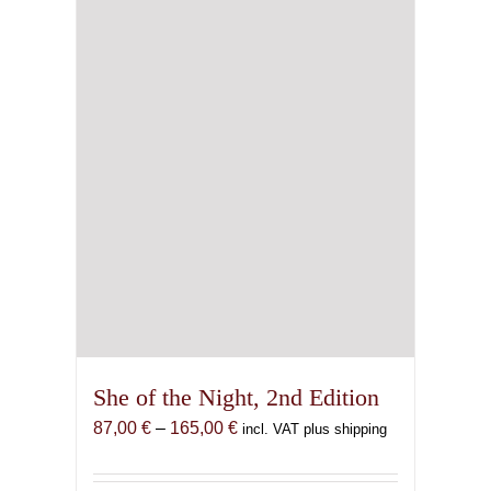
She of the Night, 2nd Edition
Price
87,00
€
–
165,00
€
incl. VAT plus shipping
range:
87,00 €