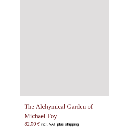
The Alchymical Garden of
Michael Foy
82,00
€
incl. VAT plus shipping