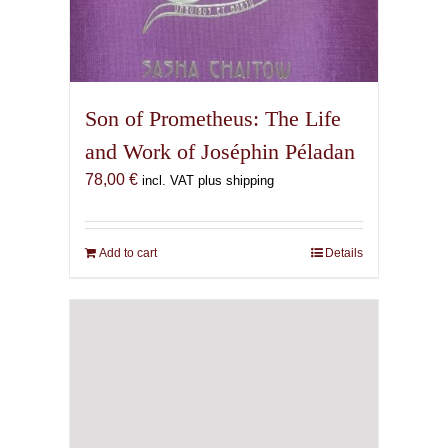
Son of Prometheus: The Life
and Work of Joséphin Péladan
78,00
€
incl. VAT plus shipping
Add to cart
Details