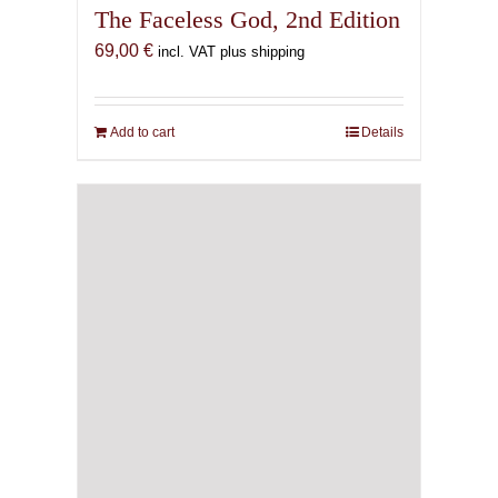
The Faceless God, 2nd Edition
69,00
€
incl. VAT plus shipping
Add to cart
Details