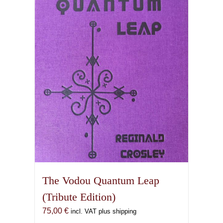
The Vodou Quantum Leap
(Tribute Edition)
75,00
€
incl. VAT plus shipping