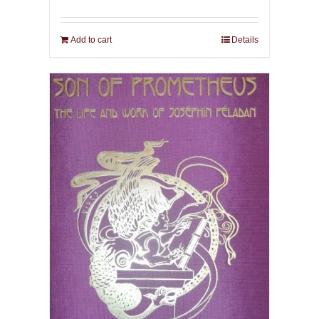
Add to cart
Details