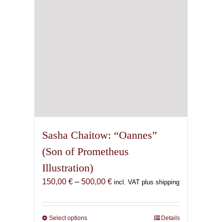
chosen
on
the
product
page
Sasha Chaitow: “Oannes”
(Son of Prometheus
Illustration)
Price
150,00
€
–
500,00
€
incl. VAT plus shipping
range:
150,00 €
through
Select options
This
Details