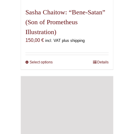
multiple
variants.
Sasha Chaitow: “Bene-Satan”
The
(Son of Prometheus
options
Illustration)
may
be
150,00
€
incl. VAT plus shipping
chosen
on
the
Select options
This
Details
product
product
page
has
multiple
variants.
The
options
may
be
chosen