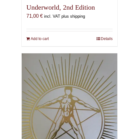
Underworld, 2nd Edition
71,00
€
incl. VAT plus shipping
Add to cart
Details