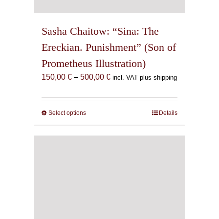
Sasha Chaitow: “Sina: The
Ereckian. Punishment” (Son of
Prometheus Illustration)
Price
150,00
€
–
500,00
€
incl. VAT plus shipping
range:
150,00 €
through
Select options
This
Details
500,00 €
product
has
multiple
variants.
The
options
may
be