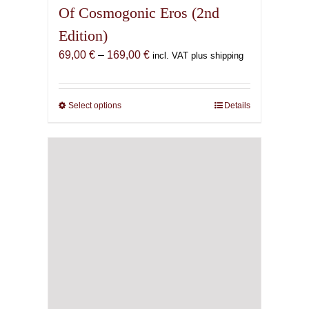
Of Cosmogonic Eros (2nd
Edition)
Price
69,00
€
–
169,00
€
incl. VAT plus shipping
range:
69,00 €
through
Select options
This
Details
169,00 €
product
has
multiple
variants.
The
options
may
be
chosen
on
the
product