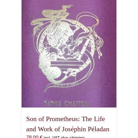
Son of Prometheus: The Life
and Work of Joséphin Péladan
78,00
€
incl. VAT plus shipping