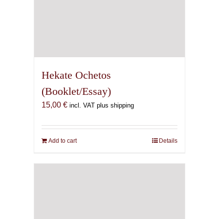
Hekate Ochetos
(Booklet/Essay)
15,00
€
incl. VAT plus shipping
Add to cart
Details