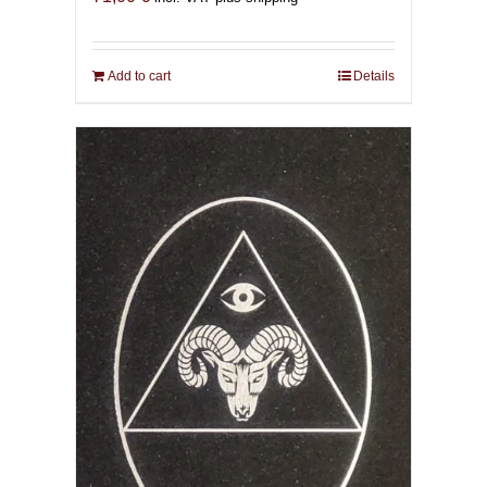
Add to cart
Details