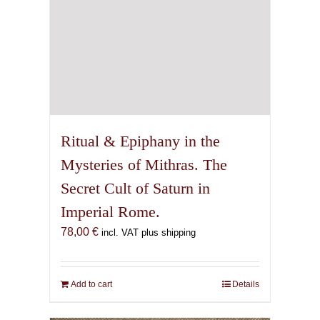
Ritual & Epiphany in the
Mysteries of Mithras. The
Secret Cult of Saturn in
Imperial Rome.
78,00
€
incl. VAT plus shipping
Add to cart
Details