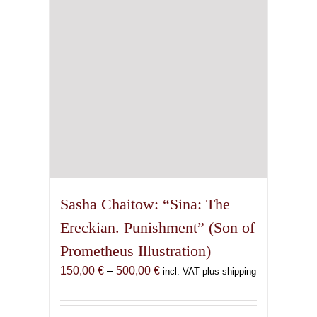
chosen
on
the
product
page
Sasha Chaitow: “Sina: The
Ereckian. Punishment” (Son of
Prometheus Illustration)
Price
150,00
€
–
500,00
€
incl. VAT plus shipping
range:
150,00 €