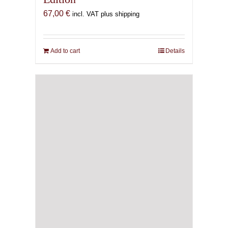
67,00
€
incl. VAT plus shipping
Add to cart
Details