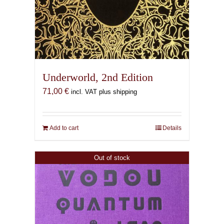
Underworld, 2nd Edition
71,00
€
incl. VAT plus shipping
Add to cart
Details
Out of stock