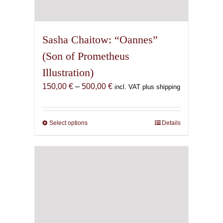
Sasha Chaitow: “Oannes”
(Son of Prometheus
Illustration)
Price
150,00
€
–
500,00
€
incl. VAT plus shipping
range:
150,00 €
through
Select options
This
Details
500,00 €
product
has
multiple
variants.
The
options
may
be