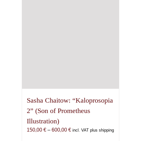
may
be
chosen
on
the
product
page
Sasha Chaitow: “Kaloprosopia
2” (Son of Prometheus
Illustration)
Price
150,00
€
–
600,00
€
incl. VAT plus shipping
range: