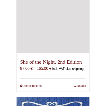
page
She of the Night, 2nd Edition
Price
87,00
€
–
165,00
€
incl. VAT plus shipping
range:
87,00 €
through
Select options
This
Details
165,00 €
product
has
multiple