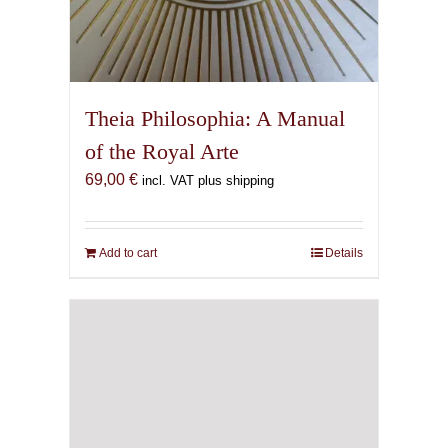
Theia Philosophia: A Manual
of the Royal Arte
69,00
€
incl. VAT plus shipping
Add to cart
Details