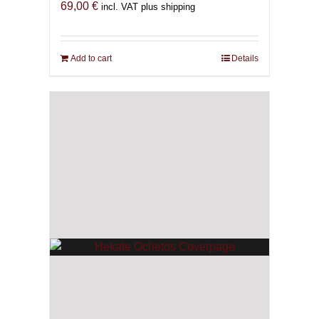
69,00
€
incl. VAT plus shipping
Add to cart
Details