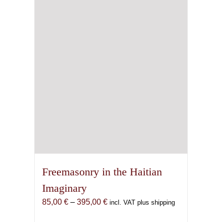
Freemasonry in the Haitian
Imaginary
Price
85,00
€
–
395,00
€
incl. VAT plus shipping
range: