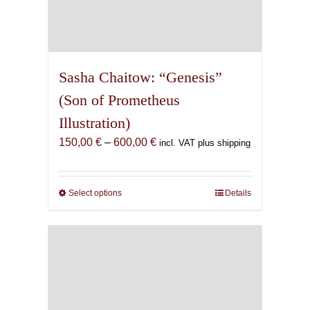
Sasha Chaitow: “Genesis”
(Son of Prometheus
Illustration)
Price
150,00
€
–
600,00
€
incl. VAT plus shipping
range:
150,00 €
through
Select options
This
Details
600,00 €
product
has
multiple
variants.
The
options