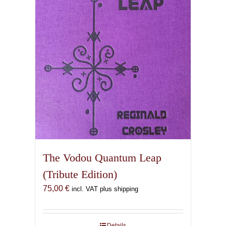
The Vodou Quantum Leap
(Tribute Edition)
75,00
€
incl. VAT plus shipping
Details