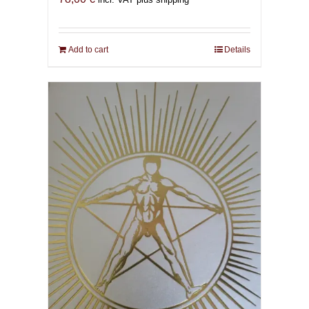
Add to cart
Details