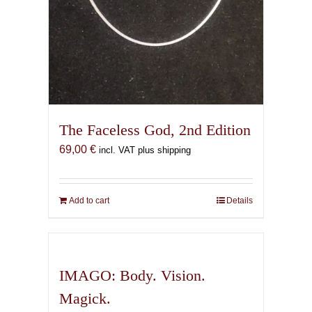
The Faceless God, 2nd Edition
69,00
€
incl. VAT plus shipping
Add to cart
Details
IMAGO: Body. Vision.
Magick.