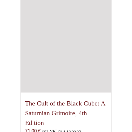
The Cult of the Black Cube: A
Saturnian Grimoire, 4th
Edition
71,00
€
incl. VAT plus shipping