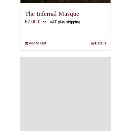
The Infernal Masque
67,00
€
incl. VAT plus shipping
Add to cart
Details