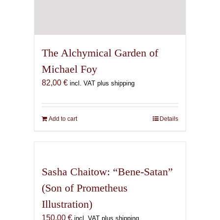
The Alchymical Garden of
Michael Foy
82,00
€
incl. VAT plus shipping
Add to cart
Details
Sasha Chaitow: “Bene-Satan”
(Son of Prometheus
Illustration)
150,00
€
incl. VAT plus shipping