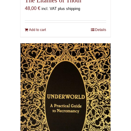
The Litanies of Thoth
48,00
€
incl. VAT plus shipping
Add to cart
Details