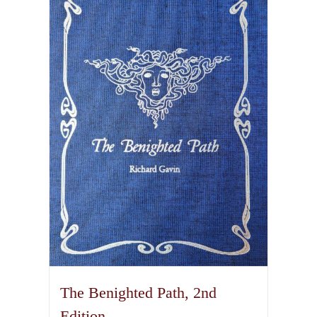
variants.
The
options
may
be
chosen
on
the
product
page
The Benighted Path, 2nd
Edition