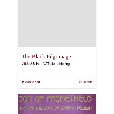
The Black Pilgrimage
79,00
€
incl. VAT plus shipping
Add to cart
Details