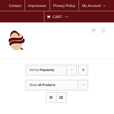
Skip
Contact
Impressum
Privacy Policy
My Account
to
content
CART
Sort by
Popularity
Show
48 Products