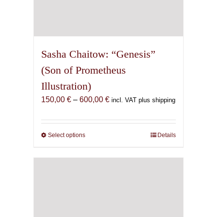
Sasha Chaitow: “Genesis”
(Son of Prometheus
Illustration)
Price
150,00
€
–
600,00
€
incl. VAT plus shipping
range:
150,00 €
through
Select options
This
Details
600,00 €
product
has
multiple
variants.
The
options