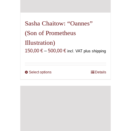
Sasha Chaitow: “Oannes”
(Son of Prometheus
Illustration)
Price
150,00
€
–
500,00
€
incl. VAT plus shipping
range:
150,00 €
through
Select options
This
Details
500,00 €
product
has
multiple
variants.
The
options
may
be