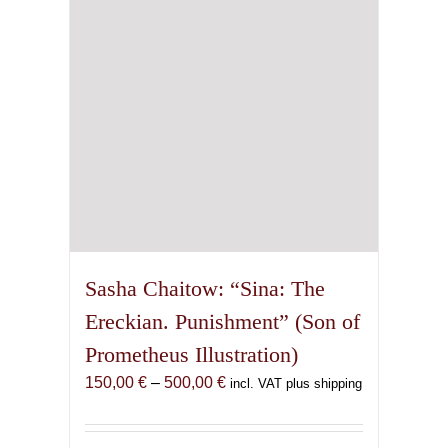
chosen
on
the
product
page
Sasha Chaitow: “Sina: The
Ereckian. Punishment” (Son of
Prometheus Illustration)
Price
150,00
€
–
500,00
€
incl. VAT plus shipping
range:
150,00 €