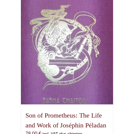
Son of Prometheus: The Life
and Work of Joséphin Péladan
78,00
€
incl. VAT plus shipping