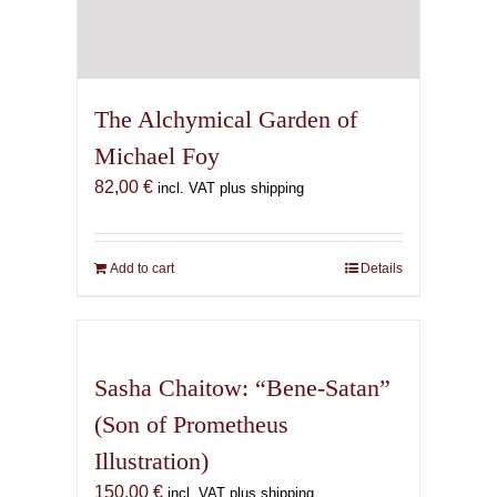
The Alchymical Garden of
Michael Foy
82,00
€
incl. VAT plus shipping
Add to cart
Details
Sasha Chaitow: “Bene-Satan”
(Son of Prometheus
Illustration)
150,00
€
incl. VAT plus shipping