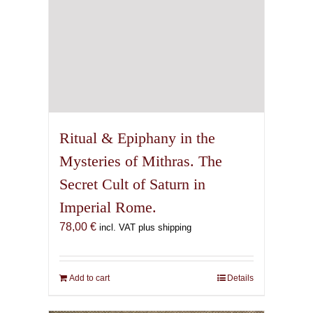
Ritual & Epiphany in the
Mysteries of Mithras. The
Secret Cult of Saturn in
Imperial Rome.
78,00
€
incl. VAT plus shipping
Add to cart
Details