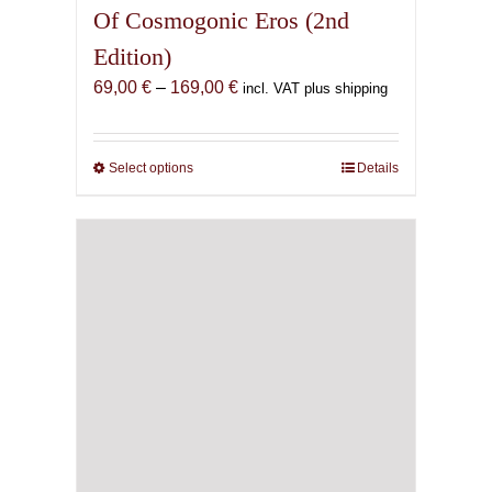
Of Cosmogonic Eros (2nd
Edition)
Price
69,00
€
–
169,00
€
incl. VAT plus shipping
range:
69,00 €
through
Select options
This
Details
169,00 €
product
has
multiple
variants.
The
options
may
be
chosen
on
the
product