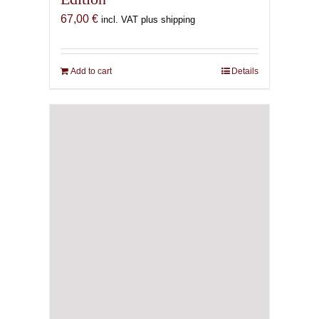
67,00
€
incl. VAT plus shipping
Add to cart
Details