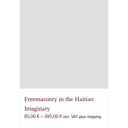
Freemasonry in the Haitian
Imaginary
Price
85,00
€
–
395,00
€
incl. VAT plus shipping
range: