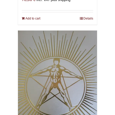
Add to cart
Details