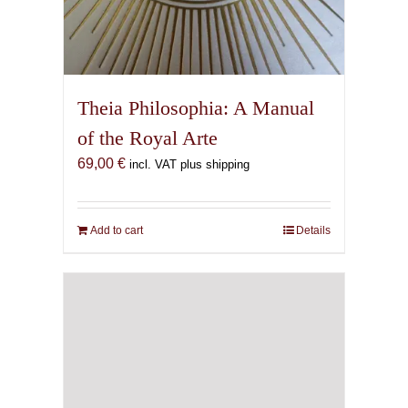
Theia Philosophia: A Manual
of the Royal Arte
69,00
€
incl. VAT plus shipping
Add to cart
Details