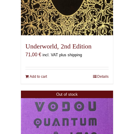
Underworld, 2nd Edition
71,00
€
incl. VAT plus shipping
Add to cart
Details
Out of stock