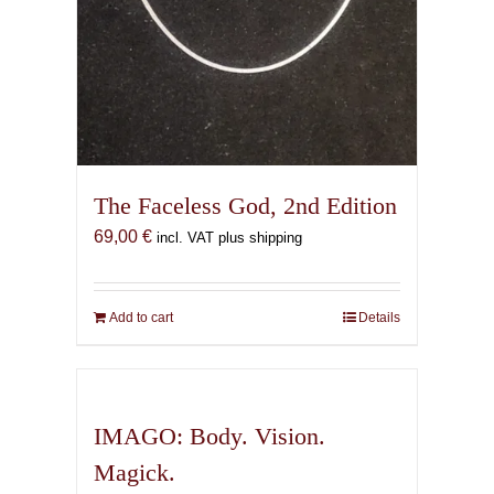
The Faceless God, 2nd Edition
69,00
€
incl. VAT plus shipping
Add to cart
Details
IMAGO: Body. Vision.
Magick.