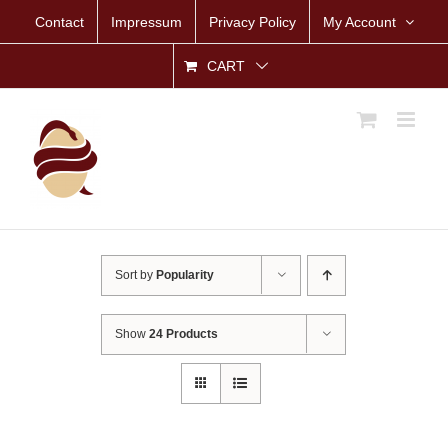
Skip
Contact
Impressum
Privacy Policy
My Account
to
content
CART
Sort by
Popularity
Show
24 Products