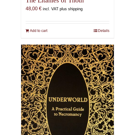
The Litanies of Thoth
48,00
€
incl. VAT plus shipping
Add to cart
Details