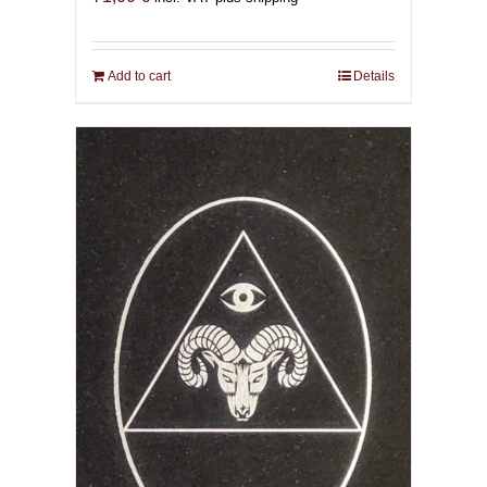
Add to cart
Details