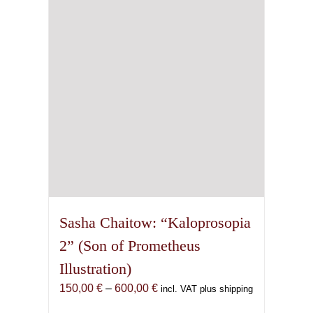
may
be
chosen
on
the
product
page
Sasha Chaitow: “Kaloprosopia
2” (Son of Prometheus
Illustration)
Price
150,00
€
–
600,00
€
incl. VAT plus shipping
range: