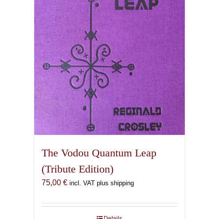
The Vodou Quantum Leap
(Tribute Edition)
75,00
€
incl. VAT plus shipping
Details