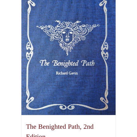
variants.
The
options
may
be
chosen
on
the
product
page
The Benighted Path, 2nd
Edition