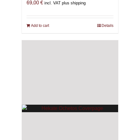
69,00
€
incl. VAT plus shipping
Add to cart
Details