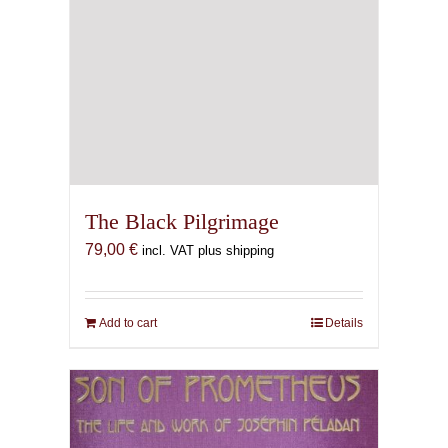
The Black Pilgrimage
79,00
€
incl. VAT plus shipping
Add to cart
Details