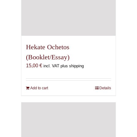
Hekate Ochetos
(Booklet/Essay)
15,00
€
incl. VAT plus shipping
Add to cart
Details