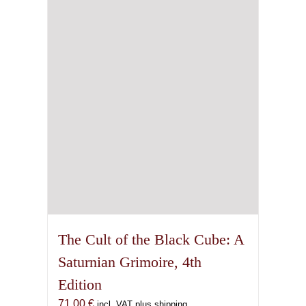
The Cult of the Black Cube: A
Saturnian Grimoire, 4th
Edition
71,00
€
incl. VAT plus shipping