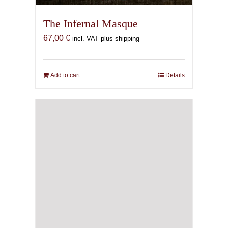
The Infernal Masque
67,00
€
incl. VAT plus shipping
Add to cart
Details