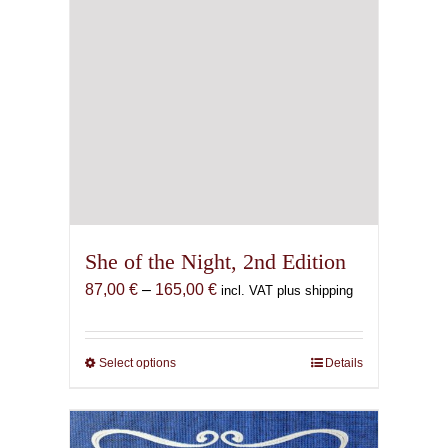
page
She of the Night, 2nd Edition
Price
87,00
€
–
165,00
€
incl. VAT plus shipping
range:
87,00 €
through
Select options
This
Details
165,00 €
product
has
multiple