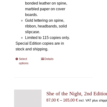
bonded leather on spine,
marbled paper on cover
boards.
Gold lettering on spine,
ribbon, headbands, solid
slipcase.
Limited to 115 copies only.
Special Edition copies are in
stock and shipping.
Select
This
Details
options
product
has
multiple
variants.
The
She of the Night, 2nd Editio
options
may
Price
87,00
€
–
165,00
€
incl. VAT plus shipp
be
range: