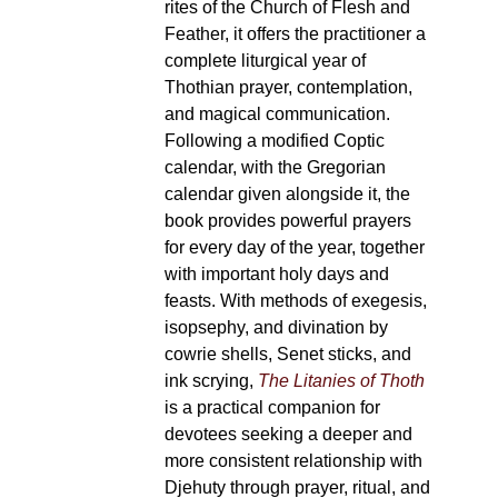
rites of the Church of Flesh and
Feather, it offers the practitioner a
complete liturgical year of
Thothian prayer, contemplation,
and magical communication.
Following a modified Coptic
calendar, with the Gregorian
calendar given alongside it, the
book provides powerful prayers
for every day of the year, together
with important holy days and
feasts. With methods of exegesis,
isopsephy, and divination by
cowrie shells, Senet sticks, and
ink scrying,
The Litanies of Thoth
is a practical companion for
devotees seeking a deeper and
more consistent relationship with
Djehuty through prayer, ritual, and