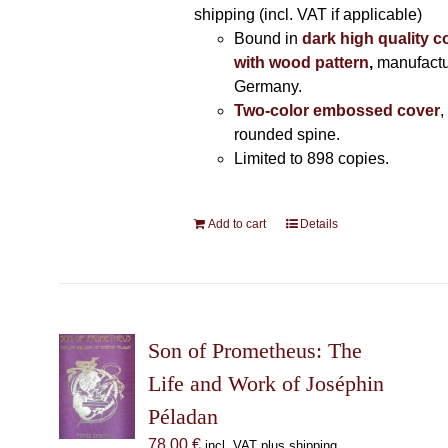
shipping (incl. VAT if applicable)
Bound in
dark high quality c
with wood pattern
,
manufactu
Germany.
Two-color embossed cover
,
rounded spine.
Limited to 898 copies.
Add to cart
Details
Son of Prometheus: The
Life and Work of Joséphin
Péladan
78,00
€
incl. VAT plus shipping