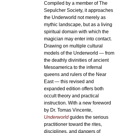
Compiled by a member of The
Sepulcher Society, it approaches
the Underworld not merely as
mythic landscape, but as a living
spiritual domain with which the
magician may enter into contact.
Drawing on multiple cultural
models of the Underworld — from
the deathly divinities of ancient
Mesoamerica to the infernal
queens and rulers of the Near
East — this revised and
expanded edition offers both
occult theory and practical
instruction. With a new foreword
by Dr. Tomas Vincente,
Underworld
guides the serious
practitioner toward the rites,
disciplines, and dangers of