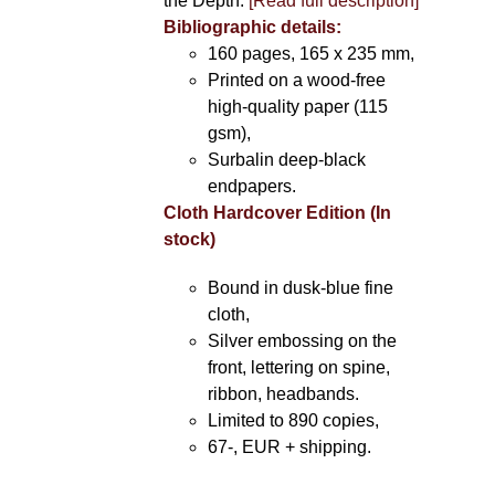
the Depth.
[Read full description]
Bibliographic details:
160 pages, 165 x 235 mm,
Printed on a wood-free
high-quality paper (115
gsm),
Surbalin deep-black
endpapers.
Cloth Hardcover Edition (In
stock)
Bound in dusk-blue fine
cloth,
Silver embossing on the
front, lettering on spine,
ribbon, headbands.
Limited to 890 copies,
67-, EUR + shipping.