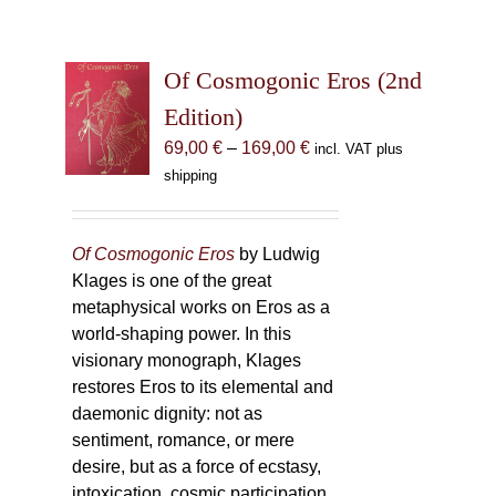
Of Cosmogonic Eros (2nd
Edition)
Price
69,00
€
–
169,00
€
incl. VAT plus
range:
shipping
69,00 €
through
169,00 €
Of Cosmogonic Eros
by Ludwig
Klages is one of the great
metaphysical works on Eros as a
world-shaping power. In this
visionary monograph, Klages
restores Eros to its elemental and
daemonic dignity: not as
sentiment, romance, or mere
desire, but as a force of ecstasy,
intoxication, cosmic participation,