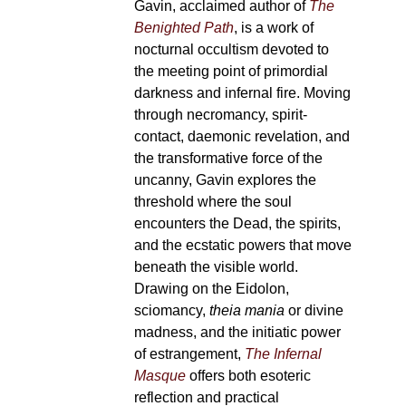
Gavin, acclaimed author of
The
Benighted Path
, is a work of
nocturnal occultism devoted to
the meeting point of primordial
darkness and infernal fire. Moving
through necromancy, spirit-
contact, daemonic revelation, and
the transformative force of the
uncanny, Gavin explores the
threshold where the soul
encounters the Dead, the spirits,
and the ecstatic powers that move
beneath the visible world.
Drawing on the Eidolon,
sciomancy,
theia mania
or divine
madness, and the initiatic power
of estrangement,
The Infernal
Masque
offers both esoteric
reflection and practical