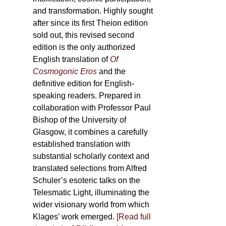
and transformation. Highly sought
after since its first Theion edition
sold out, this revised second
edition is the only authorized
English translation of
Of
Cosmogonic Eros
and the
definitive edition for English-
speaking readers. Prepared in
collaboration with Professor Paul
Bishop of the University of
Glasgow, it combines a carefully
established translation with
substantial scholarly context and
translated selections from Alfred
Schuler’s esoteric talks on the
Telesmatic Light, illuminating the
wider visionary world from which
Klages’ work emerged.
[
Read full