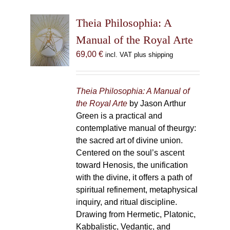
Theia Philosophia: A
Manual of the Royal Arte
69,00
€
incl. VAT plus shipping
Theia Philosophia: A Manual of
the Royal Arte
by Jason Arthur
Green is a practical and
contemplative manual of theurgy:
the sacred art of divine union.
Centered on the soul’s ascent
toward Henosis, the unification
with the divine, it offers a path of
spiritual refinement, metaphysical
inquiry, and ritual discipline.
Drawing from Hermetic, Platonic,
Kabbalistic, Vedantic, and