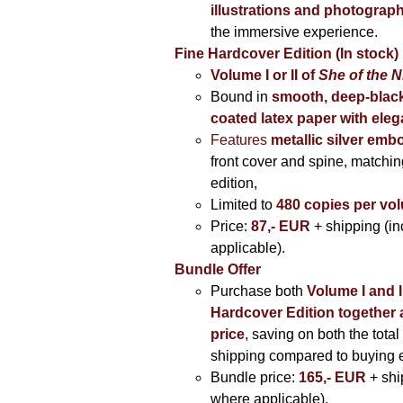
illustrations and photograp
the immersive experience.
Fine Hardcover Edition (In stock)
Volume I
or II of
She of the N
Bound in
smooth, deep-black
coated latex paper with eleg
Features
metallic silver
embo
front cover and spine, matching
edition,
Limited to
480 copies per vo
Price:
87,- EUR
+ shipping (i
applicable).
Bundle Offer
Purchase both
Volume I and I
Hardcover Edition together 
price
, saving on both the total
shipping compared to buying 
Bundle price:
165,- EUR
+ shi
where applicable).