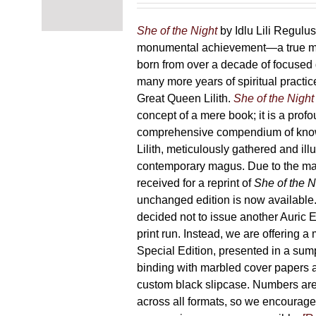
chosen
87,00 €
on
through
She of the Night
by Idlu Lili Regulu
the
165,00 €
monumental achievement—a true 
product
born from over a decade of focused
page
many more years of spiritual practice
Great Queen Lilith.
She of the Night
concept of a mere book; it is a pro
comprehensive compendium of kno
Lilith, meticulously gathered and il
contemporary magus. Due to the m
received for a reprint of
She of the N
unchanged edition is now availabl
decided not to issue another Auric Ed
print run. Instead, we are offering a
Special Edition, presented in a sum
binding with marbled cover papers 
custom black slipcase. Numbers are s
across all formats, so we encourage