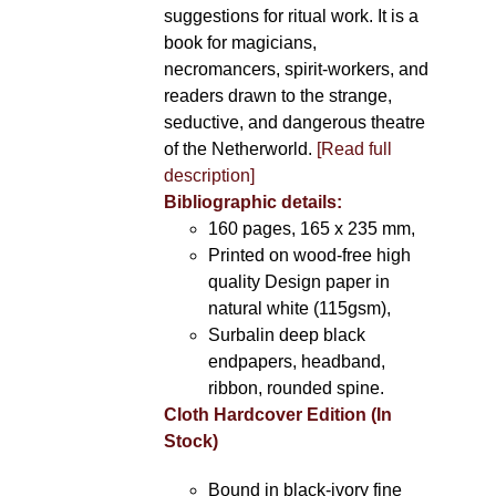
suggestions for ritual work. It is a
book for magicians,
necromancers, spirit-workers, and
readers drawn to the strange,
seductive, and dangerous theatre
of the Netherworld.
[Read full
description]
Bibliographic details:
160 pages, 165 x 235 mm,
Printed on wood-free high
quality Design paper in
natural white (115gsm),
Surbalin deep black
endpapers, headband,
ribbon, rounded spine.
Cloth Hardcover Edition (In
Stock)
Bound in black-ivory fine