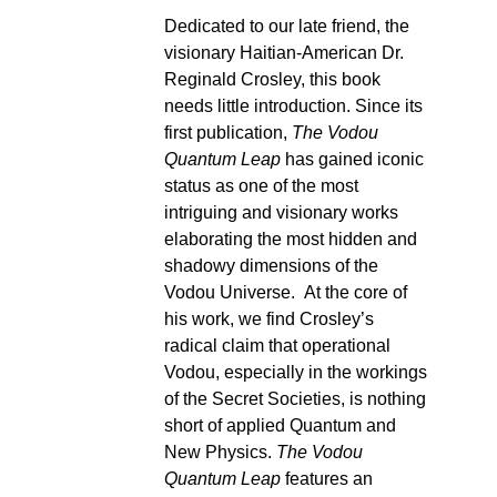
Dedicated to our late friend, the
visionary Haitian-American Dr.
Reginald Crosley, this book
needs little introduction. Since its
first publication,
The Vodou
Quantum Leap
has gained iconic
status as one of the most
intriguing and visionary works
elaborating the most hidden and
shadowy dimensions of the
Vodou Universe. At the core of
his work, we find Crosley’s
radical claim that operational
Vodou, especially in the workings
of the Secret Societies, is nothing
short of applied Quantum and
New Physics.
The Vodou
Quantum Leap
features an