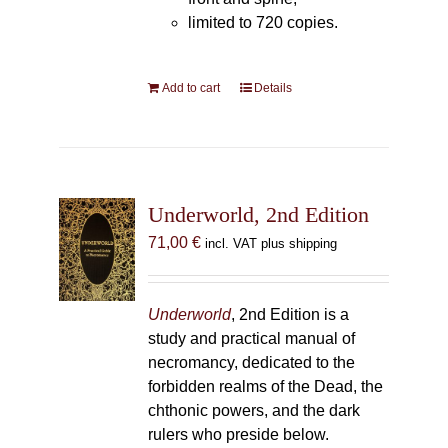
limited to 720 copies.
Add to cart
Details
Underworld, 2nd Edition
71,00
€
incl. VAT plus shipping
Underworld
, 2nd Edition is a
study and practical manual of
necromancy, dedicated to the
forbidden realms of the Dead, the
chthonic powers, and the dark
rulers who preside below.