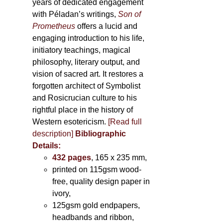
years of dedicated engagement
with Péladan’s writings,
Son of
Prometheus
offers a lucid and
engaging introduction to his life,
initiatory teachings, magical
philosophy, literary output, and
vision of sacred art. It restores a
forgotten architect of Symbolist
and Rosicrucian culture to his
rightful place in the history of
Western esotericism.
[Read full
description]
Bibliographic
Details:
432 pages
, 165 x 235 mm,
printed on 115gsm wood-
free, quality design paper in
ivory,
125gsm gold endpapers,
headbands and ribbon,