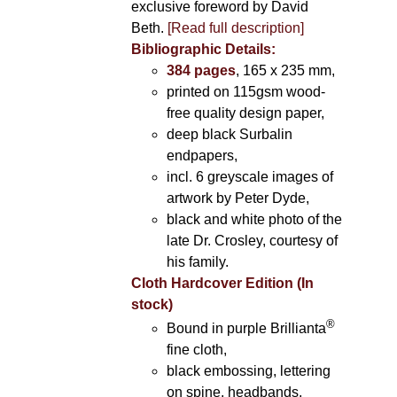
exclusive foreword by David
Beth.
[Read full description]
Bibliographic Details:
384 pages
, 165 x 235 mm,
printed on 115gsm wood-
free quality design paper,
deep black Surbalin
endpapers,
incl. 6 greyscale images of
artwork by Peter Dyde,
black and white photo of the
late Dr. Crosley, courtesy of
his family.
Cloth Hardcover Edition (In
stock)
®
Bound in purple Brillianta
fine cloth,
black embossing, lettering
on spine, headbands,