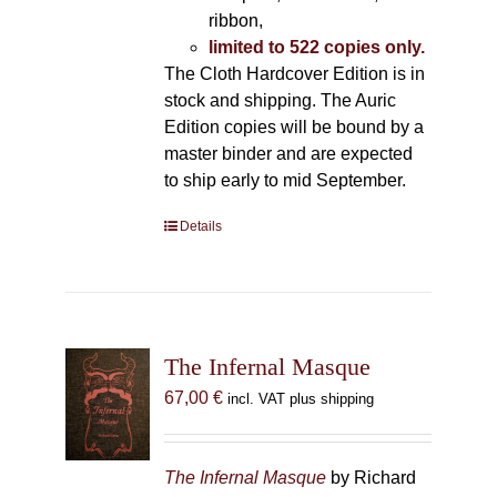
ribbon,
limited to 522 copies only.
The Cloth Hardcover Edition is in
stock and shipping. The Auric
Edition copies will be bound by a
master binder and are expected
to ship early to mid September.
Details
The Infernal Masque
67,00
€
incl. VAT plus shipping
The Infernal Masque
by Richard