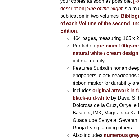
your copies as soon as possible.
[R
description]
She of the Night
is a mu
publication in two volumes.
Bibliog
of each Volume of the second u
Edition:
464 pages,
measuring 165 x 
Printed on
premium 100gsm 
natural white / cream design
optimal quality.
Features Surbalin honan deep
endpapers, black headbands 
ribbon marker for durability a
Includes
original artwork in f
black-and-white
by David S. 
Dolorosa de la Cruz, Orryelle 
Bascule, IMK, Magdalena Kar
Guadalupe Svnyata, Seventh 
Ronja Irving, among others.
Also includes
numerous grey