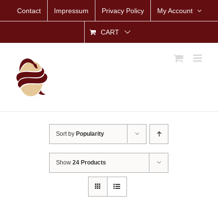
Skip
Contact
Impressum
Privacy Policy
My Account
to
content
CART
Sort by
Popularity
Show
24 Products