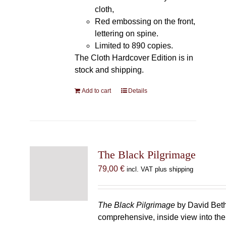
cloth,
Red embossing on the front,
lettering on spine.
Limited to 890 copies.
The Cloth Hardcover Edition is in
stock and shipping.
Add to cart
Details
The Black Pilgrimage
79,00
€
incl. VAT plus shipping
The Black Pilgrimage
by David Beth
comprehensive, inside view into th