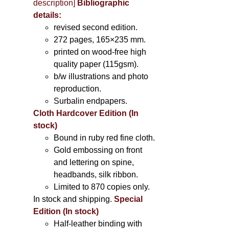
description
]
Bibliographic
details:
revised second edition.
272 pages, 165×235 mm.
printed on wood-free high
quality paper (115gsm).
b/w illustrations and photo
reproduction.
Surbalin endpapers.
Cloth Hardcover Edition (In
stock)
Bound in ruby red fine cloth.
Gold embossing on front
and lettering on spine,
headbands, silk ribbon.
Limited to 870 copies only.
In stock and shipping.
Special
Edition (In stock)
Half-leather binding with