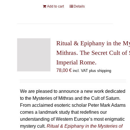
Add to cart
Details
Ritual & Epiphany in the My
Mithras. The Secret Cult of 
Imperial Rome.
78,00
€
incl. VAT plus shipping
We are pleased to announce a new work dedicated
to the Mysteries of Mithras and the Cult of Saturn.
From acclaimed esoteric scholar Peter Mark Adams
comes a landmark study that redefines our
understanding of Western Europe’s most enigmatic
mystery cult.
Ritual & Epiphany in the Mysteries of