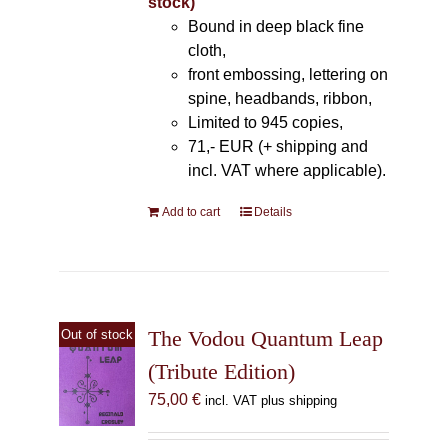
stock)
Bound in deep black fine
cloth,
front embossing, lettering on
spine, headbands, ribbon,
Limited to 945 copies,
71,- EUR (+ shipping and
incl. VAT where applicable).
Add to cart
Details
The Vodou Quantum Leap
Out of stock
(Tribute Edition)
75,00
€
incl. VAT plus shipping