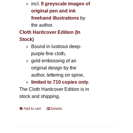
incl.
9 greyscale images of
original pen and ink
freehand illustrations
by
the author.
Cloth Hardcover Edition (In
Stock)
Bound in lustrous deep-
purple fine cloth,
gold embossing of an
original design by the
author, lettering on spine,
limited to 710 copies only.
The Cloth Hardcover Edition is in
stock and shipping.
Add to cart
Details