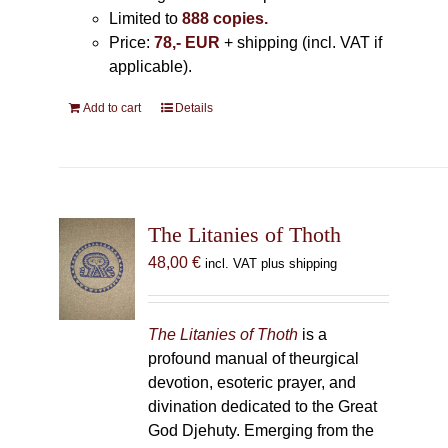
Limited to
888 copies.
Price:
78,- EUR
+ shipping (incl. VAT if
applicable).
Add to cart
Details
The Litanies of Thoth
48,00
€
incl. VAT plus shipping
The Litanies of Thoth
is a
profound manual of theurgical
devotion, esoteric prayer, and
divination dedicated to the Great
God Djehuty. Emerging from the