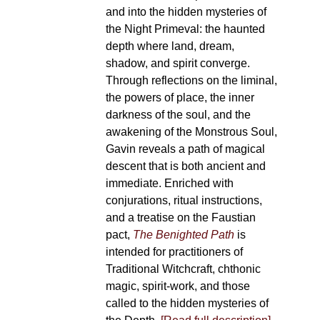
and into the hidden mysteries of
the Night Primeval: the haunted
depth where land, dream,
shadow, and spirit converge.
Through reflections on the liminal,
the powers of place, the inner
darkness of the soul, and the
awakening of the Monstrous Soul,
Gavin reveals a path of magical
descent that is both ancient and
immediate. Enriched with
conjurations, ritual instructions,
and a treatise on the Faustian
pact,
The Benighted Path
is
intended for practitioners of
Traditional Witchcraft, chthonic
magic, spirit-work, and those
called to the hidden mysteries of