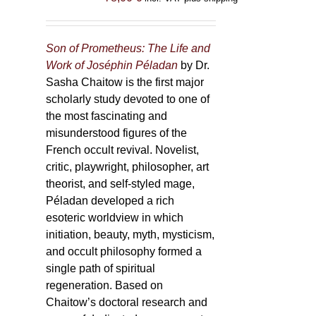
Son of Prometheus: The Life and
Work of Joséphin Péladan
by Dr.
Sasha Chaitow is the first major
scholarly study devoted to one of
the most fascinating and
misunderstood figures of the
French occult revival. Novelist,
critic, playwright, philosopher, art
theorist, and self-styled mage,
Péladan developed a rich
esoteric worldview in which
initiation, beauty, myth, mysticism,
and occult philosophy formed a
single path of spiritual
regeneration. Based on
Chaitow’s doctoral research and