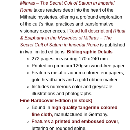
Mithras – The Secret Cult of Saturn in Imperial
Rome
takes readers deep into the heart of the
Mithraic mysteries, offering a profound exploration
of the cult’s ritual practices and transformative
visionary experiences.
[Read full description]
Ritual
& Epiphany in the Mysteries of Mithras – The
Secret Cult of Saturn in Imperial Rome
is published
in two limited editions.
Bibliographic Details
272 pages,
measuring 170 x 240 mm.
Printed on
premium 120gsm wood-free paper.
Features metallic auburn-colored endpapers,
gold headbands and a gold ribbon marker.
Includes
numerous color and greyscale
illustrations and photographs
.
Fine Hardcover Edition (In stock)
Bound in
high quality tangerine-colored
fine cloth,
manufactured in Germany
.
Features a
printed and embossed cover
,
lettering on rounded spine.