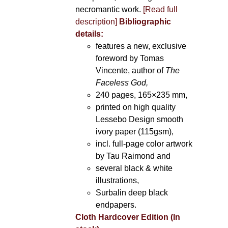
necromantic work.
[Read full
description]
Bibliographic
details:
features a new, exclusive
foreword by Tomas
Vincente, author of
The
Faceless God,
240 pages, 165×235 mm,
printed on high quality
Lessebo Design smooth
ivory paper (115gsm),
incl. full-page color artwork
by Tau Raimond and
several black & white
illustrations,
Surbalin deep black
endpapers.
Cloth Hardcover Edition (In