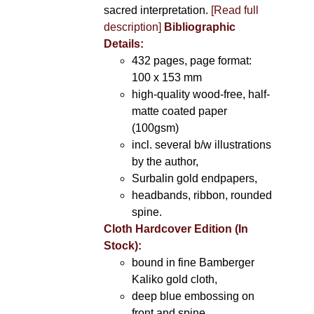
sacred interpretation.
[Read full
description]
Bibliographic
Details:
432 pages, page format:
100 x 153 mm
high-quality wood-free, half-
matte coated paper
(100gsm)
incl. several b/w illustrations
by the author,
Surbalin gold endpapers,
headbands, ribbon, rounded
spine.
Cloth Hardcover Edition (In
Stock):
bound in fine Bamberger
Kaliko gold cloth,
deep blue embossing on
front and spine,