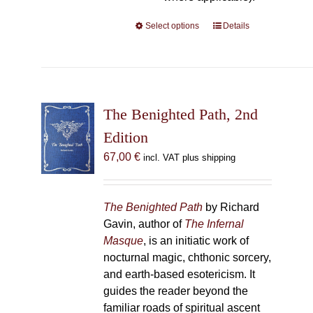
Select options
This
Details
product
has
multiple
variants.
The
The Benighted Path, 2nd
options
Edition
may
67,00
€
incl. VAT plus shipping
be
chosen
on
The Benighted Path
by Richard
the
Gavin, author of
The Infernal
product
Masque
, is an initiatic work of
page
nocturnal magic, chthonic sorcery,
and earth-based esotericism. It
guides the reader beyond the
familiar roads of spiritual ascent