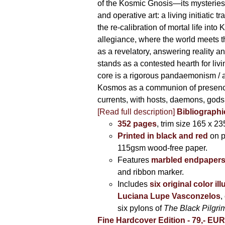
of the Kosmic Gnosis—its mysteries
and operative art: a living initiatic t
the re-calibration of mortal life into
allegiance, where the world meets th
as a revelatory, answering reality 
stands as a contested hearth for livi
core is a rigorous pandaemonism / 
Kosmos as a communion of presen
currents, with hosts, daemons, gods
[Read full description]
Bibliographi
352 pages
, trim size 165 x 2
Printed in black and red
on 
115gsm wood-free paper.
Features
marbled endpaper
and ribbon marker.
Includes
six original color il
Luciana Lupe Vasconzelos
,
six pylons of
The Black Pilgr
Fine Hardcover Edition - 79,- EU