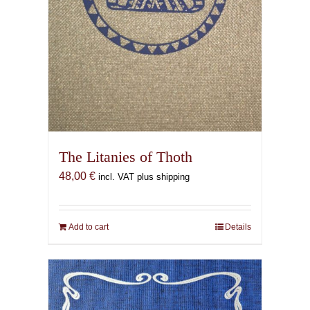
The Litanies of Thoth
48,00
€
incl. VAT plus shipping
Add to cart
Details