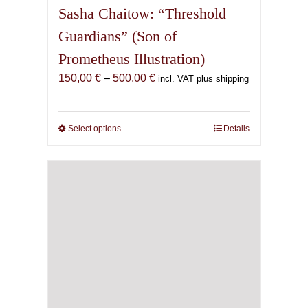
Sasha Chaitow: “Threshold
Guardians” (Son of
Prometheus Illustration)
Price
150,00
€
–
500,00
€
incl. VAT plus shipping
range:
150,00 €
through
Select options
This
Details
500,00 €
product
has
multiple
variants.
The
options
may
be
chosen
on