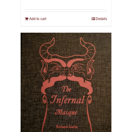
Add to cart
Details