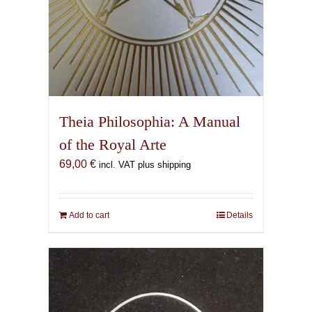
Theia Philosophia: A Manual
of the Royal Arte
69,00
€
incl. VAT plus shipping
Add to cart
Details