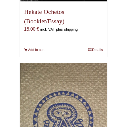
Hekate Ochetos
(Booklet/Essay)
15,00
€
incl. VAT plus shipping
Add to cart
Details