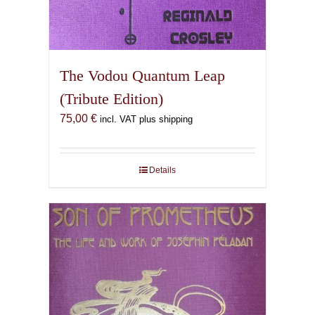
The Vodou Quantum Leap
(Tribute Edition)
75,00
€
incl. VAT plus shipping
Details