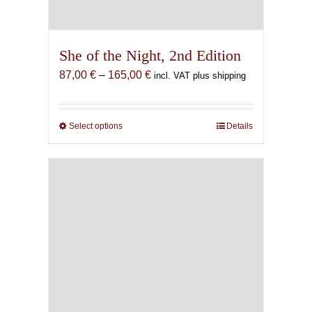
She of the Night, 2nd Edition
Price
87,00
€
–
165,00
€
incl. VAT plus shipping
range:
87,00 €
through
Select options
This
Details
165,00 €
product
has
multiple
variants.
The
options
may
be
chosen
on
the