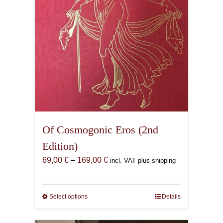
Of Cosmogonic Eros (2nd
Edition)
Price
69,00
€
–
169,00
€
incl. VAT plus shipping
range:
69,00 €
through
Select options
This
Details
169,00 €
product
has