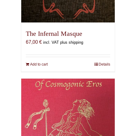
The Infernal Masque
67,00
€
incl. VAT plus shipping
Add to cart
Details