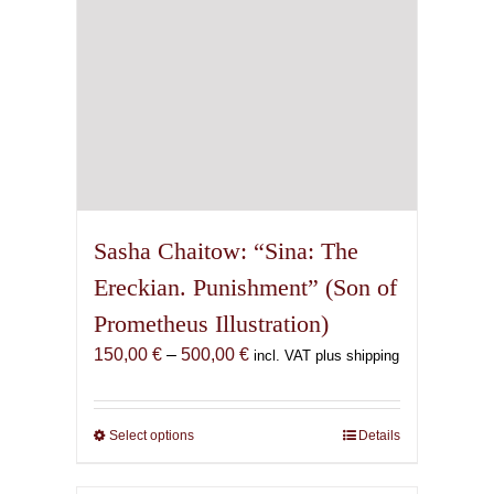
the
product
page
Sasha Chaitow: “Sina: The
Ereckian. Punishment” (Son of
Prometheus Illustration)
Price
150,00
€
–
500,00
€
incl. VAT plus shipping
range:
150,00 €
through
Select options
This
Details
500,00 €
product
has