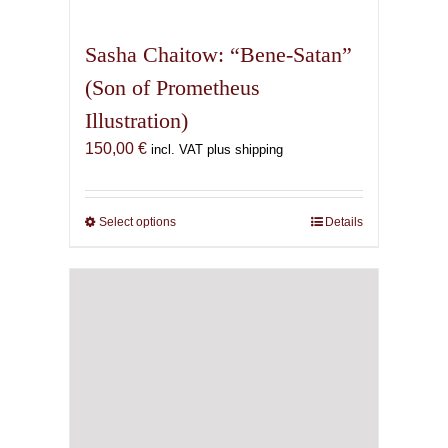
multiple
variants.
Sasha Chaitow: “Bene-Satan”
The
(Son of Prometheus
options
Illustration)
may
be
150,00
€
incl. VAT plus shipping
chosen
on
the
Select options
This
Details
product
product
page
has
multiple
variants.
The
options
may
be
chosen