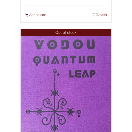
Add to cart
Details
Out of stock