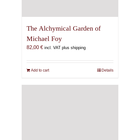
The Alchymical Garden of
Michael Foy
82,00
€
incl. VAT plus shipping
Add to cart
Details