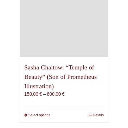
product
page
Sasha Chaitow: “Temple of
Beauty” (Son of Prometheus
Illustration)
Price
150,00
€
–
600,00
€
range:
150,00 €
through
Select options
This
Details
600,00 €
product