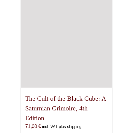
The Cult of the Black Cube: A
Saturnian Grimoire, 4th
Edition
71,00
€
incl. VAT plus shipping