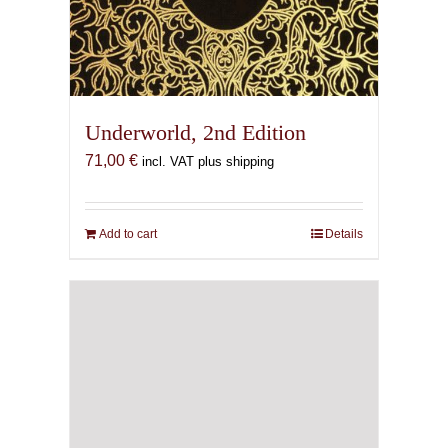
Underworld, 2nd Edition
71,00
€
incl. VAT plus shipping
Add to cart
Details