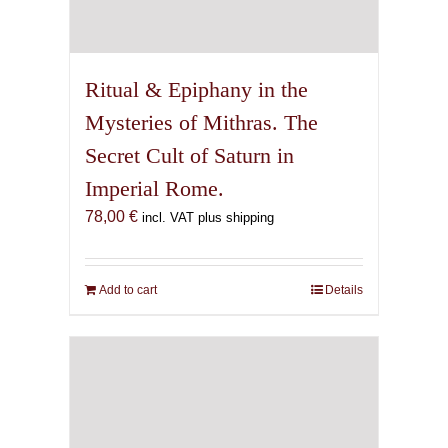
Ritual & Epiphany in the
Mysteries of Mithras. The
Secret Cult of Saturn in
Imperial Rome.
78,00
€
incl. VAT plus shipping
Add to cart
Details