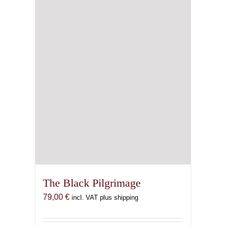
The Black Pilgrimage
79,00
€
incl. VAT plus shipping