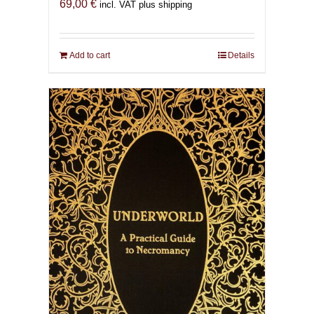
69,00
€
incl. VAT plus shipping
Add to cart
Details