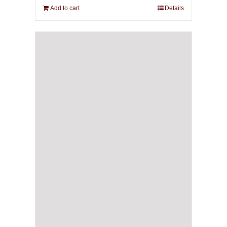
Add to cart
Details