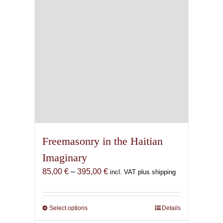
Freemasonry in the Haitian
Imaginary
Price
85,00
€
–
395,00
€
incl. VAT plus shipping
range:
85,00 €
through
Select options
This
Details
395,00 €
product