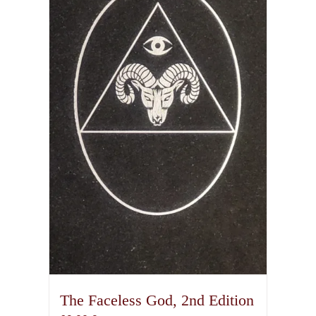
The Faceless God, 2nd Edition