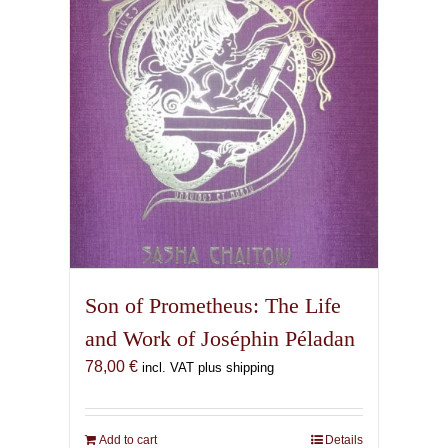
Son of Prometheus: The Life
and Work of Joséphin Péladan
78,00
€
incl. VAT plus shipping
Add to cart
Details