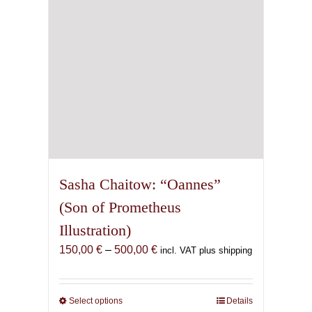
on
the
product
page
Sasha Chaitow: “Oannes”
(Son of Prometheus
Illustration)
Price
150,00
€
–
500,00
€
incl. VAT plus shipping
range:
150,00 €
through
Select options
This
Details