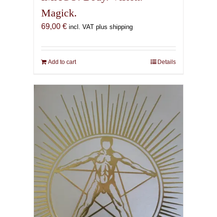
Magick.
69,00
€
incl. VAT plus shipping
Add to cart
Details