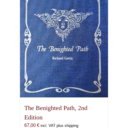
The Benighted Path, 2nd
Edition
67,00
€
incl. VAT plus shipping