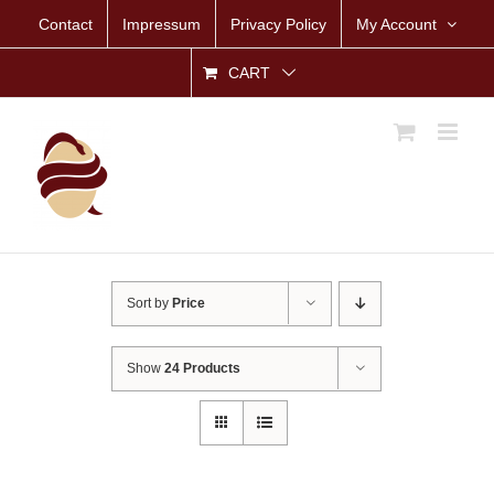
Skip
Contact
Impressum
Privacy Policy
My Account
to
content
CART
Sort by
Price
Show
24 Products