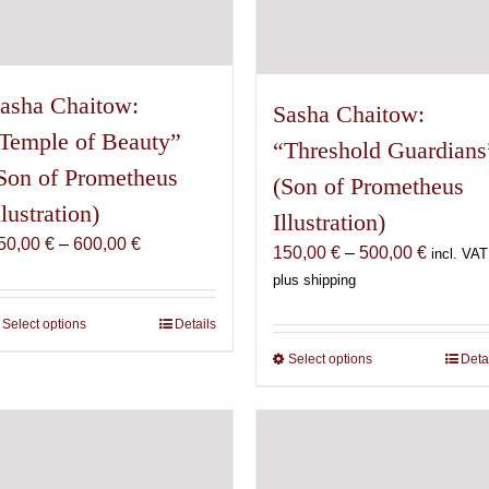
page
asha Chaitow:
Sasha Chaitow:
Temple of Beauty”
“Threshold Guardians
Son of Prometheus
(Son of Prometheus
llustration)
Illustration)
Price
50,00
€
–
600,00
€
Price
150,00
€
–
500,00
€
incl. VAT
range:
range:
plus shipping
150,00 €
150,00 
through
Select options
This
Details
through
600,00 €
product
500,00 
Select options
This
Deta
has
product
multiple
has
variants.
multiple
The
variants.
options