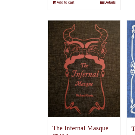
Add to cart
Details
The Infernal Masque
T