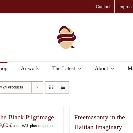
Contact
Impres
hop
Artwork
The Latest
About
Ma
ow
24 Products
he Black Pilgrimage
Freemasonry in the
9,00
€
Haitian Imaginary
incl. VAT plus shipping