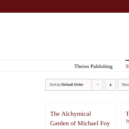
Skip
to
content
Theion Publishing
S
Sort by
Default Order
Sh
The Alchymical
T
7
Garden of Michael Foy