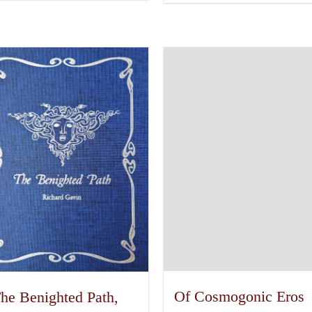
Of Cosmogonic Eros
he Benighted Path,