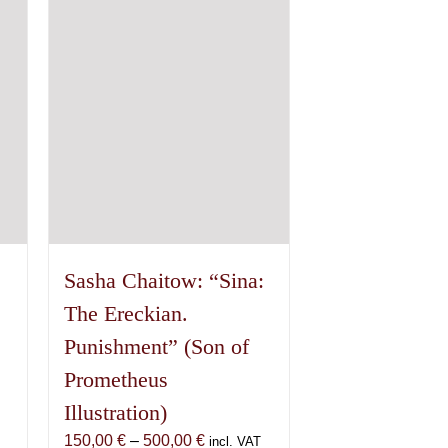
options
may
be
chosen
on
the
product
page
Sasha Chaitow: “Sina:
The Ereckian.
Punishment” (Son of
Prometheus
Illustration)
Price
150,00
€
–
500,00
€
incl. VAT