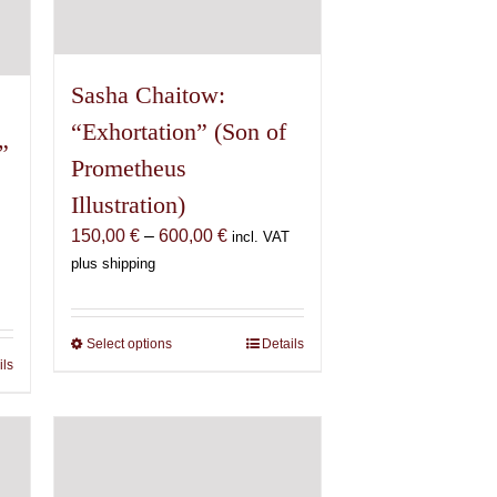
Sasha Chaitow:
“Exhortation” (Son of
”
Prometheus
Illustration)
Price
150,00
€
–
600,00
€
incl. VAT
range:
plus shipping
150,00 €
€
through
600,00 €
Select options
This
Details
€
ils
product
has
multiple
variants.
The