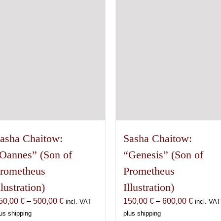
The
may
options
be
may
chosen
be
on
chosen
the
on
product
the
page
product
page
asha Chaitow:
Sasha Chaitow:
Oannes” (Son of
“Genesis” (Son of
rometheus
Prometheus
llustration)
Illustration)
Price
Price
50,00
€
–
500,00
€
150,00
€
–
600,00
€
incl. VAT
incl. VAT
range:
range:
us shipping
plus shipping