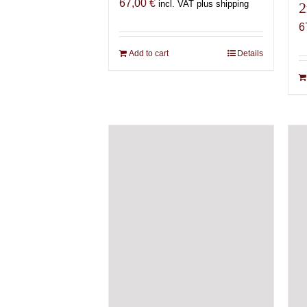
67,00
€
incl. VAT plus shipping
2
6
Add to cart
Details