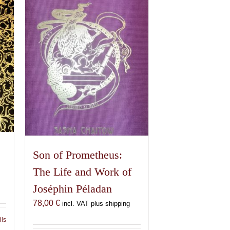
Son of Prometheus:
The Life and Work of
Joséphin Péladan
78,00
€
incl. VAT plus shipping
ils