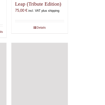
Leap (Tribute Edition)
75,00
€
incl. VAT plus shipping
Details
ils