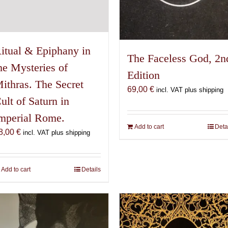
itual & Epiphany in
The Faceless God, 2n
he Mysteries of
Edition
ithras. The Secret
69,00
€
incl. VAT plus shipping
ult of Saturn in
mperial Rome.
Add to cart
Deta
8,00
€
incl. VAT plus shipping
Add to cart
Details