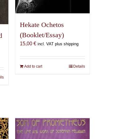
Hekate Ochetos
(Booklet/Essay)
d
15,00
€
incl. VAT plus shipping
Add to cart
Details
ils