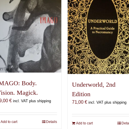
MAGO: Body.
Underworld, 2nd
ision. Magick.
Edition
9,00
€
incl. VAT plus shipping
71,00
€
incl. VAT plus shipping
Add to cart
Details
Add to cart
Deta