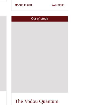
Add to cart
Details
Out of stock
The Vodou Quantum