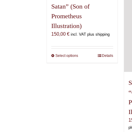
Satan” (Son of
Prometheus
Illustration)
150,00
€
incl. VAT plus shipping
Select options
This
Details
product
has
multiple
S
variants.
“
The
options
P
may
I
be
chosen
1
on
pl