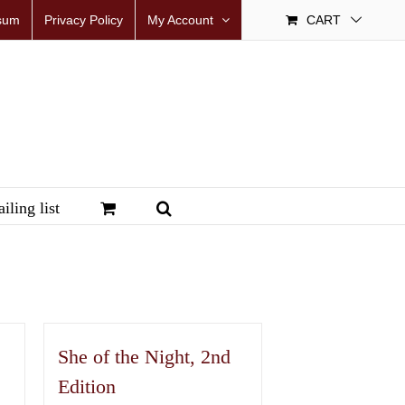
sum
Privacy Policy
My Account
CART
iling list
She of the Night, 2nd
Edition