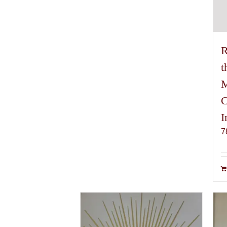
R
t
M
C
I
7