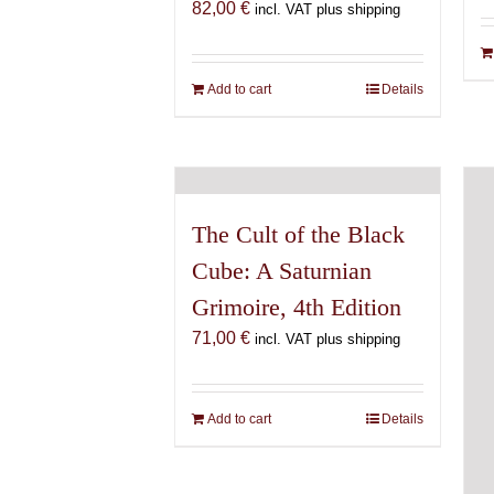
82,00
€
incl. VAT plus shipping
Add to cart
Details
The Cult of the Black
Cube: A Saturnian
Grimoire, 4th Edition
71,00
€
incl. VAT plus shipping
Add to cart
Details