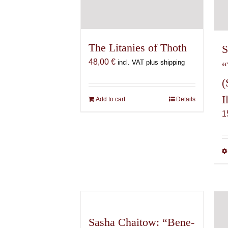
The Litanies of Thoth
S
48,00
€
incl. VAT plus shipping
“
(
I
Add to cart
Details
1
Sasha Chaitow: “Bene-