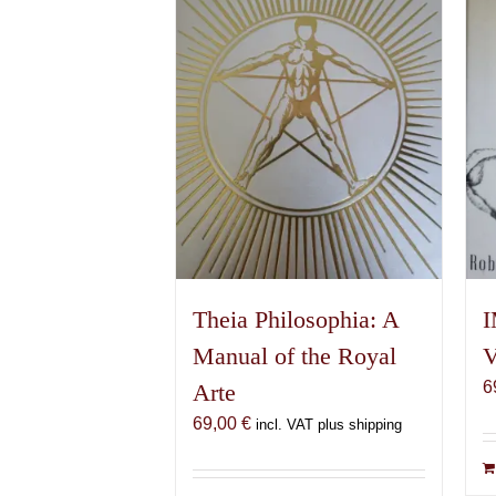
Theia Philosophia: A
I
Manual of the Royal
V
6
Arte
69,00
€
incl. VAT plus shipping