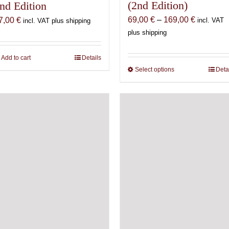
(2nd Edition)
nd Edition
Price
69,00
€
–
169,00
€
7,00
€
incl. VAT
incl. VAT plus shipping
range:
plus shipping
69,00 €
through
Add to cart
Details
169,00 €
Select options
This
Deta
product
has
multiple
variants.
The
options
may
be
chosen
on
the
product