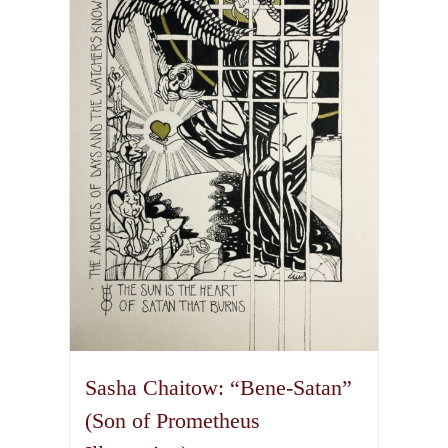
The
options
may
be
chosen
on
the
product
page
Sasha Chaitow: “Bene-Satan”
(Son of Prometheus