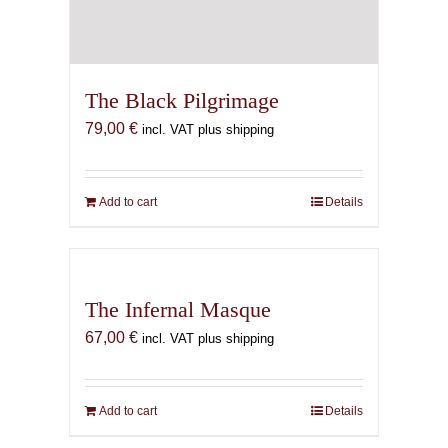
The Black Pilgrimage
79,00
€
incl. VAT plus shipping
Add to cart
Details
The Infernal Masque
67,00
€
incl. VAT plus shipping
Add to cart
Details