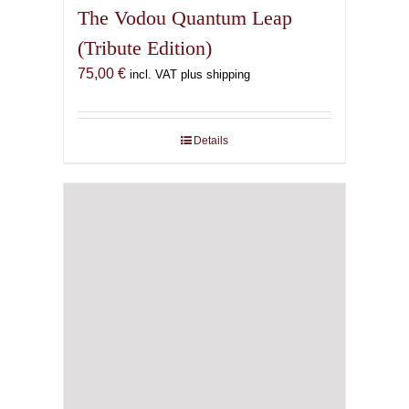
The Vodou Quantum Leap
(Tribute Edition)
75,00
€
incl. VAT plus shipping
Details