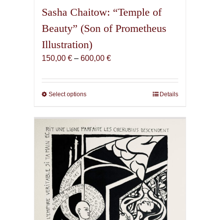
Sasha Chaitow: “Temple of
Beauty” (Son of Prometheus
Illustration)
Price
150,00
€
–
600,00
€
range:
150,00 €
through
Select options
This
Details
600,00 €
product
has
multiple
variants.
The
options
may
be
chosen
on