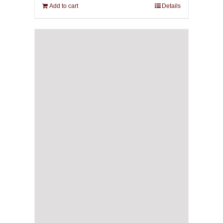
Add to cart
Details