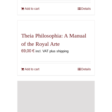
Add to cart
Details
Theia Philosophia: A Manual
of the Royal Arte
69,00
€
incl. VAT plus shipping
Add to cart
Details