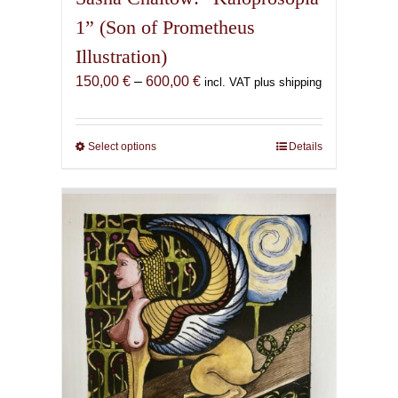
1” (Son of Prometheus
Illustration)
Price
150,00
€
–
600,00
€
incl. VAT plus shipping
range:
150,00 €
through
Select options
This
Details
600,00 €
product
has
multiple
variants.
The
options
may
be
chosen
on
the