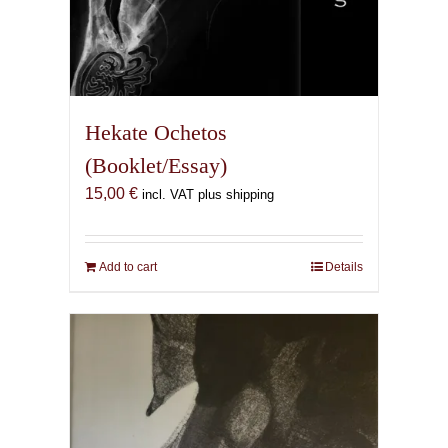
Hekate Ochetos
(Booklet/Essay)
15,00
€
incl. VAT plus shipping
Add to cart
Details