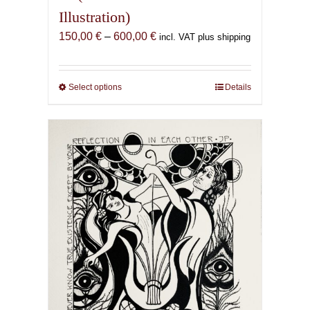
Illustration)
Price
150,00
€
–
600,00
€
incl. VAT plus shipping
range:
150,00 €
through
Select options
This
Details
600,00 €
product
has
multiple
variants.
The
options
may
be
chosen
on
the
product
page