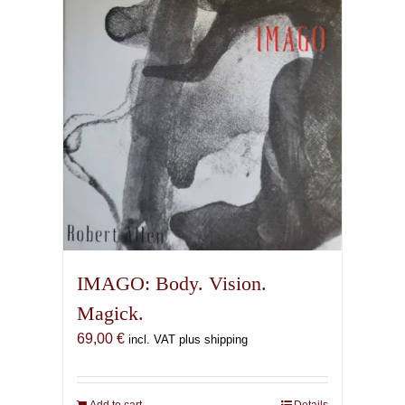
IMAGO: Body. Vision.
Magick.
69,00
€
incl. VAT plus shipping