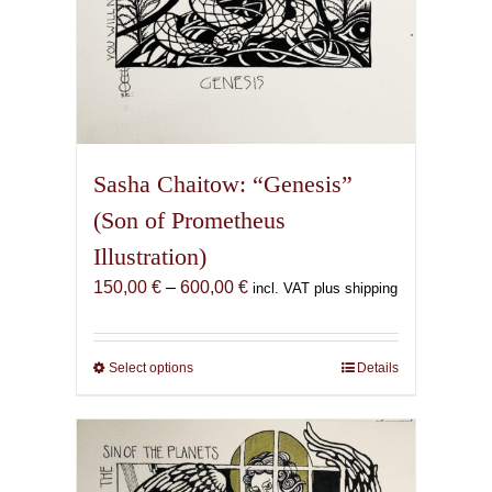
Sasha Chaitow: “Genesis”
(Son of Prometheus
Illustration)
Price
150,00
€
–
600,00
€
incl. VAT plus shipping
range:
150,00 €
through
Select options
This
Details
600,00 €
product
has
multiple
variants.