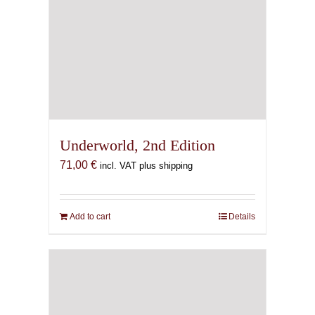
Underworld, 2nd Edition
71,00
€
incl. VAT plus shipping
Add to cart
Details