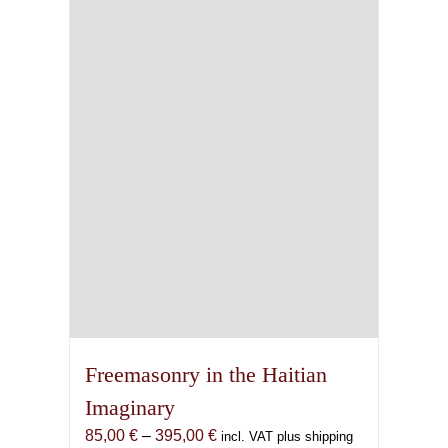
Freemasonry in the Haitian
Imaginary
Price
85,00
€
–
395,00
€
incl. VAT plus shipping