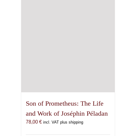
Son of Prometheus: The Life
and Work of Joséphin Péladan
78,00
€
incl. VAT plus shipping