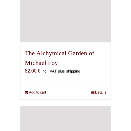
The Alchymical Garden of
Michael Foy
82,00
€
incl. VAT plus shipping
Add to cart
Details