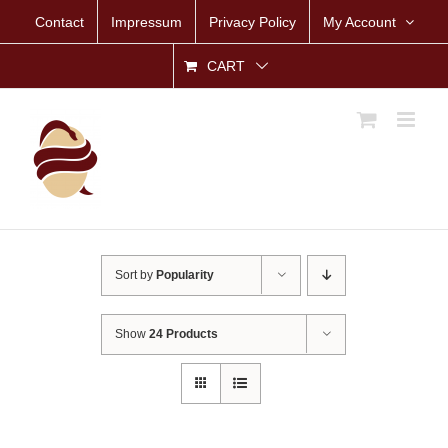
Skip
Contact
Impressum
Privacy Policy
My Account
to
content
CART
Sort by
Popularity
Show
24 Products