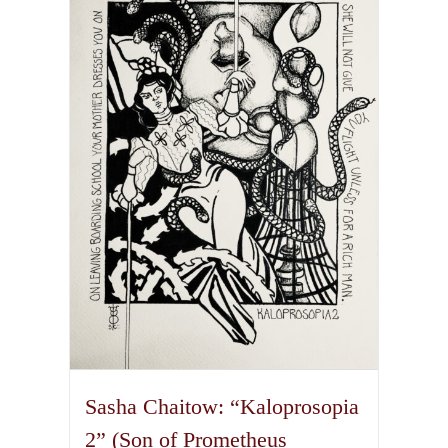
variants.
The
options
may
be
chosen
on
the
product
page
Sasha Chaitow: “Kaloprosopia
2” (Son of Prometheus