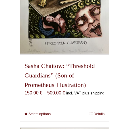
product
page
Sasha Chaitow: “Threshold
Guardians” (Son of
Prometheus Illustration)
Price
150,00
€
–
500,00
€
incl. VAT plus shipping
range:
150,00 €
through
Select options
This
Details
500,00 €
product
has