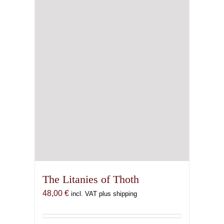
The Litanies of Thoth
48,00
€
incl. VAT plus shipping