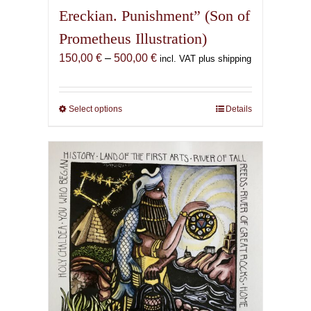
Ereckian. Punishment” (Son of
Prometheus Illustration)
Price
150,00
€
–
500,00
€
incl. VAT plus shipping
range:
150,00 €
through
Select options
This
Details
500,00 €
product
has
multiple
variants.
The
options
may
be
chosen
on
the
product