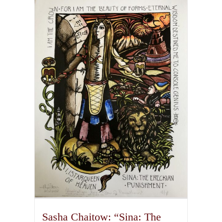
multiple
variants.
The
options
may
be
chosen
on
the
product
page
Sasha Chaitow: “Sina: The