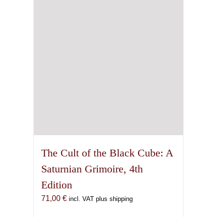
The Cult of the Black Cube: A
Saturnian Grimoire, 4th
Edition
71,00
€
incl. VAT plus shipping