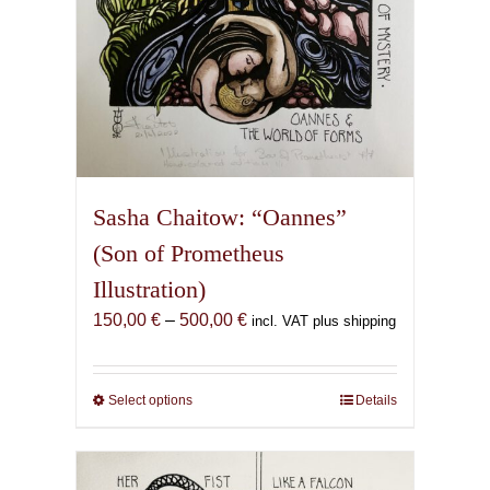
page
Sasha Chaitow: “Oannes”
(Son of Prometheus
Illustration)
Price
150,00
€
–
500,00
€
incl. VAT plus shipping
range:
150,00 €
through
Select options
This
Details
500,00 €
product
has
multiple