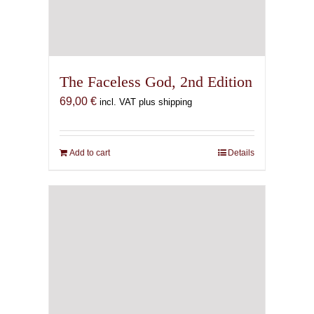
The Faceless God, 2nd Edition
69,00
€
incl. VAT plus shipping
Add to cart
Details