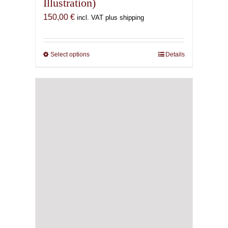
Illustration)
150,00
€
incl. VAT plus shipping
Select options
This
Details
product
has
multiple
variants.
The
options
may
be
chosen
on
the
product
page