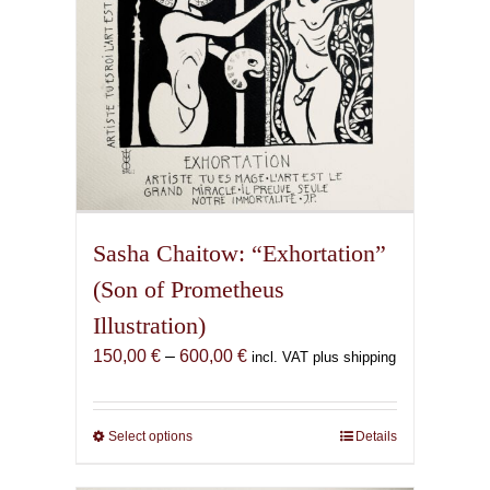
the
product
page
Sasha Chaitow: “Exhortation”
(Son of Prometheus
Illustration)
Price
150,00
€
–
600,00
€
incl. VAT plus shipping
range:
150,00 €
through
Select options
This
Details
600,00 €
product