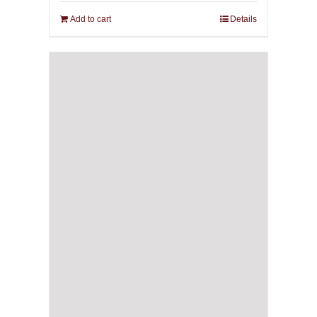
Add to cart
Details