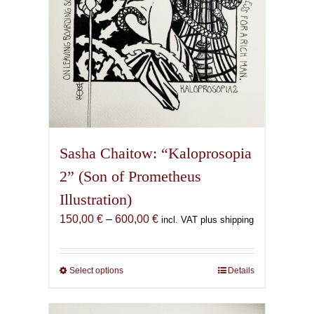
product
page
Sasha Chaitow: “Kaloprosopia
2” (Son of Prometheus
Illustration)
Price
150,00
€
–
600,00
€
incl. VAT plus shipping
range:
150,00 €
through
Select options
This
Details
600,00 €
product
has