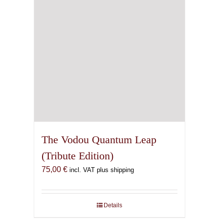
The Vodou Quantum Leap
(Tribute Edition)
75,00
€
incl. VAT plus shipping
Details