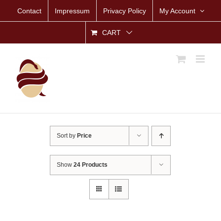
Skip
Contact
Impressum
Privacy Policy
My Account
to
content
CART
Sort by
Price
Show
24 Products