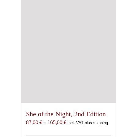
be
chosen
on
the
product
page
She of the Night, 2nd Edition
Price
87,00
€
–
165,00
€
incl. VAT plus shipping
range:
87,00 €