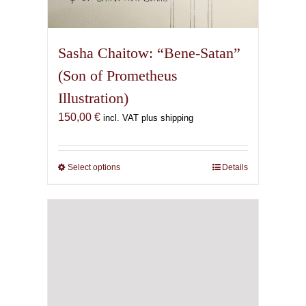
Sasha Chaitow: “Bene-Satan”
(Son of Prometheus
Illustration)
150,00
€
incl. VAT plus shipping
Select options
This
Details
product
has
multiple
variants.
The
options
may
be