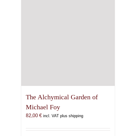
chosen
on
the
product
page
The Alchymical Garden of
Michael Foy
82,00
€
incl. VAT plus shipping