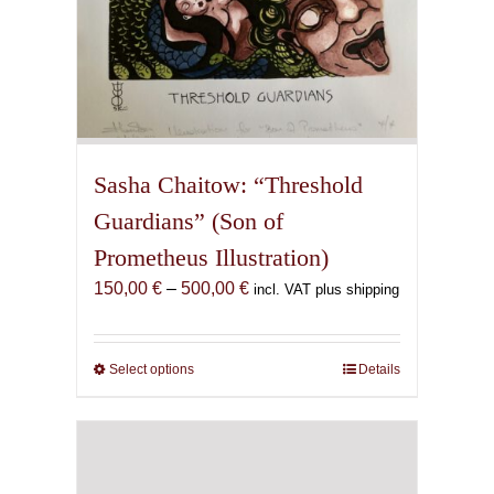
Sasha Chaitow: “Threshold
Guardians” (Son of
Prometheus Illustration)
Price
150,00
€
–
500,00
€
incl. VAT plus shipping
range:
150,00 €
through
Select options
This
Details
500,00 €
product
has
multiple
variants.