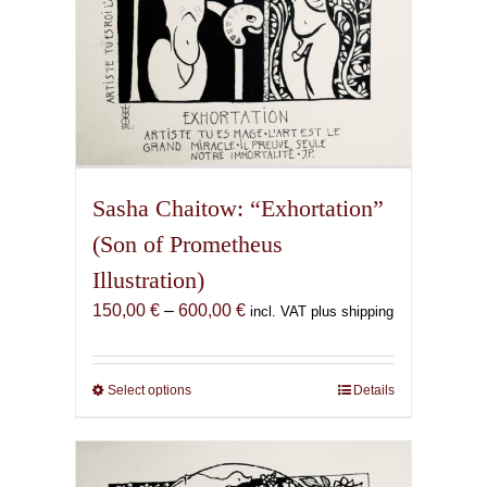
page
Sasha Chaitow: “Exhortation”
(Son of Prometheus
Illustration)
Price
150,00
€
–
600,00
€
incl. VAT plus shipping
range:
150,00 €
through
Select options
This
Details
600,00 €
product
has
multiple