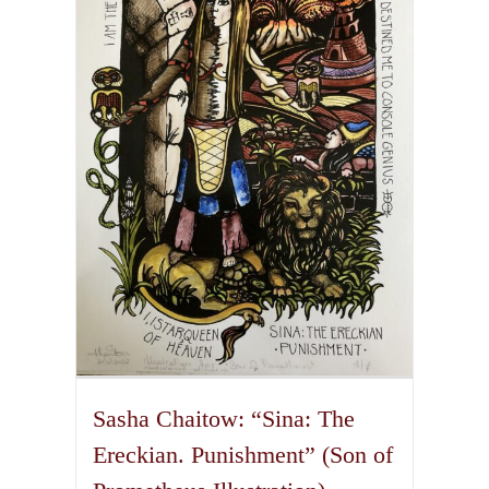
The
options
may
be
chosen
on
the
product
page
Sasha Chaitow: “Sina: The
Ereckian. Punishment” (Son of