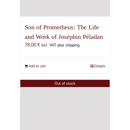
Son of Prometheus: The Life
and Work of Joséphin Péladan
78,00
€
incl. VAT plus shipping
Add to cart
Details
Out of stock