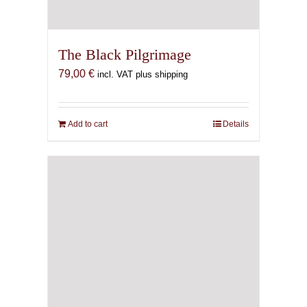
The Black Pilgrimage
79,00
€
incl. VAT plus shipping
Add to cart
Details