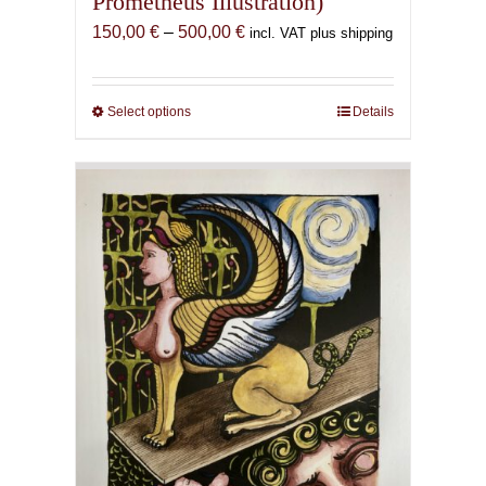
Prometheus Illustration)
Price
150,00
€
–
500,00
€
incl. VAT plus shipping
range:
150,00 €
through
Select options
This
Details
500,00 €
product
has
multiple
variants.
The
options
may
be
chosen
on
the
product
page