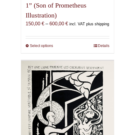
1” (Son of Prometheus
Illustration)
Price
150,00
€
–
600,00
€
incl. VAT plus shipping
range:
150,00 €
through
Select options
This
Details
600,00 €
product
has
multiple
variants.
The
options
may
be
chosen
on
the
product