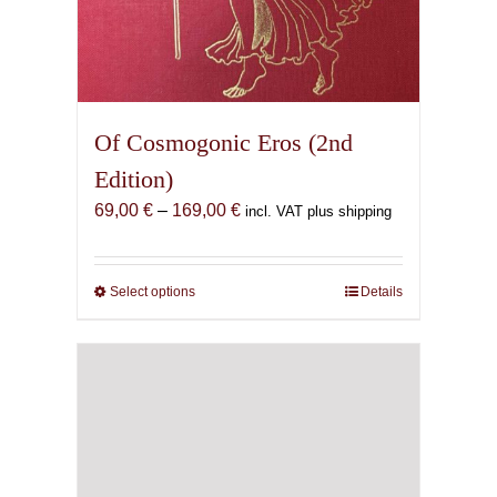
Of Cosmogonic Eros (2nd
Edition)
Price
69,00
€
–
169,00
€
incl. VAT plus shipping
range:
69,00 €
through
Select options
This
Details
169,00 €
product
has
multiple
variants.
The
options
may