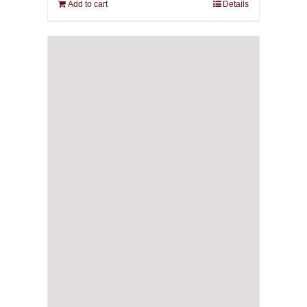
Add to cart
Details