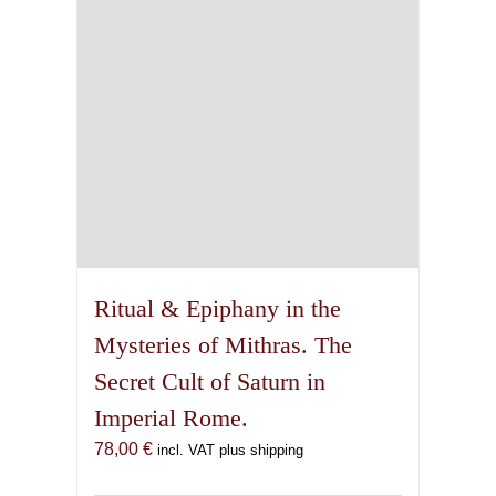
Ritual & Epiphany in the
Mysteries of Mithras. The
Secret Cult of Saturn in
Imperial Rome.
78,00
€
incl. VAT plus shipping