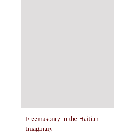
The
options
may
be
chosen
on
the
product
page
Freemasonry in the Haitian
Imaginary