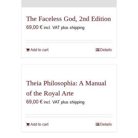
The Faceless God, 2nd Edition
69,00
€
incl. VAT plus shipping
Add to cart
Details
Theia Philosophia: A Manual
of the Royal Arte
69,00
€
incl. VAT plus shipping
Add to cart
Details