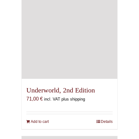
Underworld, 2nd Edition
71,00
€
incl. VAT plus shipping
Add to cart
Details