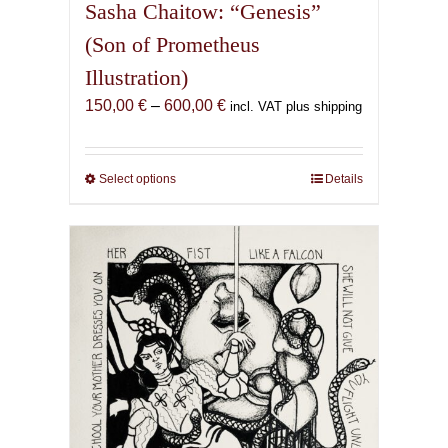
Sasha Chaitow: “Genesis”
(Son of Prometheus
Illustration)
Price
150,00
€
–
600,00
€
incl. VAT plus shipping
range:
150,00 €
through
Select options
This
Details
600,00 €
product
has
multiple
variants.
The
options
may
be
chosen
on
the