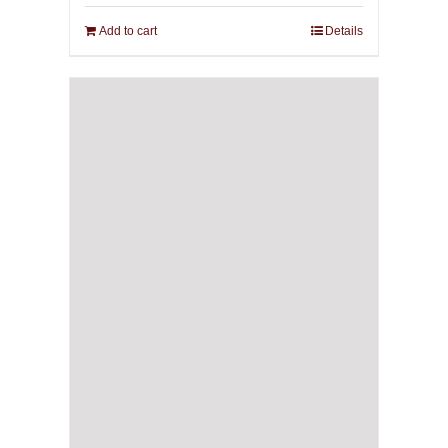
Add to cart
Details