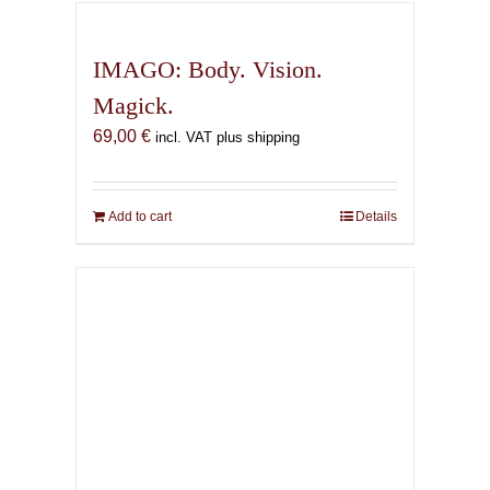
IMAGO: Body. Vision.
Magick.
69,00
€
incl. VAT plus shipping
Add to cart
Details
The Infernal Masque
67,00
€
incl. VAT plus shipping
Add to cart
Details