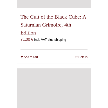
The Cult of the Black Cube: A
Saturnian Grimoire, 4th
Edition
71,00
€
incl. VAT plus shipping
Add to cart
Details