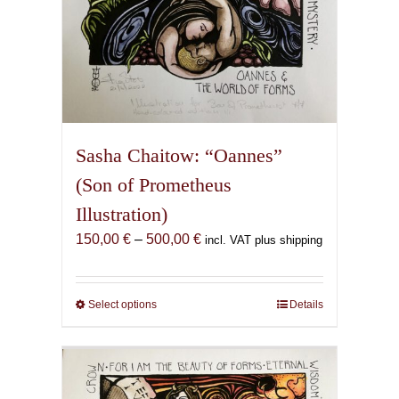
Sasha Chaitow: “Oannes”
(Son of Prometheus
Illustration)
Price
150,00
€
–
500,00
€
incl. VAT plus shipping
range:
150,00 €
through
Select options
This
Details
500,00 €
product
has
multiple
variants.