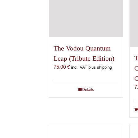
The Vodou Quantum
T
Leap (Tribute Edition)
75,00
€
C
incl. VAT plus shipping
G
7
Details