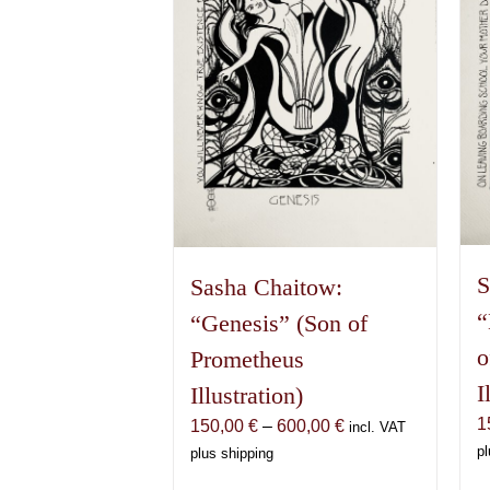
S
Sasha Chaitow:
“
“Genesis” (Son of
o
Prometheus
I
Illustration)
1
Price
150,00
€
–
600,00
€
incl. VAT
range:
pl
plus shipping
150,00 €