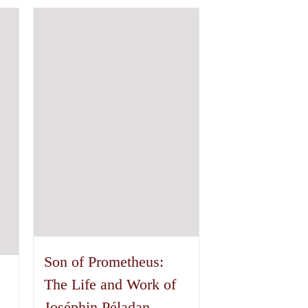
has
multiple
variants.
The
options
may
be
chosen
on
the
product
page
Son of Prometheus:
The Life and Work of
Joséphin Péladan