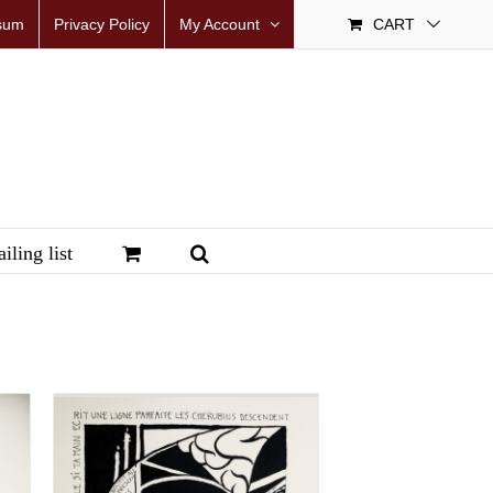
sum
Privacy Policy
My Account
CART
iling list