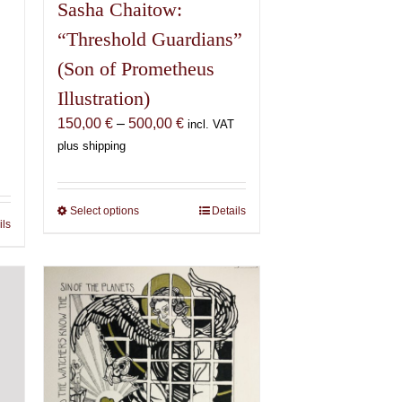
Sasha Chaitow:
“Threshold Guardians”
(Son of Prometheus
Illustration)
Price
150,00
€
–
500,00
€
incl. VAT
range:
plus shipping
150,00 €
€
through
500,00 €
Select options
This
Details
€
ils
product
has
multiple
variants.
The
options
may
be