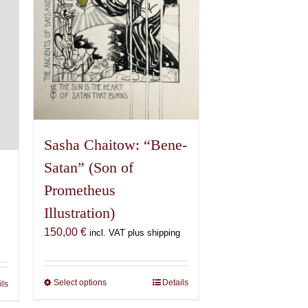
chosen
on
the
product
page
Sasha Chaitow: “Bene-
Satan” (Son of
Prometheus
Illustration)
150,00
€
incl. VAT plus shipping
Select options
This
Details
ils
product