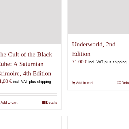
Underworld, 2nd
Edition
he Cult of the Black
71,00
€
incl. VAT plus shipping
ube: A Saturnian
rimoire, 4th Edition
1,00
€
incl. VAT plus shipping
Add to cart
Deta
Add to cart
Details