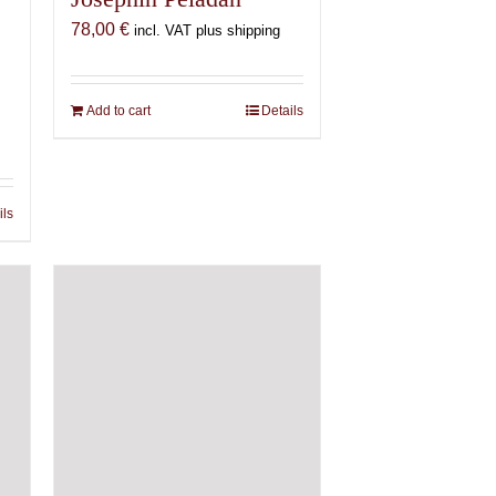
78,00
€
incl. VAT plus shipping
Add to cart
Details
ils