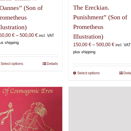
The Ereckian.
Oannes” (Son of
Punishment” (Son of
rometheus
Prometheus
llustration)
Price
50,00
€
–
500,00
€
Illustration)
incl. VAT
range:
us shipping
Price
150,00
€
–
500,00
€
incl. VAT
150,00 €
range:
plus shipping
through
150,00 
500,00 €
Select options
This
Details
through
product
500,00 
Select options
This
Deta
has
product
multiple
has
variants.
multiple
The
variants.
options
The
may
options
be
may
chosen
be