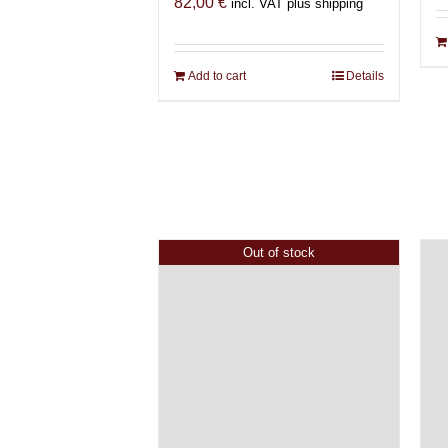
82,00
€
incl. VAT plus shipping
Add to cart
Details
Out of stock