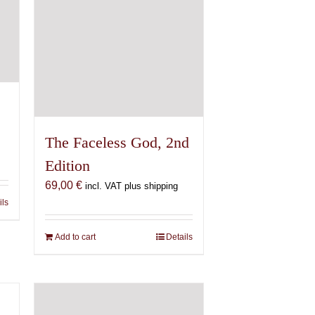
The Faceless God, 2nd
Edition
69,00
€
incl. VAT plus shipping
ils
Add to cart
Details