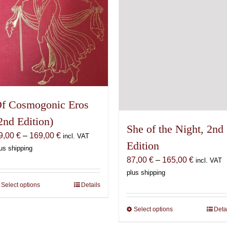
on
chosen
the
on
product
the
page
product
page
f Cosmogonic Eros
2nd Edition)
She of the Night, 2nd
Price
9,00
€
–
169,00
€
incl. VAT
Edition
range:
us shipping
Price
69,00 €
87,00
€
–
165,00
€
incl. VAT
range:
through
plus shipping
87,00 €
169,00 €
Select options
This
Details
through
product
165,00 €
Select options
This
Deta
has
product
multiple