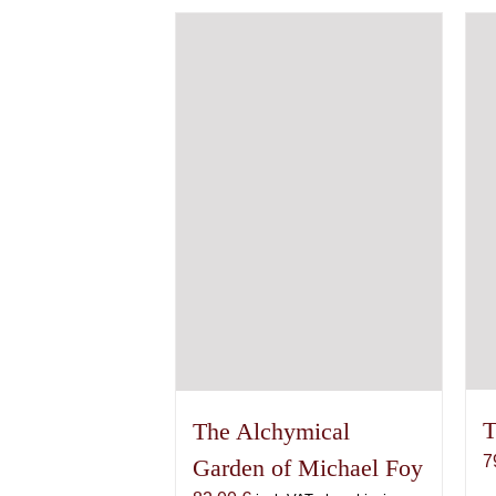
variants.
The
options
may
be
chosen
on
the
product
page
T
The Alchymical
7
Garden of Michael Foy