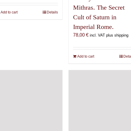
Mithras. The Secret
Add to cart
Details
Cult of Saturn in
Imperial Rome.
78,00
€
incl. VAT plus shipping
Add to cart
Deta