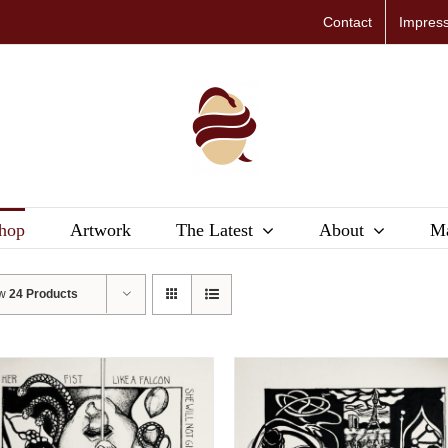
Contact
Impres
hop
Artwork
The Latest
About
Ma
ow
24 Products