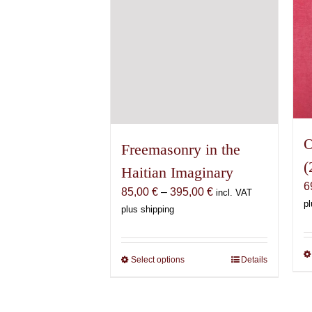
the
product
page
O
Freemasonry in the
(
Haitian Imaginary
6
Price
85,00
€
–
395,00
€
incl. VAT
pl
range:
plus shipping
85,00 €
through
395,00 €
Select options
This
Details
product
has
multiple