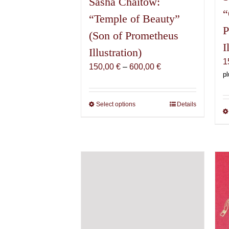
Sasha Chaitow:
“
“Temple of Beauty”
P
(Son of Prometheus
I
Illustration)
1
Price
150,00
€
–
600,00
€
pl
range:
150,00 €
through
Select options
This
Details
600,00 €
product
has
multiple
variants.
The
options
may
be
chosen
on