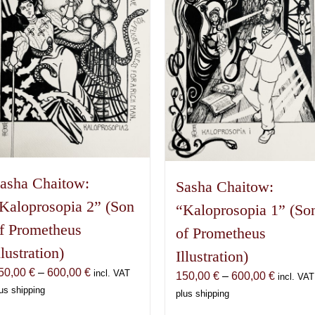
asha Chaitow:
Sasha Chaitow:
Kaloprosopia 2” (Son
“Kaloprosopia 1” (So
f Prometheus
of Prometheus
llustration)
Illustration)
Price
50,00
€
–
600,00
€
incl. VAT
Price
150,00
€
–
600,00
€
incl. VAT
range:
us shipping
range:
plus shipping
150,00 €
150,00 