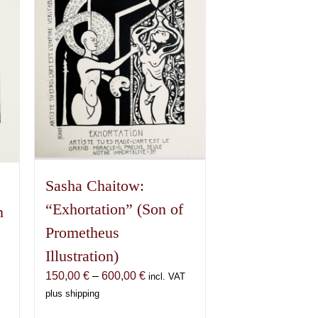
Sasha Chaitow:
“Exhortation” (Son of
n
Prometheus
Illustration)
Price
150,00
€
–
600,00
€
incl. VAT
range:
plus shipping
150,00 €
€