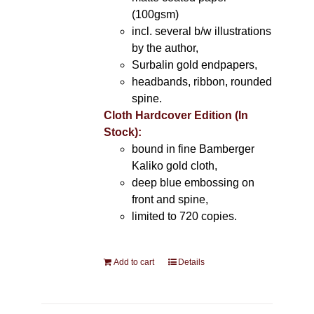
(100gsm)
incl. several b/w illustrations
by the author,
Surbalin gold endpapers,
headbands, ribbon, rounded
spine.
Cloth Hardcover Edition (In
Stock):
bound in fine Bamberger
Kaliko gold cloth,
deep blue embossing on
front and spine,
limited to 720 copies.
Add to cart
Details