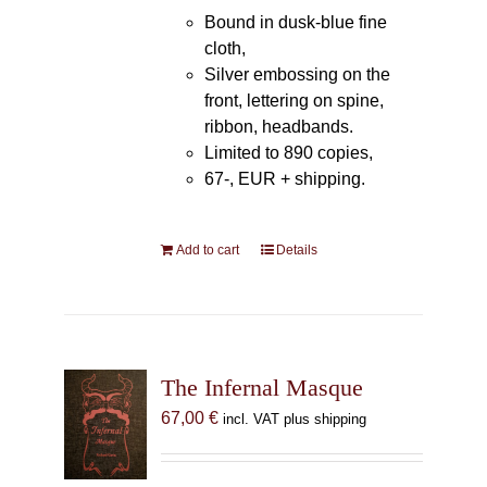
Bound in dusk-blue fine
cloth,
Silver embossing on the
front, lettering on spine,
ribbon, headbands.
Limited to 890 copies,
67-, EUR + shipping.
Add to cart
Details
The Infernal Masque
67,00
€
incl. VAT plus shipping