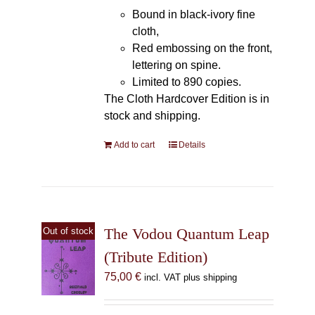
Bound in black-ivory fine
cloth,
Red embossing on the front,
lettering on spine.
Limited to 890 copies.
The Cloth Hardcover Edition is in
stock and shipping.
Add to cart
Details
The Vodou Quantum Leap
Out of stock
(Tribute Edition)
75,00
€
incl. VAT plus shipping