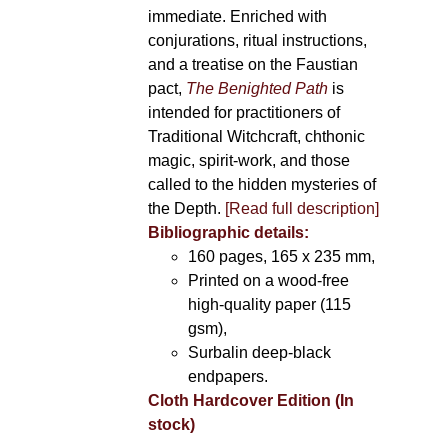
immediate. Enriched with
conjurations, ritual instructions,
and a treatise on the Faustian
pact,
The Benighted Path
is
intended for practitioners of
Traditional Witchcraft, chthonic
magic, spirit-work, and those
called to the hidden mysteries of
the Depth.
[Read full description]
Bibliographic details:
160 pages, 165 x 235 mm,
Printed on a wood-free
high-quality paper (115
gsm),
Surbalin deep-black
endpapers.
Cloth Hardcover Edition (In
stock)