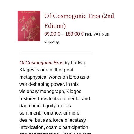
Of Cosmogonic Eros (2nd
Edition)
Price
69,00
€
–
169,00
€
incl. VAT plus
range:
shipping
69,00 €
through
169,00 €
Of Cosmogonic Eros
by Ludwig
Klages is one of the great
metaphysical works on Eros as a
world-shaping power. In this
visionary monograph, Klages
restores Eros to its elemental and
daemonic dignity: not as
sentiment, romance, or mere
desire, but as a force of ecstasy,
intoxication, cosmic participation,