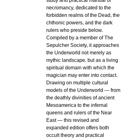
study and practical manual of
necromancy, dedicated to the
forbidden realms of the Dead, the
chthonic powers, and the dark
rulers who preside below.
Compiled by a member of The
Sepulcher Society, it approaches
the Underworld not merely as
mythic landscape, but as a living
spiritual domain with which the
magician may enter into contact.
Drawing on multiple cultural
models of the Underworld — from
the deathly divinities of ancient
Mesoamerica to the infernal
queens and rulers of the Near
East — this revised and
expanded edition offers both
occult theory and practical