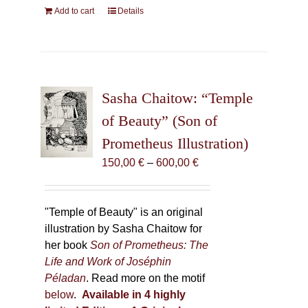
Add to cart
Details
Sasha Chaitow: “Temple
of Beauty” (Son of
Prometheus Illustration)
Price
150,00
€
–
600,00
€
range:
150,00 €
through
"Temple of Beauty" is an original
600,00 €
illustration by Sasha Chaitow for
her book
Son of Prometheus: The
Life and Work of Joséphin
Péladan
. Read more on the motif
below
.
Available in 4 highly