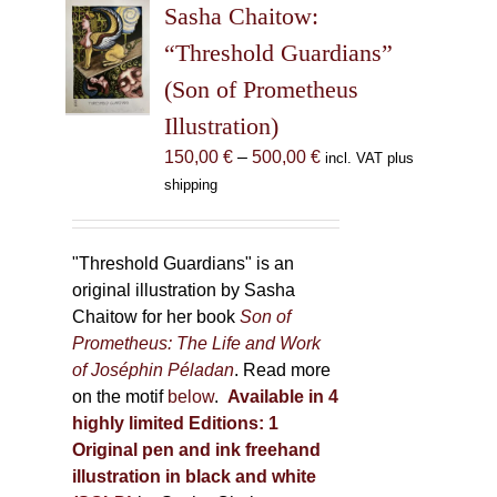
Sasha Chaitow:
options
may
“Threshold Guardians”
be
(Son of Prometheus
chosen
Illustration)
on
the
Price
150,00
€
–
500,00
€
incl. VAT plus
product
range:
shipping
page
150,00 €
through
500,00 €
"Threshold Guardians" is an
original illustration by Sasha
Chaitow for her book
Son of
Prometheus: The Life and Work
of Joséphin Péladan
. Read more
on the motif
below
.
Available in 4
highly limited Editions:
1
Original pen and ink freehand
illustration in black and white