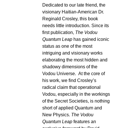
Dedicated to our late friend, the
visionary Haitian-American Dr.
Reginald Crosley, this book
needs little introduction. Since its
first publication,
The Vodou
Quantum Leap
has gained iconic
status as one of the most
intriguing and visionary works
elaborating the most hidden and
shadowy dimensions of the
Vodou Universe. At the core of
his work, we find Crosley’s
radical claim that operational
Vodou, especially in the workings
of the Secret Societies, is nothing
short of applied Quantum and
New Physics.
The Vodou
Quantum Leap
features an