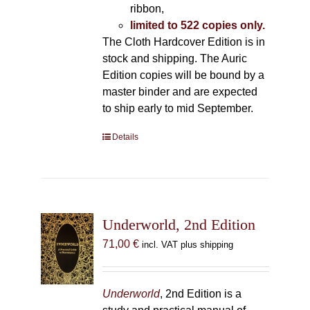
ribbon,
limited to 522 copies only.
The Cloth Hardcover Edition is in
stock and shipping. The Auric
Edition copies will be bound by a
master binder and are expected
to ship early to mid September.
Details
Underworld, 2nd Edition
71,00
€
incl. VAT plus shipping
Underworld
, 2nd Edition is a