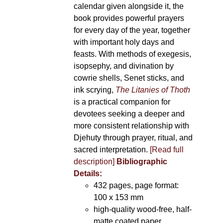
calendar given alongside it, the
book provides powerful prayers
for every day of the year, together
with important holy days and
feasts. With methods of exegesis,
isopsephy, and divination by
cowrie shells, Senet sticks, and
ink scrying,
The Litanies of Thoth
is a practical companion for
devotees seeking a deeper and
more consistent relationship with
Djehuty through prayer, ritual, and
sacred interpretation.
[Read full
description]
Bibliographic
Details:
432 pages, page format:
100 x 153 mm
high-quality wood-free, half-
matte coated paper