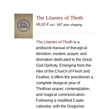
The Litanies of Thoth
48,00
€
incl. VAT plus shipping
The Litanies of Thoth
is a
profound manual of theurgical
devotion, esoteric prayer, and
divination dedicated to the Great
God Djehuty. Emerging from the
rites of the Church of Flesh and
Feather, it offers the practitioner a
complete liturgical year of
Thothian prayer, contemplation,
and magical communication.
Following a modified Coptic
calendar, with the Gregorian