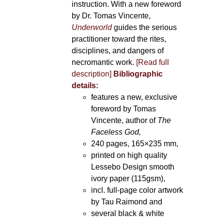
instruction. With a new foreword
by Dr. Tomas Vincente,
Underworld
guides the serious
practitioner toward the rites,
disciplines, and dangers of
necromantic work.
[Read full
description]
Bibliographic
details:
features a new, exclusive
foreword by Tomas
Vincente, author of
The
Faceless God,
240 pages, 165×235 mm,
printed on high quality
Lessebo Design smooth
ivory paper (115gsm),
incl. full-page color artwork
by Tau Raimond and
several black & white