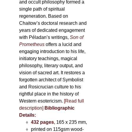
and occult philosophy formed a
single path of spiritual
regeneration. Based on
Chaitow’s doctoral research and
years of dedicated engagement
with Péladan’s writings,
Son of
Prometheus
offers a lucid and
engaging introduction to his life,
initiatory teachings, magical
philosophy, literary output, and
vision of sacred art. It restores a
forgotten architect of Symbolist
and Rosicrucian culture to his
rightful place in the history of
Western esotericism.
[Read full
description]
Bibliographic
Details:
432 pages
, 165 x 235 mm,
printed on 115gsm wood-