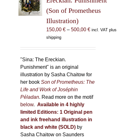
Ereckian. Punishment”
be
(Son of Prometheus
chosen
Illustration)
on
the
Price
150,00
€
–
500,00
€
incl. VAT plus
product
range:
shipping
page
150,00 €
through
500,00 €
"Sina: The Ereckian.
Punishment" is an original
illustration by Sasha Chaitow for
her book
Son of Prometheus: The
Life and Work of Joséphin
Péladan
. Read more on the motif
below
.
Available in 4 highly
limited Editions:
1 Original pen
and ink freehand illustration in
black and white (SOLD)
by
Sasha Chaitow on Saunders