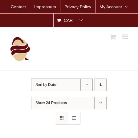
Skip
Contact
Impressum
Privacy Policy
My Account
to
content
CART
Sort by
Date
Show
24 Products