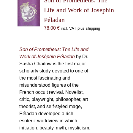
Son of Prometheus: The
Life and Work of Joséphin
Péladan
78,00
€
incl. VAT plus shipping
Son of Prometheus: The Life and
Work of Joséphin Péladan
by Dr.
Sasha Chaitow is the first major
scholarly study devoted to one of
the most fascinating and
misunderstood figures of the
French occult revival. Novelist,
critic, playwright, philosopher, art
theorist, and self-styled mage,
Péladan developed a rich
esoteric worldview in which
initiation, beauty, myth, mysticism,