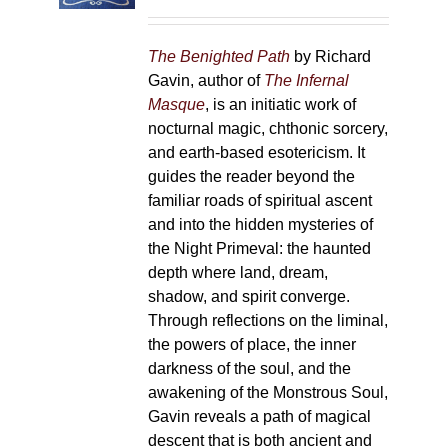
on
the
The Benighted Path
by Richard
product
Gavin, author of
The Infernal
page
Masque
, is an initiatic work of
nocturnal magic, chthonic sorcery,
and earth-based esotericism. It
guides the reader beyond the
familiar roads of spiritual ascent
and into the hidden mysteries of
the Night Primeval: the haunted
depth where land, dream,
shadow, and spirit converge.
Through reflections on the liminal,
the powers of place, the inner
darkness of the soul, and the
awakening of the Monstrous Soul,
Gavin reveals a path of magical
descent that is both ancient and