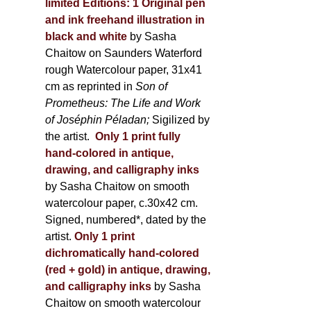
limited Editions:
1 Original pen
and ink freehand illustration in
black and white
by Sasha
Chaitow on Saunders Waterford
rough Watercolour paper, 31x41
cm as reprinted in
Son of
Prometheus: The Life and Work
of Joséphin Péladan;
Sigilized by
the artist.
Only 1 print fully
hand-colored in antique,
drawing, and calligraphy inks
by Sasha Chaitow on smooth
watercolour paper, c.30x42 cm.
Signed, numbered*, dated by the
artist.
Only 1 print
dichromatically hand-colored
(red + gold) in antique, drawing,
and calligraphy inks
by Sasha
Chaitow on smooth watercolour