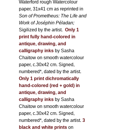
Waterford rough Watercolour
paper, 31x41 cm as reprinted in
Son of Prometheus: The Life and
Work of Joséphin Péladan;
Sigilized by the artist.
Only 1
print fully hand-colored in
antique, drawing, and
calligraphy inks
by Sasha
Chaitow on smooth watercolour
paper, c.30x42 cm. Signed,
numbered*, dated by the artist.
Only 1 print dichromatically
hand-colored (red + gold) in
antique, drawing, and
calligraphy inks
by Sasha
Chaitow on smooth watercolour
paper, c.30x42 cm. Signed,
numbered*, dated by the artist.
3
black and white prints
on