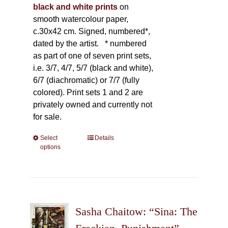
black and white prints
on
smooth watercolour paper,
c.30x42 cm. Signed, numbered*,
dated by the artist.
* numbered
as part of one of seven print sets,
i.e. 3/7, 4/7, 5/7 (black and white),
6/7 (diachromatic) or 7/7 (fully
colored). Print sets 1 and 2 are
privately owned and currently not
for sale.
Select
This
Details
options
product
has
multiple
variants.
The
Sasha Chaitow: “Sina: The
options
may