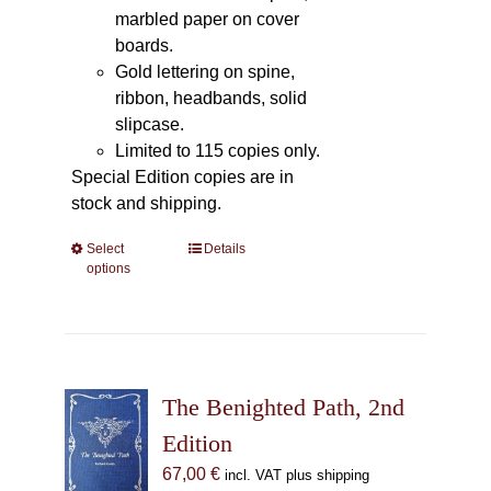
marbled paper on cover
boards.
Gold lettering on spine,
ribbon, headbands, solid
slipcase.
Limited to 115 copies only.
Special Edition copies are in
stock and shipping.
Select
This
Details
options
product
has
multiple
variants.
The
The Benighted Path, 2nd
options
may
Edition
be
67,00
€
incl. VAT plus shipping
chosen