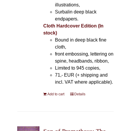
illustrations,
Surbalin deep black
endpapers.
Cloth Hardcover Edition (In
stock)
Bound in deep black fine
cloth,
front embossing, lettering on
spine, headbands, ribbon,
Limited to 945 copies,
71,- EUR (+ shipping and
incl. VAT where applicable).
Add to cart
Details