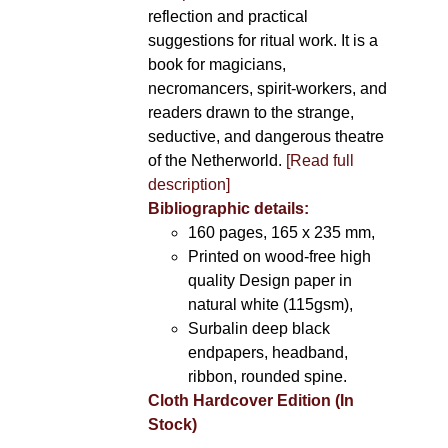
reflection and practical
suggestions for ritual work. It is a
book for magicians,
necromancers, spirit-workers, and
readers drawn to the strange,
seductive, and dangerous theatre
of the Netherworld.
[Read full
description]
Bibliographic details:
160 pages, 165 x 235 mm,
Printed on wood-free high
quality Design paper in
natural white (115gsm),
Surbalin deep black
endpapers, headband,
ribbon, rounded spine.
Cloth Hardcover Edition (In
Stock)