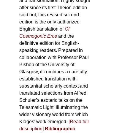
and transformation. Highly sought
after since its first Theion edition
sold out, this revised second
edition is the only authorized
English translation of
Of
Cosmogonic Eros
and the
definitive edition for English-
speaking readers. Prepared in
collaboration with Professor Paul
Bishop of the University of
Glasgow, it combines a carefully
established translation with
substantial scholarly context and
translated selections from Alfred
Schuler’s esoteric talks on the
Telesmatic Light, illuminating the
wider visionary world from which
Klages’ work emerged.
[
Read full
description
]
Bibliographic