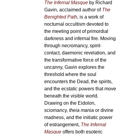
The Infernal Masque
by Richard
Gavin, acclaimed author of
The
Benighted Path
, is a work of
nocturnal occultism devoted to
the meeting point of primordial
darkness and infernal fire. Moving
through necromancy, spirit-
contact, daemonic revelation, and
the transformative force of the
uncanny, Gavin explores the
threshold where the soul
encounters the Dead, the spirits,
and the ecstatic powers that move
beneath the visible world.
Drawing on the Eidolon,
sciomancy,
theia mania
or divine
madness, and the initiatic power
of estrangement,
The Infernal
Masque
offers both esoteric