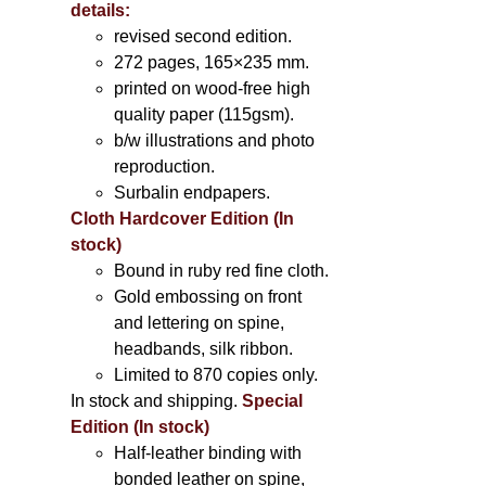
details:
revised second edition.
272 pages, 165×235 mm.
printed on wood-free high
quality paper (115gsm).
b/w illustrations and photo
reproduction.
Surbalin endpapers.
Cloth Hardcover Edition (In
stock)
Bound in ruby red fine cloth.
Gold embossing on front
and lettering on spine,
headbands, silk ribbon.
Limited to 870 copies only.
In stock and shipping.
Special
Edition (In stock)
Half-leather binding with
bonded leather on spine,