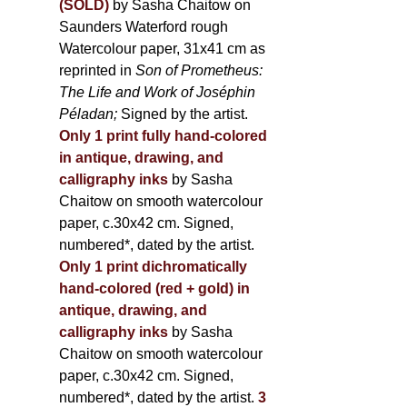
(SOLD)
by Sasha Chaitow on
Saunders Waterford rough
Watercolour paper, 31x41 cm as
reprinted in
Son of Prometheus:
The Life and Work of Joséphin
Péladan;
Signed by the artist.
Only 1 print fully hand-colored
in antique, drawing, and
calligraphy inks
by Sasha
Chaitow on smooth watercolour
paper, c.30x42 cm. Signed,
numbered*, dated by the artist.
Only 1 print dichromatically
hand-colored (red + gold) in
antique, drawing, and
calligraphy inks
by Sasha
Chaitow on smooth watercolour
paper, c.30x42 cm. Signed,
numbered*, dated by the artist.
3