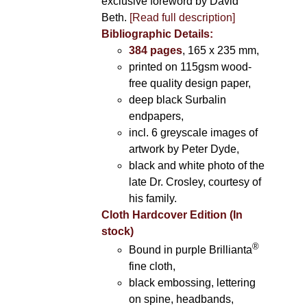
exclusive foreword by David
Beth.
[Read full description]
Bibliographic Details:
384 pages
, 165 x 235 mm,
printed on 115gsm wood-
free quality design paper,
deep black Surbalin
endpapers,
incl. 6 greyscale images of
artwork by Peter Dyde,
black and white photo of the
late Dr. Crosley, courtesy of
his family.
Cloth Hardcover Edition (In
stock)
®
Bound in purple Brillianta
fine cloth,
black embossing, lettering
on spine, headbands,