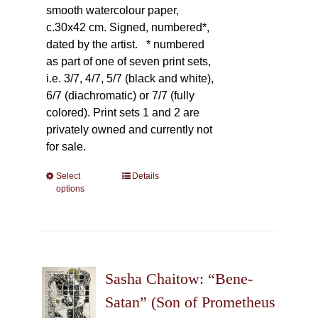
smooth watercolour paper,
c.30x42 cm. Signed, numbered*,
dated by the artist.
* numbered
as part of one of seven print sets,
i.e. 3/7, 4/7, 5/7 (black and white),
6/7 (diachromatic) or 7/7 (fully
colored). Print sets 1 and 2 are
privately owned and currently not
for sale.
Select
This
Details
options
product
has
multiple
variants.
The
Sasha Chaitow: “Bene-
options
may
Satan” (Son of Prometheus
be