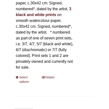
paper, c.30x42 cm. Signed,
numbered*, dated by the artist.
3
black and white prints
on
smooth watercolour paper,
c.30x42 cm. Signed, numbered*,
dated by the artist.
* numbered
as part of one of seven print sets,
i.e. 3/7, 4/7, 5/7 (black and white),
6/7 (diachromatic) or 7/7 (fully
colored). Print sets 1 and 2 are
privately owned and currently not
for sale.
Select
This
Details
options
product
has
multiple
variants.
The