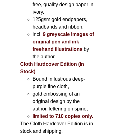
free, quality design paper in
ivory,
125gsm gold endpapers,
headbands and ribbon,
incl.
9 greyscale images of
original pen and ink
freehand illustrations
by
the author.
Cloth Hardcover Edition (In
Stock)
Bound in lustrous deep-
purple fine cloth,
gold embossing of an
original design by the
author, lettering on spine,
limited to 710 copies only.
The Cloth Hardcover Edition is in
stock and shipping.