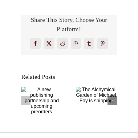
Share This Story, Choose Your
Platform!
Facebook
X
Reddit
WhatsApp
Tumblr
Pinterest
The
Related Posts
new
Cagliostro,
Alchymical
ishing
Jung, and
Garden of
ership
Antonio de
Michael
nd
Diego
Foy is
oming
González
shipping
rders