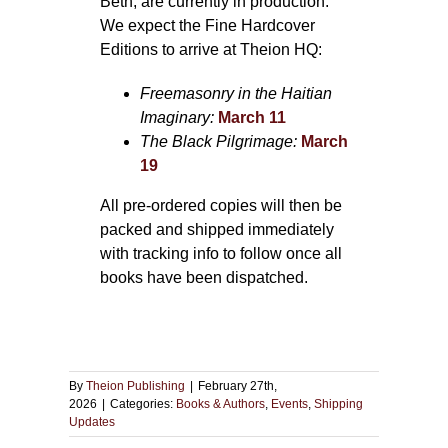
Beth, are currently in production.
We expect the Fine Hardcover
Editions to arrive at Theion HQ:
Freemasonry in the Haitian
Imaginary:
March 11
The Black Pilgrimage:
March
19
All pre-ordered copies will then be
packed and shipped immediately
with tracking info to follow once all
books have been dispatched.
By
Theion Publishing
|
February 27th,
2026
|
Categories:
Books & Authors
,
Events
,
Shipping
Updates