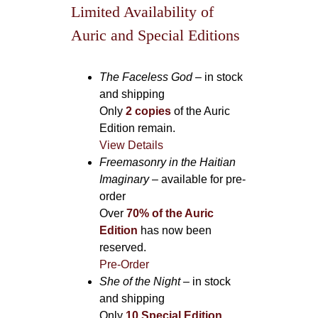
Limited Availability of
Auric and Special Editions
The Faceless God
– in stock
and shipping
Only
2 copies
of the Auric
Edition remain.
View Details
Freemasonry in the Haitian
Imaginary
– available for pre-
order
Over
70% of the Auric
Edition
has now been
reserved.
Pre-Order
She of the Night
– in stock
and shipping
Only
10 Special Edition