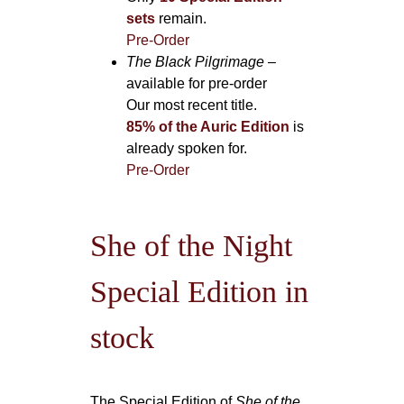
sets
remain.
Pre-Order
The Black Pilgrimage
–
available for pre-order
Our most recent title.
85% of the Auric Edition
is
already spoken for.
Pre-Order
She of the Night
Special Edition in
stock
The Special Edition of
She of the