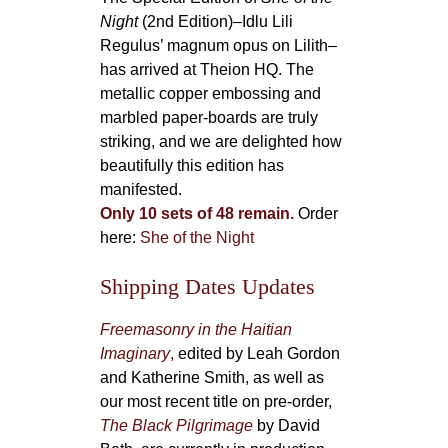
Night
(2nd Edition)–Idlu Lili
Regulus’ magnum opus on Lilith–
has arrived at Theion HQ. The
metallic copper embossing and
marbled paper-boards are truly
striking, and we are delighted how
beautifully this edition has
manifested.
Only 10 sets of 48 remain.
Order
here:
She of the Night
Shipping Dates Updates
Freemasonry in the Haitian
Imaginary
,
edited by Leah Gordon
and Katherine Smith, as well as
our most recent title on pre-order,
The Black Pilgrimage
by David