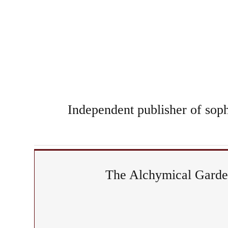
Independent publisher of sophi
The Alchymical Garden