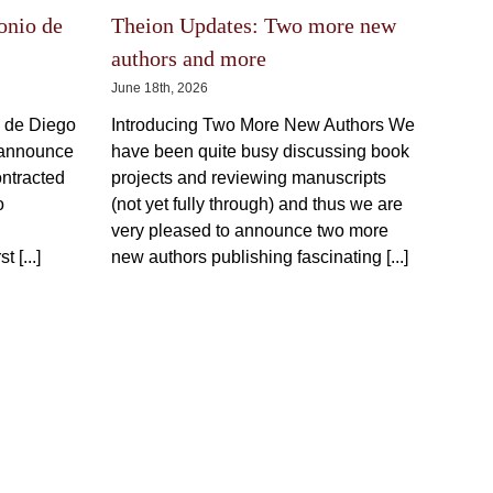
be
chosen
on
the
onio de
Theion Updates: Two more new
product
page
authors and more
June 18th, 2026
o de Diego
Introducing Two More New Authors We
 announce
have been quite busy discussing book
ontracted
projects and reviewing manuscripts
o
(not yet fully through) and thus we are
very pleased to announce two more
t [...]
new authors publishing fascinating [...]