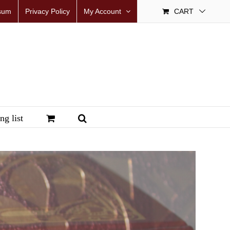
sum
Privacy Policy
My Account
CART
ng list