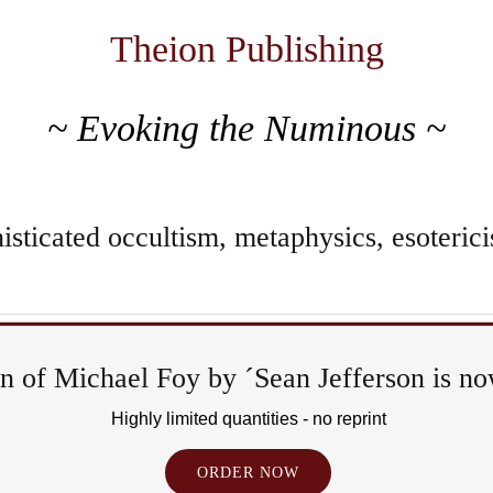
Theion Publishing
~ Evoking the Numinous ~
sticated occultism, metaphysics, esoterici
 of Michael Foy by ´Sean Jefferson is now
Highly limited quantities - no reprint
ORDER NOW