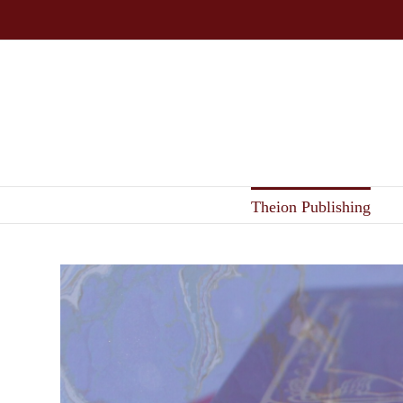
Skip
to
content
Theion Publishing