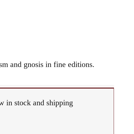
sm and gnosis in fine editions.
 in stock and shipping
Ritual
&
Epiphany