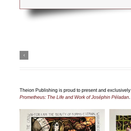
The
Black
Add
Pilgrimage
to
cart
79,00
€
Details
incl. VAT plus
shipping
Theion Publishing is proud to present and exclusively d
Prometheus: The Life and Work of Joséphin Péladan
.