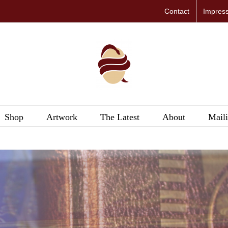
Contact
Impres
Shop
Artwork
The Latest
About
Maili