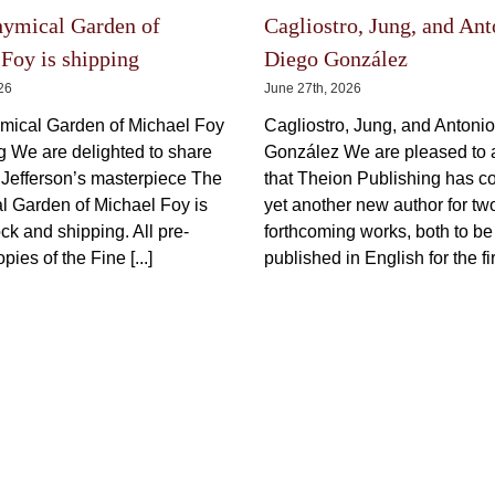
may
be
be
chosen
chosen
on
on
the
hymical Garden of
Cagliostro, Jung, and Ant
the
product
product
page
Foy is shipping
Diego González
page
026
June 27th, 2026
mical Garden of Michael Foy
Cagliostro, Jung, and Antoni
ng We are delighted to share
González We are pleased to
 Jefferson’s masterpiece The
that Theion Publishing has c
l Garden of Michael Foy is
yet another new author for tw
ck and shipping. All pre-
forthcoming works, both to be
pies of the Fine [...]
published in English for the firs