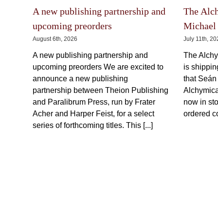
may
be
chosen
on
A new publishing partnership and
The Alc
the
product
upcoming preorders
Michael 
page
August 6th, 2026
July 11th, 2
A new publishing partnership and
The Alchy
upcoming preorders We are excited to
is shippi
announce a new publishing
that Seán
partnership between Theion Publishing
Alchymica
and Paralibrum Press, run by Frater
now in sto
Acher and Harper Feist, for a select
ordered co
series of forthcoming titles. This [...]