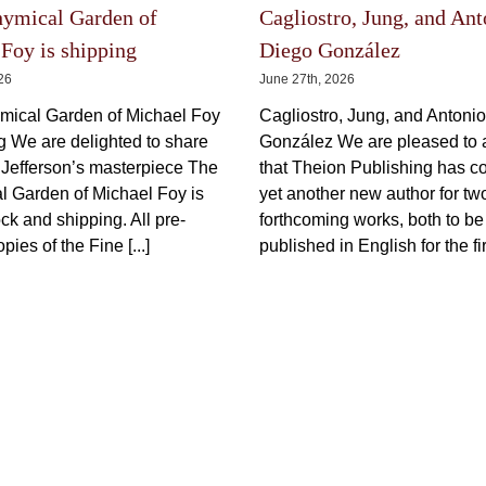
Prometheus Illustration)
Illustra
Price
150,00
€
600,00
€
–
incl.
150,00
€
range:
–
150,00 €
VAT plus shipping
through
600,00 €
This
Select options
Details
product
Select options
has
multiple
variants.
The
options
The Latest
may
be
chosen
on
the
hymical Garden of
Cagliostro, Jung, and Ant
product
page
Foy is shipping
Diego González
026
June 27th, 2026