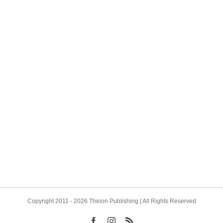
mical Garden of Michael Foy
Cagliostro, Jung, and Antoni
ng We are delighted to share
González We are pleased to
 Jefferson’s masterpiece The
that Theion Publishing has c
l Garden of Michael Foy is
yet another new author for tw
ck and shipping. All pre-
forthcoming works, both to be
pies of the Fine [...]
published in English for the firs
Copyright 2011 - 2026 Theion Publishing | All Rights Reserved
Facebook
Instagram
Rss