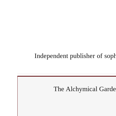
Independent publisher of sophi
The Alchymical Garden