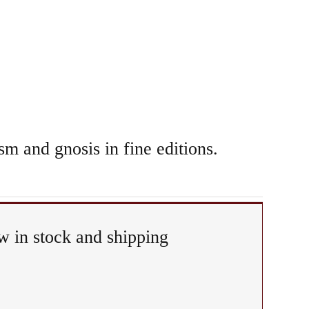
sm and gnosis in fine editions.
 in stock and shipping
ual
iphany