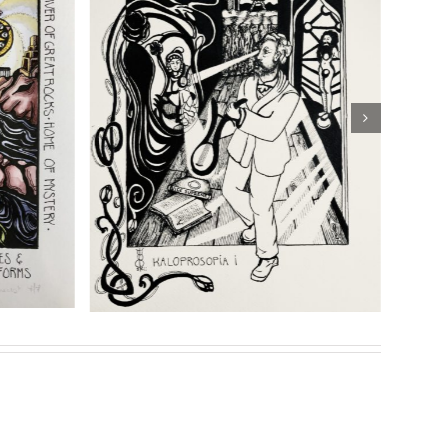
hipping
Details
eries of prints for her highly acclaimed book
Son of
Sasha Chaitow:
: “Temple of
“Kaloprosopia 2” (Son of
f Prometheus