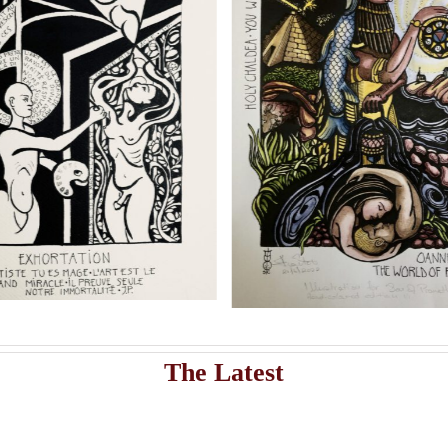
s
Add to cart
Artwork
istribute Sasha Chaitow’s 9 original illustrations and limited s
Sasha Chaitow:
Sasha Chaitow
“Kaloprosopia 1” (Son of
Beauty” (Son o