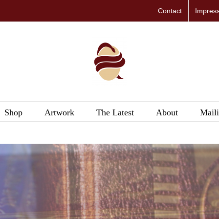
Contact
Impres
Shop
Artwork
The Latest
About
Maili