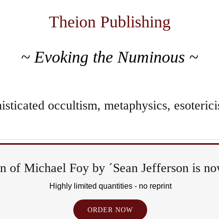
Theion Publishing
~ Evoking the Numinous ~
sticated occultism, metaphysics, esoterici
 of Michael Foy by ´Sean Jefferson is now
Rit
Highly limited quantities - no reprint
&
ORDER NOW
Ep