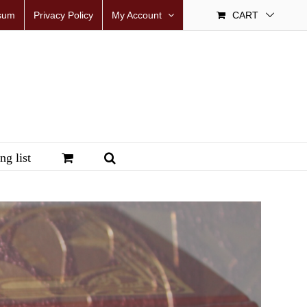
sum
Privacy Policy
My Account
CART
ng list