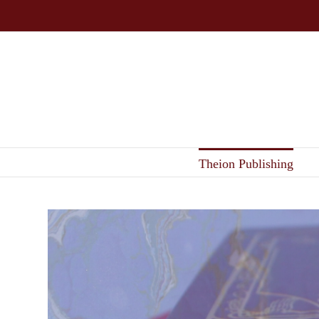
Skip
to
content
Theion Publishing