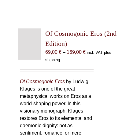
Of Cosmogonic Eros (2nd
Edition)
Price
69,00
€
–
169,00
€
incl. VAT plus
range:
shipping
69,00 €
through
169,00 €
Of Cosmogonic Eros
by Ludwig
Klages is one of the great
metaphysical works on Eros as a
world-shaping power. In this
visionary monograph, Klages
restores Eros to its elemental and
daemonic dignity: not as
sentiment, romance, or mere