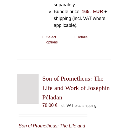
separately.
Bundle price:
165,- EUR
+
shipping (incl. VAT where
applicable).
Select
This
Details
options
product
has
multiple
variants.
The
Son of Prometheus: The
options
may
Life and Work of Joséphin
be
Péladan
chosen
78,00
€
incl. VAT plus shipping
on
the
product
Son of Prometheus: The Life and
page