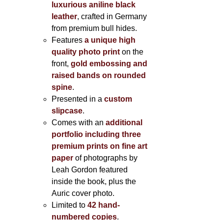
luxurious aniline black
leather
, crafted in Germany
from premium bull hides.
Features
a unique high
quality photo print
on the
front,
gold embossing and
raised bands on rounded
spine
.
Presented in a
custom
slipcase
.
Comes with an
additional
portfolio including three
premium prints on fine art
paper
of photographs by
Leah Gordon featured
inside the book, plus the
Auric cover photo.
Limited to
42 hand-
numbered copies
.