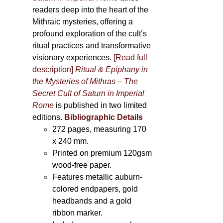
readers deep into the heart of the
Mithraic mysteries, offering a
profound exploration of the cult’s
ritual practices and transformative
visionary experiences.
[Read full
description]
Ritual & Epiphany in
the Mysteries of Mithras – The
Secret Cult of Saturn in Imperial
Rome
is published in two limited
editions.
Bibliographic Details
272 pages,
measuring 170
x 240 mm.
Printed on
premium 120gsm
wood-free paper.
Features metallic auburn-
colored endpapers, gold
headbands and a gold
ribbon marker.