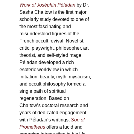
Work of Joséphin Péladan
by Dr.
Sasha Chaitow is the first major
scholarly study devoted to one of
the most fascinating and
misunderstood figures of the
French occult revival. Novelist,
critic, playwright, philosopher, art
theorist, and self-styled mage,
Péladan developed a rich
esoteric worldview in which
initiation, beauty, myth, mysticism,
and occult philosophy formed a
single path of spiritual
regeneration. Based on
Chaitow’s doctoral research and
years of dedicated engagement
with Péladan’s writings,
Son of
Prometheus
offers a lucid and