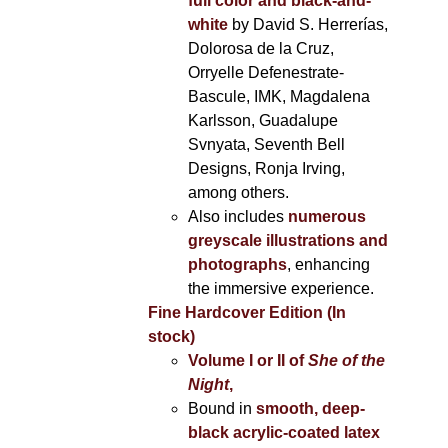
full color and black-and-
white
by David S. Herrerías,
Dolorosa de la Cruz,
Orryelle Defenestrate-
Bascule, IMK, Magdalena
Karlsson, Guadalupe
Svnyata, Seventh Bell
Designs, Ronja Irving,
among others.
Also includes
numerous
greyscale illustrations and
photographs
, enhancing
the immersive experience.
Fine Hardcover Edition (In
stock)
Volume I
or II of
She of the
Night
,
Bound in
smooth, deep-
black acrylic-coated latex