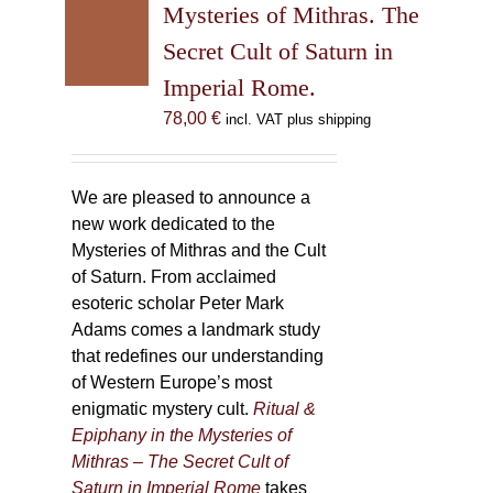
may
Mysteries of Mithras. The
be
Secret Cult of Saturn in
chosen
Imperial Rome.
on
the
78,00
€
incl. VAT plus shipping
product
page
We are pleased to announce a
new work dedicated to the
Mysteries of Mithras and the Cult
of Saturn. From acclaimed
esoteric scholar Peter Mark
Adams comes a landmark study
that redefines our understanding
of Western Europe’s most
enigmatic mystery cult.
Ritual &
Epiphany in the Mysteries of
Mithras – The Secret Cult of
Saturn in Imperial Rome
takes