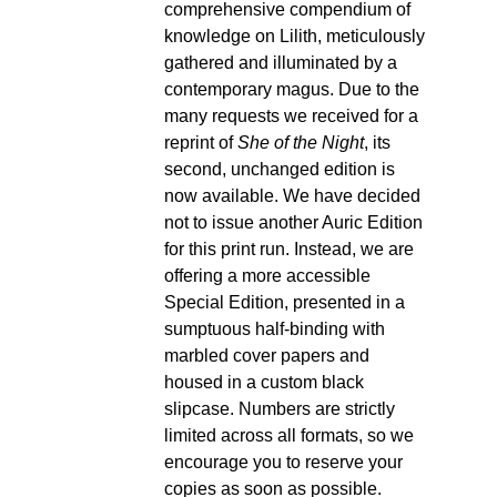
comprehensive compendium of
knowledge on Lilith, meticulously
gathered and illuminated by a
contemporary magus. Due to the
many requests we received for a
reprint of
She of the Night
, its
second, unchanged edition is
now available. We have decided
not to issue another Auric Edition
for this print run. Instead, we are
offering a more accessible
Special Edition, presented in a
sumptuous half-binding with
marbled cover papers and
housed in a custom black
slipcase. Numbers are strictly
limited across all formats, so we
encourage you to reserve your
copies as soon as possible.