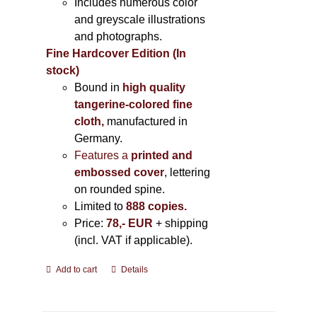
Includes
numerous color
and greyscale illustrations
and photographs
.
Fine Hardcover Edition (In
stock)
Bound in
high quality
tangerine-colored fine
cloth,
manufactured in
Germany
.
Features a
printed and
embossed cover
, lettering
on rounded spine.
Limited to
888 copies.
Price:
78,- EUR
+ shipping
(incl. VAT if applicable).
Add to cart
Details