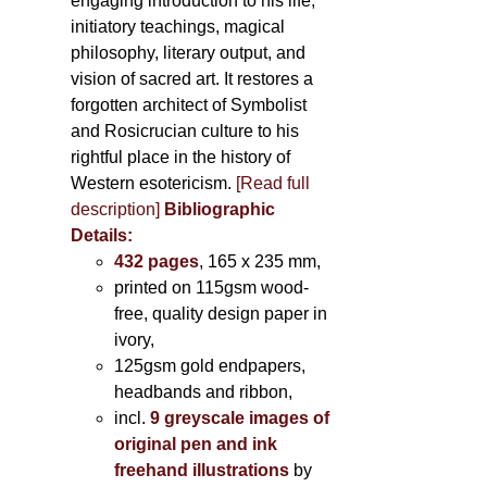
engaging introduction to his life,
initiatory teachings, magical
philosophy, literary output, and
vision of sacred art. It restores a
forgotten architect of Symbolist
and Rosicrucian culture to his
rightful place in the history of
Western esotericism.
[Read full
description]
Bibliographic
Details:
432 pages
, 165 x 235 mm,
printed on 115gsm wood-
free, quality design paper in
ivory,
125gsm gold endpapers,
headbands and ribbon,
incl.
9 greyscale images of
original pen and ink
freehand illustrations
by