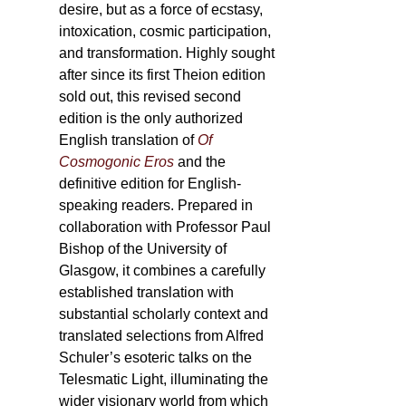
desire, but as a force of ecstasy,
intoxication, cosmic participation,
and transformation. Highly sought
after since its first Theion edition
sold out, this revised second
edition is the only authorized
English translation of
Of
Cosmogonic Eros
and the
definitive edition for English-
speaking readers. Prepared in
collaboration with Professor Paul
Bishop of the University of
Glasgow, it combines a carefully
established translation with
substantial scholarly context and
translated selections from Alfred
Schuler’s esoteric talks on the
Telesmatic Light, illuminating the
wider visionary world from which