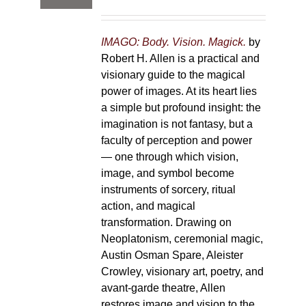
IMAGO: Body. Vision. Magick.
by
Robert H. Allen is a practical and
visionary guide to the magical
power of images. At its heart lies
a simple but profound insight: the
imagination is not fantasy, but a
faculty of perception and power
— one through which vision,
image, and symbol become
instruments of sorcery, ritual
action, and magical
transformation. Drawing on
Neoplatonism, ceremonial magic,
Austin Osman Spare, Aleister
Crowley, visionary art, poetry, and
avant-garde theatre, Allen
restores image and vision to the