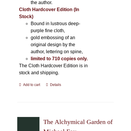
the author.
Cloth Hardcover Edition (In
Stock)
Bound in lustrous deep-
purple fine cloth,
gold embossing of an
original design by the
author, lettering on spine,
limited to 710 copies only.
The Cloth Hardcover Edition is in
stock and shipping.
Add to cart
Details
The Alchymical Garden of