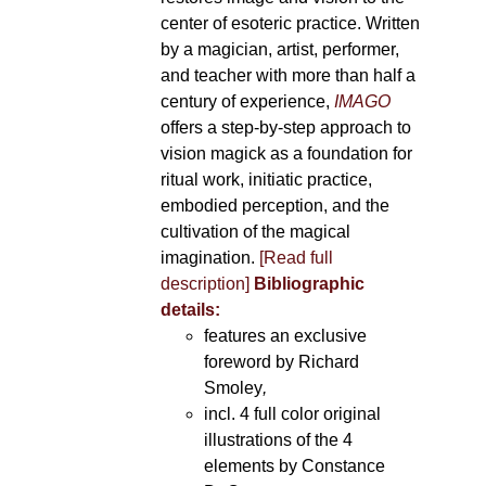
center of esoteric practice. Written
by a magician, artist, performer,
and teacher with more than half a
century of experience,
IMAGO
offers a step-by-step approach to
vision magick as a foundation for
ritual work, initiatic practice,
embodied perception, and the
cultivation of the magical
imagination.
[Read full
description]
Bibliographic
details:
features an exclusive
foreword by Richard
Smoley
,
incl. 4 full color original
illustrations of the 4
elements by Constance