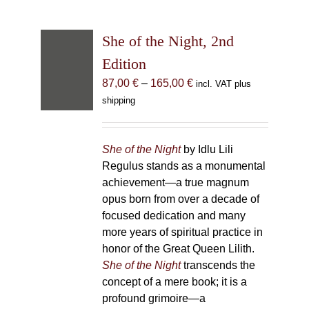
She of the Night, 2nd
Edition
Price
87,00
€
–
165,00
€
incl. VAT plus
range:
shipping
87,00 €
through
165,00 €
She of the Night
by Idlu Lili
Regulus stands as a monumental
achievement—a true magnum
opus born from over a decade of
focused dedication and many
more years of spiritual practice in
honor of the Great Queen Lilith.
She of the Night
transcends the
concept of a mere book; it is a
profound grimoire—a