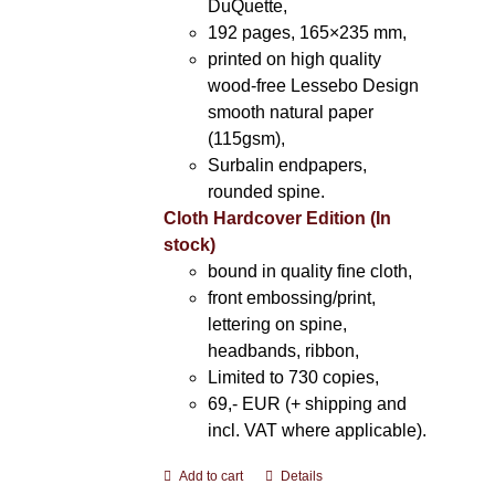
DuQuette,
192 pages, 165×235 mm,
printed on high quality
wood-free Lessebo Design
smooth natural paper
(115gsm),
Surbalin endpapers,
rounded spine.
Cloth Hardcover Edition (In
stock)
bound in quality fine cloth,
front embossing/print,
lettering on spine,
headbands, ribbon,
Limited to 730 copies,
69,- EUR (+ shipping and
incl. VAT where applicable).
Add to cart
Details