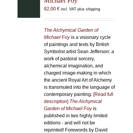
Michael Foy
82,00
€
incl. VAT plus shipping
The Alchymical Garden of
Michael Foy
is a visionary cycle
of paintings and texts by British
Symbolist artist Sean Jefferson: a
work of pastoral sorcery,
alchemical imagination, and
charged image-making in which
the ancient Royal Art of Alchemy
is transmuted into the language of
contemporary painting.
[Read full
description]
The Alchymical
Garden of Michael Foy
is
published in two highly limited
editions - and will not be
reprinted! Forewords by David