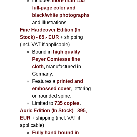
Includes
more than 155
full-page color and
black/white photographs
and illustrations.
Fine Hardcover Edition (In
Stock) - 85,- EUR
+ shipping
(incl. VAT if applicable)
Bound in
high quality
Peyer Comtesse fine
cloth
,
manufactured in
Germany.
Features a
printed and
embossed cover
, lettering
on rounded spine.
Limited to
735 copies
.
Auric Edition (In Stock) - 395,-
EUR
+ shipping (incl. VAT if
applicable)
Fully hand-bound in