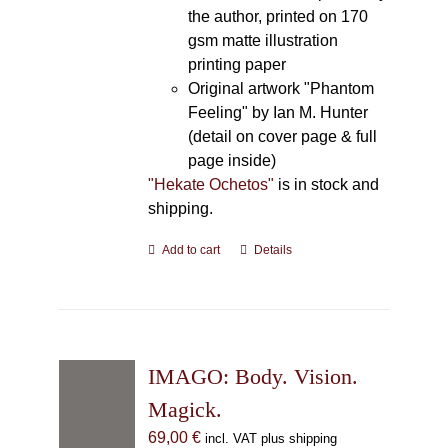
the author, printed on 170
gsm matte illustration
printing paper
Original artwork "Phantom
Feeling" by Ian M. Hunter
(detail on cover page & full
page inside)
"Hekate Ochetos"
is in stock and
shipping.
Add to cart
Details
IMAGO: Body. Vision.
Magick.
69,00
€
incl. VAT plus shipping