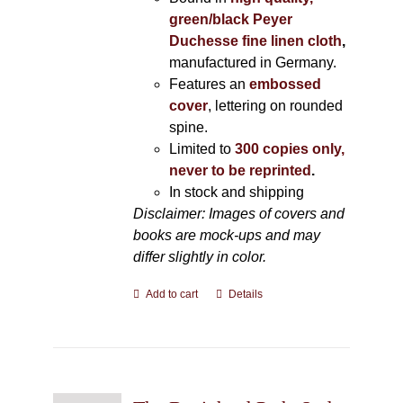
green/black Peyer
Duchesse fine linen cloth
,
manufactured in Germany.
Features an
embossed
cover
, lettering on rounded
spine.
Limited to
300 copies only,
never to be reprinted
.
In stock and shipping
Disclaimer: Images of covers and
books are mock-ups and may
differ slightly in color.
Add to cart
Details