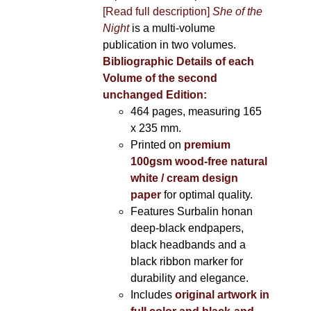
[Read full description]
She of the
Night
is a multi-volume
publication in two volumes.
Bibliographic Details of each
Volume of the second
unchanged Edition:
464 pages,
measuring 165
x 235 mm.
Printed on
premium
100gsm wood-free natural
white / cream design
paper
for optimal quality.
Features Surbalin honan
deep-black endpapers,
black headbands and a
black ribbon marker for
durability and elegance.
Includes
original artwork in