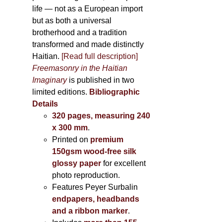
life — not as a European import
but as both a universal
brotherhood and a tradition
transformed and made distinctly
Haitian.
[Read full description]
Freemasonry in the Haitian
Imaginary
is published in two
limited editions.
Bibliographic
Details
320 pages, measuring 240
x 300 mm
.
Printed on
premium
150gsm wood-free silk
glossy paper
for excellent
photo reproduction.
Features Peyer Surbalin
endpapers, headbands
and a ribbon marker
.