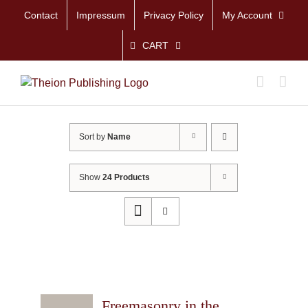
Skip
Contact
Impressum
Privacy Policy
My Account
to
content
CART
Sort by
Name
Show
24 Products
Freemasonry in the