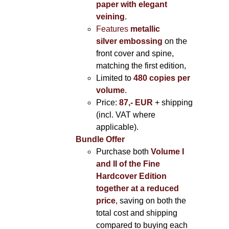
paper with elegant
veining
.
Features
metallic
silver
embossing
on the
front cover and spine,
matching the first edition,
Limited to
480 copies per
volume
.
Price:
87,- EUR
+ shipping
(incl. VAT where
applicable).
Bundle Offer
Purchase both
Volume I
and II of the Fine
Hardcover Edition
together at a reduced
price
, saving on both the
total cost and shipping
compared to buying each