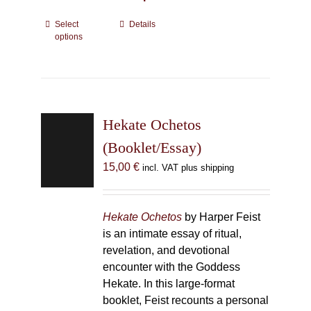
Select
This
Details
options
product
has
multiple
variants.
The
Hekate Ochetos
options
may
(Booklet/Essay)
be
15,00
€
incl. VAT plus shipping
chosen
on
the
Hekate Ochetos
by Harper Feist
product
is an intimate essay of ritual,
page
revelation, and devotional
encounter with the Goddess
Hekate. In this large-format
booklet, Feist recounts a personal