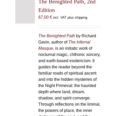
The Benighted Path, 2nd
Edition
67,00
€
incl. VAT plus shipping
The Benighted Path
by Richard
Gavin, author of
The Infernal
Masque
, is an initiatic work of
nocturnal magic, chthonic sorcery,
and earth-based esotericism. It
guides the reader beyond the
familiar roads of spiritual ascent
and into the hidden mysteries of
the Night Primeval: the haunted
depth where land, dream,
shadow, and spirit converge.
Through reflections on the liminal,
the powers of place, the inner