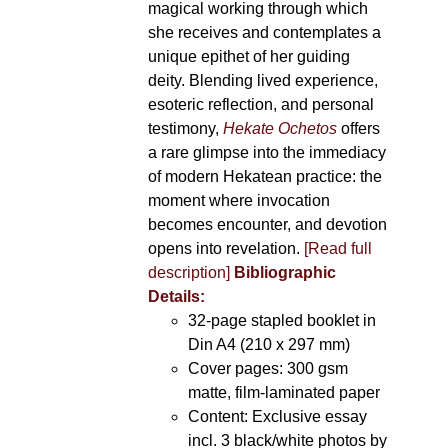
magical working through which
she receives and contemplates a
unique epithet of her guiding
deity. Blending lived experience,
esoteric reflection, and personal
testimony,
Hekate Ochetos
offers
a rare glimpse into the immediacy
of modern Hekatean practice: the
moment where invocation
becomes encounter, and devotion
opens into revelation.
[Read full
description]
Bibliographic
Details:
32-page stapled booklet in
Din A4 (210 x 297 mm)
Cover pages: 300 gsm
matte, film-laminated paper
Content: Exclusive essay
incl. 3 black/white photos by