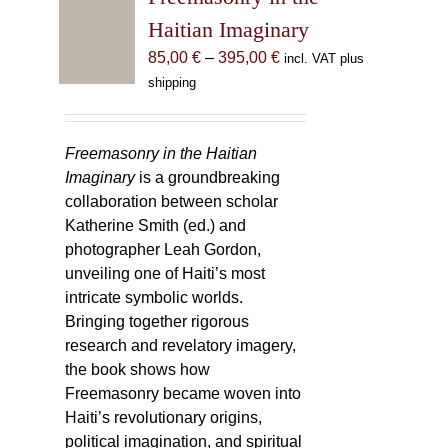
Haitian Imaginary
Price
85,00
€
–
395,00
€
incl. VAT plus
range:
shipping
85,00 €
through
395,00 €
Freemasonry in the Haitian
Imaginary
is a groundbreaking
collaboration between scholar
Katherine Smith (ed.) and
photographer Leah Gordon,
unveiling one of Haiti’s most
intricate symbolic worlds.
Bringing together rigorous
research and revelatory imagery,
the book shows how
Freemasonry became woven into
Haiti’s revolutionary origins,
political imagination, and spiritual