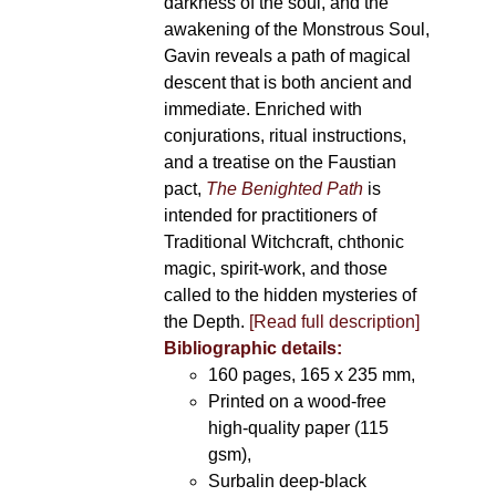
darkness of the soul, and the
awakening of the Monstrous Soul,
Gavin reveals a path of magical
descent that is both ancient and
immediate. Enriched with
conjurations, ritual instructions,
and a treatise on the Faustian
pact,
The Benighted Path
is
intended for practitioners of
Traditional Witchcraft, chthonic
magic, spirit-work, and those
called to the hidden mysteries of
the Depth.
[Read full description]
Bibliographic details:
160 pages, 165 x 235 mm,
Printed on a wood-free
high-quality paper (115
gsm),
Surbalin deep-black