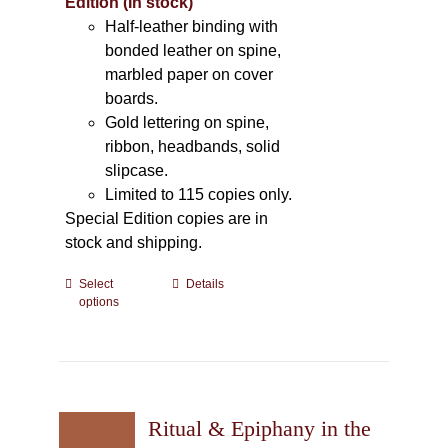
Edition (In stock)
Half-leather binding with
bonded leather on spine,
marbled paper on cover
boards.
Gold lettering on spine,
ribbon, headbands, solid
slipcase.
Limited to 115 copies only.
Special Edition copies are in
stock and shipping.
Select
This
Details
options
product
has
multiple
variants.
The
Ritual & Epiphany in the
options