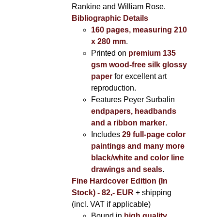
Rankine and William Rose.
Bibliographic Details
160 pages, measuring 210
x 280 mm
.
Printed on
premium 135
gsm wood-free silk glossy
paper
for excellent art
reproduction.
Features Peyer Surbalin
endpapers, headbands
and a ribbon marker
.
Includes
29 full-page color
paintings and many more
black/white and color line
drawings and seals
.
Fine Hardcover Edition (In
Stock) - 82,- EUR
+ shipping
(incl. VAT if applicable)
Bound in
high quality,