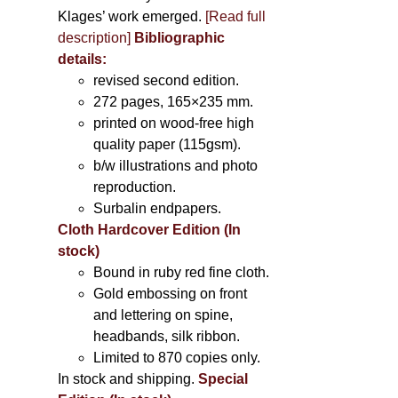
Klages’ work emerged.
[
Read full
description
]
Bibliographic
details:
revised second edition.
272 pages, 165×235 mm.
printed on wood-free high
quality paper (115gsm).
b/w illustrations and photo
reproduction.
Surbalin endpapers.
Cloth Hardcover Edition (In
stock)
Bound in ruby red fine cloth.
Gold embossing on front
and lettering on spine,
headbands, silk ribbon.
Limited to 870 copies only.
In stock and shipping.
Special