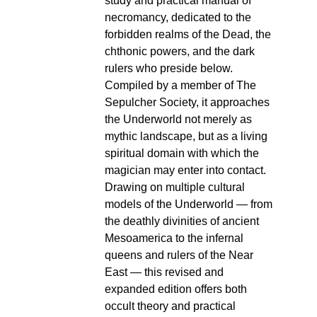
study and practical manual of
necromancy, dedicated to the
forbidden realms of the Dead, the
chthonic powers, and the dark
rulers who preside below.
Compiled by a member of The
Sepulcher Society, it approaches
the Underworld not merely as
mythic landscape, but as a living
spiritual domain with which the
magician may enter into contact.
Drawing on multiple cultural
models of the Underworld — from
the deathly divinities of ancient
Mesoamerica to the infernal
queens and rulers of the Near
East — this revised and
expanded edition offers both
occult theory and practical