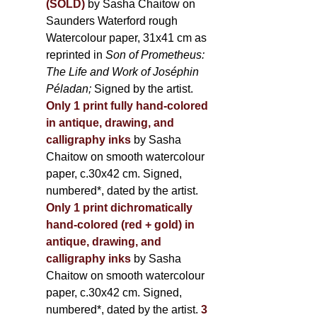
(SOLD)
by Sasha Chaitow on
Saunders Waterford rough
Watercolour paper, 31x41 cm as
reprinted in
Son of Prometheus:
The Life and Work of Joséphin
Péladan;
Signed by the artist.
Only 1 print fully hand-colored
in antique, drawing, and
calligraphy inks
by Sasha
Chaitow on smooth watercolour
paper, c.30x42 cm. Signed,
numbered*, dated by the artist.
Only 1 print dichromatically
hand-colored (red + gold) in
antique, drawing, and
calligraphy inks
by Sasha
Chaitow on smooth watercolour
paper, c.30x42 cm. Signed,
numbered*, dated by the artist.
3