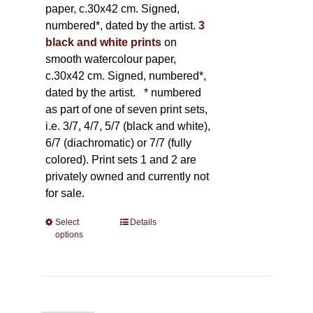
paper, c.30x42 cm. Signed,
numbered*, dated by the artist.
3
black and white prints
on
smooth watercolour paper,
c.30x42 cm. Signed, numbered*,
dated by the artist.
* numbered
as part of one of seven print sets,
i.e. 3/7, 4/7, 5/7 (black and white),
6/7 (diachromatic) or 7/7 (fully
colored). Print sets 1 and 2 are
privately owned and currently not
for sale.
Select
This
Details
options
product
has
multiple
variants.
The