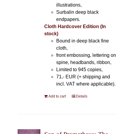
illustrations,
Surbalin deep black
endpapers.
Cloth Hardcover Edition (In
stock)
Bound in deep black fine
cloth,
front embossing, lettering on
spine, headbands, ribbon,
Limited to 945 copies,
71,- EUR (+ shipping and
incl. VAT where applicable).
Add to cart
Details