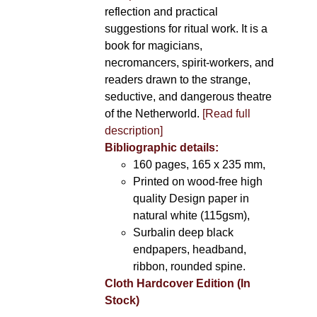
reflection and practical
suggestions for ritual work. It is a
book for magicians,
necromancers, spirit-workers, and
readers drawn to the strange,
seductive, and dangerous theatre
of the Netherworld.
[Read full
description]
Bibliographic details:
160 pages, 165 x 235 mm,
Printed on wood-free high
quality Design paper in
natural white (115gsm),
Surbalin deep black
endpapers, headband,
ribbon, rounded spine.
Cloth Hardcover Edition (In
Stock)