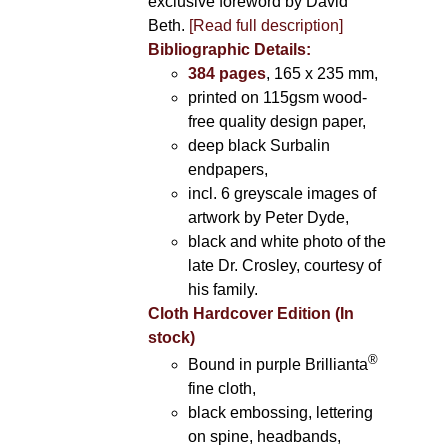
exclusive foreword by David
Beth.
[Read full description]
Bibliographic Details:
384 pages
, 165 x 235 mm,
printed on 115gsm wood-
free quality design paper,
deep black Surbalin
endpapers,
incl. 6 greyscale images of
artwork by Peter Dyde,
black and white photo of the
late Dr. Crosley, courtesy of
his family.
Cloth Hardcover Edition (In
stock)
®
Bound in purple Brillianta
fine cloth,
black embossing, lettering
on spine, headbands,