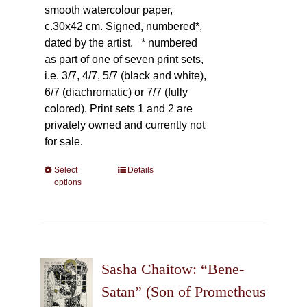
smooth watercolour paper,
c.30x42 cm. Signed, numbered*,
dated by the artist.
* numbered
as part of one of seven print sets,
i.e. 3/7, 4/7, 5/7 (black and white),
6/7 (diachromatic) or 7/7 (fully
colored). Print sets 1 and 2 are
privately owned and currently not
for sale.
Select
This
Details
options
product
has
multiple
variants.
The
Sasha Chaitow: “Bene-
options
may
Satan” (Son of Prometheus
be