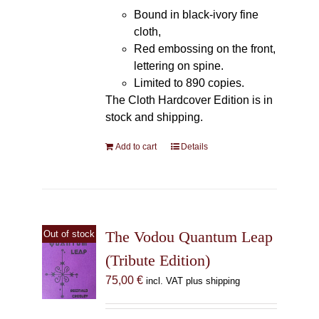
Bound in black-ivory fine
cloth,
Red embossing on the front,
lettering on spine.
Limited to 890 copies.
The Cloth Hardcover Edition is in
stock and shipping.
Add to cart
Details
The Vodou Quantum Leap
Out of stock
(Tribute Edition)
75,00
€
incl. VAT plus shipping