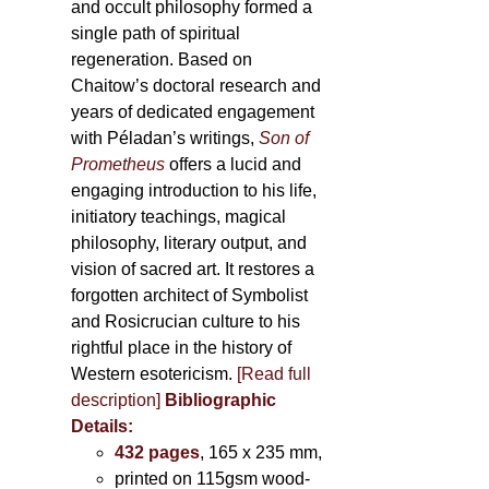
and occult philosophy formed a
single path of spiritual
regeneration. Based on
Chaitow’s doctoral research and
years of dedicated engagement
with Péladan’s writings,
Son of
Prometheus
offers a lucid and
engaging introduction to his life,
initiatory teachings, magical
philosophy, literary output, and
vision of sacred art. It restores a
forgotten architect of Symbolist
and Rosicrucian culture to his
rightful place in the history of
Western esotericism.
[Read full
description]
Bibliographic
Details:
432 pages
, 165 x 235 mm,
printed on 115gsm wood-