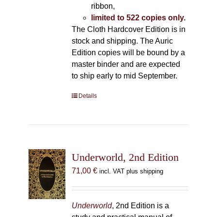
ribbon,
limited to 522 copies only.
The Cloth Hardcover Edition is in
stock and shipping. The Auric
Edition copies will be bound by a
master binder and are expected
to ship early to mid September.
Details
Underworld, 2nd Edition
71,00
€
incl. VAT plus shipping
Underworld
, 2nd Edition is a