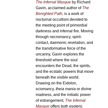
The Infernal Masque
by Richard
Gavin, acclaimed author of
The
Benighted Path
, is a work of
nocturnal occultism devoted to
the meeting point of primordial
darkness and infernal fire. Moving
through necromancy, spirit-
contact, daemonic revelation, and
the transformative force of the
uncanny, Gavin explores the
threshold where the soul
encounters the Dead, the spirits,
and the ecstatic powers that move
beneath the visible world.
Drawing on the Eidolon,
sciomancy,
theia mania
or divine
madness, and the initiatic power
of estrangement,
The Infernal
Masque
offers both esoteric