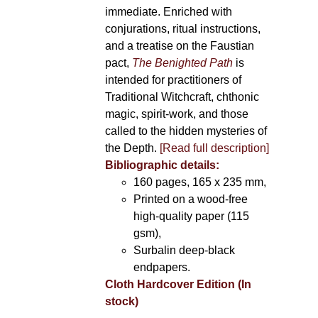
immediate. Enriched with
conjurations, ritual instructions,
and a treatise on the Faustian
pact,
The Benighted Path
is
intended for practitioners of
Traditional Witchcraft, chthonic
magic, spirit-work, and those
called to the hidden mysteries of
the Depth.
[Read full description]
Bibliographic details:
160 pages, 165 x 235 mm,
Printed on a wood-free
high-quality paper (115
gsm),
Surbalin deep-black
endpapers.
Cloth Hardcover Edition (In
stock)