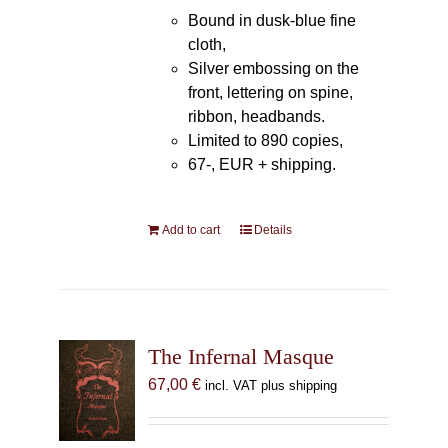
Bound in dusk-blue fine
cloth,
Silver embossing on the
front, lettering on spine,
ribbon, headbands.
Limited to 890 copies,
67-, EUR + shipping.
Add to cart
Details
The Infernal Masque
67,00
€
incl. VAT plus shipping