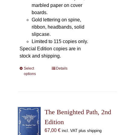
marbled paper on cover
boards.
Gold lettering on spine,
ribbon, headbands, solid
slipcase.
Limited to 115 copies only.
Special Edition copies are in
stock and shipping.
Select
This
Details
options
product
has
multiple
variants.
The
The Benighted Path, 2nd
options
may
Edition
be
67,00
€
incl. VAT plus shipping
chosen