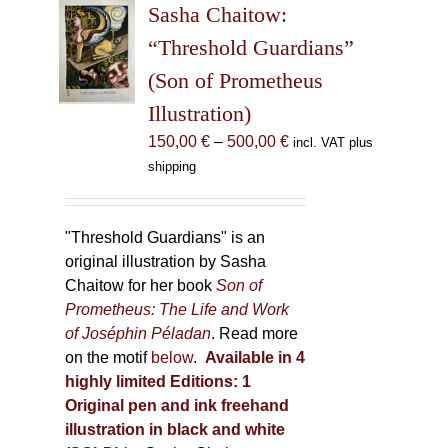
Sasha Chaitow:
options
may
“Threshold Guardians”
be
(Son of Prometheus
chosen
Illustration)
on
the
Price
150,00
€
–
500,00
€
incl. VAT plus
product
range:
shipping
page
150,00 €
through
500,00 €
"Threshold Guardians" is an
original illustration by Sasha
Chaitow for her book
Son of
Prometheus: The Life and Work
of Joséphin Péladan
. Read more
on the motif
below
.
Available in 4
highly limited Editions:
1
Original pen and ink freehand
illustration in black and white