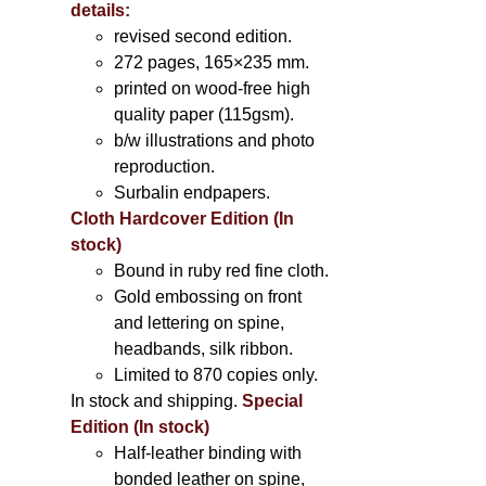
details:
revised second edition.
272 pages, 165×235 mm.
printed on wood-free high
quality paper (115gsm).
b/w illustrations and photo
reproduction.
Surbalin endpapers.
Cloth Hardcover Edition (In
stock)
Bound in ruby red fine cloth.
Gold embossing on front
and lettering on spine,
headbands, silk ribbon.
Limited to 870 copies only.
In stock and shipping.
Special
Edition (In stock)
Half-leather binding with
bonded leather on spine,