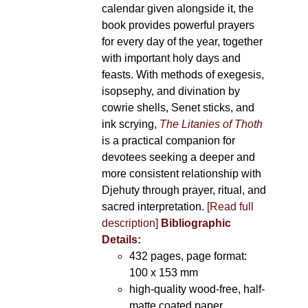
calendar given alongside it, the
book provides powerful prayers
for every day of the year, together
with important holy days and
feasts. With methods of exegesis,
isopsephy, and divination by
cowrie shells, Senet sticks, and
ink scrying,
The Litanies of Thoth
is a practical companion for
devotees seeking a deeper and
more consistent relationship with
Djehuty through prayer, ritual, and
sacred interpretation.
[Read full
description]
Bibliographic
Details:
432 pages, page format:
100 x 153 mm
high-quality wood-free, half-
matte coated paper