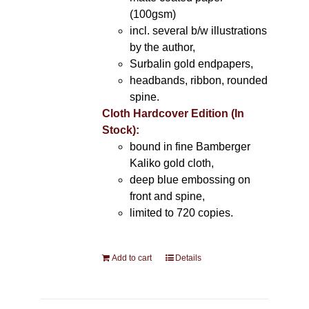
(100gsm)
incl. several b/w illustrations
by the author,
Surbalin gold endpapers,
headbands, ribbon, rounded
spine.
Cloth Hardcover Edition (In
Stock):
bound in fine Bamberger
Kaliko gold cloth,
deep blue embossing on
front and spine,
limited to 720 copies.
Add to cart
Details