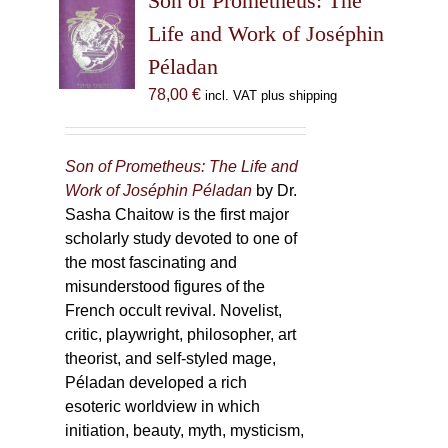
Son of Prometheus: The
Life and Work of Joséphin
Péladan
78,00
€
incl. VAT plus shipping
Son of Prometheus: The Life and
Work of Joséphin Péladan
by Dr.
Sasha Chaitow is the first major
scholarly study devoted to one of
the most fascinating and
misunderstood figures of the
French occult revival. Novelist,
critic, playwright, philosopher, art
theorist, and self-styled mage,
Péladan developed a rich
esoteric worldview in which
initiation, beauty, myth, mysticism,