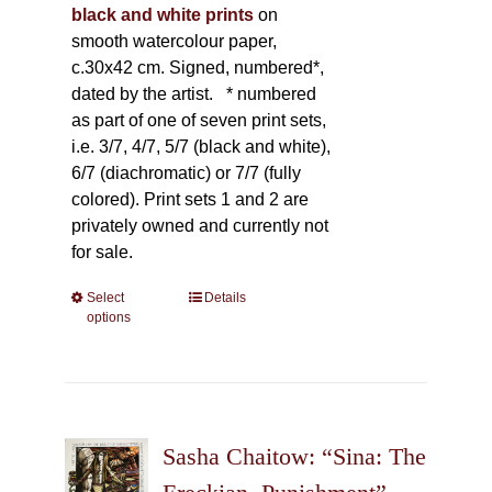
black and white prints
on
smooth watercolour paper,
c.30x42 cm. Signed, numbered*,
dated by the artist.
* numbered
as part of one of seven print sets,
i.e. 3/7, 4/7, 5/7 (black and white),
6/7 (diachromatic) or 7/7 (fully
colored). Print sets 1 and 2 are
privately owned and currently not
for sale.
Select
This
Details
options
product
has
multiple
variants.
The
Sasha Chaitow: “Sina: The
options
may