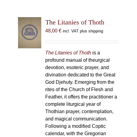
The Litanies of Thoth
48,00
€
incl. VAT plus shipping
The Litanies of Thoth
is a
profound manual of theurgical
devotion, esoteric prayer, and
divination dedicated to the Great
God Djehuty. Emerging from the
rites of the Church of Flesh and
Feather, it offers the practitioner a
complete liturgical year of
Thothian prayer, contemplation,
and magical communication.
Following a modified Coptic
calendar, with the Gregorian