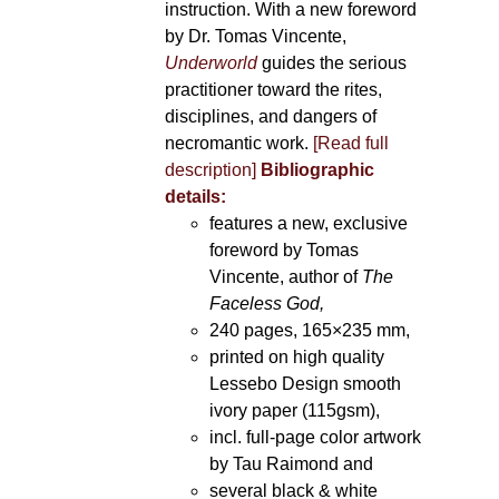
instruction. With a new foreword
by Dr. Tomas Vincente,
Underworld
guides the serious
practitioner toward the rites,
disciplines, and dangers of
necromantic work.
[Read full
description]
Bibliographic
details:
features a new, exclusive
foreword by Tomas
Vincente, author of
The
Faceless God,
240 pages, 165×235 mm,
printed on high quality
Lessebo Design smooth
ivory paper (115gsm),
incl. full-page color artwork
by Tau Raimond and
several black & white