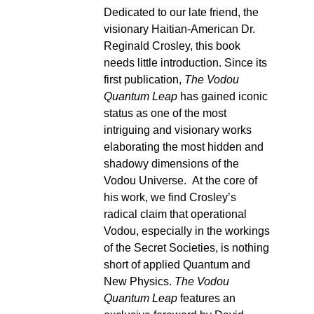
Dedicated to our late friend, the
visionary Haitian-American Dr.
Reginald Crosley, this book
needs little introduction. Since its
first publication,
The Vodou
Quantum Leap
has gained iconic
status as one of the most
intriguing and visionary works
elaborating the most hidden and
shadowy dimensions of the
Vodou Universe. At the core of
his work, we find Crosley’s
radical claim that operational
Vodou, especially in the workings
of the Secret Societies, is nothing
short of applied Quantum and
New Physics.
The Vodou
Quantum Leap
features an