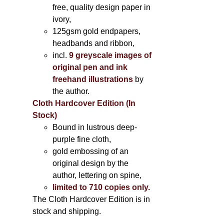
free, quality design paper in
ivory,
125gsm gold endpapers,
headbands and ribbon,
incl.
9 greyscale images of
original pen and ink
freehand illustrations
by
the author.
Cloth Hardcover Edition (In
Stock)
Bound in lustrous deep-
purple fine cloth,
gold embossing of an
original design by the
author, lettering on spine,
limited to 710 copies only.
The Cloth Hardcover Edition is in
stock and shipping.