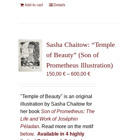
Add to cart
Details
Sasha Chaitow: “Temple
of Beauty” (Son of
Prometheus Illustration)
Price
150,00
€
–
600,00
€
range:
150,00 €
through
"Temple of Beauty" is an original
600,00 €
illustration by Sasha Chaitow for
her book
Son of Prometheus: The
Life and Work of Joséphin
Péladan
. Read more on the motif
below
.
Available in 4 highly