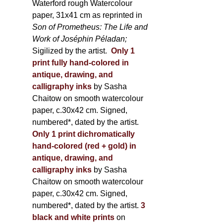
Waterford rough Watercolour
paper, 31x41 cm as reprinted in
Son of Prometheus: The Life and
Work of Joséphin Péladan;
Sigilized by the artist.
Only 1
print fully hand-colored in
antique, drawing, and
calligraphy inks
by Sasha
Chaitow on smooth watercolour
paper, c.30x42 cm. Signed,
numbered*, dated by the artist.
Only 1 print dichromatically
hand-colored (red + gold) in
antique, drawing, and
calligraphy inks
by Sasha
Chaitow on smooth watercolour
paper, c.30x42 cm. Signed,
numbered*, dated by the artist.
3
black and white prints
on