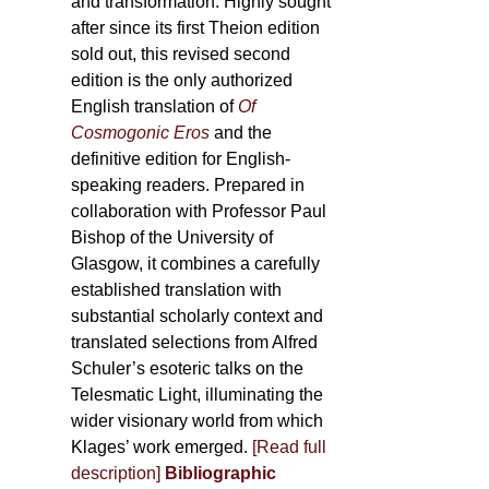
and transformation. Highly sought
after since its first Theion edition
sold out, this revised second
edition is the only authorized
English translation of
Of
Cosmogonic Eros
and the
definitive edition for English-
speaking readers. Prepared in
collaboration with Professor Paul
Bishop of the University of
Glasgow, it combines a carefully
established translation with
substantial scholarly context and
translated selections from Alfred
Schuler’s esoteric talks on the
Telesmatic Light, illuminating the
wider visionary world from which
Klages’ work emerged.
[
Read full
description
]
Bibliographic