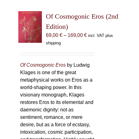
Of Cosmogonic Eros (2nd
Edition)
Price
69,00
€
–
169,00
€
incl. VAT plus
range:
shipping
69,00 €
through
169,00 €
Of Cosmogonic Eros
by Ludwig
Klages is one of the great
metaphysical works on Eros as a
world-shaping power. In this
visionary monograph, Klages
restores Eros to its elemental and
daemonic dignity: not as
sentiment, romance, or mere
desire, but as a force of ecstasy,
intoxication, cosmic participation,