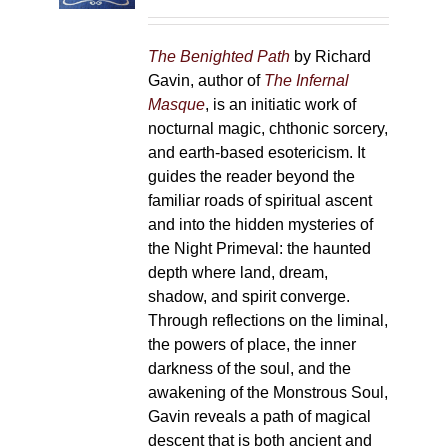
on
the
The Benighted Path
by Richard
product
Gavin, author of
The Infernal
page
Masque
, is an initiatic work of
nocturnal magic, chthonic sorcery,
and earth-based esotericism. It
guides the reader beyond the
familiar roads of spiritual ascent
and into the hidden mysteries of
the Night Primeval: the haunted
depth where land, dream,
shadow, and spirit converge.
Through reflections on the liminal,
the powers of place, the inner
darkness of the soul, and the
awakening of the Monstrous Soul,
Gavin reveals a path of magical
descent that is both ancient and