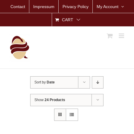
Skip
Contact
Impressum
Privacy Policy
My Account
to
content
CART
Sort by
Date
Show
24 Products