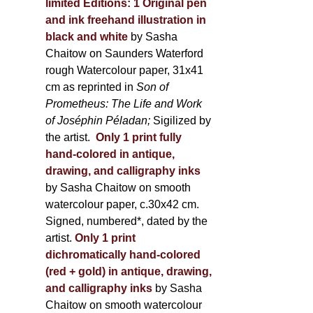
limited Editions:
1 Original pen
and ink freehand illustration in
black and white
by Sasha
Chaitow on Saunders Waterford
rough Watercolour paper, 31x41
cm as reprinted in
Son of
Prometheus: The Life and Work
of Joséphin Péladan;
Sigilized by
the artist.
Only 1 print fully
hand-colored in antique,
drawing, and calligraphy inks
by Sasha Chaitow on smooth
watercolour paper, c.30x42 cm.
Signed, numbered*, dated by the
artist.
Only 1 print
dichromatically hand-colored
(red + gold) in antique, drawing,
and calligraphy inks
by Sasha
Chaitow on smooth watercolour