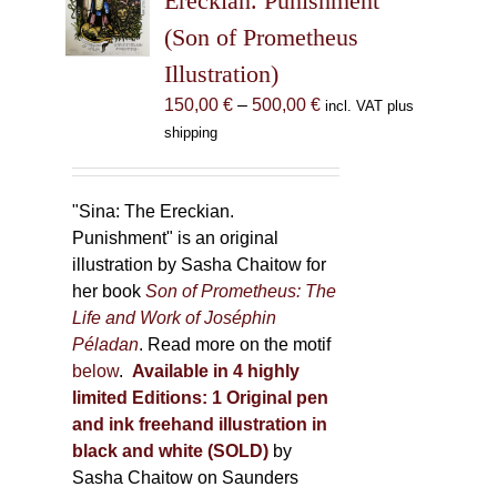
Ereckian. Punishment”
be
(Son of Prometheus
chosen
Illustration)
on
the
Price
150,00
€
–
500,00
€
incl. VAT plus
product
range:
shipping
page
150,00 €
through
500,00 €
"Sina: The Ereckian.
Punishment" is an original
illustration by Sasha Chaitow for
her book
Son of Prometheus: The
Life and Work of Joséphin
Péladan
. Read more on the motif
below
.
Available in 4 highly
limited Editions:
1 Original pen
and ink freehand illustration in
black and white (SOLD)
by
Sasha Chaitow on Saunders