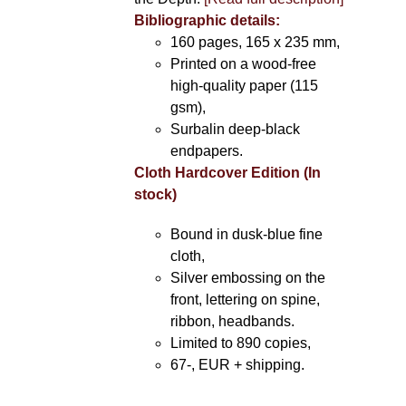
Bibliographic details:
160 pages, 165 x 235 mm,
Printed on a wood-free
high-quality paper (115
gsm),
Surbalin deep-black
endpapers.
Cloth Hardcover Edition (In
stock)
Bound in dusk-blue fine
cloth,
Silver embossing on the
front, lettering on spine,
ribbon, headbands.
Limited to 890 copies,
67-, EUR + shipping.