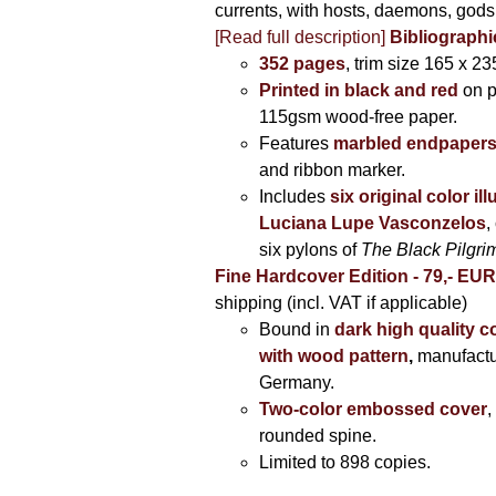
currents, with hosts, daemons, gods
[Read full description]
Bibliographi
352 pages
, trim size 165 x 2
Printed in black and red
on 
115gsm wood-free paper.
Features
marbled endpaper
and ribbon marker.
Includes
six original color il
Luciana Lupe Vasconzelos
,
six pylons of
The Black Pilgr
Fine Hardcover Edition - 79,- EU
shipping (incl. VAT if applicable)
Bound in
dark high quality c
with wood pattern
,
manufactu
Germany.
Two-color embossed cover
,
rounded spine.
Limited to 898 copies.