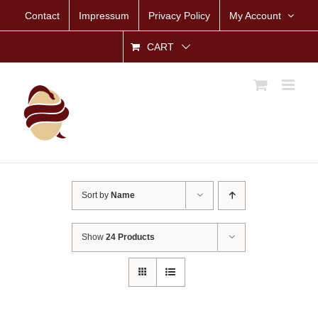
Skip
Contact
Impressum
Privacy Policy
My Account
to
content
CART
Sort by
Name
Show
24 Products