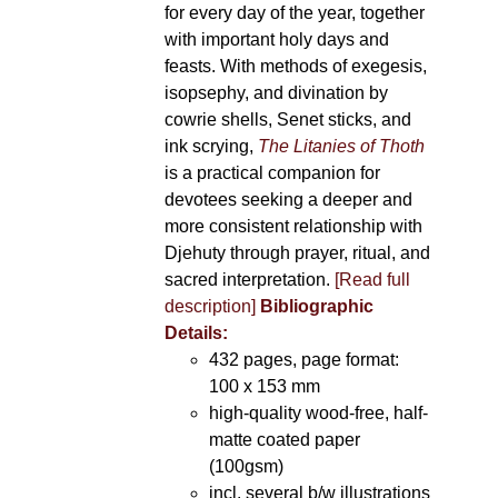
for every day of the year, together
with important holy days and
feasts. With methods of exegesis,
isopsephy, and divination by
cowrie shells, Senet sticks, and
ink scrying,
The Litanies of Thoth
is a practical companion for
devotees seeking a deeper and
more consistent relationship with
Djehuty through prayer, ritual, and
sacred interpretation.
[Read full
description]
Bibliographic
Details:
432 pages, page format:
100 x 153 mm
high-quality wood-free, half-
matte coated paper
(100gsm)
incl. several b/w illustrations