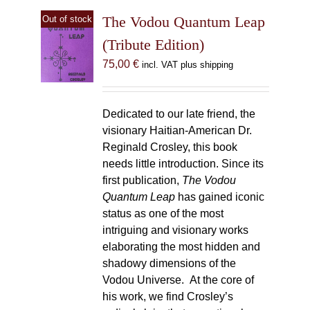
The Vodou Quantum Leap
Out of stock
(Tribute Edition)
75,00
€
incl. VAT plus shipping
Dedicated to our late friend, the
visionary Haitian-American Dr.
Reginald Crosley, this book
needs little introduction. Since its
first publication,
The Vodou
Quantum Leap
has gained iconic
status as one of the most
intriguing and visionary works
elaborating the most hidden and
shadowy dimensions of the
Vodou Universe. At the core of
his work, we find Crosley’s