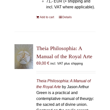
71,- EUR (+ shipping and
incl. VAT where applicable).
Add to cart
Details
Theia Philosophia: A
Manual of the Royal Arte
69,00
€
incl. VAT plus shipping
Theia Philosophia: A Manual of
the Royal Arte
by Jason Arthur
Green is a practical and
contemplative manual of theurgy:
the sacred art of divine union.