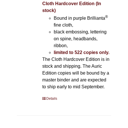
Cloth Hardcover Edition (In
stock)
®
Bound in purple Brillianta
fine cloth,
black embossing, lettering
on spine, headbands,
ribbon,
limited to 522 copies only.
The Cloth Hardcover Edition is in
stock and shipping. The Auric
Edition copies will be bound by a
master binder and are expected
to ship early to mid September.
Details