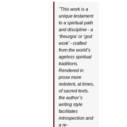
"This work is a
unique testament
to a spiritual path
and discipline - a
‘theurgia’ or ‘god
work’ - crafted
from the world’s
ageless spiritual
traditions.
Rendered in
prose more
redolent, at times,
of sacred texts,
the author’s
writing style
facilitates
introspection and
a re-