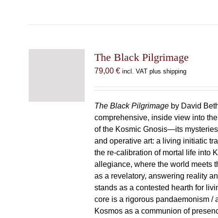
The Black Pilgrimage
79,00
€
incl. VAT plus shipping
The Black Pilgrimage
by David Beth
comprehensive, inside view into th
of the Kosmic Gnosis—its mysteries
and operative art: a living initiatic t
the re-calibration of mortal life into
allegiance, where the world meets th
as a revelatory, answering reality 
stands as a contested hearth for livi
core is a rigorous pandaemonism / 
Kosmos as a communion of presen