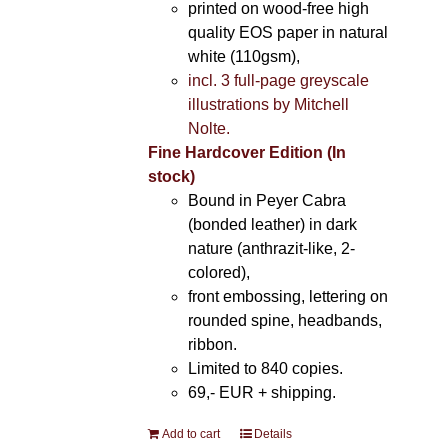
printed on wood-free high
quality EOS paper in natural
white (110gsm),
incl. 3 full-page greyscale
illustrations by Mitchell
Nolte.
Fine Hardcover Edition (In
stock)
Bound in Peyer Cabra
(bonded leather) in dark
nature (anthrazit-like, 2-
colored),
front embossing, lettering on
rounded spine, headbands,
ribbon.
Limited to 840 copies.
69,- EUR
+ shipping.
Add to cart
Details