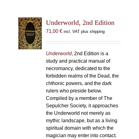
Underworld, 2nd Edition
71,00
€
incl. VAT plus shipping
Underworld
, 2nd Edition is a
study and practical manual of
necromancy, dedicated to the
forbidden realms of the Dead, the
chthonic powers, and the dark
rulers who preside below.
Compiled by a member of The
Sepulcher Society, it approaches
the Underworld not merely as
mythic landscape, but as a living
spiritual domain with which the
magician may enter into contact.