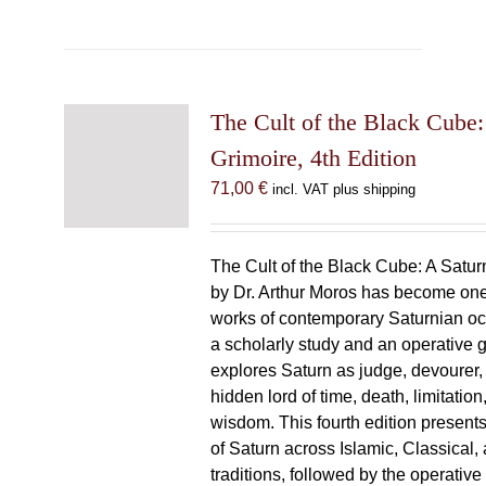
The Cult of the Black Cube:
Grimoire, 4th Edition
71,00
€
incl. VAT plus shipping
The Cult of the Black Cube: A Satur
by Dr. Arthur Moros has become one 
works of contemporary Saturnian oc
a scholarly study and an operative gr
explores Saturn as judge, devourer, i
hidden lord of time, death, limitatio
wisdom. This fourth edition present
of Saturn across Islamic, Classical,
traditions, followed by the operative