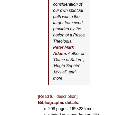
consideration of
our own spiritual
path within the
larger framework
provided by the
notion of a Prisca
Theologia."
Peter Mark
Adams
Author of
'
Game of Saturn'
,
'
Hagia Sophia'
,
'
Mystai'
, and
more
[Read full description]
Bibliographic details:
208 pages, 165×235 mm.
printed on wood-free quality