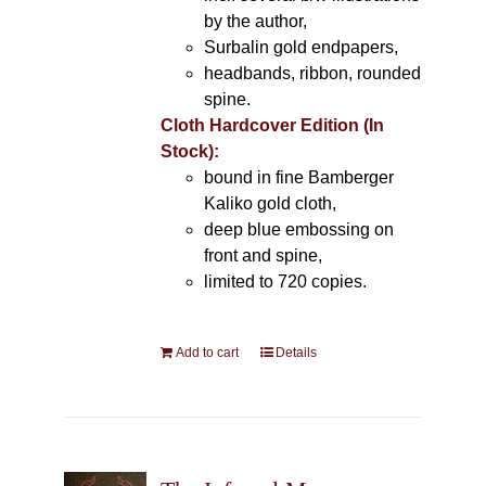
by the author,
Surbalin gold endpapers,
headbands, ribbon, rounded
spine.
Cloth Hardcover Edition (In
Stock):
bound in fine Bamberger
Kaliko gold cloth,
deep blue embossing on
front and spine,
limited to 720 copies.
Add to cart
Details