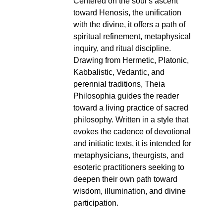
Centered on the soul’s ascent
toward Henosis, the unification
with the divine, it offers a path of
spiritual refinement, metaphysical
inquiry, and ritual discipline.
Drawing from Hermetic, Platonic,
Kabbalistic, Vedantic, and
perennial traditions, Theia
Philosophia guides the reader
toward a living practice of sacred
philosophy. Written in a style that
evokes the cadence of devotional
and initiatic texts, it is intended for
metaphysicians, theurgists, and
esoteric practitioners seeking to
deepen their own path toward
wisdom, illumination, and divine
participation.