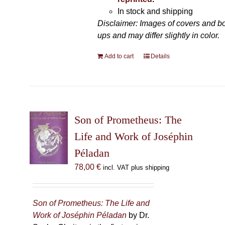
In stock and shipping
Disclaimer: Images of covers and b
ups and may differ slightly in color.
Add to cart
Details
Son of Prometheus: The
Life and Work of Joséphin
Péladan
78,00
€
incl. VAT plus shipping
Son of Prometheus: The Life and
Work of Joséphin Péladan
by Dr.