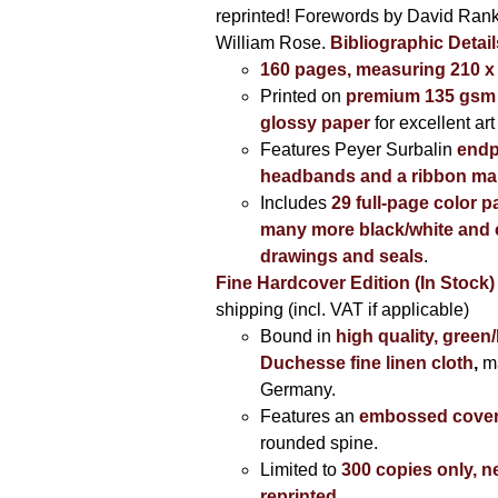
reprinted! Forewords by David Ran
William Rose.
Bibliographic Detail
160 pages, measuring 210 
Printed on
premium 135 gsm 
glossy paper
for excellent art
Features Peyer Surbalin
endp
headbands and a ribbon ma
Includes
29 full-page color p
many more black/white and c
drawings and seals
.
Fine Hardcover Edition (In Stock)
shipping (incl. VAT if applicable)
Bound in
high quality, green
Duchesse fine linen cloth
,
m
Germany.
Features an
embossed cove
rounded spine.
Limited to
300 copies only, n
reprinted
.