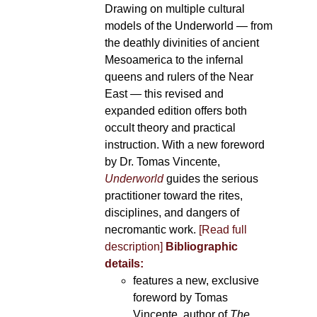
Drawing on multiple cultural
models of the Underworld — from
the deathly divinities of ancient
Mesoamerica to the infernal
queens and rulers of the Near
East — this revised and
expanded edition offers both
occult theory and practical
instruction. With a new foreword
by Dr. Tomas Vincente,
Underworld
guides the serious
practitioner toward the rites,
disciplines, and dangers of
necromantic work.
[Read full
description]
Bibliographic
details:
features a new, exclusive
foreword by Tomas
Vincente, author of
The