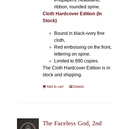
ribbon, rounded spine.
Cloth Hardcover Edition (In
Stock)
Bound in black-ivory fine
cloth,
Red embossing on the front,
lettering on spine.
Limited to 890 copies.
The Cloth Hardcover Edition is in
stock and shipping.
Add to cart
Details
The Faceless God, 2nd