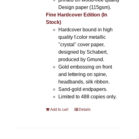
Design paper (115gsm).
Fine Hardcover Edition (In
Stock)
Hardcover bound in high
quality f.color metallic
"crystal" cover paper,
designed by Schabert,
produced by Gmund.
Gold embossing on front
and lettering on spine,
headbands, silk ribbon.
Sand-gold endpapers.
Limited to 488 copies only.
Add to cart
Details