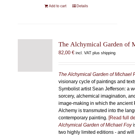
Add to cart
Details
The Alchymical Garden of 
82,00
€
incl. VAT plus shipping
The Alchymical Garden of Michael 
visionary cycle of paintings and text
Symbolist artist Sean Jefferson: a w
sorcery, alchemical imagination, a
image-making in which the ancient R
Alchemy is transmuted into the lang
contemporary painting.
[Read full de
Alchymical Garden of Michael Foy
i
two highly limited editions - and will