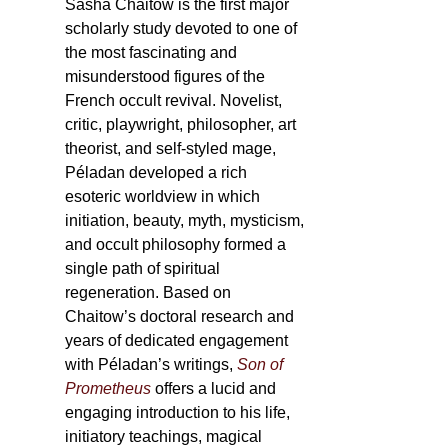
Sasha Chaitow is the first major
scholarly study devoted to one of
the most fascinating and
misunderstood figures of the
French occult revival. Novelist,
critic, playwright, philosopher, art
theorist, and self-styled mage,
Péladan developed a rich
esoteric worldview in which
initiation, beauty, myth, mysticism,
and occult philosophy formed a
single path of spiritual
regeneration. Based on
Chaitow’s doctoral research and
years of dedicated engagement
with Péladan’s writings,
Son of
Prometheus
offers a lucid and
engaging introduction to his life,
initiatory teachings, magical