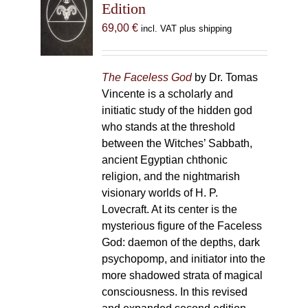
Edition
69,00
€
incl. VAT plus shipping
The Faceless God
by Dr. Tomas
Vincente is a scholarly and
initiatic study of the hidden god
who stands at the threshold
between the Witches’ Sabbath,
ancient Egyptian chthonic
religion, and the nightmarish
visionary worlds of H. P.
Lovecraft. At its center is the
mysterious figure of the Faceless
God: daemon of the depths, dark
psychopomp, and initiator into the
more shadowed strata of magical
consciousness. In this revised