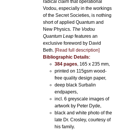
radical claim that operational
Vodou, especially in the workings
of the Secret Societies, is nothing
short of applied Quantum and
New Physics.
The Vodou
Quantum Leap
features an
exclusive foreword by David
Beth.
[Read full description]
Bibliographic Details:
384 pages
, 165 x 235 mm,
printed on 115gsm wood-
free quality design paper,
deep black Surbalin
endpapers,
incl. 6 greyscale images of
artwork by Peter Dyde,
black and white photo of the
late Dr. Crosley, courtesy of
his family.