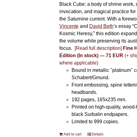
Black Cube: a body of shrine work, d
invocation, and magical practice for 
the Saturnine current. With a forewo
Vincente
and
David Beth
’s essay “C
Kosmic Heresy,” this edition expand
the volume while preserving its auste
focus.
[Read full description]
Fine 
Edition (In stock) — 71 EUR
(+ shi
where applicable)
Bound in metallic "platinum" 
Schabert/Gmund.
Front embossing, spine letteri
headbands.
192 pages, 165x235 mm.
Printed on high-quality, wood-
black Surbalin endpapers.
Limited to 999 copies.
Add to cart
Details