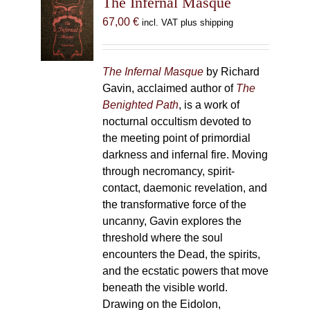
The Infernal Masque
67,00
€
incl. VAT plus shipping
The Infernal Masque
by Richard
Gavin, acclaimed author of
The
Benighted Path
, is a work of
nocturnal occultism devoted to
the meeting point of primordial
darkness and infernal fire. Moving
through necromancy, spirit-
contact, daemonic revelation, and
the transformative force of the
uncanny, Gavin explores the
threshold where the soul
encounters the Dead, the spirits,
and the ecstatic powers that move
beneath the visible world.
Drawing on the Eidolon,