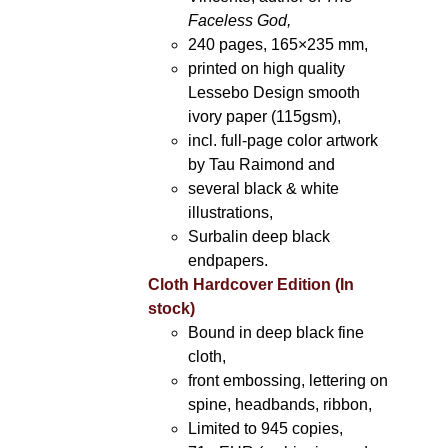
Faceless God,
240 pages, 165×235 mm,
printed on high quality
Lessebo Design smooth
ivory paper (115gsm),
incl. full-page color artwork
by Tau Raimond and
several black & white
illustrations,
Surbalin deep black
endpapers.
Cloth Hardcover Edition (In
stock)
Bound in deep black fine
cloth,
front embossing, lettering on
spine, headbands, ribbon,
Limited to 945 copies,