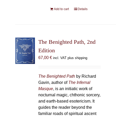
Add to cart
Details
The Benighted Path, 2nd
Edition
67,00
€
incl. VAT plus shipping
The Benighted Path
by Richard
Gavin, author of
The Infernal
Masque
, is an initiatic work of
nocturnal magic, chthonic sorcery,
and earth-based esotericism. It
guides the reader beyond the
familiar roads of spiritual ascent