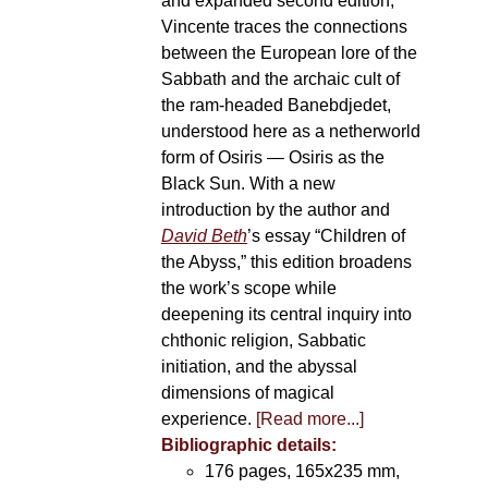
and expanded second edition,
Vincente traces the connections
between the European lore of the
Sabbath and the archaic cult of
the ram-headed Banebdjedet,
understood here as a netherworld
form of Osiris — Osiris as the
Black Sun. With a new
introduction by the author and
David Beth
’s essay “Children of
the Abyss,” this edition broadens
the work’s scope while
deepening its central inquiry into
chthonic religion, Sabbatic
initiation, and the abyssal
dimensions of magical
experience.
[Read more...]
Bibliographic details:
176 pages, 165x235 mm,