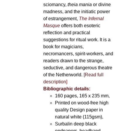
sciomancy,
theia mania
or divine
madness, and the initiatic power
of estrangement,
The Infernal
Masque
offers both esoteric
reflection and practical
suggestions for ritual work. It is a
book for magicians,
necromancers, spirit-workers, and
readers drawn to the strange,
seductive, and dangerous theatre
of the Netherworld.
[Read full
description]
Bibliographic details:
160 pages, 165 x 235 mm,
Printed on wood-free high
quality Design paper in
natural white (115gsm),
Surbalin deep black
endpapers, headband,