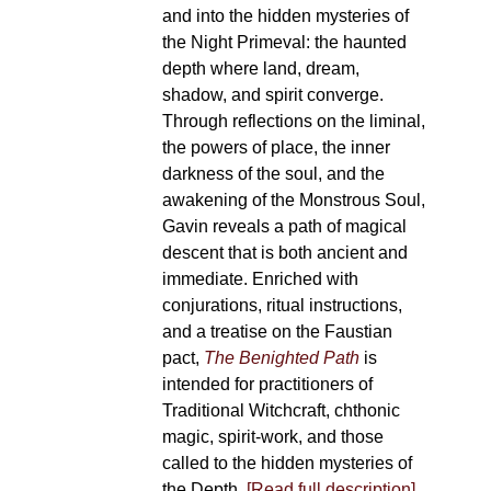
and into the hidden mysteries of
the Night Primeval: the haunted
depth where land, dream,
shadow, and spirit converge.
Through reflections on the liminal,
the powers of place, the inner
darkness of the soul, and the
awakening of the Monstrous Soul,
Gavin reveals a path of magical
descent that is both ancient and
immediate. Enriched with
conjurations, ritual instructions,
and a treatise on the Faustian
pact,
The Benighted Path
is
intended for practitioners of
Traditional Witchcraft, chthonic
magic, spirit-work, and those
called to the hidden mysteries of
the Depth.
[Read full description]