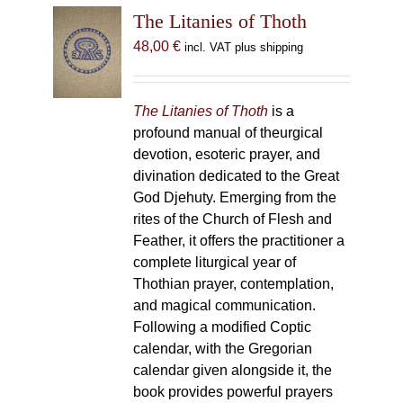
The Litanies of Thoth
48,00
€
incl. VAT plus shipping
The Litanies of Thoth
is a
profound manual of theurgical
devotion, esoteric prayer, and
divination dedicated to the Great
God Djehuty. Emerging from the
rites of the Church of Flesh and
Feather, it offers the practitioner a
complete liturgical year of
Thothian prayer, contemplation,
and magical communication.
Following a modified Coptic
calendar, with the Gregorian
calendar given alongside it, the
book provides powerful prayers