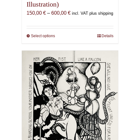
Illustration)
Price
150,00
€
–
600,00
€
incl. VAT plus shipping
range:
150,00 €
through
Select options
This
Details
600,00 €
product
has
multiple
variants.
The
options
may
be
chosen
on
the
product
page