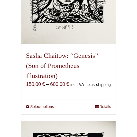
page
Sasha Chaitow: “Genesis”
(Son of Prometheus
Illustration)
Price
150,00
€
–
600,00
€
incl. VAT plus shipping
range:
150,00 €
through
Select options
This
Details
600,00 €
product
has
multiple
variants.