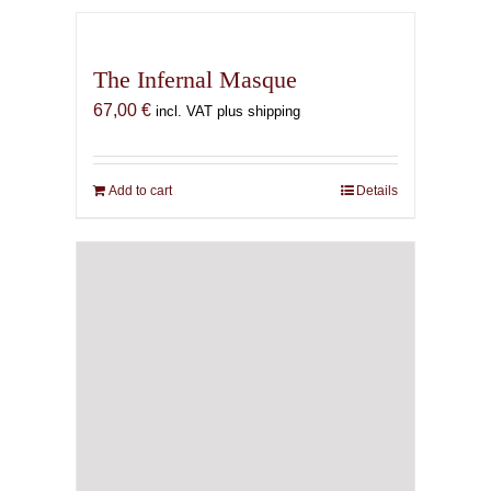
The Infernal Masque
67,00
€
incl. VAT plus shipping
Add to cart
Details