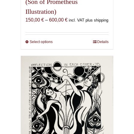
(Son of Prometheus
Illustration)
Price
150,00
€
–
600,00
€
incl. VAT plus shipping
range:
150,00 €
through
Select options
This
Details
600,00 €
product
has
multiple
variants.
The
options
may
be
chosen
on
the
product