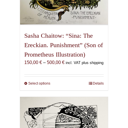
Sasha Chaitow: “Sina: The
Ereckian. Punishment” (Son of
Prometheus Illustration)
Price
150,00
€
–
500,00
€
incl. VAT plus shipping
range:
150,00 €
through
Select options
This
Details
500,00 €
product
has
multiple
variants.
The
options