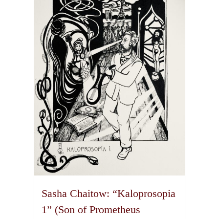
The
options
may
be
chosen
on
the
product
page
Sasha Chaitow: “Kaloprosopia
1” (Son of Prometheus