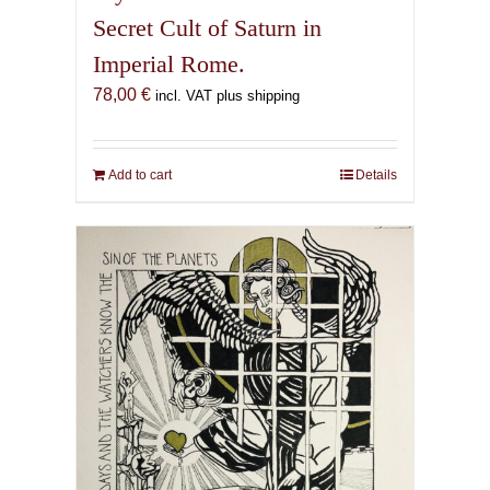
Secret Cult of Saturn in
Imperial Rome.
78,00
€
incl. VAT plus shipping
Add to cart
Details