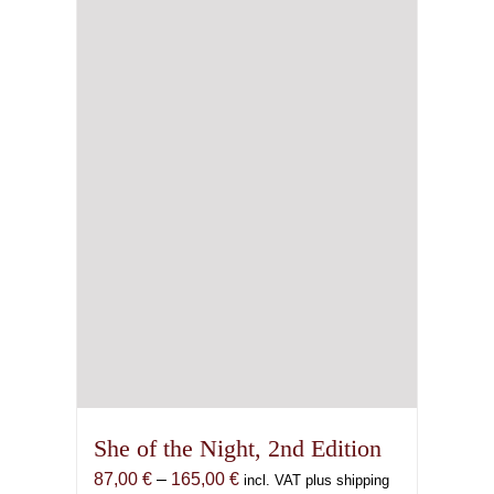
may
be
chosen
on
the
product
page
She of the Night, 2nd Edition
Price
87,00
€
–
165,00
€
incl. VAT plus shipping