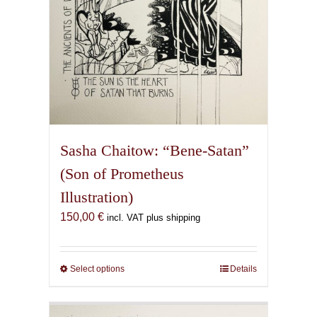
Sasha Chaitow: “Bene-Satan”
(Son of Prometheus
Illustration)
150,00
€
incl. VAT plus shipping
Select options
This
Details
product
has