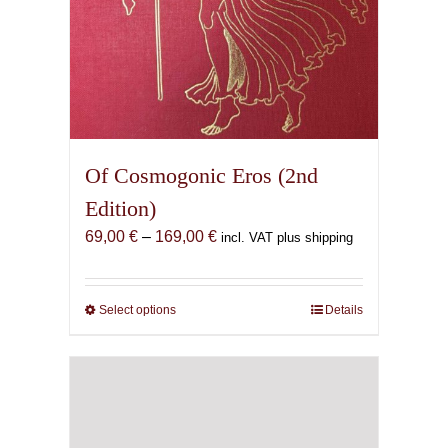
Of Cosmogonic Eros (2nd
Edition)
Price
69,00
€
–
169,00
€
incl. VAT plus shipping
range:
69,00 €
through
Select options
This
Details
169,00 €
product
has
multiple
variants.
The