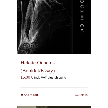
the
product
page
Hekate Ochetos
(Booklet/Essay)
15,00
€
incl. VAT plus shipping
Add to cart
Details