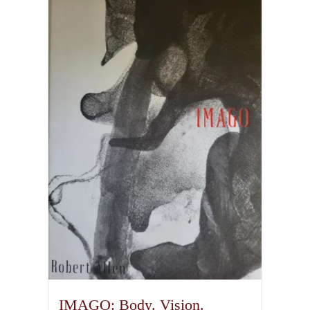
IMAGO: Body. Vision.