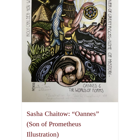
options
may
be
chosen
on
the
product
page
Sasha Chaitow: “Oannes”
(Son of Prometheus
Illustration)