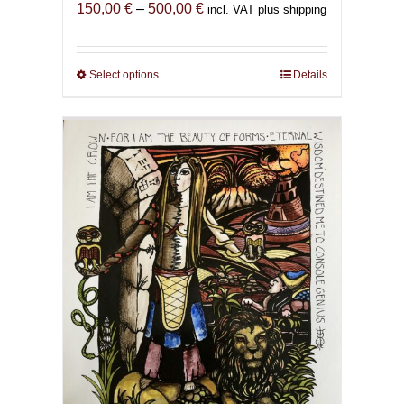
Price
150,00
€
–
500,00
€
incl. VAT plus shipping
range:
150,00 €
through
Select options
This
Details
500,00 €
product
has
multiple
variants.
The
options
may
be
chosen
on
the
product
page