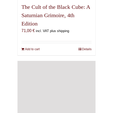
The Cult of the Black Cube: A
Saturnian Grimoire, 4th
Edition
71,00
€
incl. VAT plus shipping
Add to cart
Details