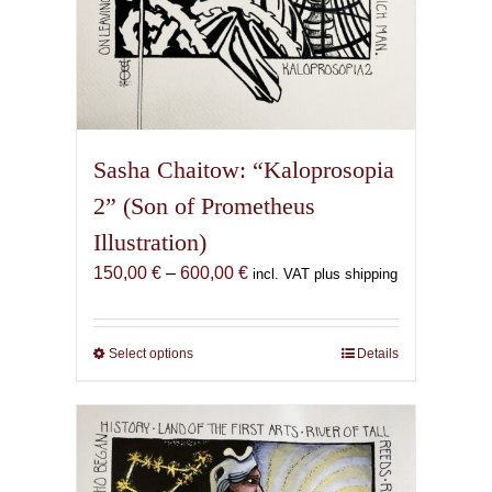
Sasha Chaitow: “Kaloprosopia
2” (Son of Prometheus
Illustration)
Price
150,00
€
–
600,00
€
incl. VAT plus shipping
range:
150,00 €
through
Select options
This
Details
600,00 €
product
has
multiple
variants.
The