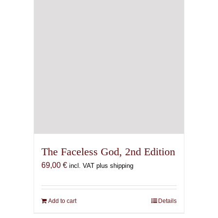
The Faceless God, 2nd Edition
69,00
€
incl. VAT plus shipping
Add to cart
Details