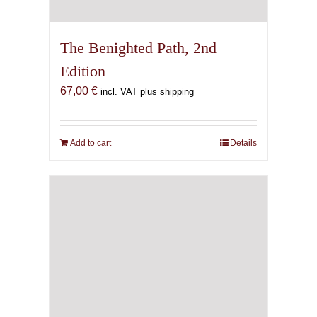
The Benighted Path, 2nd
Edition
67,00
€
incl. VAT plus shipping
Add to cart
Details