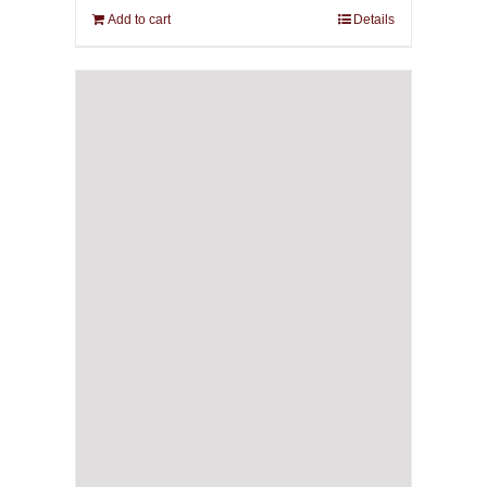
Add to cart
Details