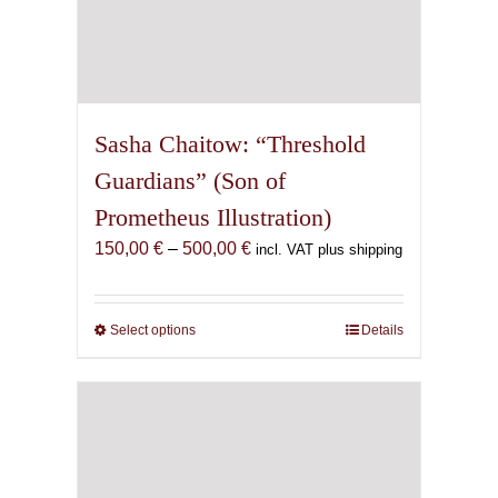
Sasha Chaitow: “Threshold
Guardians” (Son of
Prometheus Illustration)
Price
150,00
€
–
500,00
€
incl. VAT plus shipping
range:
150,00 €
through
Select options
This
Details
500,00 €
product
has
multiple
variants.
The
options