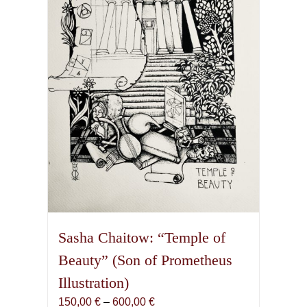
may
be
chosen
on
the
product
page
Sasha Chaitow: “Temple of
Beauty” (Son of Prometheus
Illustration)
Price
150,00
€
–
600,00
€