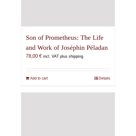
Son of Prometheus: The Life
and Work of Joséphin Péladan
78,00
€
incl. VAT plus shipping
Add to cart
Details