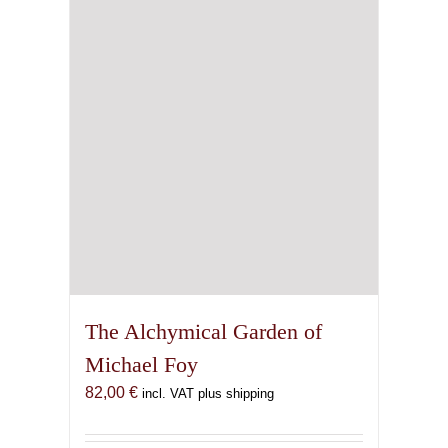
The Alchymical Garden of
Michael Foy
82,00
€
incl. VAT plus shipping