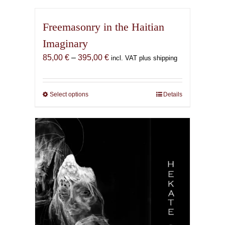
Freemasonry in the Haitian
Imaginary
Price
85,00
€
–
395,00
€
incl. VAT plus shipping
range:
85,00 €
through
Select options
This
Details
395,00 €
product
has
multiple
variants.
The
options
may
be
chosen
on