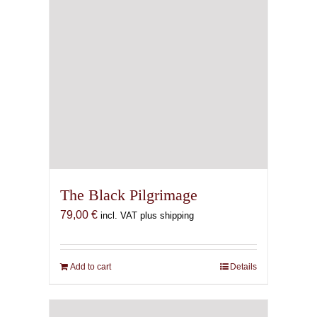
The Black Pilgrimage
79,00
€
incl. VAT plus shipping
Add to cart
Details