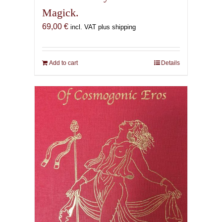
Magick.
69,00
€
incl. VAT plus shipping
Add to cart
Details