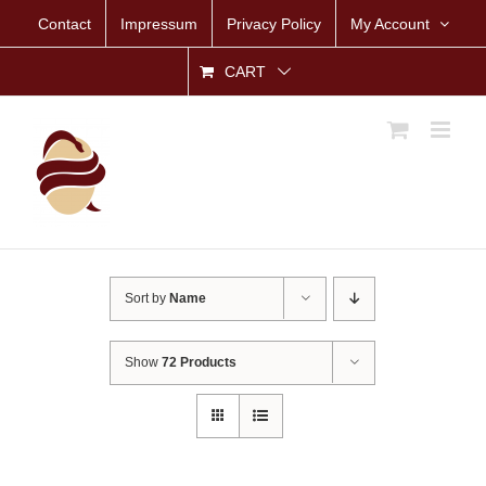
Skip
Contact
Impressum
Privacy Policy
My Account
to
content
CART
Sort by
Name
Show
72 Products