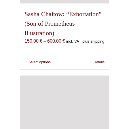
Sasha Chaitow: “Exhortation”
(Son of Prometheus
Illustration)
Price
150,00
€
–
600,00
€
incl. VAT plus shipping
range:
150,00 €
through
Select options
This
Details
600,00 €
product
has
multiple
variants.
The
options
may
be
chosen