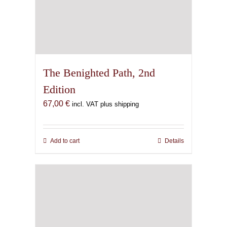
The Benighted Path, 2nd
Edition
67,00
€
incl. VAT plus shipping
Add to cart
Details