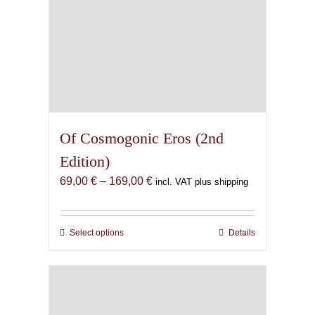
Of Cosmogonic Eros (2nd
Edition)
Price
69,00
€
–
169,00
€
incl. VAT plus shipping
range:
69,00 €
through
Select options
This
Details
169,00 €
product
has
multiple
variants.