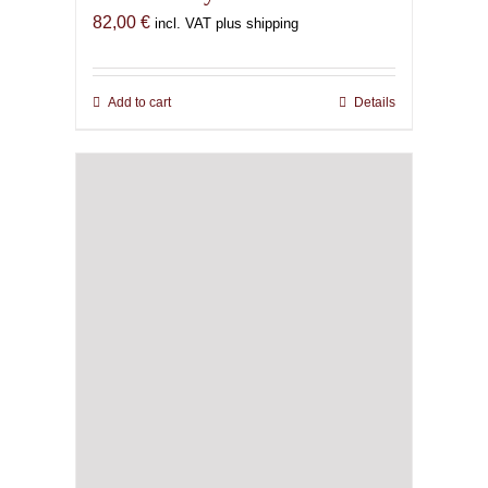
82,00
€
incl. VAT plus shipping
Add to cart
Details