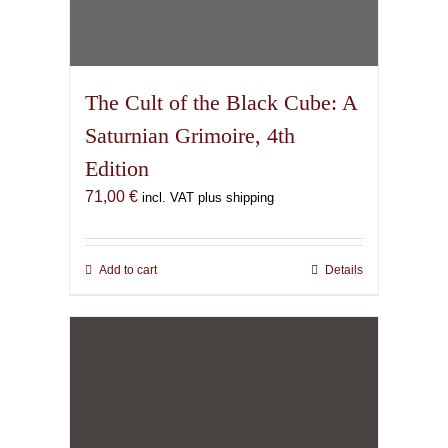
The Cult of the Black Cube: A
Saturnian Grimoire, 4th
Edition
71,00
€
incl. VAT plus shipping
Add to cart
Details