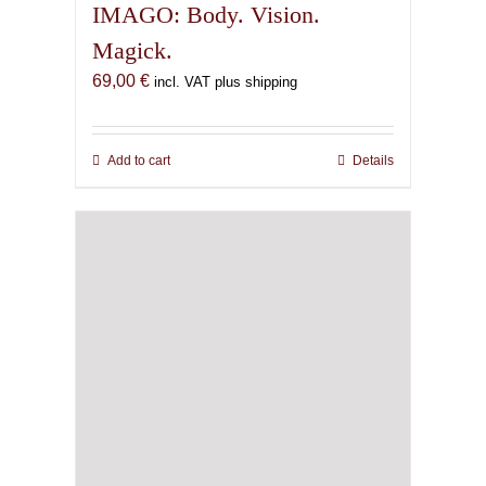
IMAGO: Body. Vision.
Magick.
69,00
€
incl. VAT plus shipping
Add to cart
Details