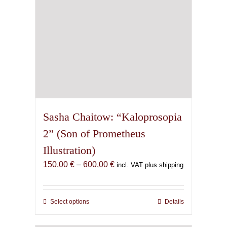
the
product
page
Sasha Chaitow: “Kaloprosopia
2” (Son of Prometheus
Illustration)
Price
150,00
€
–
600,00
€
incl. VAT plus shipping
range:
150,00 €
through
Select options
This
Details
600,00 €
product
has