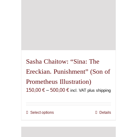
product
page
Sasha Chaitow: “Sina: The
Ereckian. Punishment” (Son of
Prometheus Illustration)
Price
150,00
€
–
500,00
€
incl. VAT plus shipping
range:
150,00 €
through
Select options
This
Details
500,00 €
product
has
multiple