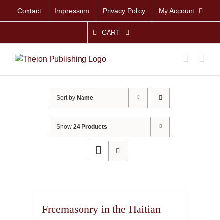
Skip
Contact
Impressum
Privacy Policy
My Account
to
content
CART
Sort by
Name
Show
24 Products
Freemasonry in the Haitian