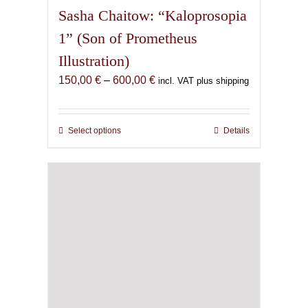
Sasha Chaitow: “Kaloprosopia
1” (Son of Prometheus
Illustration)
Price
150,00
€
–
600,00
€
incl. VAT plus shipping
range:
150,00 €
through
Select options
This
Details
600,00 €
product
has
multiple
variants.
The
options
may
be
chosen
on