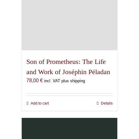
page
Son of Prometheus: The Life
and Work of Joséphin Péladan
78,00
€
incl. VAT plus shipping
Add to cart
Details