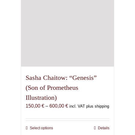
on
the
product
page
Sasha Chaitow: “Genesis”
(Son of Prometheus
Illustration)
Price
150,00
€
–
600,00
€
incl. VAT plus shipping
range:
150,00 €
through
Select options
This
Details
600,00 €