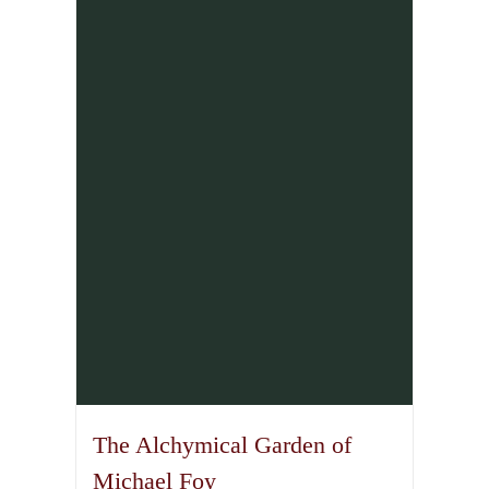
The Alchymical Garden of
Michael Foy