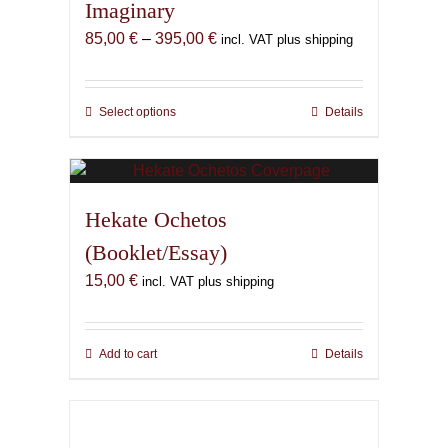
Imaginary
Price
85,00
€
–
395,00
€
incl. VAT plus shipping
range:
85,00 €
through
Select options
This
Details
395,00 €
product
has
multiple
variants.
Hekate Ochetos
The
(Booklet/Essay)
options
15,00
€
may
incl. VAT plus shipping
be
chosen
on
Add to cart
Details
the
product
page