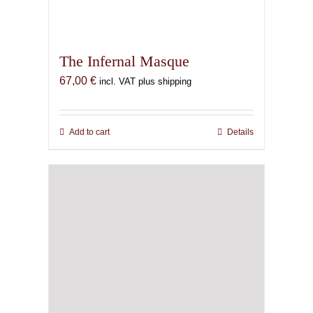
The Litanies of Thoth
48,00
€
incl. VAT plus shipping
Add to cart
Details