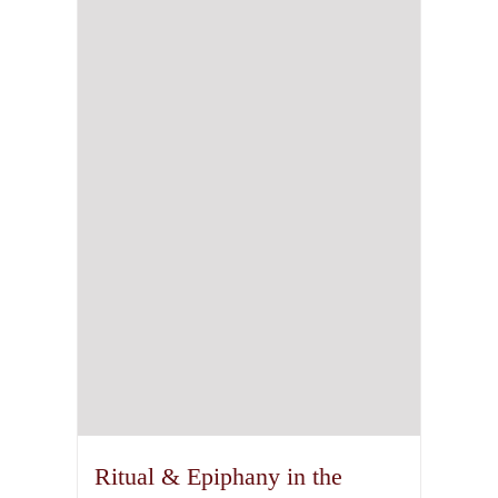
The
options
may
be
chosen
on
the
product
page
Ritual & Epiphany in the