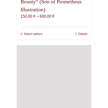
Beauty” (Son of Prometheus
Illustration)
Price
150,00
€
–
600,00
€
range:
150,00 €
through
Select options
This
Details
600,00 €
product
has
multiple
variants.
The
options
may
be
chosen
on
the
product