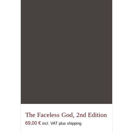
The Faceless God, 2nd Edition
69,00
€
incl. VAT plus shipping