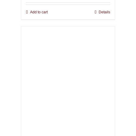
Add to cart
Details
The Infernal Masque
67,00
€
incl. VAT plus shipping
Add to cart
Details