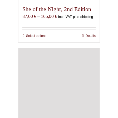
She of the Night, 2nd Edition
Price
87,00
€
–
165,00
€
incl. VAT plus shipping
range:
87,00 €
through
Select options
This
Details
165,00 €
product
has
multiple
variants.
The
options
may
be
chosen
on
the
product