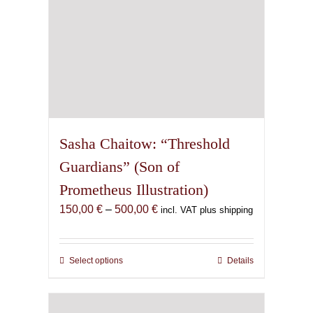
page
Sasha Chaitow: “Threshold
Guardians” (Son of
Prometheus Illustration)
Price
150,00
€
–
500,00
€
incl. VAT plus shipping
range:
150,00 €
through
Select options
This
Details
500,00 €
product
has
multiple