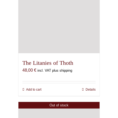
Out of stock