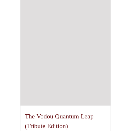
The Vodou Quantum Leap
(Tribute Edition)
75,00
€
incl. VAT plus shipping
Details
1
2
Next
Copyright 2011 - 2026 Theion Publishing | All Rights Reserved
Facebook
Instagram
Rss