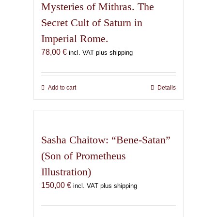
Mysteries of Mithras. The
Secret Cult of Saturn in
Imperial Rome.
78,00
€
incl. VAT plus shipping
Add to cart
Details
Sasha Chaitow: “Bene-Satan”
(Son of Prometheus
Illustration)
150,00
€
incl. VAT plus shipping