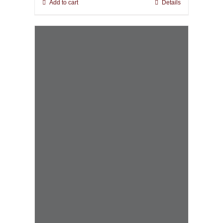
Add to cart
Details