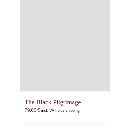
The Black Pilgrimage
79,00
€
incl. VAT plus shipping