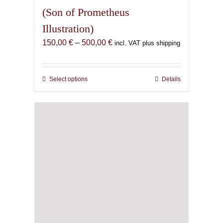
(Son of Prometheus
Illustration)
Price
150,00
€
–
500,00
€
incl. VAT plus shipping
range:
150,00 €
through
Select options
This
Details
500,00 €
product
has
multiple
variants.
The
options
may
be
chosen
on
the