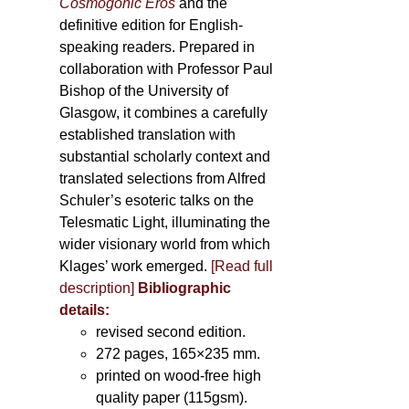
Cosmogonic Eros
and the
definitive edition for English-
speaking readers. Prepared in
collaboration with Professor Paul
Bishop of the University of
Glasgow, it combines a carefully
established translation with
substantial scholarly context and
translated selections from Alfred
Schuler’s esoteric talks on the
Telesmatic Light, illuminating the
wider visionary world from which
Klages’ work emerged.
[
Read full
description
]
Bibliographic
details:
revised second edition.
272 pages, 165×235 mm.
printed on wood-free high
quality paper (115gsm).