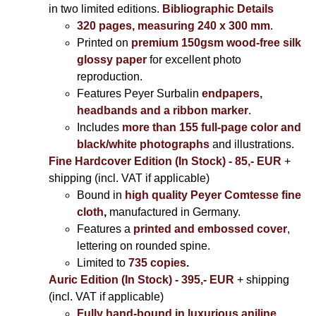
in two limited editions.
Bibliographic Details
320 pages, measuring 240 x 300 mm
.
Printed on
premium 150gsm wood-free silk
glossy paper
for excellent photo
reproduction.
Features Peyer Surbalin
endpapers,
headbands and a ribbon marker
.
Includes
more than 155 full-page color and
black/white photographs
and illustrations.
Fine Hardcover Edition (In Stock) - 85,- EUR
+
shipping (incl. VAT if applicable)
Bound in
high quality Peyer Comtesse fine
cloth
,
manufactured in Germany.
Features a
printed and embossed cover
,
lettering on rounded spine.
Limited to
735 copies
.
Auric Edition (In Stock) - 395,- EUR
+ shipping
(incl. VAT if applicable)
Fully hand-bound in luxurious aniline