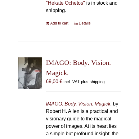
"Hekate Ochetos"
is in stock and
shipping.
Add to cart
Details
IMAGO: Body. Vision.
Magick.
69,00
€
incl. VAT plus shipping
IMAGO: Body. Vision. Magick.
by
Robert H. Allen is a practical and
visionary guide to the magical
power of images. At its heart lies
a simple but profound insight: the