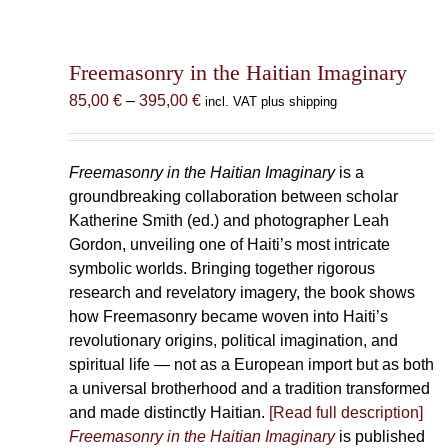
Freemasonry in the Haitian Imaginary
Price
85,00
€
–
395,00
€
incl. VAT plus shipping
range:
85,00 €
through
Freemasonry in the Haitian Imaginary
is a
395,00 €
groundbreaking collaboration between scholar
Katherine Smith (ed.) and photographer Leah
Gordon, unveiling one of Haiti’s most intricate
symbolic worlds. Bringing together rigorous
research and revelatory imagery, the book shows
how Freemasonry became woven into Haiti’s
revolutionary origins, political imagination, and
spiritual life — not as a European import but as both
a universal brotherhood and a tradition transformed
and made distinctly Haitian.
[Read full description]
Freemasonry in the Haitian Imaginary
is published