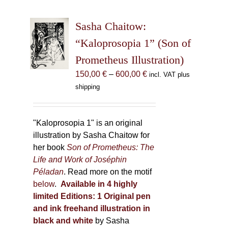
variants.
The
Sasha Chaitow:
options
may
“Kaloprosopia 1” (Son of
be
Prometheus Illustration)
chosen
Price
150,00
€
–
600,00
€
incl. VAT plus
on
range:
shipping
the
150,00 €
product
through
page
600,00 €
"Kaloprosopia 1" is an original
illustration by Sasha Chaitow for
her book
Son of Prometheus: The
Life and Work of Joséphin
Péladan
. Read more on the motif
below
.
Available in 4 highly
limited Editions:
1 Original pen
and ink freehand illustration in
black and white
by Sasha