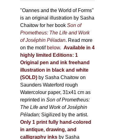
through
page
500,00 €
"Oannes and the World of Forms"
is an original illustration by Sasha
Chaitow for her book
Son of
Prometheus: The Life and Work
of Joséphin Péladan
. Read more
on the motif
below
.
Available in 4
highly limited Editions:
1
Original pen and ink freehand
illustration in black and white
(SOLD)
by Sasha Chaitow on
Saunders Waterford rough
Watercolour paper, 31x41 cm as
reprinted in
Son of Prometheus:
The Life and Work of Joséphin
Péladan;
Sigilized by the artist.
Only 1 print fully hand-colored
in antique, drawing, and
calligraphy inks
by Sasha