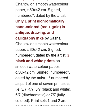
Chaitow on smooth watercolour
paper, c.30x42 cm. Signed,
numbered*, dated by the artist.
Only 1 print dichromatically
hand-colored (red + gold) in
antique, drawing, and
calligraphy inks
by Sasha
Chaitow on smooth watercolour
paper, c.30x42 cm. Signed,
numbered*, dated by the artist.
3
black and white prints
on
smooth watercolour paper,
c.30x42 cm. Signed, numbered*,
dated by the artist.
* numbered
as part of one of seven print sets,
i.e. 3/7, 4/7, 5/7 (black and white),
6/7 (diachromatic) or 7/7 (fully
colored). Print sets 1 and 2 are