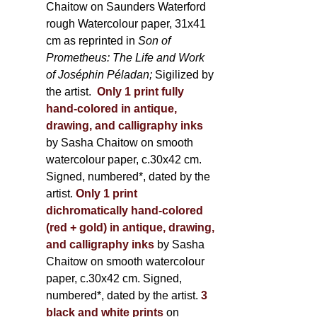
Chaitow on Saunders Waterford
rough Watercolour paper, 31x41
cm as reprinted in
Son of
Prometheus: The Life and Work
of Joséphin Péladan;
Sigilized by
the artist.
Only 1 print fully
hand-colored in antique,
drawing, and calligraphy inks
by Sasha Chaitow on smooth
watercolour paper, c.30x42 cm.
Signed, numbered*, dated by the
artist.
Only 1 print
dichromatically hand-colored
(red + gold) in antique, drawing,
and calligraphy inks
by Sasha
Chaitow on smooth watercolour
paper, c.30x42 cm. Signed,
numbered*, dated by the artist.
3
black and white prints
on