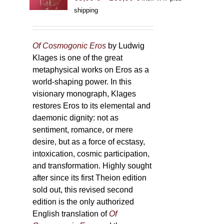
range:
shipping
69,00 €
through
169,00 €
Of Cosmogonic Eros
by Ludwig
Klages is one of the great
metaphysical works on Eros as a
world-shaping power. In this
visionary monograph, Klages
restores Eros to its elemental and
daemonic dignity: not as
sentiment, romance, or mere
desire, but as a force of ecstasy,
intoxication, cosmic participation,
and transformation. Highly sought
after since its first Theion edition
sold out, this revised second
edition is the only authorized
English translation of
Of