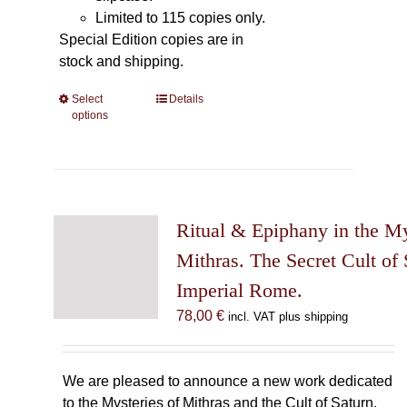
Limited to 115 copies only.
Special Edition copies are in
stock and shipping.
Select
This
Details
options
product
has
multiple
variants.
The
Ritual & Epiphany in the My
options
may
Mithras. The Secret Cult of 
be
Imperial Rome.
chosen
78,00
€
incl. VAT plus shipping
on
the
product
We are pleased to announce a new work dedicated
page
to the Mysteries of Mithras and the Cult of Saturn.