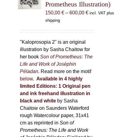
Prometheus Illustration)
chosen
Price
150,00
€
–
600,00
€
incl. VAT plus
on
range:
shipping
the
150,00 €
product
through
page
600,00 €
"Kaloprosopia 2" is an original
illustration by Sasha Chaitow for
her book
Son of Prometheus: The
Life and Work of Joséphin
Péladan
. Read more on the motif
below
.
Available in 4 highly
limited Editions:
1 Original pen
and ink freehand illustration in
black and white
by Sasha
Chaitow on Saunders Waterford
rough Watercolour paper, 31x41
cm as reprinted in
Son of
Prometheus: The Life and Work