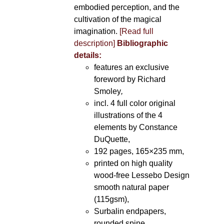
embodied perception, and the
cultivation of the magical
imagination.
[Read full
description]
Bibliographic
details:
features an exclusive
foreword by Richard
Smoley
,
incl. 4 full color original
illustrations of the 4
elements by Constance
DuQuette,
192 pages, 165×235 mm,
printed on high quality
wood-free Lessebo Design
smooth natural paper
(115gsm),
Surbalin endpapers,
rounded spine.