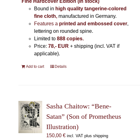
Fine Hardcover Edition (In stock)
Bound in
high quality tangerine-colored
fine cloth,
manufactured in Germany
.
Features a
printed and embossed cover
,
lettering on rounded spine.
Limited to
888 copies.
Price:
78,- EUR
+ shipping (incl. VAT if
applicable).
Add to cart
Details
Sasha Chaitow: “Bene-
Satan” (Son of Prometheus
Illustration)
150,00
€
incl. VAT plus shipping