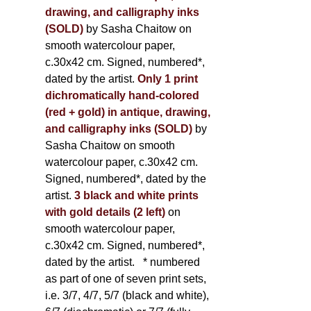
drawing, and calligraphy inks
(SOLD)
by Sasha Chaitow on
smooth watercolour paper,
c.30x42 cm. Signed, numbered*,
dated by the artist.
Only 1 print
dichromatically hand-colored
(red + gold) in antique, drawing,
and calligraphy inks (SOLD)
by
Sasha Chaitow on smooth
watercolour paper, c.30x42 cm.
Signed, numbered*, dated by the
artist.
3 black and white prints
with gold details (2 left)
on
smooth watercolour paper,
c.30x42 cm. Signed, numbered*,
dated by the artist.
* numbered
as part of one of seven print sets,
i.e. 3/7, 4/7, 5/7 (black and white),