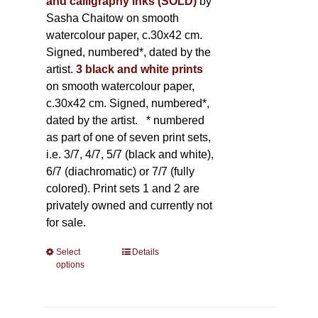
and calligraphy inks (SOLD)
by
Sasha Chaitow on smooth
watercolour paper, c.30x42 cm.
Signed, numbered*, dated by the
artist.
3 black and white prints
on smooth watercolour paper,
c.30x42 cm. Signed, numbered*,
dated by the artist.
* numbered
as part of one of seven print sets,
i.e. 3/7, 4/7, 5/7 (black and white),
6/7 (diachromatic) or 7/7 (fully
colored). Print sets 1 and 2 are
privately owned and currently not
for sale.
Select
This
Details
options
product
has
multiple