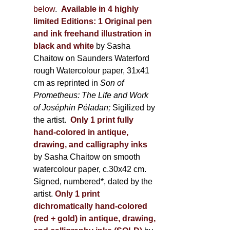
below
.
Available in 4 highly
limited Editions:
1 Original pen
and ink freehand illustration in
black and white
by Sasha
Chaitow on Saunders Waterford
rough Watercolour paper, 31x41
cm as reprinted in
Son of
Prometheus: The Life and Work
of Joséphin Péladan;
Sigilized by
the artist.
Only 1 print fully
hand-colored in antique,
drawing, and calligraphy inks
by Sasha Chaitow on smooth
watercolour paper, c.30x42 cm.
Signed, numbered*, dated by the
artist.
Only 1 print
dichromatically hand-colored
(red + gold) in antique, drawing,