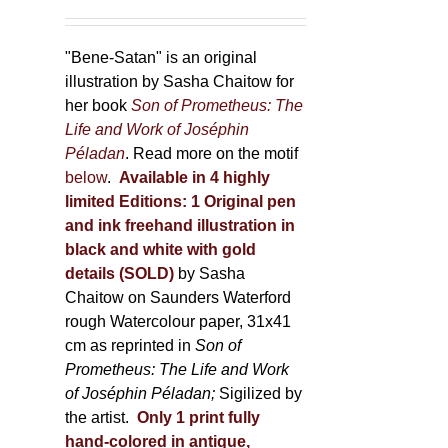
"Bene-Satan" is an original
illustration by Sasha Chaitow for
her book
Son of Prometheus: The
Life and Work of Joséphin
Péladan
. Read more on the motif
below
.
Available in 4 highly
limited Editions:
1 Original pen
and ink freehand illustration in
black and white with gold
details (SOLD)
by Sasha
Chaitow on Saunders Waterford
rough Watercolour paper, 31x41
cm as reprinted in
Son of
Prometheus: The Life and Work
of Joséphin Péladan;
Sigilized by
the artist.
Only 1 print fully
hand-colored in antique,