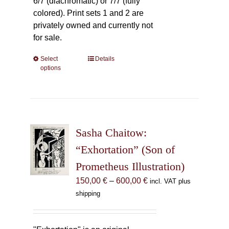
6/7 (diachromatic) or 7/7 (fully
colored). Print sets 1 and 2 are
privately owned and currently not
for sale.
Select
This
Details
options
product
has
multiple
variants.
The
Sasha Chaitow:
options
may
“Exhortation” (Son of
be
Prometheus Illustration)
chosen
Price
150,00
€
–
600,00
€
incl. VAT plus
on
range:
shipping
the
150,00 €
product
through
page