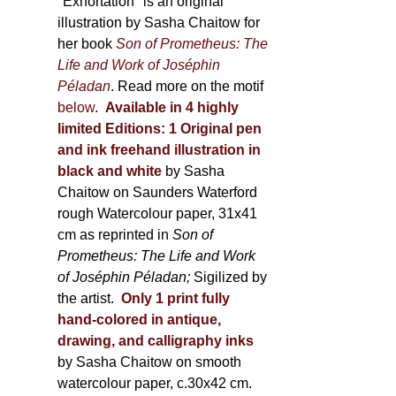
600,00 €
"Exhortation" is an original
illustration by Sasha Chaitow for
her book
Son of Prometheus: The
Life and Work of Joséphin
Péladan
. Read more on the motif
below
.
Available in 4 highly
limited Editions:
1 Original pen
and ink freehand illustration in
black and white
by Sasha
Chaitow on Saunders Waterford
rough Watercolour paper, 31x41
cm as reprinted in
Son of
Prometheus: The Life and Work
of Joséphin Péladan;
Sigilized by
the artist.
Only 1 print fully
hand-colored in antique,
drawing, and calligraphy inks
by Sasha Chaitow on smooth
watercolour paper, c.30x42 cm.