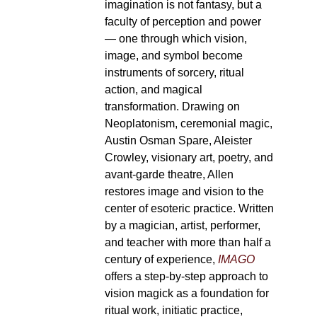
imagination is not fantasy, but a
faculty of perception and power
— one through which vision,
image, and symbol become
instruments of sorcery, ritual
action, and magical
transformation. Drawing on
Neoplatonism, ceremonial magic,
Austin Osman Spare, Aleister
Crowley, visionary art, poetry, and
avant-garde theatre, Allen
restores image and vision to the
center of esoteric practice. Written
by a magician, artist, performer,
and teacher with more than half a
century of experience,
IMAGO
offers a step-by-step approach to
vision magick as a foundation for
ritual work, initiatic practice,