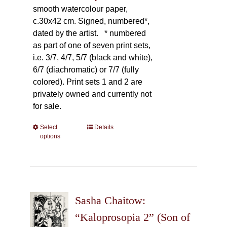
smooth watercolour paper,
c.30x42 cm. Signed, numbered*,
dated by the artist.
* numbered
as part of one of seven print sets,
i.e. 3/7, 4/7, 5/7 (black and white),
6/7 (diachromatic) or 7/7 (fully
colored). Print sets 1 and 2 are
privately owned and currently not
for sale.
Select
This
Details
options
product
has
multiple
variants.
The
Sasha Chaitow:
options
may
“Kaloprosopia 2” (Son of
be