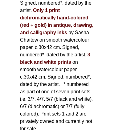
Signed, numbered*, dated by the
artist.
Only 1 print
dichromatically hand-colored
(red + gold) in antique, drawing,
and calligraphy inks
by Sasha
Chaitow on smooth watercolour
paper, c.30x42 cm. Signed,
numbered*, dated by the artist.
3
black and white prints
on
smooth watercolour paper,
c.30x42 cm. Signed, numbered*,
dated by the artist.
* numbered
as part of one of seven print sets,
i.e. 3/7, 4/7, 5/7 (black and white),
6/7 (diachromatic) or 7/7 (fully
colored). Print sets 1 and 2 are
privately owned and currently not
for sale.