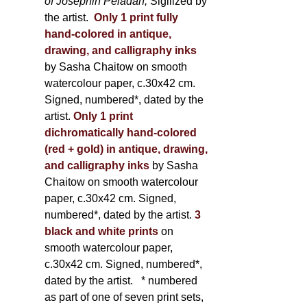
of Joséphin Péladan;
Sigilized by
the artist.
Only 1 print fully
hand-colored in antique,
drawing, and calligraphy inks
by Sasha Chaitow on smooth
watercolour paper, c.30x42 cm.
Signed, numbered*, dated by the
artist.
Only 1 print
dichromatically hand-colored
(red + gold) in antique, drawing,
and calligraphy inks
by Sasha
Chaitow on smooth watercolour
paper, c.30x42 cm. Signed,
numbered*, dated by the artist.
3
black and white prints
on
smooth watercolour paper,
c.30x42 cm. Signed, numbered*,
dated by the artist.
* numbered
as part of one of seven print sets,