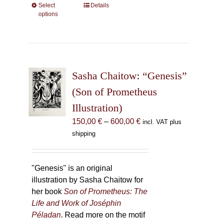
Select
This
Details
options
product
has
multiple
variants.
The
Sasha Chaitow: “Genesis”
options
may
(Son of Prometheus
be
Illustration)
chosen
Price
150,00
€
–
600,00
€
incl. VAT plus
on
range:
shipping
the
150,00 €
product
through
page
600,00 €
"Genesis" is an original
illustration by Sasha Chaitow for
her book
Son of Prometheus: The
Life and Work of Joséphin
Péladan
. Read more on the motif