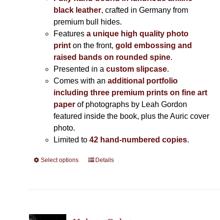
black leather
, crafted in Germany from
premium bull hides.
Features
a unique high quality photo
print
on the front,
gold embossing and
raised bands on rounded spine
.
Presented in a
custom slipcase
.
Comes with an
additional portfolio
including three premium prints on fine art
paper
of photographs by Leah Gordon
featured inside the book, plus the Auric cover
photo.
Limited to
42 hand-numbered copies
.
Select options
This
Details
product
has
multiple
variants.
The