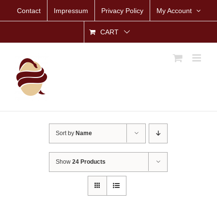
Skip
Contact
Impressum
Privacy Policy
My Account
to
content
CART
Sort by
Name
Show
24 Products