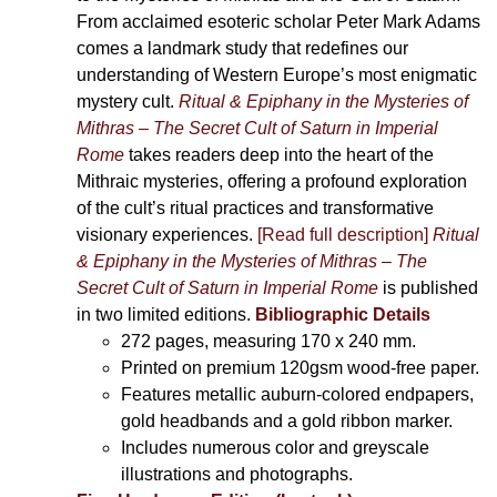
From acclaimed esoteric scholar Peter Mark Adams
comes a landmark study that redefines our
understanding of Western Europe’s most enigmatic
mystery cult.
Ritual & Epiphany in the Mysteries of
Mithras – The Secret Cult of Saturn in Imperial
Rome
takes readers deep into the heart of the
Mithraic mysteries, offering a profound exploration
of the cult’s ritual practices and transformative
visionary experiences.
[Read full description]
Ritual
& Epiphany in the Mysteries of Mithras – The
Secret Cult of Saturn in Imperial Rome
is published
in two limited editions.
Bibliographic Details
272 pages,
measuring 170 x 240 mm.
Printed on
premium 120gsm wood-free paper.
Features metallic auburn-colored endpapers,
gold headbands and a gold ribbon marker.
Includes
numerous color and greyscale
illustrations and photographs
.