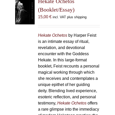
Hekate Ochetos
options
(Booklet/Essay)
may
15,00
€
incl. VAT plus shipping
be
chosen
on
Hekate Ochetos
by Harper Feist
the
is an intimate essay of ritual,
product
revelation, and devotional
page
encounter with the Goddess
Hekate. In this large-format
booklet, Feist recounts a personal
magical working through which
she receives and contemplates a
unique epithet of her guiding
deity. Blending lived experience,
esoteric reflection, and personal
testimony,
Hekate Ochetos
offers
a rare glimpse into the immediacy