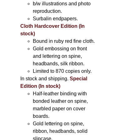
b/w illustrations and photo
reproduction.
Surbalin endpapers.
Cloth Hardcover Edition (In
stock)
Bound in ruby red fine cloth.
Gold embossing on front
and lettering on spine,
headbands, silk ribbon.
Limited to 870 copies only.
In stock and shipping.
Special
Edition (In stock)
Half-leather binding with
bonded leather on spine,
marbled paper on cover
boards.
Gold lettering on spine,
ribbon, headbands, solid
slipcase.