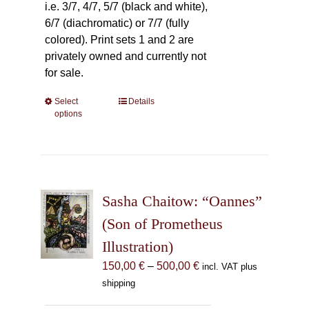
i.e. 3/7, 4/7, 5/7 (black and white),
6/7 (diachromatic) or 7/7 (fully
colored). Print sets 1 and 2 are
privately owned and currently not
for sale.
Select
This
Details
options
product
has
multiple
variants.
The
Sasha Chaitow: “Oannes”
options
may
(Son of Prometheus
be
Illustration)
chosen
Price
150,00
€
–
500,00
€
incl. VAT plus
on
range:
shipping
the
150,00 €
product