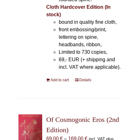
Cloth Hardcover Edition (In
stock)
bound in quality fine cloth,
front embossing/print,
lettering on spine,
headbands, ribbon,
Limited to 730 copies,
69,- EUR (+ shipping and
incl. VAT where applicable).
Add to cart
Details
Of Cosmogonic Eros (2nd
Edition)
Price
69,00
€
–
169,00
€
incl. VAT plus