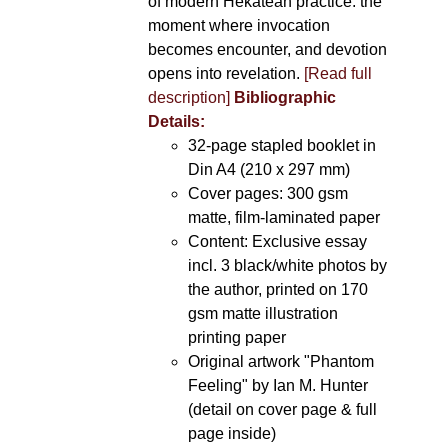
of modern Hekatean practice: the
moment where invocation
becomes encounter, and devotion
opens into revelation.
[Read full
description]
Bibliographic
Details:
32-page stapled booklet in
Din A4 (210 x 297 mm)
Cover pages: 300 gsm
matte, film-laminated paper
Content: Exclusive essay
incl. 3 black/white photos by
the author, printed on 170
gsm matte illustration
printing paper
Original artwork "Phantom
Feeling" by Ian M. Hunter
(detail on cover page & full
page inside)