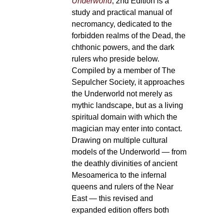
Underworld
, 2nd Edition is a
study and practical manual of
necromancy, dedicated to the
forbidden realms of the Dead, the
chthonic powers, and the dark
rulers who preside below.
Compiled by a member of The
Sepulcher Society, it approaches
the Underworld not merely as
mythic landscape, but as a living
spiritual domain with which the
magician may enter into contact.
Drawing on multiple cultural
models of the Underworld — from
the deathly divinities of ancient
Mesoamerica to the infernal
queens and rulers of the Near
East — this revised and
expanded edition offers both