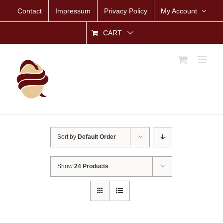
Skip
Contact
Impressum
Privacy Policy
My Account
to
content
CART
Sort by
Default Order
Show
24 Products