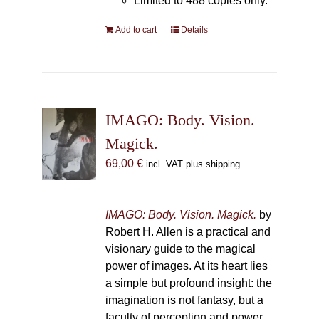
Limited to 488 copies only.
Add to cart
Details
IMAGO: Body. Vision.
Magick.
69,00
€
incl. VAT plus shipping
IMAGO: Body. Vision. Magick.
by
Robert H. Allen is a practical and
visionary guide to the magical
power of images. At its heart lies
a simple but profound insight: the
imagination is not fantasy, but a
faculty of perception and power