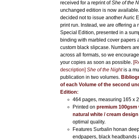
received for a reprint of
She of the N
unchanged edition is now availabl
decided not to issue another Auric Ed
print run. Instead, we are offering a
Special Edition, presented in a sum
binding with marbled cover papers 
custom black slipcase. Numbers are s
across all formats, so we encourage
your copies as soon as possible.
[R
description]
She of the Night
is a mu
publication in two volumes.
Bibliog
of each Volume of the second u
Edition:
464 pages,
measuring 165 x 
Printed on
premium 100gsm 
natural white / cream design
optimal quality.
Features Surbalin honan deep
endpapers, black headbands 