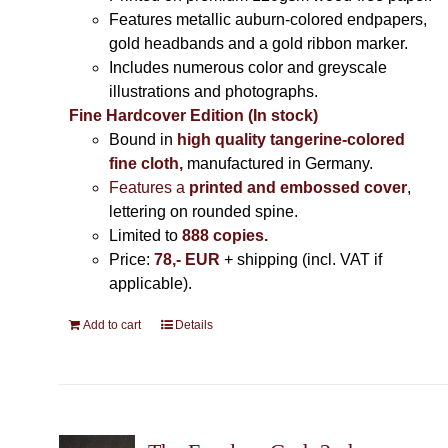
Features metallic auburn-colored endpapers,
gold headbands and a gold ribbon marker.
Includes
numerous color and greyscale
illustrations and photographs
.
Fine Hardcover Edition (In stock)
Bound in
high quality tangerine-colored
fine cloth,
manufactured in Germany
.
Features a
printed and embossed cover
,
lettering on rounded spine.
Limited to
888 copies.
Price:
78,- EUR
+ shipping (incl. VAT if
applicable).
Add to cart
Details