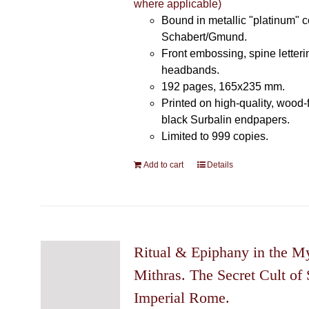
where applicable)
Bound in metallic "platinum" 
Schabert/Gmund.
Front embossing, spine letteri
headbands.
192 pages, 165x235 mm.
Printed on high-quality, wood-
black Surbalin endpapers.
Limited to 999 copies.
Add to cart
Details
Ritual & Epiphany in the My
Mithras. The Secret Cult of 
Imperial Rome.