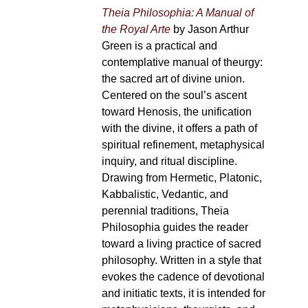
Theia Philosophia: A Manual of
the Royal Arte
by Jason Arthur
Green is a practical and
contemplative manual of theurgy:
the sacred art of divine union.
Centered on the soul’s ascent
toward Henosis, the unification
with the divine, it offers a path of
spiritual refinement, metaphysical
inquiry, and ritual discipline.
Drawing from Hermetic, Platonic,
Kabbalistic, Vedantic, and
perennial traditions, Theia
Philosophia guides the reader
toward a living practice of sacred
philosophy. Written in a style that
evokes the cadence of devotional
and initiatic texts, it is intended for