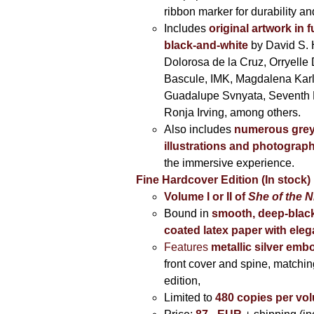
ribbon marker for durability a
Includes
original artwork in f
black-and-white
by David S. 
Dolorosa de la Cruz, Orryelle 
Bascule, IMK, Magdalena Kar
Guadalupe Svnyata, Seventh 
Ronja Irving, among others.
Also includes
numerous grey
illustrations and photograp
the immersive experience.
Fine Hardcover Edition (In stock)
Volume I
or II of
She of the N
Bound in
smooth, deep-black
coated latex paper with eleg
Features
metallic silver
embo
front cover and spine, matching
edition,
Limited to
480 copies per vo