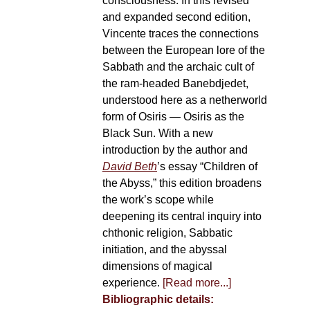
consciousness. In this revised
and expanded second edition,
Vincente traces the connections
between the European lore of the
Sabbath and the archaic cult of
the ram-headed Banebdjedet,
understood here as a netherworld
form of Osiris — Osiris as the
Black Sun. With a new
introduction by the author and
David Beth
’s essay “Children of
the Abyss,” this edition broadens
the work’s scope while
deepening its central inquiry into
chthonic religion, Sabbatic
initiation, and the abyssal
dimensions of magical
experience.
[Read more...]
Bibliographic details: