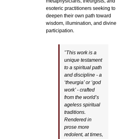
metaphysicians, theurgists, and
esoteric practitioners seeking to
deepen their own path toward
wisdom, illumination, and divine
participation.
"This work is a
unique testament
to a spiritual path
and discipline - a
‘theurgia’ or ‘god
work’ - crafted
from the world’s
ageless spiritual
traditions.
Rendered in
prose more
redolent, at times,