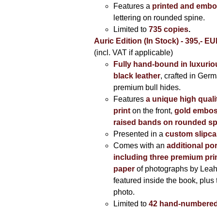
Features a
printed and embo
lettering on rounded spine.
Limited to
735 copies
.
Auric Edition (In Stock) - 395,- E
(incl. VAT if applicable)
Fully hand-bound in luxuriou
black leather
, crafted in Ger
premium bull hides.
Features
a unique high quali
print
on the front,
gold embos
raised bands on rounded sp
Presented in a
custom slipc
Comes with an
additional por
including three premium prin
paper
of photographs by Lea
featured inside the book, plus 
photo.
Limited to
42 hand-numbered