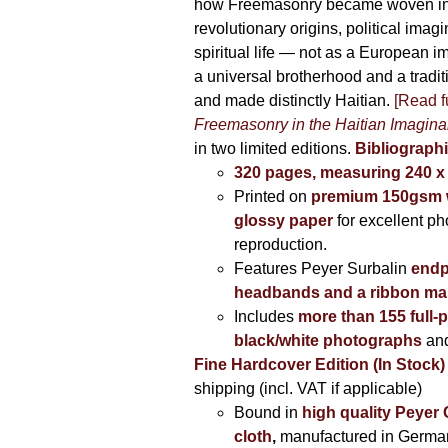
how Freemasonry became woven int
revolutionary origins, political imag
spiritual life — not as a European i
a universal brotherhood and a tradi
and made distinctly Haitian.
[Read fu
Freemasonry in the Haitian Imagina
in two limited editions.
Bibliographi
320 pages, measuring 240 
Printed on
premium 150gsm w
glossy paper
for excellent ph
reproduction.
Features Peyer Surbalin
endp
headbands and a ribbon ma
Includes
more than 155 full-
black/white photographs
and
Fine Hardcover Edition (In Stock)
shipping (incl. VAT if applicable)
Bound in
high quality Peyer
cloth
,
manufactured in Germa