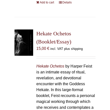
Add to cart
Details
Hekate Ochetos
(Booklet/Essay)
15,00
€
incl. VAT plus shipping
Hekate Ochetos
by Harper Feist
is an intimate essay of ritual,
revelation, and devotional
encounter with the Goddess
Hekate. In this large-format
booklet, Feist recounts a personal
magical working through which
she receives and contemplates a