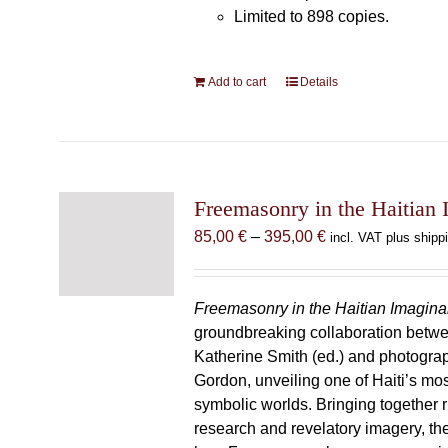
Limited to 898 copies.
Add to cart
Details
Freemasonry in the Haitian 
Price
85,00
€
–
395,00
€
incl. VAT plus shipp
range:
85,00 €
through
Freemasonry in the Haitian Imagina
395,00 €
groundbreaking collaboration betw
Katherine Smith (ed.) and photogra
Gordon, unveiling one of Haiti’s most
symbolic worlds. Bringing together 
research and revelatory imagery, t