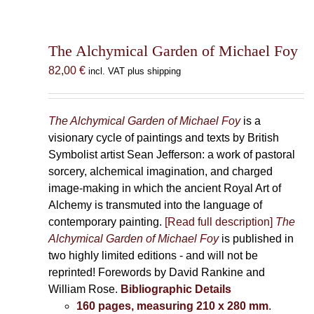
The Alchymical Garden of Michael Foy
82,00
€
incl. VAT plus shipping
The Alchymical Garden of Michael Foy
is a
visionary cycle of paintings and texts by British
Symbolist artist Sean Jefferson: a work of pastoral
sorcery, alchemical imagination, and charged
image-making in which the ancient Royal Art of
Alchemy is transmuted into the language of
contemporary painting.
[Read full description]
The
Alchymical Garden of Michael Foy
is published in
two highly limited editions - and will not be
reprinted! Forewords by David Rankine and
William Rose.
Bibliographic Details
160 pages, measuring 210 x 280 mm
.