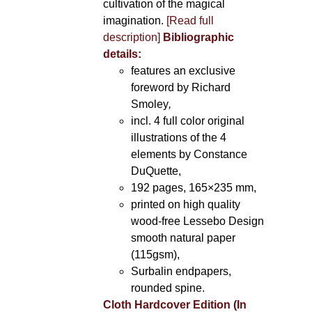
cultivation of the magical
imagination.
[Read full
description]
Bibliographic
details:
features an exclusive
foreword by Richard
Smoley
,
incl. 4 full color original
illustrations of the 4
elements by Constance
DuQuette,
192 pages, 165×235 mm,
printed on high quality
wood-free Lessebo Design
smooth natural paper
(115gsm),
Surbalin endpapers,
rounded spine.
Cloth Hardcover Edition (In