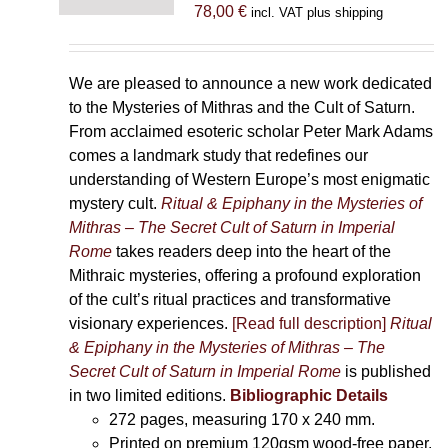
78,00
€
incl. VAT plus shipping
We are pleased to announce a new work dedicated
to the Mysteries of Mithras and the Cult of Saturn.
From acclaimed esoteric scholar Peter Mark Adams
comes a landmark study that redefines our
understanding of Western Europe’s most enigmatic
mystery cult.
Ritual & Epiphany in the Mysteries of
Mithras – The Secret Cult of Saturn in Imperial
Rome
takes readers deep into the heart of the
Mithraic mysteries, offering a profound exploration
of the cult’s ritual practices and transformative
visionary experiences.
[Read full description]
Ritual
& Epiphany in the Mysteries of Mithras – The
Secret Cult of Saturn in Imperial Rome
is published
in two limited editions.
Bibliographic Details
272 pages,
measuring 170 x 240 mm.
Printed on
premium 120gsm wood-free paper.