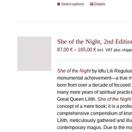
Select options
This
Details
product
has
multiple
variants.
The
She of the Night, 2nd Editio
options
Price
87,00
€
–
165,00
€
incl. VAT plus shipp
may
range:
be
87,00 €
chosen
through
She of the Night
by Idlu Lili Regulu
on
165,00 €
monumental achievement—a true 
the
born from over a decade of focused
product
many more years of spiritual practice
page
Great Queen Lilith.
She of the Night
concept of a mere book; it is a pro
comprehensive compendium of kno
Lilith, meticulously gathered and il
contemporary magus. Due to the m