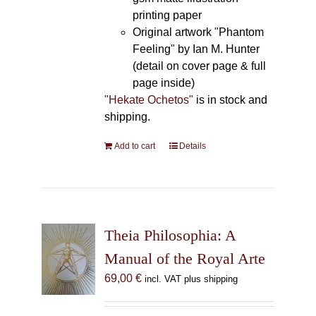
printing paper
Original artwork "Phantom
Feeling" by Ian M. Hunter
(detail on cover page & full
page inside)
"Hekate Ochetos"
is in stock and
shipping.
Add to cart
Details
Theia Philosophia: A
Manual of the Royal Arte
69,00
€
incl. VAT plus shipping