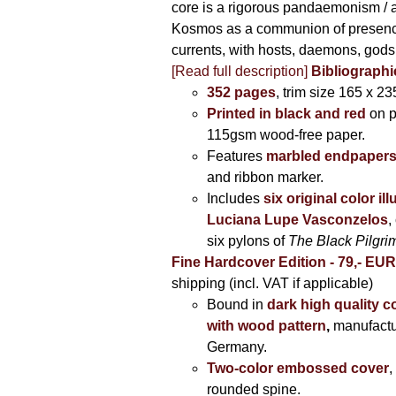
core is a rigorous pandaemonism / 
Kosmos as a communion of presen
currents, with hosts, daemons, gods
[Read full description]
Bibliographi
352 pages
, trim size 165 x 2
Printed in black and red
on 
115gsm wood-free paper.
Features
marbled endpaper
and ribbon marker.
Includes
six original color il
Luciana Lupe Vasconzelos
,
six pylons of
The Black Pilgr
Fine Hardcover Edition - 79,- EU
shipping (incl. VAT if applicable)
Bound in
dark high quality c
with wood pattern
,
manufactu
Germany.
Two-color embossed cover
,
rounded spine.