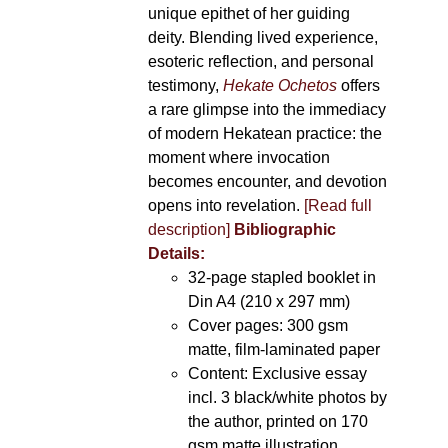
unique epithet of her guiding
deity. Blending lived experience,
esoteric reflection, and personal
testimony,
Hekate Ochetos
offers
a rare glimpse into the immediacy
of modern Hekatean practice: the
moment where invocation
becomes encounter, and devotion
opens into revelation.
[Read full
description]
Bibliographic
Details:
32-page stapled booklet in
Din A4 (210 x 297 mm)
Cover pages: 300 gsm
matte, film-laminated paper
Content: Exclusive essay
incl. 3 black/white photos by
the author, printed on 170
gsm matte illustration