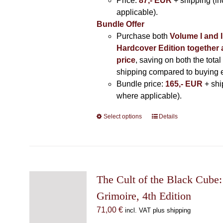
Price:
87,- EUR
+ shipping (i
applicable).
Bundle Offer
Purchase both
Volume I and I
Hardcover Edition together 
price
, saving on both the total
shipping compared to buying 
Bundle price:
165,- EUR
+ shi
where applicable).
Select options
This
Details
product
has
multiple
variants.
The
The Cult of the Black Cube:
options
Grimoire, 4th Edition
may
71,00
€
incl. VAT plus shipping
be