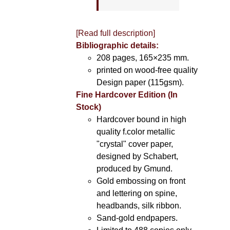
[Read full description]
Bibliographic details:
208 pages, 165×235 mm.
printed on wood-free quality
Design paper (115gsm).
Fine Hardcover Edition (In
Stock)
Hardcover bound in high
quality f.color metallic
"crystal" cover paper,
designed by Schabert,
produced by Gmund.
Gold embossing on front
and lettering on spine,
headbands, silk ribbon.
Sand-gold endpapers.