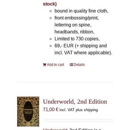
stock)
bound in quality fine cloth,
front embossing/print,
lettering on spine,
headbands, ribbon,
Limited to 730 copies,
69,- EUR (+ shipping and
incl. VAT where applicable).
Add to cart
Details
Underworld, 2nd Edition
71,00
€
incl. VAT plus shipping