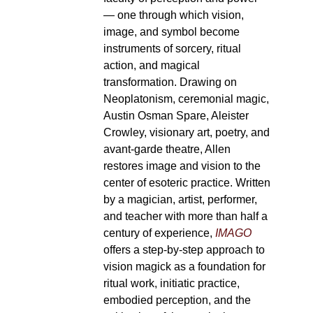
— one through which vision,
image, and symbol become
instruments of sorcery, ritual
action, and magical
transformation. Drawing on
Neoplatonism, ceremonial magic,
Austin Osman Spare, Aleister
Crowley, visionary art, poetry, and
avant-garde theatre, Allen
restores image and vision to the
center of esoteric practice. Written
by a magician, artist, performer,
and teacher with more than half a
century of experience,
IMAGO
offers a step-by-step approach to
vision magick as a foundation for
ritual work, initiatic practice,
embodied perception, and the