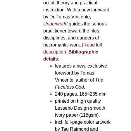
occult theory and practical
instruction. With a new foreword
by Dr. Tomas Vincente,
Underworld
guides the serious
practitioner toward the rites,
disciplines, and dangers of
necromantic work.
[Read full
description]
Bibliographic
details:
features a new, exclusive
foreword by Tomas
Vincente, author of
The
Faceless God,
240 pages, 165×235 mm,
printed on high quality
Lessebo Design smooth
ivory paper (115gsm),
incl. full-page color artwork
by Tau Raimond and