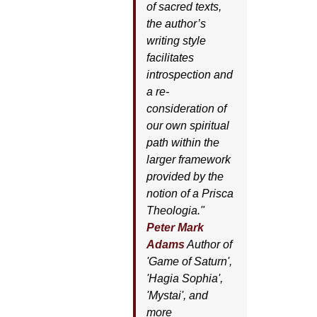
of sacred texts,
the author’s
writing style
facilitates
introspection and
a re-
consideration of
our own spiritual
path within the
larger framework
provided by the
notion of a Prisca
Theologia."
Peter Mark
Adams
Author of
'
Game of Saturn'
,
'
Hagia Sophia'
,
'
Mystai'
, and
more