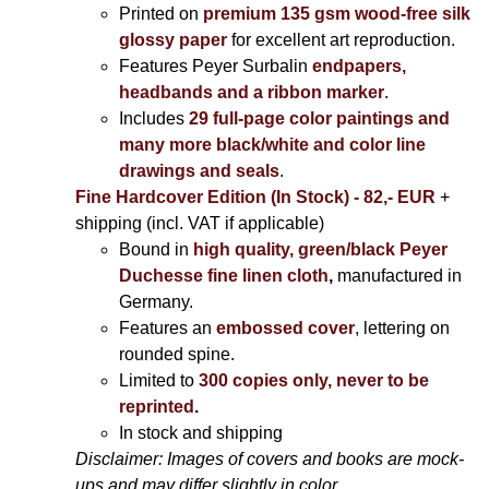
Printed on
premium 135 gsm wood-free silk
glossy paper
for excellent art reproduction.
Features Peyer Surbalin
endpapers,
headbands and a ribbon marker
.
Includes
29 full-page color paintings and
many more black/white and color line
drawings and seals
.
Fine Hardcover Edition (In Stock) - 82,- EUR
+
shipping (incl. VAT if applicable)
Bound in
high quality, green/black Peyer
Duchesse fine linen cloth
,
manufactured in
Germany.
Features an
embossed cover
, lettering on
rounded spine.
Limited to
300 copies only, never to be
reprinted
.
In stock and shipping
Disclaimer: Images of covers and books are mock-
ups and may differ slightly in color.