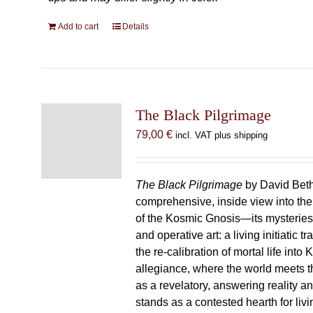
Add to cart
Details
The Black Pilgrimage
79,00
€
incl. VAT plus shipping
The Black Pilgrimage
by David Beth
comprehensive, inside view into th
of the Kosmic Gnosis—its mysteries
and operative art: a living initiatic t
the re-calibration of mortal life into
allegiance, where the world meets th
as a revelatory, answering reality 
stands as a contested hearth for livi