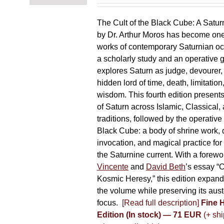
chosen
on
The Cult of the Black Cube: A Satur
the
by Dr. Arthur Moros has become one 
product
works of contemporary Saturnian oc
page
a scholarly study and an operative gr
explores Saturn as judge, devourer, i
hidden lord of time, death, limitatio
wisdom. This fourth edition present
of Saturn across Islamic, Classical,
traditions, followed by the operative
Black Cube: a body of shrine work, d
invocation, and magical practice for 
the Saturnine current. With a forewo
Vincente
and
David Beth
’s essay “C
Kosmic Heresy,” this edition expand
the volume while preserving its auste
focus.
[Read full description]
Fine 
Edition (In stock) — 71 EUR
(+ shi