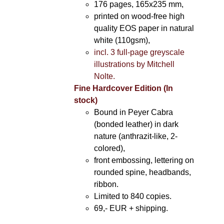
176 pages, 165x235 mm,
printed on wood-free high
quality EOS paper in natural
white (110gsm),
incl. 3 full-page greyscale
illustrations by Mitchell
Nolte.
Fine Hardcover Edition (In
stock)
Bound in Peyer Cabra
(bonded leather) in dark
nature (anthrazit-like, 2-
colored),
front embossing, lettering on
rounded spine, headbands,
ribbon.
Limited to 840 copies.
69,- EUR
+ shipping.