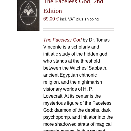
The Faceless God, 2nd
Edition
69,00
€
incl. VAT plus shipping
The Faceless God
by Dr. Tomas
Vincente is a scholarly and
initiatic study of the hidden god
who stands at the threshold
between the Witches’ Sabbath,
ancient Egyptian chthonic
religion, and the nightmarish
visionary worlds of H. P.
Lovecraft. At its center is the
mysterious figure of the Faceless
God: daemon of the depths, dark
psychopomp, and initiator into the
more shadowed strata of magical