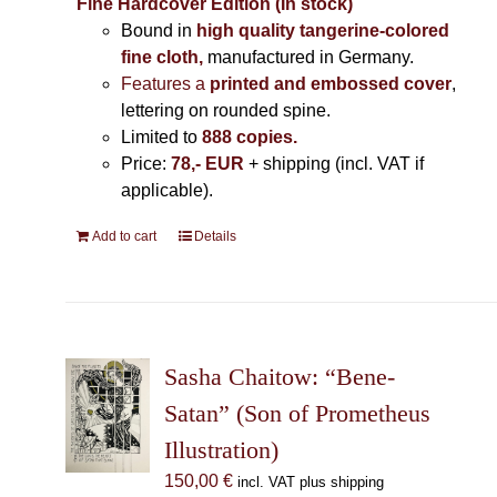
Fine Hardcover Edition (In stock)
Bound in
high quality tangerine-colored
fine cloth,
manufactured in Germany
.
Features a
printed and embossed cover
,
lettering on rounded spine.
Limited to
888 copies.
Price:
78,- EUR
+ shipping (incl. VAT if
applicable).
Add to cart
Details
Sasha Chaitow: “Bene-
Satan” (Son of Prometheus
Illustration)
150,00
€
incl. VAT plus shipping