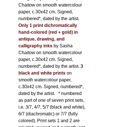
Chaitow on smooth watercolour
paper, c.30x42 cm. Signed,
numbered*, dated by the artist.
Only 1 print dichromatically
hand-colored (red + gold) in
antique, drawing, and
calligraphy inks
by Sasha
Chaitow on smooth watercolour
paper, c.30x42 cm. Signed,
numbered*, dated by the artist.
3
black and white prints
on
smooth watercolour paper,
c.30x42 cm. Signed, numbered*,
dated by the artist.
* numbered
as part of one of seven print sets,
i.e. 3/7, 4/7, 5/7 (black and white),
6/7 (diachromatic) or 7/7 (fully
colored). Print sets 1 and 2 are