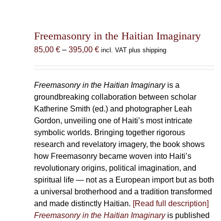
Freemasonry in the Haitian Imaginary
Price
85,00
€
–
395,00
€
incl. VAT plus shipping
range:
85,00 €
through
Freemasonry in the Haitian Imaginary
is a
395,00 €
groundbreaking collaboration between scholar
Katherine Smith (ed.) and photographer Leah
Gordon, unveiling one of Haiti’s most intricate
symbolic worlds. Bringing together rigorous
research and revelatory imagery, the book shows
how Freemasonry became woven into Haiti’s
revolutionary origins, political imagination, and
spiritual life — not as a European import but as both
a universal brotherhood and a tradition transformed
and made distinctly Haitian.
[Read full description]
Freemasonry in the Haitian Imaginary
is published