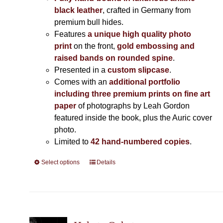
black leather
, crafted in Germany from
premium bull hides.
Features
a unique high quality photo
print
on the front,
gold embossing and
raised bands on rounded spine
.
Presented in a
custom slipcase
.
Comes with an
additional portfolio
including three premium prints on fine art
paper
of photographs by Leah Gordon
featured inside the book, plus the Auric cover
photo.
Limited to
42 hand-numbered copies
.
Select options
This
Details
product
has
multiple
variants.
The