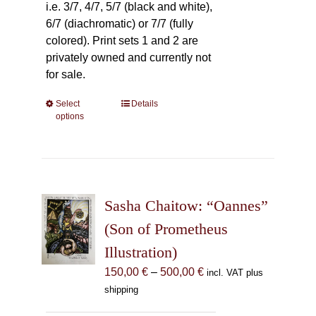
i.e. 3/7, 4/7, 5/7 (black and white),
6/7 (diachromatic) or 7/7 (fully
colored). Print sets 1 and 2 are
privately owned and currently not
for sale.
Select
This
Details
options
product
has
multiple
variants.
The
Sasha Chaitow: “Oannes”
options
may
(Son of Prometheus
be
Illustration)
chosen
Price
150,00
€
–
500,00
€
incl. VAT plus
on
range:
shipping
the
150,00 €
product