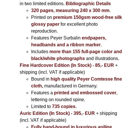
in two limited editions.
Bibliographic Details
320 pages, measuring 240 x 300 mm
.
Printed on
premium 150gsm wood-free silk
glossy paper
for excellent photo
reproduction.
Features Peyer Surbalin
endpapers,
headbands and a ribbon marker
.
Includes
more than 155 full-page color and
black/white photographs
and illustrations.
Fine Hardcover Edition (In Stock) - 85,- EUR
+
shipping (incl. VAT if applicable)
Bound in
high quality Peyer Comtesse fine
cloth
,
manufactured in Germany.
Features a
printed and embossed cover
,
lettering on rounded spine.
Limited to
735 copies
.
Auric Edition (In Stock) - 395,- EUR
+ shipping
(incl. VAT if applicable)
Fully hand-bound in luxurious aniline