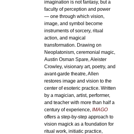
imagination is not fantasy, but a
faculty of perception and power
— one through which vision,
image, and symbol become
instruments of sorcery, ritual
action, and magical
transformation. Drawing on
Neoplatonism, ceremonial magic,
Austin Osman Spare, Aleister
Crowley, visionary art, poetry, and
avant-garde theatre, Allen
restores image and vision to the
center of esoteric practice. Written
by a magician, artist, performer,
and teacher with more than half a
century of experience,
IMAGO
offers a step-by-step approach to
vision magick as a foundation for
ritual work, initiatic practice,