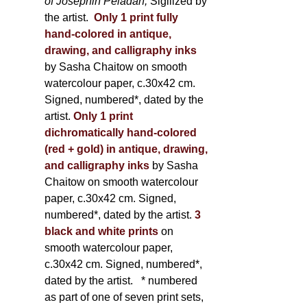
of Joséphin Péladan;
Sigilized by
the artist.
Only 1 print fully
hand-colored in antique,
drawing, and calligraphy inks
by Sasha Chaitow on smooth
watercolour paper, c.30x42 cm.
Signed, numbered*, dated by the
artist.
Only 1 print
dichromatically hand-colored
(red + gold) in antique, drawing,
and calligraphy inks
by Sasha
Chaitow on smooth watercolour
paper, c.30x42 cm. Signed,
numbered*, dated by the artist.
3
black and white prints
on
smooth watercolour paper,
c.30x42 cm. Signed, numbered*,
dated by the artist.
* numbered
as part of one of seven print sets,