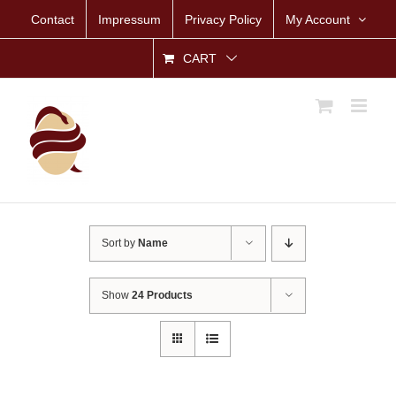
Skip
Contact
Impressum
Privacy Policy
My Account
to
content
CART
Sort by
Name
Show
24 Products