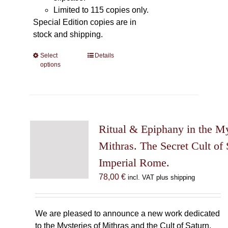
Limited to 115 copies only.
Special Edition copies are in
stock and shipping.
Select
This
Details
options
product
has
multiple
variants.
The
Ritual & Epiphany in the My
options
may
Mithras. The Secret Cult of 
be
Imperial Rome.
chosen
78,00
€
incl. VAT plus shipping
on
the
product
We are pleased to announce a new work dedicated
page
to the Mysteries of Mithras and the Cult of Saturn.