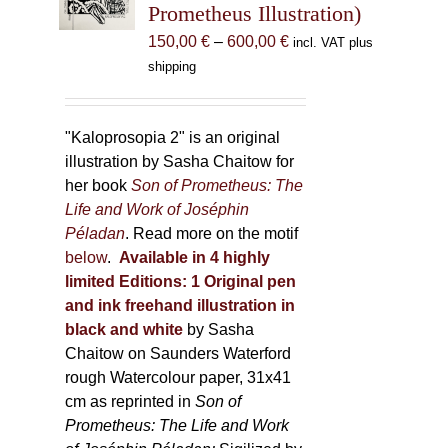
Prometheus Illustration)
chosen
Price
150,00
€
–
600,00
€
incl. VAT plus
on
range:
shipping
the
150,00 €
product
through
page
600,00 €
"Kaloprosopia 2" is an original
illustration by Sasha Chaitow for
her book
Son of Prometheus: The
Life and Work of Joséphin
Péladan
. Read more on the motif
below
.
Available in 4 highly
limited Editions:
1 Original pen
and ink freehand illustration in
black and white
by Sasha
Chaitow on Saunders Waterford
rough Watercolour paper, 31x41
cm as reprinted in
Son of
Prometheus: The Life and Work