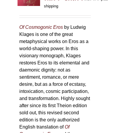
range:
shipping
69,00 €
through
169,00 €
Of Cosmogonic Eros
by Ludwig
Klages is one of the great
metaphysical works on Eros as a
world-shaping power. In this
visionary monograph, Klages
restores Eros to its elemental and
daemonic dignity: not as
sentiment, romance, or mere
desire, but as a force of ecstasy,
intoxication, cosmic participation,
and transformation. Highly sought
after since its first Theion edition
sold out, this revised second
edition is the only authorized
English translation of
Of