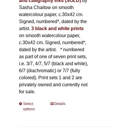
and calligraphy inks (SOLD)
by
Sasha Chaitow on smooth
watercolour paper, c.30x42 cm.
Signed, numbered*, dated by the
artist.
3 black and white prints
on smooth watercolour paper,
c.30x42 cm. Signed, numbered*,
dated by the artist.
* numbered
as part of one of seven print sets,
i.e. 3/7, 4/7, 5/7 (black and white),
6/7 (diachromatic) or 7/7 (fully
colored). Print sets 1 and 2 are
privately owned and currently not
for sale.
Select
This
Details
options
product
has
multiple