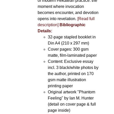
of modern Hekatean practice: the
moment where invocation
becomes encounter, and devotion
opens into revelation.
[Read full
description]
Bibliographic
Details:
32-page stapled booklet in
Din A4 (210 x 297 mm)
Cover pages: 300 gsm
matte, film-laminated paper
Content: Exclusive essay
incl. 3 black/white photos by
the author, printed on 170
gsm matte illustration
printing paper
Original artwork "Phantom
Feeling" by Ian M. Hunter
(detail on cover page & full
page inside)