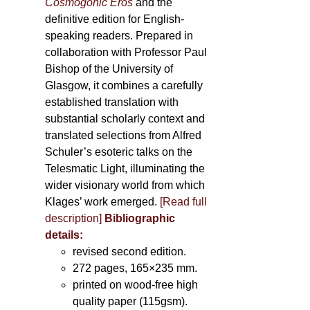
Cosmogonic Eros
and the
definitive edition for English-
speaking readers. Prepared in
collaboration with Professor Paul
Bishop of the University of
Glasgow, it combines a carefully
established translation with
substantial scholarly context and
translated selections from Alfred
Schuler’s esoteric talks on the
Telesmatic Light, illuminating the
wider visionary world from which
Klages’ work emerged.
[
Read full
description
]
Bibliographic
details:
revised second edition.
272 pages, 165×235 mm.
printed on wood-free high
quality paper (115gsm).