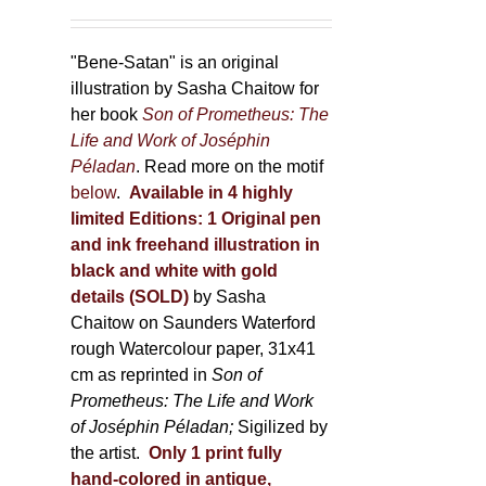
"Bene-Satan" is an original
illustration by Sasha Chaitow for
her book
Son of Prometheus: The
Life and Work of Joséphin
Péladan
. Read more on the motif
below
.
Available in 4 highly
limited Editions:
1 Original pen
and ink freehand illustration in
black and white with gold
details (SOLD)
by Sasha
Chaitow on Saunders Waterford
rough Watercolour paper, 31x41
cm as reprinted in
Son of
Prometheus: The Life and Work
of Joséphin Péladan;
Sigilized by
the artist.
Only 1 print fully
hand-colored in antique,