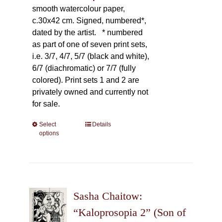
smooth watercolour paper,
c.30x42 cm. Signed, numbered*,
dated by the artist.
* numbered
as part of one of seven print sets,
i.e. 3/7, 4/7, 5/7 (black and white),
6/7 (diachromatic) or 7/7 (fully
colored). Print sets 1 and 2 are
privately owned and currently not
for sale.
Select
This
Details
options
product
has
multiple
variants.
The
Sasha Chaitow:
options
may
“Kaloprosopia 2” (Son of
be