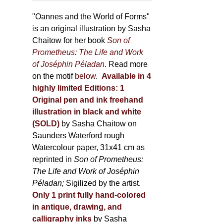
through
page
500,00 €
"Oannes and the World of Forms"
is an original illustration by Sasha
Chaitow for her book
Son of
Prometheus: The Life and Work
of Joséphin Péladan
. Read more
on the motif
below
.
Available in 4
highly limited Editions:
1
Original pen and ink freehand
illustration in black and white
(SOLD)
by Sasha Chaitow on
Saunders Waterford rough
Watercolour paper, 31x41 cm as
reprinted in
Son of Prometheus:
The Life and Work of Joséphin
Péladan;
Sigilized by the artist.
Only 1 print fully hand-colored
in antique, drawing, and
calligraphy inks
by Sasha