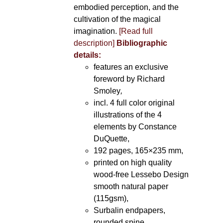
embodied perception, and the
cultivation of the magical
imagination.
[Read full
description]
Bibliographic
details:
features an exclusive
foreword by Richard
Smoley
,
incl. 4 full color original
illustrations of the 4
elements by Constance
DuQuette,
192 pages, 165×235 mm,
printed on high quality
wood-free Lessebo Design
smooth natural paper
(115gsm),
Surbalin endpapers,
rounded spine.