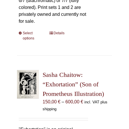
6/7 (diachromatic) or 7/7 (fully
colored). Print sets 1 and 2 are
privately owned and currently not
for sale.
Select
This
Details
options
product
has
multiple
variants.
The
Sasha Chaitow:
options
may
“Exhortation” (Son of
be
Prometheus Illustration)
chosen
Price
150,00
€
–
600,00
€
incl. VAT plus
on
range:
shipping
the
150,00 €
product
through
page