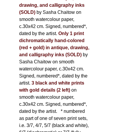
drawing, and calligraphy inks
(SOLD)
by Sasha Chaitow on
smooth watercolour paper,
c.30x42 cm. Signed, numbered*,
dated by the artist.
Only 1 print
dichromatically hand-colored
(red + gold) in antique, drawing,
and calligraphy inks (SOLD)
by
Sasha Chaitow on smooth
watercolour paper, c.30x42 cm.
Signed, numbered*, dated by the
artist.
3 black and white prints
with gold details (2 left)
on
smooth watercolour paper,
c.30x42 cm. Signed, numbered*,
dated by the artist.
* numbered
as part of one of seven print sets,
i.e. 3/7, 4/7, 5/7 (black and white),