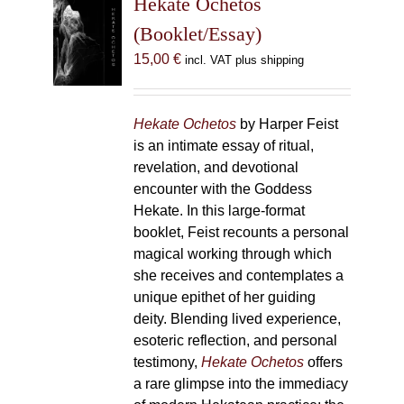
Hekate Ochetos
options
(Booklet/Essay)
may
15,00
€
incl. VAT plus shipping
be
chosen
on
Hekate Ochetos
by Harper Feist
the
is an intimate essay of ritual,
product
revelation, and devotional
page
encounter with the Goddess
Hekate. In this large-format
booklet, Feist recounts a personal
magical working through which
she receives and contemplates a
unique epithet of her guiding
deity. Blending lived experience,
esoteric reflection, and personal
testimony,
Hekate Ochetos
offers
a rare glimpse into the immediacy