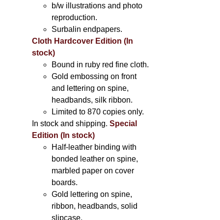
b/w illustrations and photo
reproduction.
Surbalin endpapers.
Cloth Hardcover Edition (In
stock)
Bound in ruby red fine cloth.
Gold embossing on front
and lettering on spine,
headbands, silk ribbon.
Limited to 870 copies only.
In stock and shipping.
Special
Edition (In stock)
Half-leather binding with
bonded leather on spine,
marbled paper on cover
boards.
Gold lettering on spine,
ribbon, headbands, solid
slipcase.