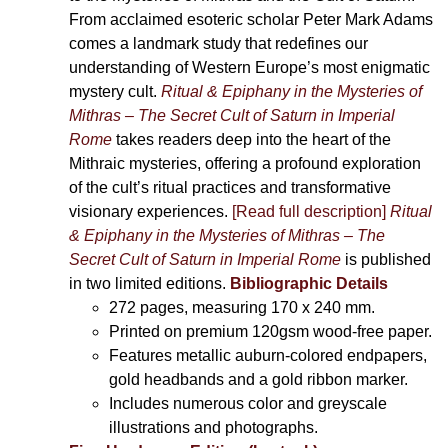
From acclaimed esoteric scholar Peter Mark Adams
comes a landmark study that redefines our
understanding of Western Europe’s most enigmatic
mystery cult.
Ritual & Epiphany in the Mysteries of
Mithras – The Secret Cult of Saturn in Imperial
Rome
takes readers deep into the heart of the
Mithraic mysteries, offering a profound exploration
of the cult’s ritual practices and transformative
visionary experiences.
[Read full description]
Ritual
& Epiphany in the Mysteries of Mithras – The
Secret Cult of Saturn in Imperial Rome
is published
in two limited editions.
Bibliographic Details
272 pages,
measuring 170 x 240 mm.
Printed on
premium 120gsm wood-free paper.
Features metallic auburn-colored endpapers,
gold headbands and a gold ribbon marker.
Includes
numerous color and greyscale
illustrations and photographs
.