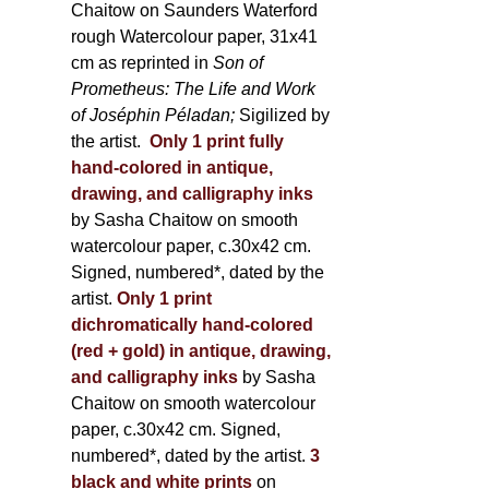
Chaitow on Saunders Waterford
rough Watercolour paper, 31x41
cm as reprinted in
Son of
Prometheus: The Life and Work
of Joséphin Péladan;
Sigilized by
the artist.
Only 1 print fully
hand-colored in antique,
drawing, and calligraphy inks
by Sasha Chaitow on smooth
watercolour paper, c.30x42 cm.
Signed, numbered*, dated by the
artist.
Only 1 print
dichromatically hand-colored
(red + gold) in antique, drawing,
and calligraphy inks
by Sasha
Chaitow on smooth watercolour
paper, c.30x42 cm. Signed,
numbered*, dated by the artist.
3
black and white prints
on