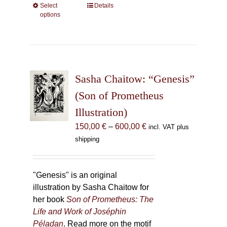
Select
This
Details
options
product
has
multiple
variants.
The
Sasha Chaitow: “Genesis”
options
may
(Son of Prometheus
be
Illustration)
chosen
Price
150,00
€
–
600,00
€
incl. VAT plus
on
range:
shipping
the
150,00 €
product
through
page
600,00 €
"Genesis" is an original
illustration by Sasha Chaitow for
her book
Son of Prometheus: The
Life and Work of Joséphin
Péladan
. Read more on the motif