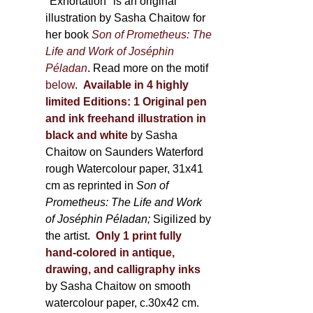
600,00 €
"Exhortation" is an original
illustration by Sasha Chaitow for
her book
Son of Prometheus: The
Life and Work of Joséphin
Péladan
. Read more on the motif
below
.
Available in 4 highly
limited Editions:
1 Original pen
and ink freehand illustration in
black and white
by Sasha
Chaitow on Saunders Waterford
rough Watercolour paper, 31x41
cm as reprinted in
Son of
Prometheus: The Life and Work
of Joséphin Péladan;
Sigilized by
the artist.
Only 1 print fully
hand-colored in antique,
drawing, and calligraphy inks
by Sasha Chaitow on smooth
watercolour paper, c.30x42 cm.