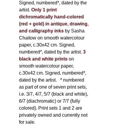
Signed, numbered*, dated by the
artist.
Only 1 print
dichromatically hand-colored
(red + gold) in antique, drawing,
and calligraphy inks
by Sasha
Chaitow on smooth watercolour
paper, c.30x42 cm. Signed,
numbered*, dated by the artist.
3
black and white prints
on
smooth watercolour paper,
c.30x42 cm. Signed, numbered*,
dated by the artist.
* numbered
as part of one of seven print sets,
i.e. 3/7, 4/7, 5/7 (black and white),
6/7 (diachromatic) or 7/7 (fully
colored). Print sets 1 and 2 are
privately owned and currently not
for sale.