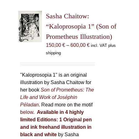
variants.
The
Sasha Chaitow:
options
may
“Kaloprosopia 1” (Son of
be
Prometheus Illustration)
chosen
Price
150,00
€
–
600,00
€
incl. VAT plus
on
range:
shipping
the
150,00 €
product
through
page
600,00 €
"Kaloprosopia 1" is an original
illustration by Sasha Chaitow for
her book
Son of Prometheus: The
Life and Work of Joséphin
Péladan
. Read more on the motif
below
.
Available in 4 highly
limited Editions:
1 Original pen
and ink freehand illustration in
black and white
by Sasha