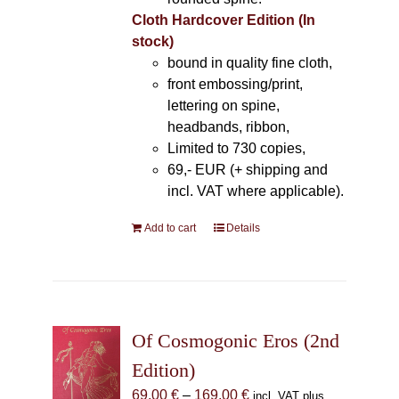
Cloth Hardcover Edition (In
stock)
bound in quality fine cloth,
front embossing/print,
lettering on spine,
headbands, ribbon,
Limited to 730 copies,
69,- EUR (+ shipping and
incl. VAT where applicable).
Add to cart
Details
Of Cosmogonic Eros (2nd
Edition)
Price
69,00
€
–
169,00
€
incl. VAT plus