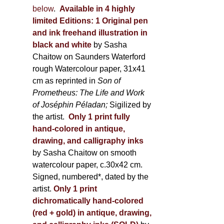
below
.
Available in 4 highly
limited Editions:
1 Original pen
and ink freehand illustration in
black and white
by Sasha
Chaitow on Saunders Waterford
rough Watercolour paper, 31x41
cm as reprinted in
Son of
Prometheus: The Life and Work
of Joséphin Péladan;
Sigilized by
the artist.
Only 1 print fully
hand-colored in antique,
drawing, and calligraphy inks
by Sasha Chaitow on smooth
watercolour paper, c.30x42 cm.
Signed, numbered*, dated by the
artist.
Only 1 print
dichromatically hand-colored
(red + gold) in antique, drawing,