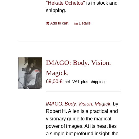
"Hekate Ochetos"
is in stock and
shipping.
Add to cart
Details
IMAGO: Body. Vision.
Magick.
69,00
€
incl. VAT plus shipping
IMAGO: Body. Vision. Magick.
by
Robert H. Allen is a practical and
visionary guide to the magical
power of images. At its heart lies
a simple but profound insight: the