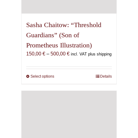
Sasha Chaitow: “Threshold
Guardians” (Son of
Prometheus Illustration)
Price
150,00
€
–
500,00
€
incl. VAT plus shipping
range:
150,00 €
through
Select options
This
Details
500,00 €
product
has
multiple
variants.
The
options
may
be