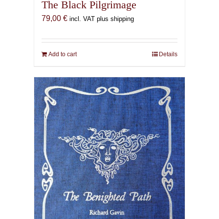
The Black Pilgrimage
79,00
€
incl. VAT plus shipping
Add to cart
Details