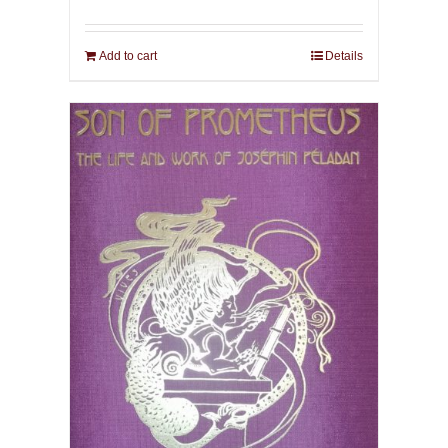
Add to cart
Details