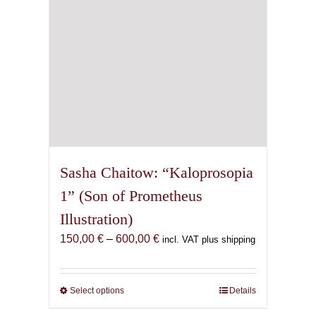
the
product
page
Sasha Chaitow: “Kaloprosopia
1” (Son of Prometheus
Illustration)
Price
150,00
€
–
600,00
€
incl. VAT plus shipping
range:
150,00 €
through
Select options
This
Details
600,00 €
product