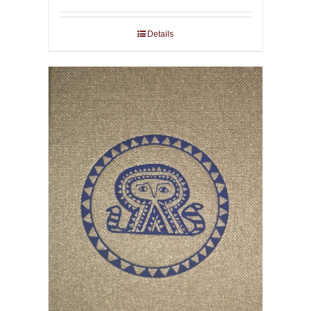
Details