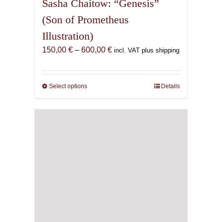
Sasha Chaitow: “Genesis”
(Son of Prometheus
Illustration)
Price
150,00
€
–
600,00
€
incl. VAT plus shipping
range:
150,00 €
through
Select options
This
Details
600,00 €
product
has
multiple
variants.
The
options
may
be
chosen
on
the