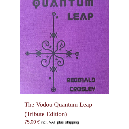
The Vodou Quantum Leap
(Tribute Edition)
75,00
€
incl. VAT plus shipping