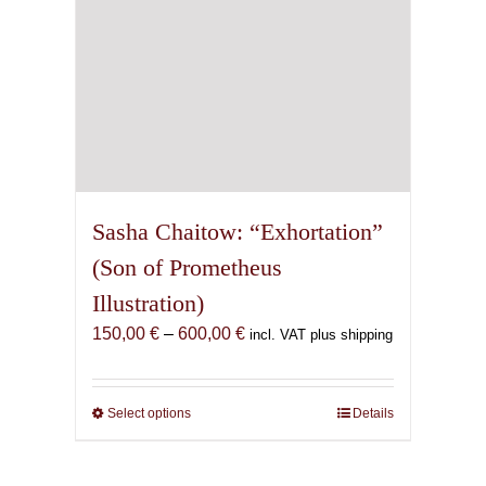
product
page
Sasha Chaitow: “Exhortation”
(Son of Prometheus
Illustration)
Price
150,00
€
–
600,00
€
incl. VAT plus shipping
range:
150,00 €
through
Select options
This
Details
600,00 €
product
has