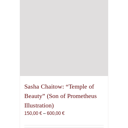
chosen
on
the
product
page
Sasha Chaitow: “Temple of
Beauty” (Son of Prometheus
Illustration)
Price
150,00
€
–
600,00
€
range:
150,00 €