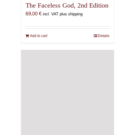
The Faceless God, 2nd Edition
69,00
€
incl. VAT plus shipping
Add to cart
Details