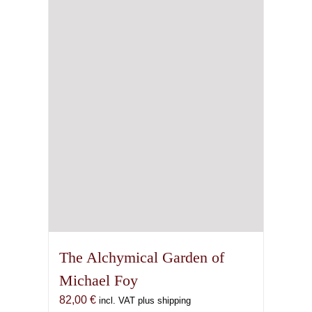
The Alchymical Garden of
Michael Foy
82,00
€
incl. VAT plus shipping