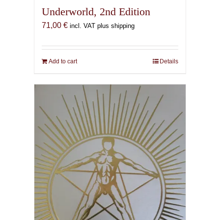
Underworld, 2nd Edition
71,00
€
incl. VAT plus shipping
Add to cart
Details