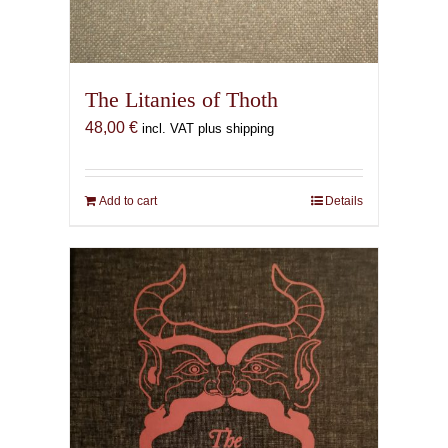
The Litanies of Thoth
48,00
€
incl. VAT plus shipping
Add to cart
Details