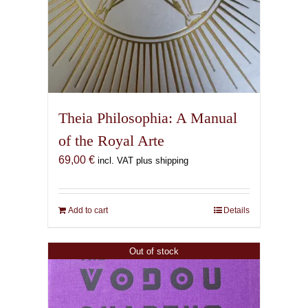
Theia Philosophia: A Manual
of the Royal Arte
69,00
€
incl. VAT plus shipping
Add to cart
Details
Out of stock