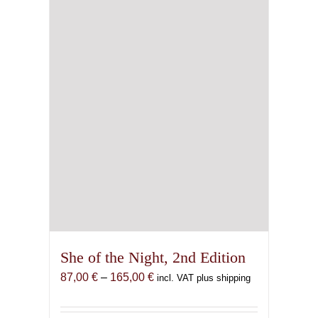
She of the Night, 2nd Edition
Price
87,00
€
–
165,00
€
incl. VAT plus shipping
range:
87,00 €