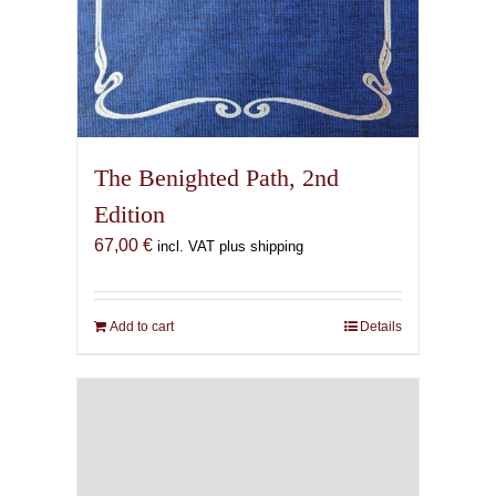
The Benighted Path, 2nd
Edition
67,00
€
incl. VAT plus shipping
Add to cart
Details