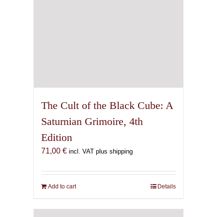
The Cult of the Black Cube: A
Saturnian Grimoire, 4th
Edition
71,00
€
incl. VAT plus shipping
Add to cart
Details