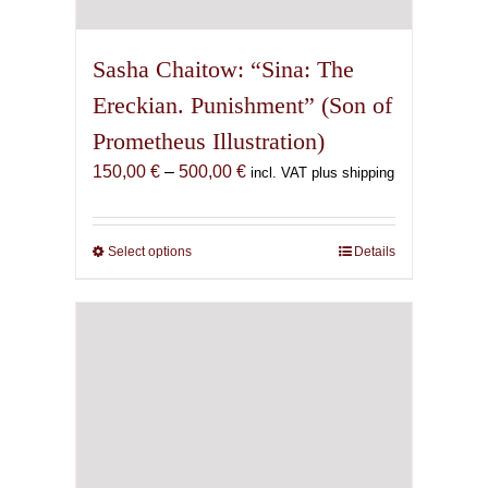
Sasha Chaitow: “Sina: The
Ereckian. Punishment” (Son of
Prometheus Illustration)
Price
150,00
€
–
500,00
€
incl. VAT plus shipping
range:
150,00 €
through
Select options
This
Details
500,00 €
product
has
multiple
variants.
The
options
may
be