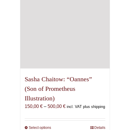
chosen
on
the
product
page
Sasha Chaitow: “Oannes”
(Son of Prometheus
Illustration)
Price
150,00
€
–
500,00
€
incl. VAT plus shipping
range:
150,00 €
through
Select options
This
Details