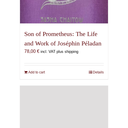
Son of Prometheus: The Life
and Work of Joséphin Péladan
78,00
€
incl. VAT plus shipping
Add to cart
Details