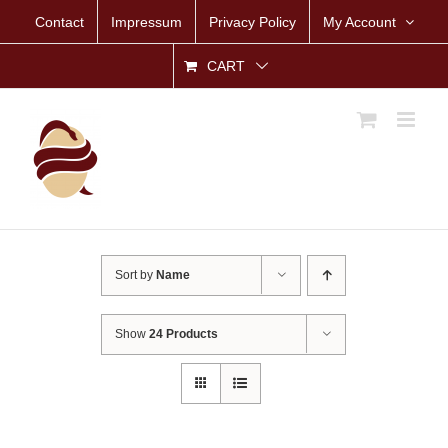
Skip
Contact
Impressum
Privacy Policy
My Account
to
content
CART
Sort by
Name
Show
24 Products