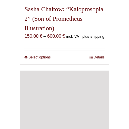
Sasha Chaitow: “Kaloprosopia
2” (Son of Prometheus
Illustration)
Price
150,00
€
–
600,00
€
incl. VAT plus shipping
range:
150,00 €
through
Select options
This
Details
600,00 €
product
has
multiple
variants.
The
options
may
be
chosen
on