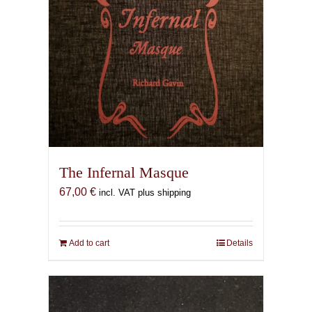
The Infernal Masque
67,00
€
incl. VAT plus shipping
Add to cart
Details