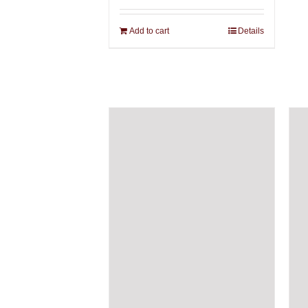
Add to cart
Details