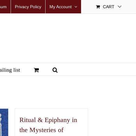
sum
Privacy Policy
My Account
CART
iling list
Ritual & Epiphany in
the Mysteries of