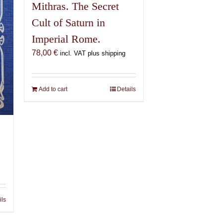
Mithras. The Secret
Cult of Saturn in
Imperial Rome.
78,00
€
incl. VAT plus shipping
Add to cart
Details
ils