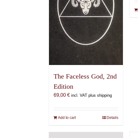
The Faceless God, 2nd
Edition
69,00
€
incl. VAT plus shipping
Add to cart
Details