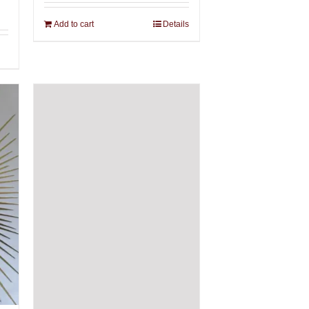
Add to cart
Details