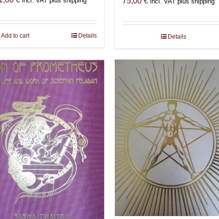
incl. VAT plus shipping
75,00
€
incl. VAT plus shipping
Add to cart
Details
Details