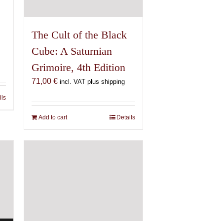
The Cult of the Black
Cube: A Saturnian
Grimoire, 4th Edition
71,00
€
incl. VAT plus shipping
ils
Add to cart
Details