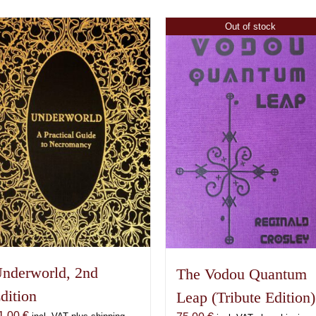
Out of stock
nderworld, 2nd
The Vodou Quantum
dition
Leap (Tribute Edition)
1,00
€