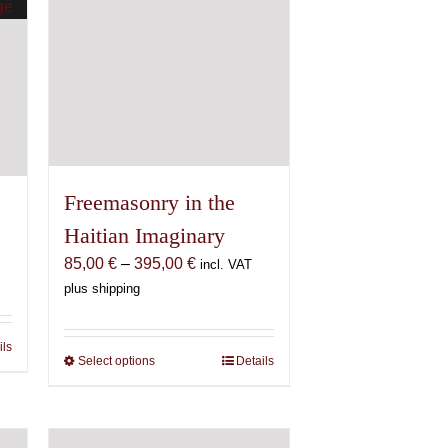
Freemasonry in the
Haitian Imaginary
Price
85,00
€
–
395,00
€
incl. VAT
range:
plus shipping
85,00 €
through
ils
395,00 €
Select options
This
Details
product
has
multiple