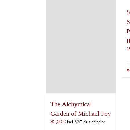
S
S
P
I
1
The Alchymical
Garden of Michael Foy
82,00
€
incl. VAT plus shipping