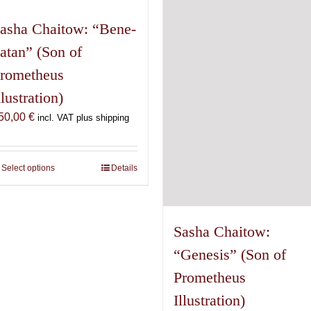
asha Chaitow: “Bene-
atan” (Son of
rometheus
llustration)
50,00
€
incl. VAT plus shipping
Select options
This
Details
product
has
multiple
Sasha Chaitow:
variants.
“Genesis” (Son of
The
options
Prometheus
may
Illustration)
be