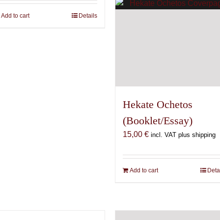
Add to cart
Details
Hekate Ochetos
(Booklet/Essay)
15,00
€
incl. VAT plus shipping
Add to cart
Deta