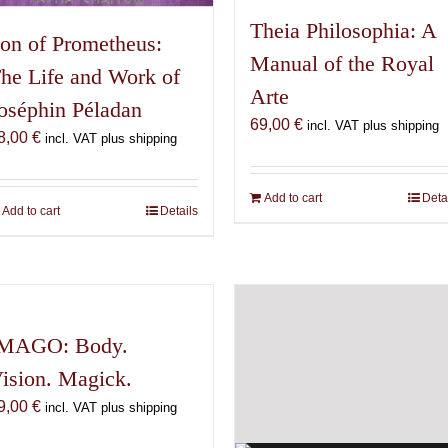
Theia Philosophia: A
on of Prometheus:
Manual of the Royal
he Life and Work of
Arte
oséphin Péladan
69,00
€
incl. VAT plus shipping
8,00
€
incl. VAT plus shipping
Add to cart
Deta
Add to cart
Details
MAGO: Body.
ision. Magick.
9,00
€
incl. VAT plus shipping