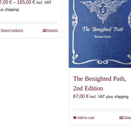
Price
7,00
€
–
165,00
€
incl. VAT
range:
us shipping
87,00 €
through
165,00 €
Select options
This
Details
product
has
multiple
variants.
The
options
The Benighted Path,
may
2nd Edition
be
chosen
67,00
€
incl. VAT plus shipping
on
the
product
Add to cart
Deta
page