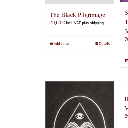
S
The Black Pilgrimage
T
79,00
€
incl. VAT plus shipping
J
7
Add to cart
Details
I
V
6