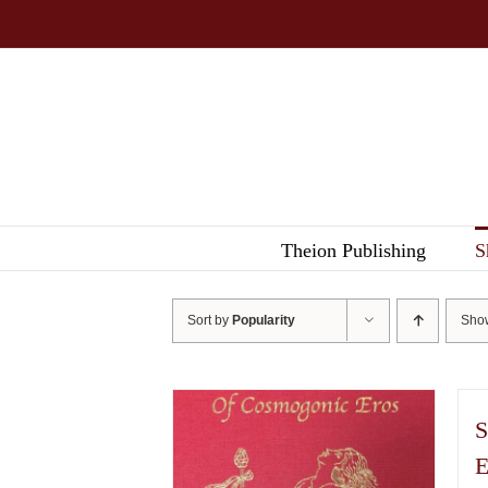
Skip
to
content
Theion Publishing
S
Sort by
Popularity
Sh
S
E