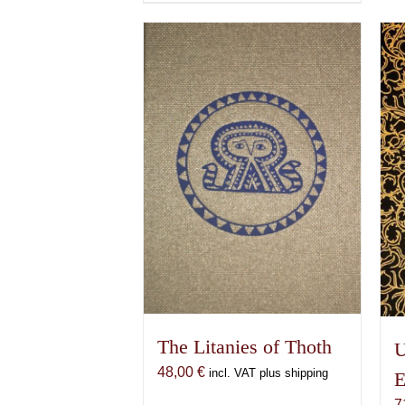
product
has
multiple
variants.
The
options
may
be
chosen
on
the
product
page
The Litanies of Thoth
U
48,00
€
incl. VAT plus shipping
E
7