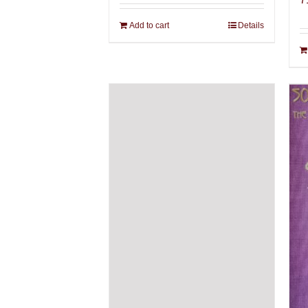
Add to cart
Details