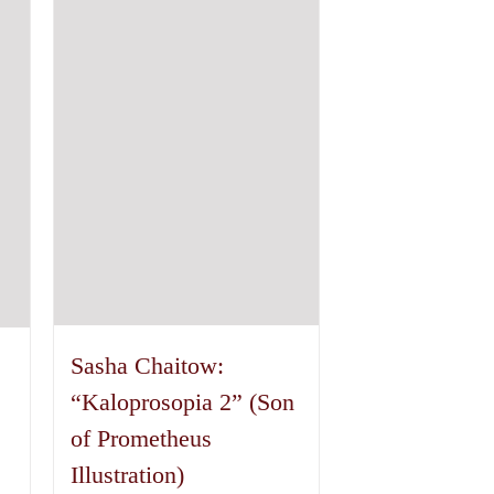
variants.
The
options
may
be
chosen
on
the
product
page
Sasha Chaitow:
“Kaloprosopia 2” (Son
of Prometheus
Illustration)