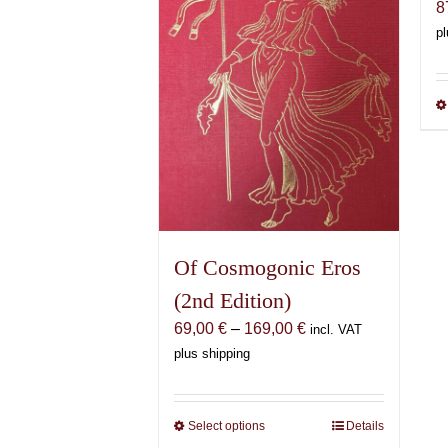
8
pl
Of Cosmogonic Eros
(2nd Edition)
Price
69,00
€
–
169,00
€
incl. VAT
range:
plus shipping
69,00 €
through
169,00 €
Select options
This
Details