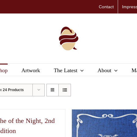
Contact
Impres
hop
Artwork
The Latest
About
Ma
ow
24 Products
he of the Night, 2nd
dition