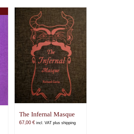
The Infernal Masque
67,00
€
incl. VAT plus shipping