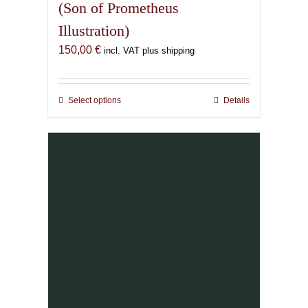
(Son of Prometheus
Illustration)
150,00
€
incl. VAT plus shipping
Select options
This
Details
product
has
multiple
variants.
The
options
may
be
chosen
on
the
product