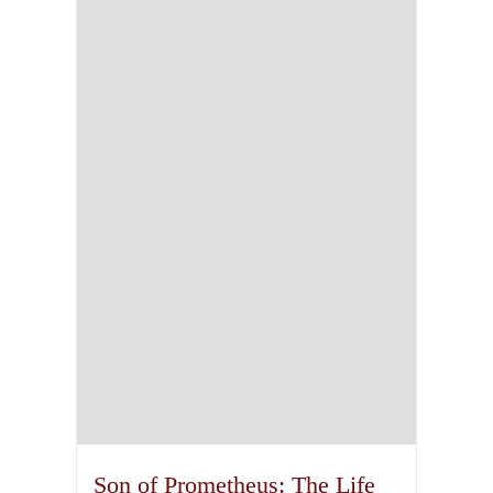
Son of Prometheus: The Life