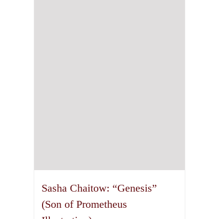
Sasha Chaitow: “Genesis”
(Son of Prometheus