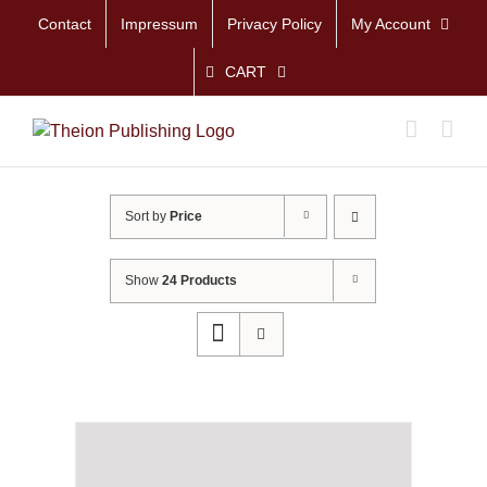
Skip
Contact
Impressum
Privacy Policy
My Account
to
content
CART
Sort by
Price
Show
24 Products