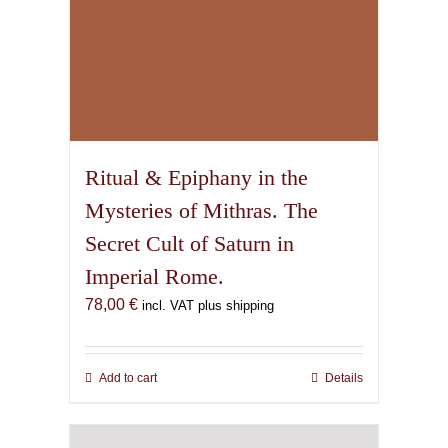
Ritual & Epiphany in the
Mysteries of Mithras. The
Secret Cult of Saturn in
Imperial Rome.
78,00
€
incl. VAT plus shipping
Add to cart
Details