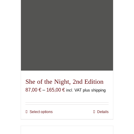
product
page
She of the Night, 2nd Edition
Price
87,00
€
–
165,00
€
incl. VAT plus shipping
range:
87,00 €
through
Select options
This
Details
165,00 €
product
has
multiple