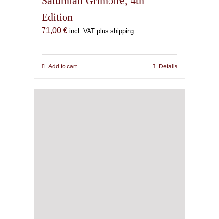
Saturnian Grimoire, 4th
Edition
71,00
€
incl. VAT plus shipping
Add to cart
Details