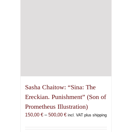
be
chosen
on
the
product
page
Sasha Chaitow: “Sina: The
Ereckian. Punishment” (Son of
Prometheus Illustration)
Price
150,00
€
–
500,00
€
incl. VAT plus shipping
range:
150,00 €