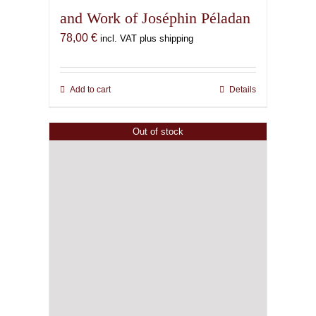
and Work of Joséphin Péladan
78,00
€
incl. VAT plus shipping
Add to cart
Details
Out of stock