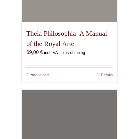
Theia Philosophia: A Manual
of the Royal Arte
69,00
€
incl. VAT plus shipping
Add to cart
Details