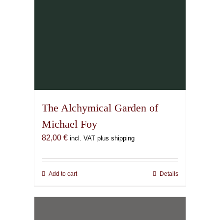
page
The Alchymical Garden of
Michael Foy
82,00
€
incl. VAT plus shipping
Add to cart
Details