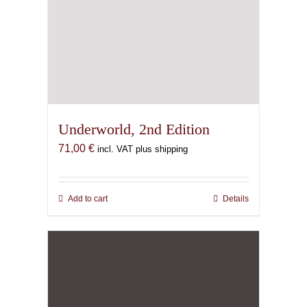
Underworld, 2nd Edition
71,00
€
incl. VAT plus shipping
Add to cart
Details