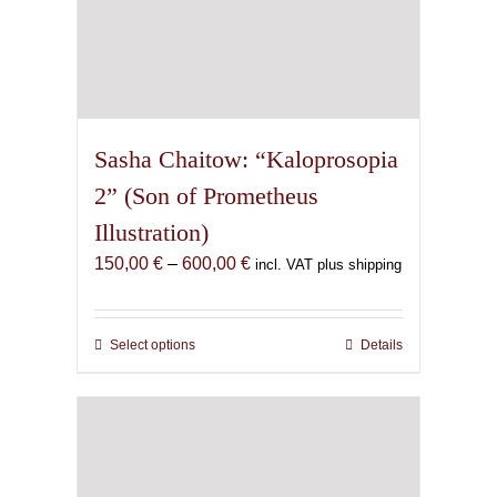
Sasha Chaitow: “Kaloprosopia
2” (Son of Prometheus
Illustration)
Price
150,00
€
–
600,00
€
incl. VAT plus shipping
range:
150,00 €
through
Select options
This
Details
600,00 €
product
has
multiple
variants.
The