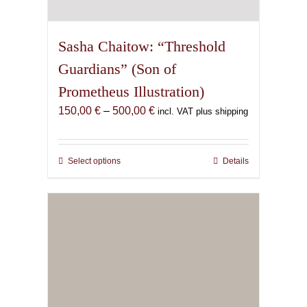
Sasha Chaitow: “Threshold
Guardians” (Son of
Prometheus Illustration)
Price
150,00
€
–
500,00
€
incl. VAT plus shipping
range:
150,00 €
through
Select options
This
Details
500,00 €
product
has
multiple
variants.
The
options
may
be