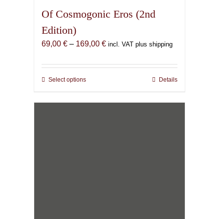
Of Cosmogonic Eros (2nd
Edition)
Price
69,00
€
–
169,00
€
incl. VAT plus shipping
range:
69,00 €
through
Select options
This
Details
169,00 €
product
has
multiple
variants.
The
options
may
be
chosen
on
the