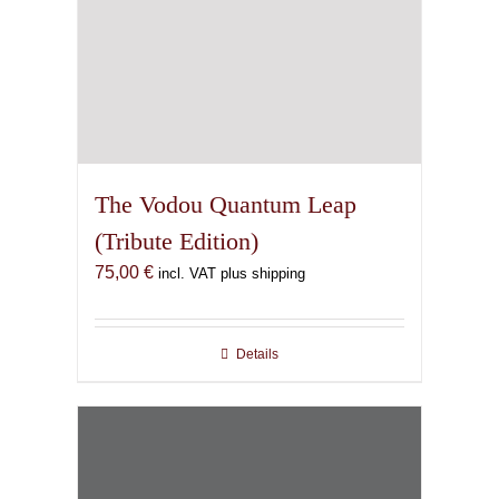
The Vodou Quantum Leap
(Tribute Edition)
75,00
€
incl. VAT plus shipping
Details