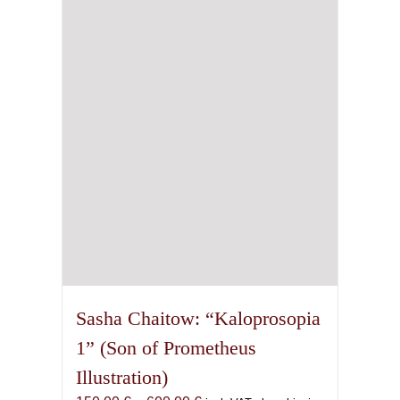
options
may
be
chosen
on
the
product
page
Sasha Chaitow: “Kaloprosopia
1” (Son of Prometheus
Illustration)