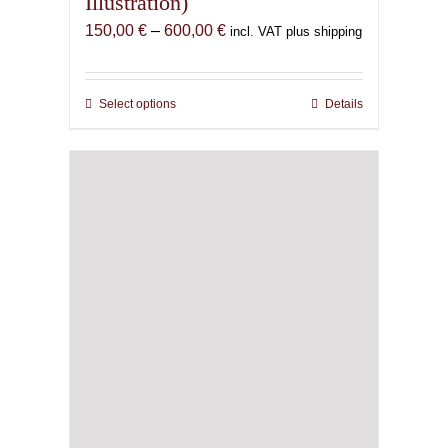
Illustration)
Price
150,00
€
–
600,00
€
incl. VAT plus shipping
range:
150,00 €
through
Select options
This
Details
600,00 €
product
has
multiple
variants.
The
options
may
be
chosen
on
the
product
page