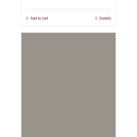
Add to cart
Details