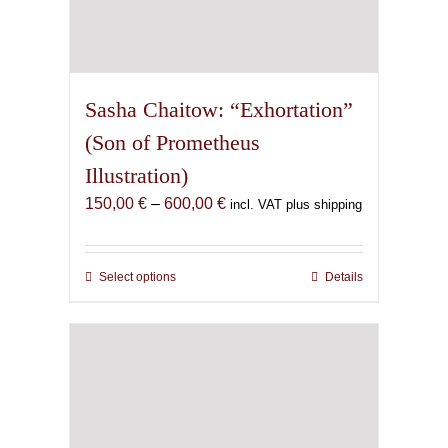
Sasha Chaitow: “Exhortation”
(Son of Prometheus
Illustration)
Price
150,00
€
–
600,00
€
incl. VAT plus shipping
range:
150,00 €
through
Select options
This
Details
600,00 €
product
has
multiple
variants.
The
options
may