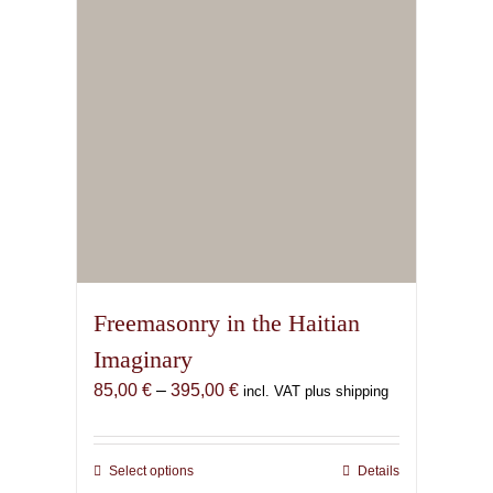
chosen
on
the
product
page
Freemasonry in the Haitian
Imaginary
Price
85,00
€
–
395,00
€
incl. VAT plus shipping
range:
85,00 €
through
Select options
This
Details