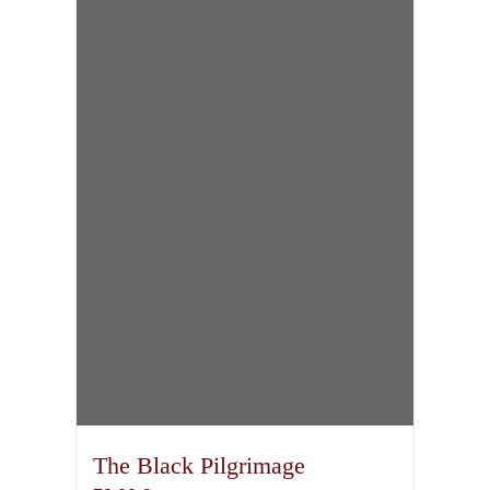
The Black Pilgrimage