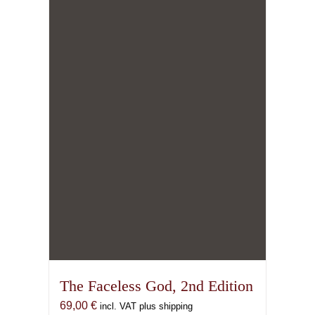
The Faceless God, 2nd Edition
69,00
€
incl. VAT plus shipping