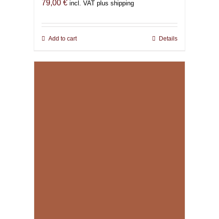
79,00
€
incl. VAT plus shipping
Add to cart
Details