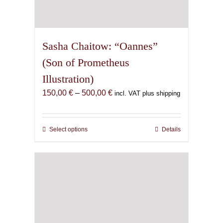
Sasha Chaitow: “Oannes”
(Son of Prometheus
Illustration)
Price
150,00
€
–
500,00
€
incl. VAT plus shipping
range:
150,00 €
through
Select options
This
Details
500,00 €
product
has
multiple
variants.
The
options
may