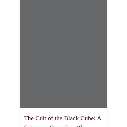
The Cult of the Black Cube: A