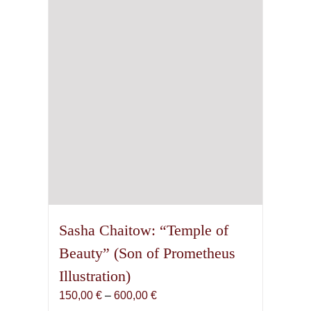
be
chosen
on
the
product
page
Sasha Chaitow: “Temple of
Beauty” (Son of Prometheus
Illustration)
Price
150,00
€
–
600,00
€