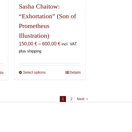
Sasha Chaitow:
“Exhortation” (Son of
Prometheus
Illustration)
Price
150,00
€
–
600,00
€
incl. VAT
range:
plus shipping
150,00 €
€
through
600,00 €
€
Select options
This
Details
ils
product
has
multiple
1
2
Next
variants.
The
options
may
be