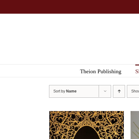
Skip
to
content
Theion Publishing
S
Sort by
Name
Sh