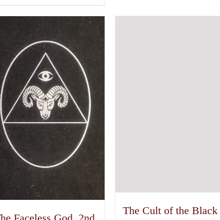
The Cult of the Black
he Faceless God, 2nd