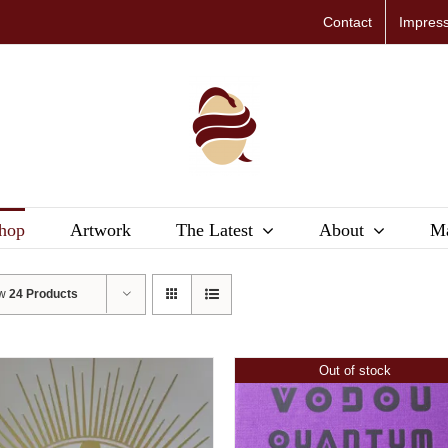
Contact
Impres
hop
Artwork
The Latest
About
Ma
ow
24 Products
Out of stock