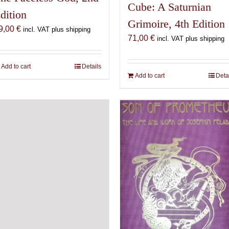
Cube: A Saturnian
dition
Grimoire, 4th Edition
9,00
€
incl. VAT plus shipping
71,00
€
incl. VAT plus shipping
Add to cart
Details
Add to cart
Deta