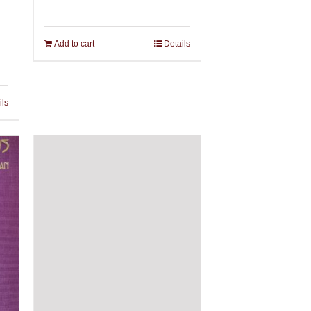
Add to cart
Details
ils