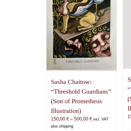
S
Sasha Chaitow:
“
“Threshold Guardians”
(
(Son of Prometheus
I
Illustration)
1
Price
150,00
€
–
500,00
€
incl. VAT
range:
plus shipping