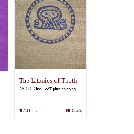
The Litanies of Thoth
48,00
€
incl. VAT plus shipping
Add to cart
Details