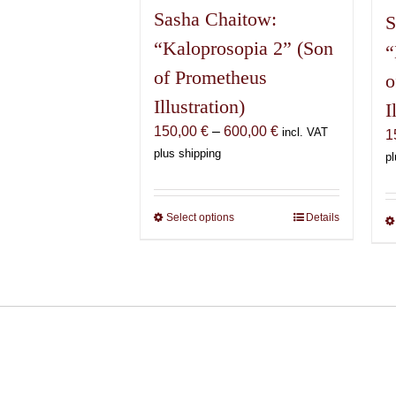
Sasha Chaitow:
S
“Kaloprosopia 2” (Son
“
of Prometheus
o
Illustration)
I
Price
150,00
€
–
600,00
€
incl. VAT
1
range:
plus shipping
pl
150,00 €
through
600,00 €
Select options
This
Details
product
has
multiple
variants.
The
options
may
be