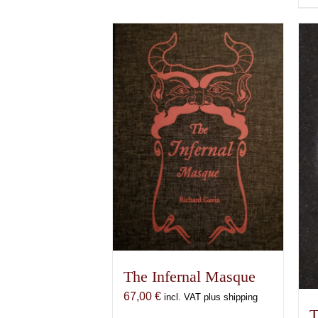
The Infernal Masque
67,00
€
incl. VAT plus shipping
T