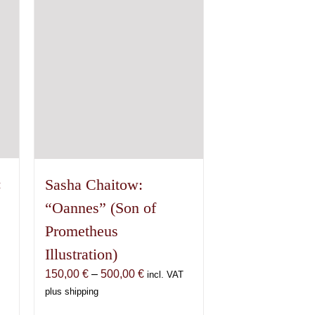
options
may
be
chosen
on
the
product
page
:
Sasha Chaitow:
“Oannes” (Son of
Prometheus
Illustration)
Price
150,00
€
–
500,00
€
incl. VAT
range:
plus shipping
150,00 €