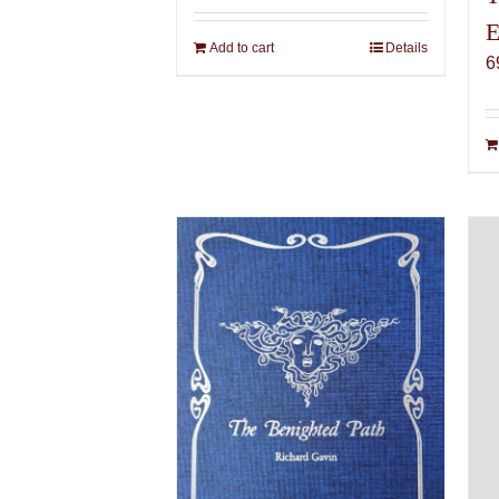
E
Add to cart
Details
6