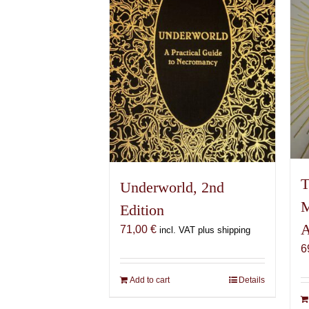
T
Underworld, 2nd
M
Edition
A
71,00
€
incl. VAT plus shipping
6
Add to cart
Details