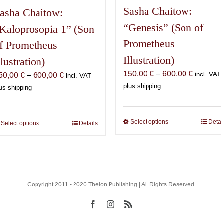
Sasha Chaitow:
asha Chaitow:
“Genesis” (Son of
Kaloprosopia 1” (Son
Prometheus
f Prometheus
Illustration)
llustration)
Price
150,00
€
–
600,00
€
Price
incl. VAT
50,00
€
–
600,00
€
incl. VAT
range:
range:
plus shipping
us shipping
150,00 
150,00 €
through
through
600,00 
600,00 €
Select options
This
Deta
Select options
This
Details
product
product
has
has
multiple
multiple
variants.
variants.
The
The
Copyright 2011 - 2026 Theion Publishing | All Rights Reserved
options
options
Facebook
Instagram
Rss
may
may
be
be