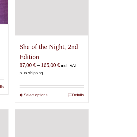
She of the Night, 2nd
Edition
Price
87,00
€
–
165,00
€
incl. VAT
range:
plus shipping
87,00 €
through
ils
165,00 €
Select options
This
Details
product
has
multiple
variants.
The