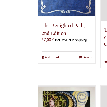
The Benighted Path,
T
2nd Edition
G
67,00
€
incl. VAT plus shipping
8
Add to cart
Details