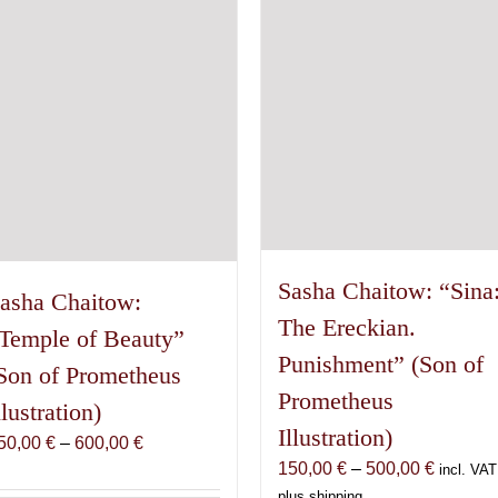
Sasha Chaitow: “Sina
asha Chaitow:
The Ereckian.
Temple of Beauty”
Punishment” (Son of
Son of Prometheus
Prometheus
llustration)
Illustration)
Price
50,00
€
–
600,00
€
Price
150,00
€
–
500,00
€
range:
incl. VAT
range:
150,00 €
plus shipping