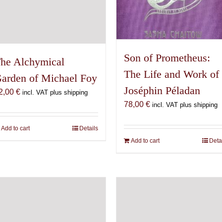
Son of Prometheus:
he Alchymical
The Life and Work of
arden of Michael Foy
Joséphin Péladan
2,00
€
incl. VAT plus shipping
78,00
€
incl. VAT plus shipping
Add to cart
Details
Add to cart
Deta