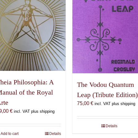
heia Philosophia: A
The Vodou Quantum
anual of the Royal
Leap (Tribute Edition)
rte
75,00
€
incl. VAT plus shipping
9,00
€
incl. VAT plus shipping
Details
Add to cart
Details