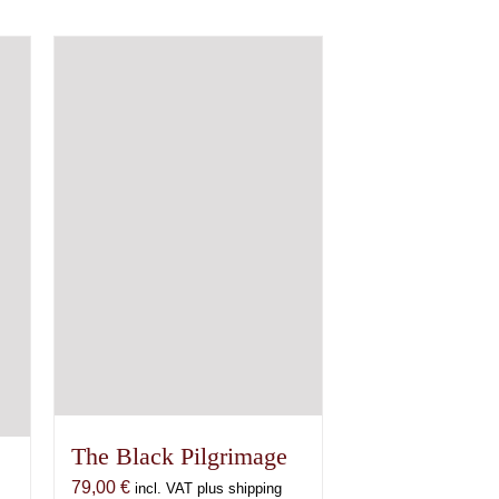
The Black Pilgrimage
79,00
€
incl. VAT plus shipping