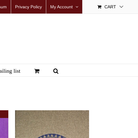
sum
Privacy Policy
My Account
CART
iling list