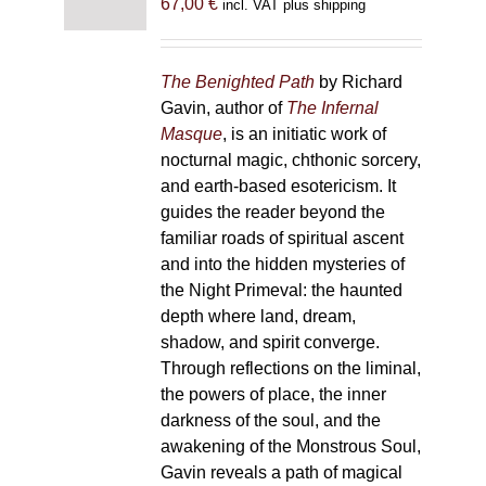
67,00
€
incl. VAT plus shipping
The Benighted Path
by Richard
Gavin, author of
The Infernal
Masque
, is an initiatic work of
nocturnal magic, chthonic sorcery,
and earth-based esotericism. It
guides the reader beyond the
familiar roads of spiritual ascent
and into the hidden mysteries of
the Night Primeval: the haunted
depth where land, dream,
shadow, and spirit converge.
Through reflections on the liminal,
the powers of place, the inner
darkness of the soul, and the
awakening of the Monstrous Soul,
Gavin reveals a path of magical