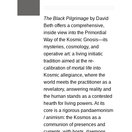
The Black Pilgrimage
by David
Beth offers a comprehensive,
inside view into the Primordial
Way of the Kosmic Gnosis—its
mysteries, cosmology, and
operative art: a living initiatic
tradition aimed at the re-
calibration of mortal life into
Kosmic allegiance, where the
world meets the practitioner as a
revelatory, answering reality and
the human stands as a contested
hearth for living powers. At its
core is a rigorous pandaemonism
/ animism: the Kosmos as a
communion of presences and
currents, with hosts, daemons,