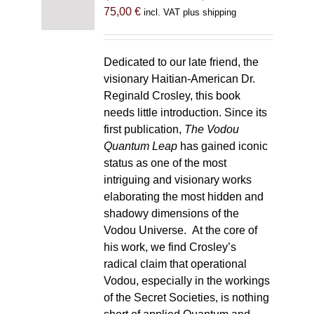
75,00
€
incl. VAT plus shipping
Dedicated to our late friend, the
visionary Haitian-American Dr.
Reginald Crosley, this book
needs little introduction. Since its
first publication,
The Vodou
Quantum Leap
has gained iconic
status as one of the most
intriguing and visionary works
elaborating the most hidden and
shadowy dimensions of the
Vodou Universe. At the core of
his work, we find Crosley’s
radical claim that operational
Vodou, especially in the workings
of the Secret Societies, is nothing