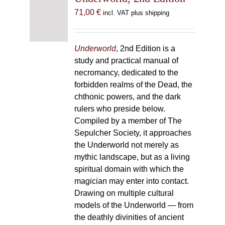
71,00
€
incl. VAT plus shipping
Underworld
, 2nd Edition is a
study and practical manual of
necromancy, dedicated to the
forbidden realms of the Dead, the
chthonic powers, and the dark
rulers who preside below.
Compiled by a member of The
Sepulcher Society, it approaches
the Underworld not merely as
mythic landscape, but as a living
spiritual domain with which the
magician may enter into contact.
Drawing on multiple cultural
models of the Underworld — from
the deathly divinities of ancient