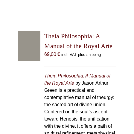
Theia Philosophia: A
Manual of the Royal Arte
69,00
€
incl. VAT plus shipping
Theia Philosophia: A Manual of
the Royal Arte
by Jason Arthur
Green is a practical and
contemplative manual of theurgy:
the sacred art of divine union.
Centered on the soul’s ascent
toward Henosis, the unification
with the divine, it offers a path of
spiritual refinement, metaphysical