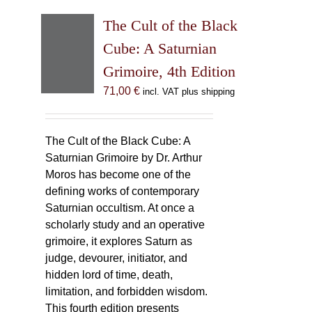
The Cult of the Black
Cube: A Saturnian
Grimoire, 4th Edition
71,00
€
incl. VAT plus shipping
The Cult of the Black Cube: A
Saturnian Grimoire by Dr. Arthur
Moros has become one of the
defining works of contemporary
Saturnian occultism. At once a
scholarly study and an operative
grimoire, it explores Saturn as
judge, devourer, initiator, and
hidden lord of time, death,
limitation, and forbidden wisdom.
This fourth edition presents