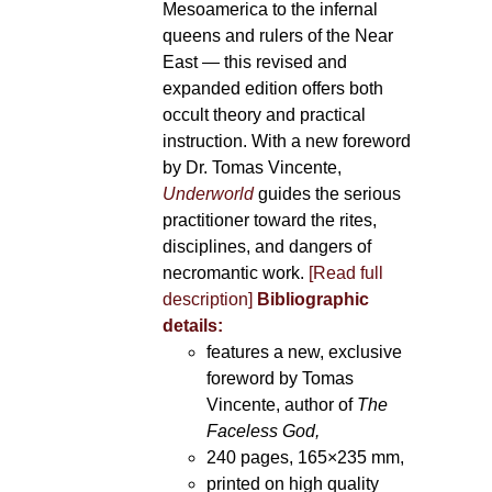
Mesoamerica to the infernal
queens and rulers of the Near
East — this revised and
expanded edition offers both
occult theory and practical
instruction. With a new foreword
by Dr. Tomas Vincente,
Underworld
guides the serious
practitioner toward the rites,
disciplines, and dangers of
necromantic work.
[Read full
description]
Bibliographic
details:
features a new, exclusive
foreword by Tomas
Vincente, author of
The
Faceless God,
240 pages, 165×235 mm,
printed on high quality