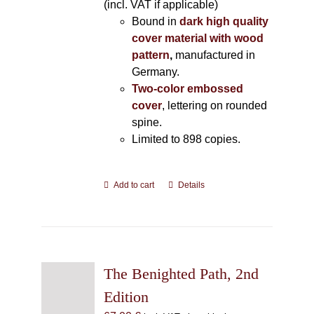
(incl. VAT if applicable)
Bound in
dark high quality
cover material with wood
pattern
,
manufactured in
Germany.
Two-color embossed
cover
, lettering on rounded
spine.
Limited to 898 copies.
Add to cart
Details
The Benighted Path, 2nd
Edition