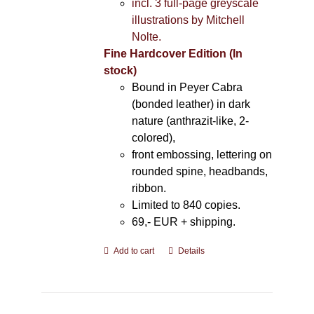
incl. 3 full-page greyscale
illustrations by Mitchell
Nolte.
Fine Hardcover Edition (In
stock)
Bound in Peyer Cabra
(bonded leather) in dark
nature (anthrazit-like, 2-
colored),
front embossing, lettering on
rounded spine, headbands,
ribbon.
Limited to 840 copies.
69,- EUR
+ shipping.
Add to cart
Details