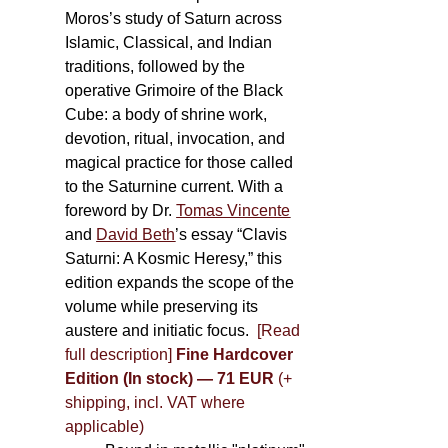
Moros’s study of Saturn across
Islamic, Classical, and Indian
traditions, followed by the
operative Grimoire of the Black
Cube: a body of shrine work,
devotion, ritual, invocation, and
magical practice for those called
to the Saturnine current. With a
foreword by Dr.
Tomas Vincente
and
David Beth
’s essay “Clavis
Saturni: A Kosmic Heresy,” this
edition expands the scope of the
volume while preserving its
austere and initiatic focus.
[Read
full description]
Fine Hardcover
Edition (In stock) — 71 EUR
(+
shipping, incl. VAT where
applicable)