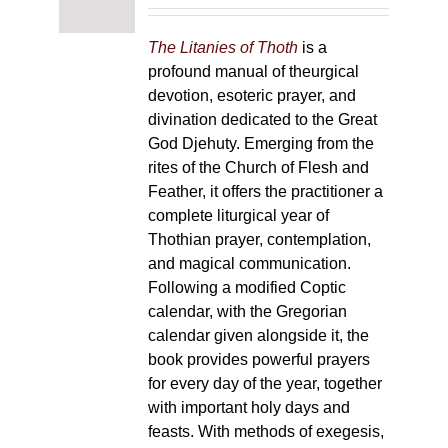
The Litanies of Thoth
is a
profound manual of theurgical
devotion, esoteric prayer, and
divination dedicated to the Great
God Djehuty. Emerging from the
rites of the Church of Flesh and
Feather, it offers the practitioner a
complete liturgical year of
Thothian prayer, contemplation,
and magical communication.
Following a modified Coptic
calendar, with the Gregorian
calendar given alongside it, the
book provides powerful prayers
for every day of the year, together
with important holy days and
feasts. With methods of exegesis,