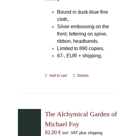
Bound in dusk-blue fine
cloth,
Silver embossing on the
front, lettering on spine,
ribbon, headbands.
Limited to 890 copies,
67-, EUR + shipping.
Add to cart
Details
The Alchymical Garden of
Michael Foy
82,00
€
incl. VAT plus shipping