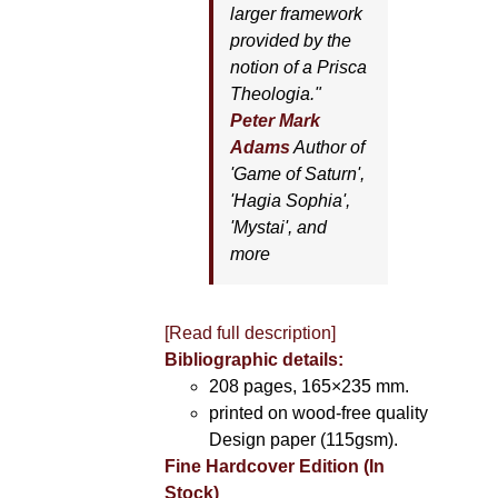
larger framework
provided by the
notion of a Prisca
Theologia."
Peter Mark
Adams
Author of
'
Game of Saturn'
,
'
Hagia Sophia'
,
'
Mystai'
, and
more
[Read full description]
Bibliographic details:
208 pages, 165×235 mm.
printed on wood-free quality
Design paper (115gsm).
Fine Hardcover Edition (In
Stock)