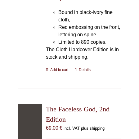
Bound in black-ivory fine
cloth,
Red embossing on the front,
lettering on spine.
Limited to 890 copies.
The Cloth Hardcover Edition is in
stock and shipping.
Add to cart
Details
The Faceless God, 2nd
Edition
69,00
€
incl. VAT plus shipping