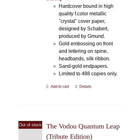
Hardcover bound in high
quality f.color metallic
"crystal" cover paper,
designed by Schabert,
produced by Gmund.
Gold embossing on front
and lettering on spine,
headbands, silk ribbon.
Sand-gold endpapers.
Limited to 488 copies only.
Add to cart
Details
The Vodou Quantum Leap
Out of stock
(Tribute Edition)