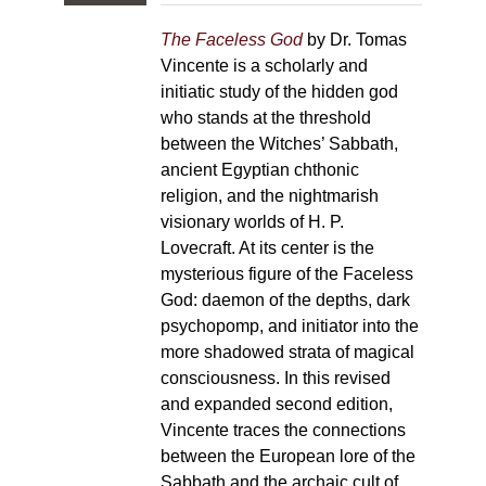
The Faceless God
by Dr. Tomas
Vincente is a scholarly and
initiatic study of the hidden god
who stands at the threshold
between the Witches’ Sabbath,
ancient Egyptian chthonic
religion, and the nightmarish
visionary worlds of H. P.
Lovecraft. At its center is the
mysterious figure of the Faceless
God: daemon of the depths, dark
psychopomp, and initiator into the
more shadowed strata of magical
consciousness. In this revised
and expanded second edition,
Vincente traces the connections
between the European lore of the
Sabbath and the archaic cult of