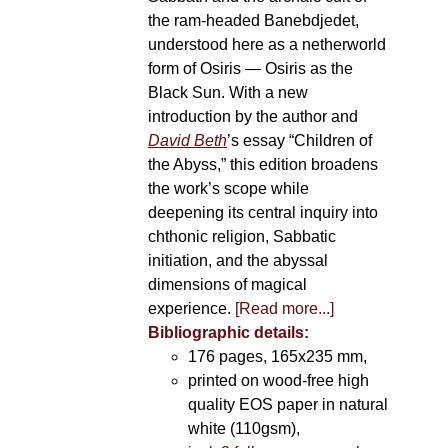
the ram-headed Banebdjedet,
understood here as a netherworld
form of Osiris — Osiris as the
Black Sun. With a new
introduction by the author and
David Beth
’s essay “Children of
the Abyss,” this edition broadens
the work’s scope while
deepening its central inquiry into
chthonic religion, Sabbatic
initiation, and the abyssal
dimensions of magical
experience.
[Read more...]
Bibliographic details:
176 pages, 165x235 mm,
printed on wood-free high
quality EOS paper in natural
white (110gsm),