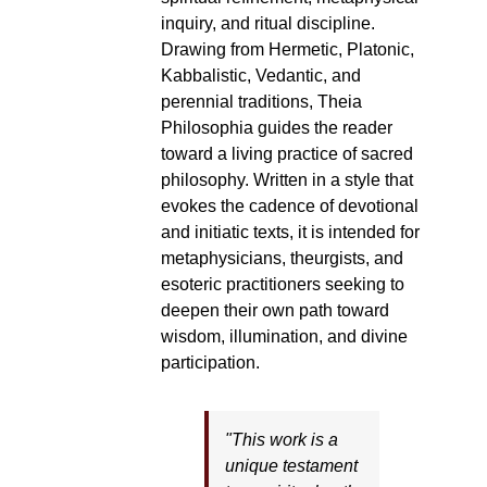
inquiry, and ritual discipline.
Drawing from Hermetic, Platonic,
Kabbalistic, Vedantic, and
perennial traditions, Theia
Philosophia guides the reader
toward a living practice of sacred
philosophy. Written in a style that
evokes the cadence of devotional
and initiatic texts, it is intended for
metaphysicians, theurgists, and
esoteric practitioners seeking to
deepen their own path toward
wisdom, illumination, and divine
participation.
"This work is a
unique testament