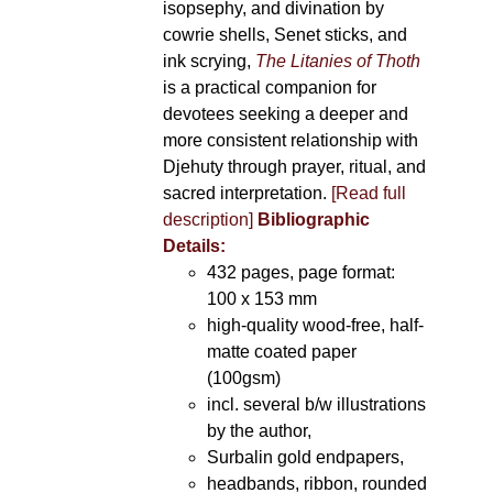
isopsephy, and divination by
cowrie shells, Senet sticks, and
ink scrying,
The Litanies of Thoth
is a practical companion for
devotees seeking a deeper and
more consistent relationship with
Djehuty through prayer, ritual, and
sacred interpretation.
[Read full
description]
Bibliographic
Details:
432 pages, page format:
100 x 153 mm
high-quality wood-free, half-
matte coated paper
(100gsm)
incl. several b/w illustrations
by the author,
Surbalin gold endpapers,
headbands, ribbon, rounded