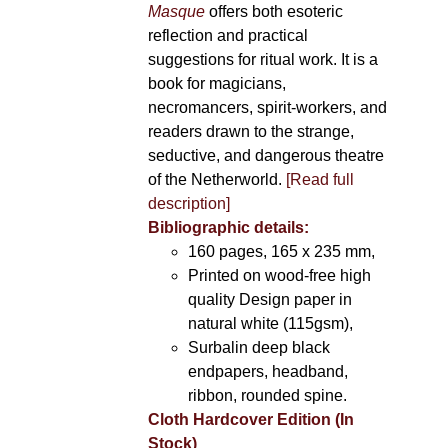
Masque
offers both esoteric
reflection and practical
suggestions for ritual work. It is a
book for magicians,
necromancers, spirit-workers, and
readers drawn to the strange,
seductive, and dangerous theatre
of the Netherworld.
[Read full
description]
Bibliographic details:
160 pages, 165 x 235 mm,
Printed on wood-free high
quality Design paper in
natural white (115gsm),
Surbalin deep black
endpapers, headband,
ribbon, rounded spine.
Cloth Hardcover Edition (In
Stock)