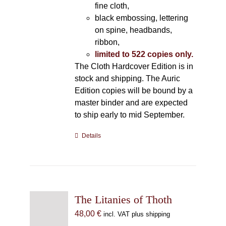
fine cloth,
black embossing, lettering
on spine, headbands,
ribbon,
limited to 522 copies only.
The Cloth Hardcover Edition is in
stock and shipping. The Auric
Edition copies will be bound by a
master binder and are expected
to ship early to mid September.
Details
The Litanies of Thoth
48,00
€
incl. VAT plus shipping