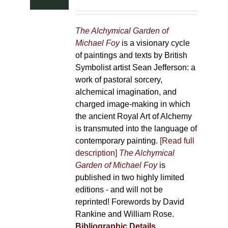
The Alchymical Garden of
Michael Foy
is a visionary cycle
of paintings and texts by British
Symbolist artist Sean Jefferson: a
work of pastoral sorcery,
alchemical imagination, and
charged image-making in which
the ancient Royal Art of Alchemy
is transmuted into the language of
contemporary painting.
[Read full
description]
The Alchymical
Garden of Michael Foy
is
published in two highly limited
editions - and will not be
reprinted! Forewords by David
Rankine and William Rose.
Bibliographic Details