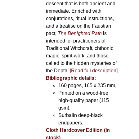
descent that is both ancient and
immediate. Enriched with
conjurations, ritual instructions,
and a treatise on the Faustian
pact,
The Benighted Path
is
intended for practitioners of
Traditional Witchcraft, chthonic
magic, spirit-work, and those
called to the hidden mysteries of
the Depth.
[Read full description]
Bibliographic details:
160 pages, 165 x 235 mm,
Printed on a wood-free
high-quality paper (115
gsm),
Surbalin deep-black
endpapers.
Cloth Hardcover Edition (In
stock)