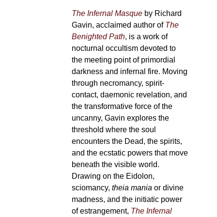
The Infernal Masque
by Richard
Gavin, acclaimed author of
The
Benighted Path
, is a work of
nocturnal occultism devoted to
the meeting point of primordial
darkness and infernal fire. Moving
through necromancy, spirit-
contact, daemonic revelation, and
the transformative force of the
uncanny, Gavin explores the
threshold where the soul
encounters the Dead, the spirits,
and the ecstatic powers that move
beneath the visible world.
Drawing on the Eidolon,
sciomancy,
theia mania
or divine
madness, and the initiatic power
of estrangement,
The Infernal