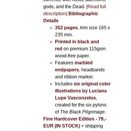
gods, and the Dead.
[Read full
description]
Bibliographic
Details
352 pages
, trim size 165 x
235 mm.
Printed in black and
red
on premium 115gsm
wood-free paper.
Features
marbled
endpapers
, headbands
and ribbon marker.
Includes
six original color
illustrations by Luciana
Lupe Vasconzelos
,
created for the six pylons
of
The Black Pilgrimage
.
Fine Hardcover Edition - 79,-
EUR (IN STOCK)
+ shipping