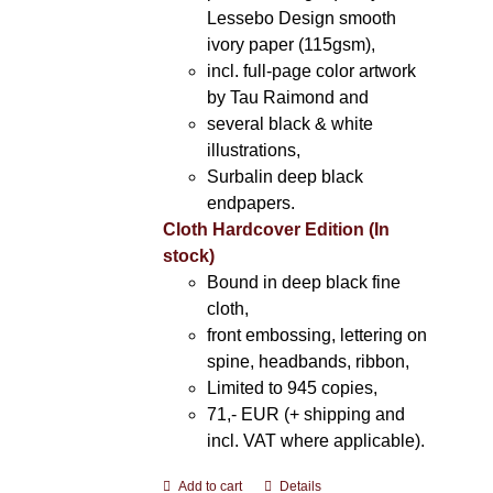
Lessebo Design smooth
ivory paper (115gsm),
incl. full-page color artwork
by Tau Raimond and
several black & white
illustrations,
Surbalin deep black
endpapers.
Cloth Hardcover Edition (In
stock)
Bound in deep black fine
cloth,
front embossing, lettering on
spine, headbands, ribbon,
Limited to 945 copies,
71,- EUR (+ shipping and
incl. VAT where applicable).
Add to cart
Details