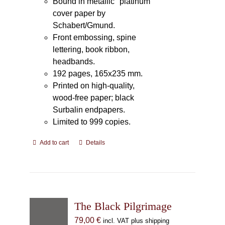
Bound in metallic "platinum"
cover paper by
Schabert/Gmund.
Front embossing, spine
lettering, book ribbon,
headbands.
192 pages, 165x235 mm.
Printed on high-quality,
wood-free paper; black
Surbalin endpapers.
Limited to 999 copies.
Add to cart
Details
The Black Pilgrimage
79,00
€
incl. VAT plus shipping