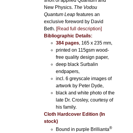
short of applied Quantum and
New Physics.
The Vodou
Quantum Leap
features an
exclusive foreword by David
Beth.
[Read full description]
Bibliographic Details:
384 pages
, 165 x 235 mm,
printed on 115gsm wood-
free quality design paper,
deep black Surbalin
endpapers,
incl. 6 greyscale images of
artwork by Peter Dyde,
black and white photo of the
late Dr. Crosley, courtesy of
his family.
Cloth Hardcover Edition (In
stock)
®
Bound in purple Brillianta