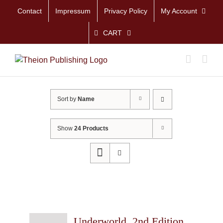
Skip
Contact
Impressum
Privacy Policy
My Account
to
content
CART
Sort by
Name
Show
24 Products
Underworld, 2nd Edition