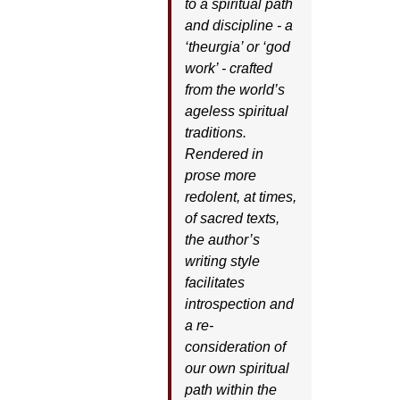
to a spiritual path
and discipline - a
‘theurgia’ or ‘god
work’ - crafted
from the world’s
ageless spiritual
traditions.
Rendered in
prose more
redolent, at times,
of sacred texts,
the author’s
writing style
facilitates
introspection and
a re-
consideration of
our own spiritual
path within the