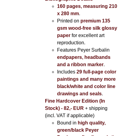
160 pages, measuring 210
x 280 mm
.
Printed on
premium 135
gsm wood-free silk glossy
paper
for excellent art
reproduction.
Features Peyer Surbalin
endpapers, headbands
and a ribbon marker
.
Includes
29 full-page color
paintings and many more
black/white and color line
drawings and seals
.
Fine Hardcover Edition (In
Stock) - 82,- EUR
+ shipping
(incl. VAT if applicable)
Bound in
high quality,
green/black Peyer