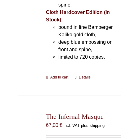
spine.
Cloth Hardcover Edition (In
Stock):
bound in fine Bamberger
Kaliko gold cloth,
deep blue embossing on
front and spine,
limited to 720 copies.
Add to cart
Details
The Infernal Masque
67,00
€
incl. VAT plus shipping