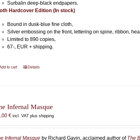
Surbalin deep-black endpapers.
oth Hardcover Edition (In stock)
Bound in dusk-blue fine cloth,
Silver embossing on the front, lettering on spine, ribbon, h
Limited to 890 copies,
67-, EUR + shipping.
Add to cart
Details
he Infernal Masque
7,00
€
incl. VAT plus shipping
e Infernal Masque
by Richard Gavin, acclaimed author of
The B