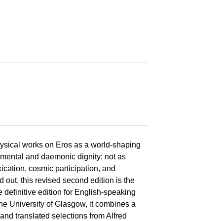
ysical works on Eros as a world-shaping
lemental and daemonic dignity: not as
xication, cosmic participation, and
ld out, this revised second edition is the
 definitive edition for English-speaking
the University of Glasgow, it combines a
 and translated selections from Alfred