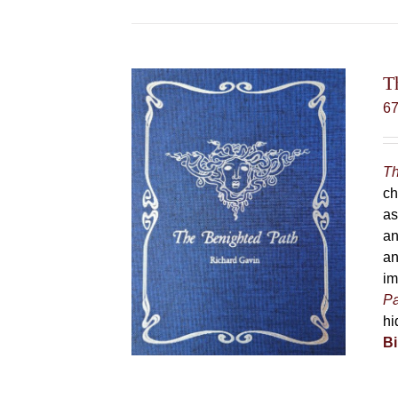
T
6
Th
ch
as
an
an
im
Pa
hi
Bi