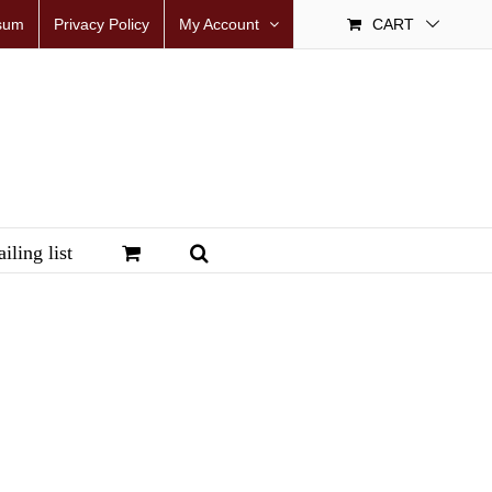
sum
Privacy Policy
My Account
CART
iling list