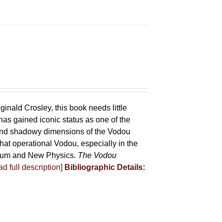
ginald Crosley, this book needs little
has gained iconic status as one of the
 and shadowy dimensions of the Vodou
that operational Vodou, especially in the
antum and New Physics.
The Vodou
d full description]
Bibliographic Details: