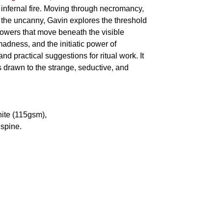
 infernal fire. Moving through necromancy,
of the uncanny, Gavin explores the threshold
powers that move beneath the visible
adness, and the initiatic power of
and practical suggestions for ritual work. It
s drawn to the strange, seductive, and
hite (115gsm),
spine.