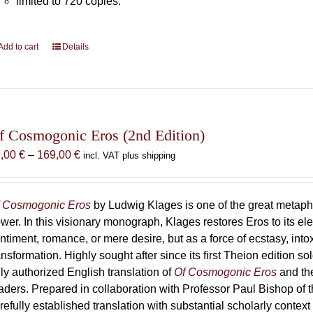
limited to 720 copies.
Add to cart
Details
f Cosmogonic Eros (2nd Edition)
Price
9,00
€
–
169,00
€
incl. VAT plus shipping
range:
69,00 €
through
 Cosmogonic Eros
by Ludwig Klages is one of the great metaph
169,00 €
wer. In this visionary monograph, Klages restores Eros to its e
ntiment, romance, or mere desire, but as a force of ecstasy, into
ansformation. Highly sought after since its first Theion edition so
ly authorized English translation of
Of Cosmogonic Eros
and the
aders. Prepared in collaboration with Professor Paul Bishop of 
refully established translation with substantial scholarly context