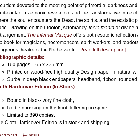
cultism devoted to the meeting point of primordial darkness and
irit-contact, daemonic revelation, and the transformative force 
ere the soul encounters the Dead, the spirits, and the ecstatic 
rld. Drawing on the Eidolon, sciomancy,
theia mania
or divine m
trangement,
The Infernal Masque
offers both esoteric reflection 
 a book for magicians, necromancers, spirit-workers, and reader
ngerous theatre of the Netherworld.
[Read full description]
bliographic details:
160 pages, 165 x 235 mm,
Printed on wood-free high quality Design paper in natural w
Surbalin deep black endpapers, headband, ribbon, rounded 
oth Hardcover Edition (In Stock)
Bound in black-ivory fine cloth,
Red embossing on the front, lettering on spine.
Limited to 890 copies.
e Cloth Hardcover Edition is in stock and shipping.
Add to cart
Details