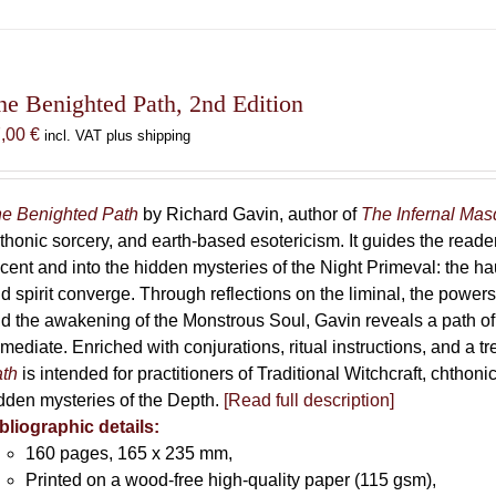
has
multiple
variants.
The
he Benighted Path, 2nd Edition
options
7,00
€
incl. VAT plus shipping
may
be
chosen
e Benighted Path
by Richard Gavin, author of
The Infernal Ma
on
thonic sorcery, and earth-based esotericism. It guides the reader
the
cent and into the hidden mysteries of the Night Primeval: the 
product
d spirit converge. Through reflections on the liminal, the powers 
page
d the awakening of the Monstrous Soul, Gavin reveals a path of
mediate. Enriched with conjurations, ritual instructions, and a t
th
is intended for practitioners of Traditional Witchcraft, chthoni
dden mysteries of the Depth.
[Read full description]
bliographic details:
160 pages, 165 x 235 mm,
Printed on a wood-free high-quality paper (115 gsm),