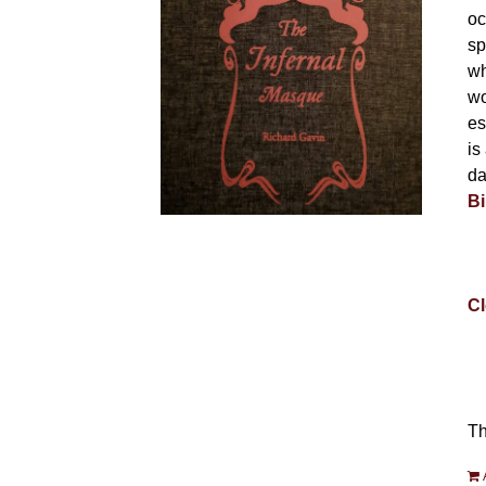
oc
sp
wh
wo
es
is
da
Bi
Cl
Th