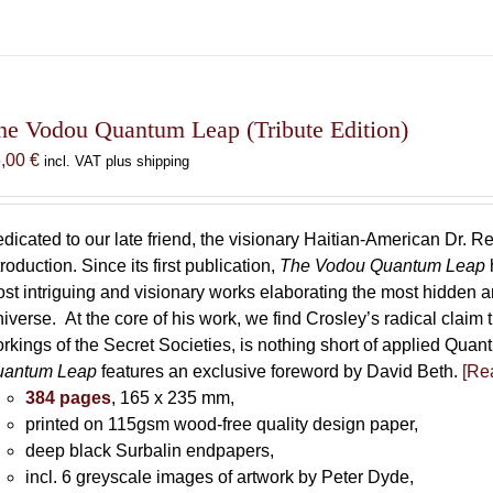
he Vodou Quantum Leap (Tribute Edition)
5,00
€
incl. VAT plus shipping
dicated to our late friend, the visionary Haitian-American Dr. Re
troduction. Since its first publication,
The Vodou Quantum Leap
st intriguing and visionary works elaborating the most hidden
iverse. At the core of his work, we find Crosley’s radical claim 
rkings of the Secret Societies, is nothing short of applied Qu
uantum Leap
features an exclusive foreword by David Beth.
[Rea
384 pages
, 165 x 235 mm,
printed on 115gsm wood-free quality design paper,
deep black Surbalin endpapers,
incl. 6 greyscale images of artwork by Peter Dyde,