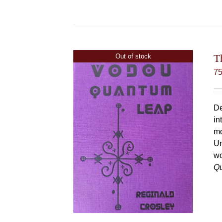
T
Out of stock
7
De
in
mo
Un
wo
Q