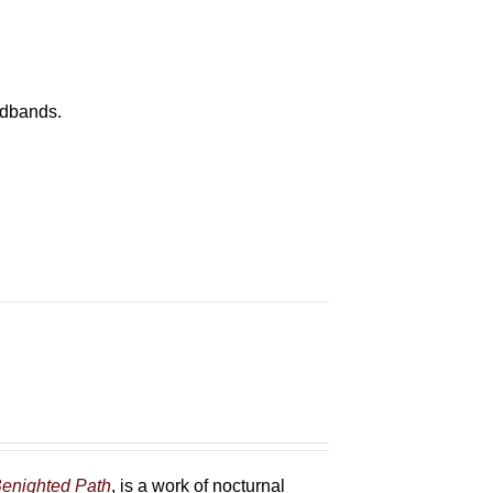
eadbands.
enighted Path
, is a work of nocturnal