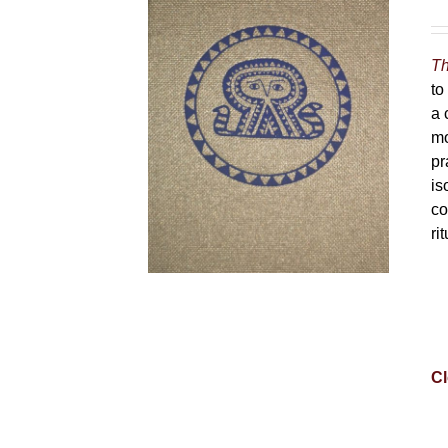
Th
to
a 
mo
pr
is
co
ri
Cl