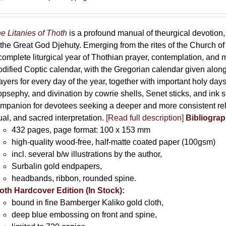
e Litanies of Thoth
is a profound manual of theurgical devotion,
 the Great God Djehuty. Emerging from the rites of the Church of F
complete liturgical year of Thothian prayer, contemplation, and
dified Coptic calendar, with the Gregorian calendar given along
ayers for every day of the year, together with important holy da
opsephy, and divination by cowrie shells, Senet sticks, and ink 
mpanion for devotees seeking a deeper and more consistent rela
tual, and sacred interpretation.
[Read full description]
Bibliograp
432 pages, page format: 100 x 153 mm
high-quality wood-free, half-matte coated paper (100gsm)
incl. several b/w illustrations by the author,
Surbalin gold endpapers,
headbands, ribbon, rounded spine.
oth Hardcover Edition (In Stock):
bound in fine Bamberger Kaliko gold cloth,
deep blue embossing on front and spine,