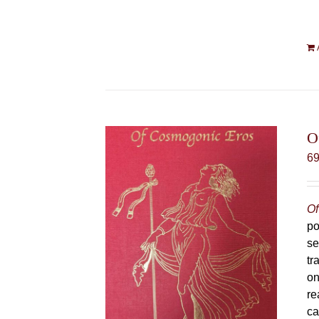
O
6
Of
po
se
tr
on
re
ca