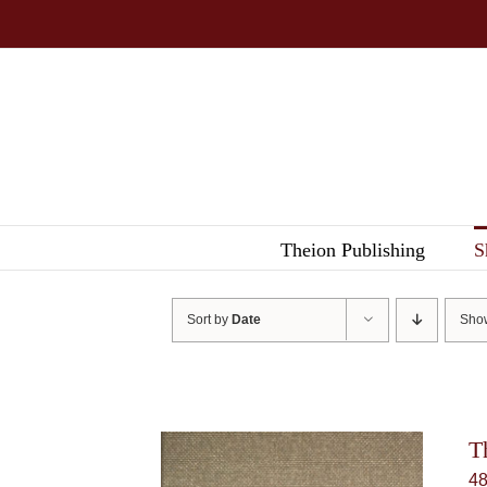
Skip
to
content
Theion Publishing
S
Sort by
Date
Sh
T
4