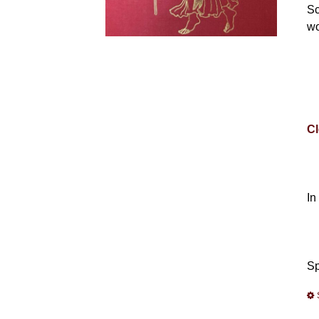
Sc
wo
Cl
In
Sp