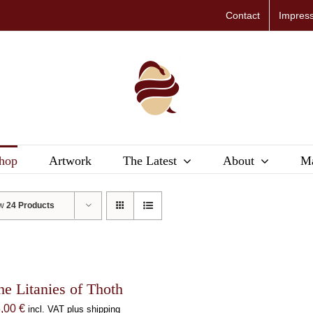
Contact
Impres
hop
Artwork
The Latest
About
Ma
ow
24 Products
he Litanies of Thoth
8,00
€
incl. VAT plus shipping