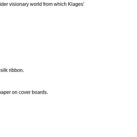
wider visionary world from which Klages’
silk ribbon.
paper on cover boards.