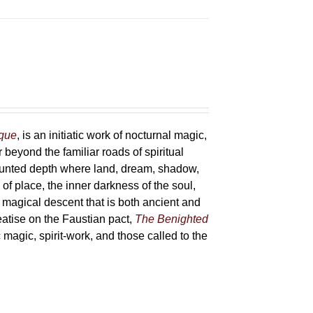
sque
, is an initiatic work of nocturnal magic,
 beyond the familiar roads of spiritual
haunted depth where land, dream, shadow,
of place, the inner darkness of the soul,
 magical descent that is both ancient and
reatise on the Faustian pact,
The Benighted
c magic, spirit-work, and those called to the