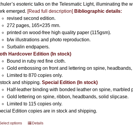
huler’s esoteric talks on the Telesmatic Light, illuminating the 
rk emerged.
[
Read full description
]
Bibliographic details:
revised second edition.
272 pages, 165×235 mm.
printed on wood-free high quality paper (115gsm).
b/w illustrations and photo reproduction.
Surbalin endpapers.
oth Hardcover Edition (In stock)
Bound in ruby red fine cloth.
Gold embossing on front and lettering on spine, headbands, 
Limited to 870 copies only.
 stock and shipping.
Special Edition (In stock)
Half-leather binding with bonded leather on spine, marbled 
Gold lettering on spine, ribbon, headbands, solid slipcase.
Limited to 115 copies only.
ecial Edition copies are in stock and shipping.
Select options
This
Details
product