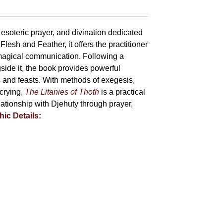
 esoteric prayer, and divination dedicated
lesh and Feather, it offers the practitioner
 magical communication. Following a
side it, the book provides powerful
ys and feasts. With methods of exegesis,
scrying,
The Litanies of Thoth
is a practical
tionship with Djehuty through prayer,
hic Details: