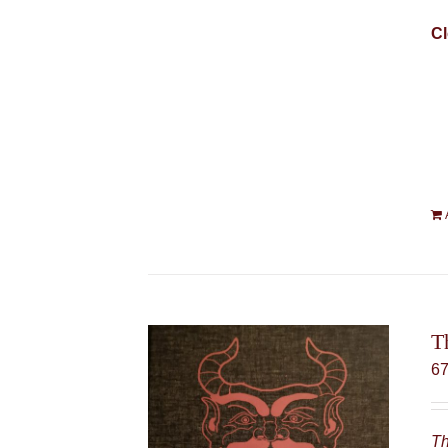
Cl
T
6
Th