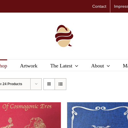
Contact
Impres
hop
Artwork
The Latest
About
Ma
ow
24 Products