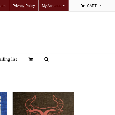
sum
Privacy Policy
My Account
CART
iling list