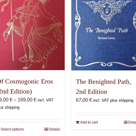
f Cosmogonic Eros
The Benighted Path,
2nd Edition)
2nd Edition
Price
9,00
€
–
169,00
€
67,00
€
incl. VAT
incl. VAT plus shipping
range:
us shipping
69,00 €
through
Add to cart
Deta
169,00 €
Select options
This
Details