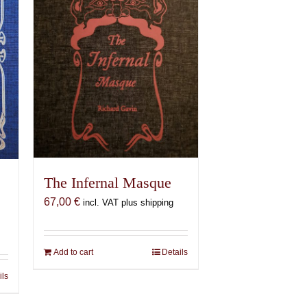
The Infernal Masque
67,00
€
incl. VAT plus shipping
Add to cart
Details
ils