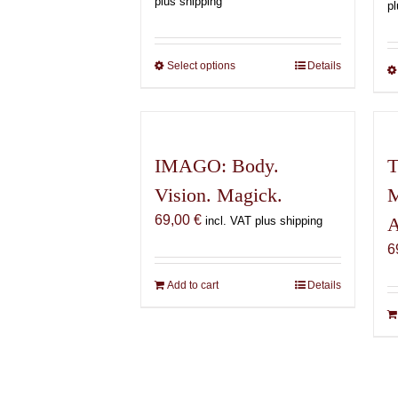
plus shipping
pl
150,00 €
through
600,00 €
Select options
This
Details
product
has
multiple
variants.
IMAGO: Body.
T
The
Vision. Magick.
M
options
may
69,00
€
A
incl. VAT plus shipping
be
6
chosen
on
Add to cart
Details
the
product
page