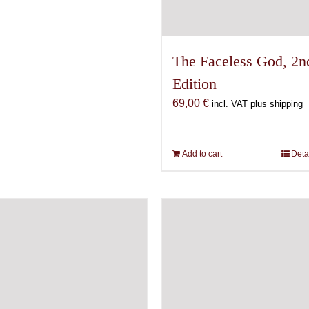
The Faceless God, 2n
Edition
69,00
€
incl. VAT plus shipping
Add to cart
Deta