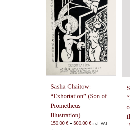
The
options
may
be
chosen
on
the
product
page
Sasha Chaitow:
S
“Exhortation” (Son of
“
Prometheus
o
Illustration)
I
Price
150,00
€
–
600,00
€
incl. VAT
1
range: