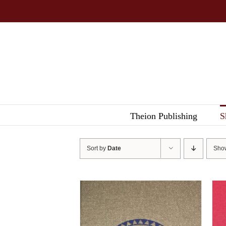
Skip
to
content
Theion Publishing
S
Sort by
Date
Sh