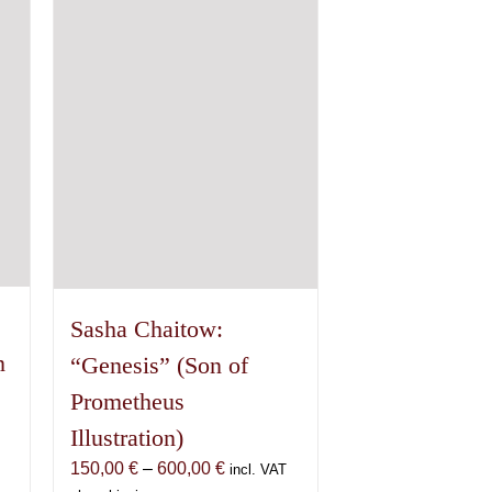
options
may
be
chosen
on
the
product
page
Sasha Chaitow:
n
“Genesis” (Son of
Prometheus
Illustration)
Price
150,00
€
–
600,00
€
incl. VAT