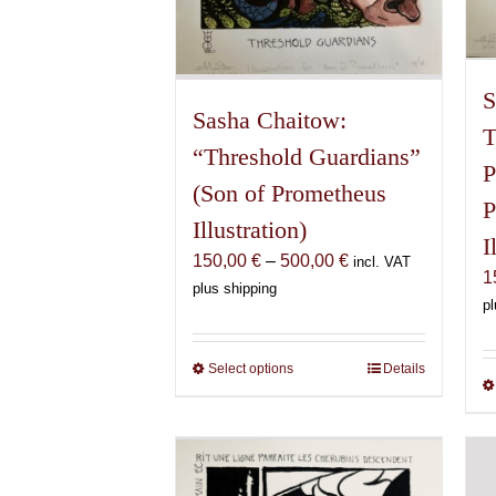
S
Sasha Chaitow:
T
“Threshold Guardians”
P
(Son of Prometheus
P
Illustration)
I
Price
150,00
€
–
500,00
€
incl. VAT
1
range:
plus shipping
pl
150,00 €
through
500,00 €
Select options
This
Details
product
has
multiple
variants.