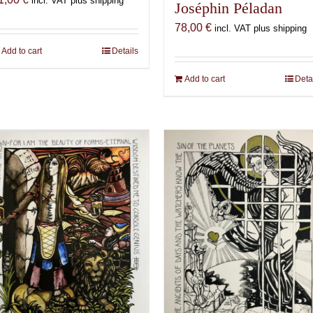
incl. VAT plus shipping
Joséphin Péladan
78,00
€
incl. VAT plus shipping
Add to cart
Details
Add to cart
Deta