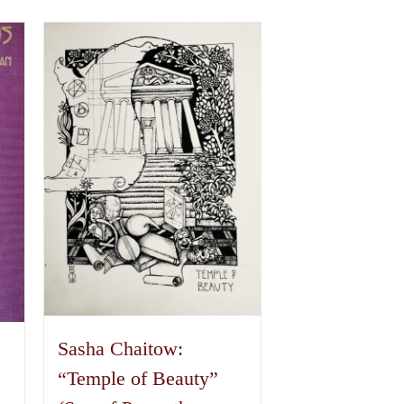
Sasha Chaitow:
“Temple of Beauty”