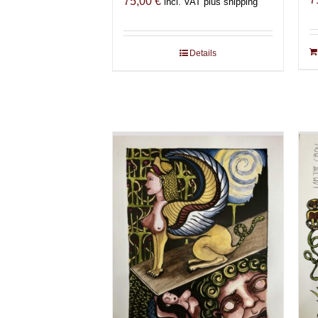
75,00
€
incl. VAT plus shipping
Details