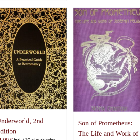
product
has
multiple
variants.
The
options
may
be
chosen
on
the
product
page
nderworld, 2nd
Son of Prometheus:
dition
The Life and Work of
1,00
€