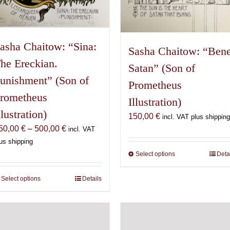
asha Chaitow: “Sina:
Sasha Chaitow: “Ben
he Ereckian.
Satan” (Son of
unishment” (Son of
Prometheus
rometheus
Illustration)
llustration)
150,00
€
incl. VAT plus shipping
Price
50,00
€
–
500,00
€
incl. VAT
range:
us shipping
150,00 €
Select options
This
Deta
through
product
500,00 €
has
Select options
This
Details
multiple
product
variants.
has
The
multiple
options
variants.