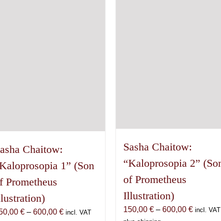
may
The
be
options
chosen
may
on
be
the
chosen
product
on
page
the
product
page
Sasha Chaitow:
asha Chaitow:
“Kaloprosopia 2” (So
Kaloprosopia 1” (Son
of Prometheus
f Prometheus
Illustration)
llustration)
Price
150,00
€
–
600,00
€
incl. VAT
Price
50,00
€
–
600,00
€
incl. VAT
range: