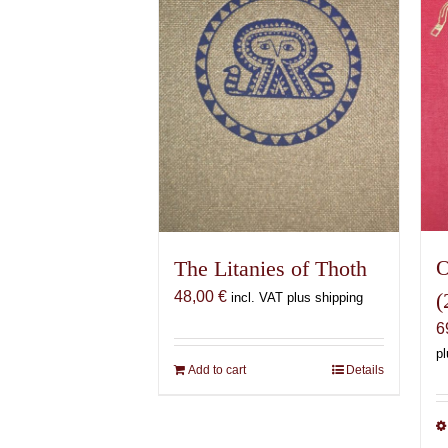
O
The Litanies of Thoth
(
48,00
€
incl. VAT plus shipping
6
pl
Add to cart
Details