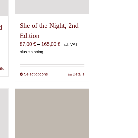
She of the Night, 2nd
d
Edition
Price
87,00
€
–
165,00
€
incl. VAT
range:
plus shipping
87,00 €
through
ils
165,00 €
Select options
This
Details
product
has
multiple
variants.
The
options
may
be