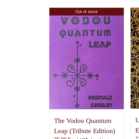
Out of stock
U
The Vodou Quantum
E
Leap (Tribute Edition)
7