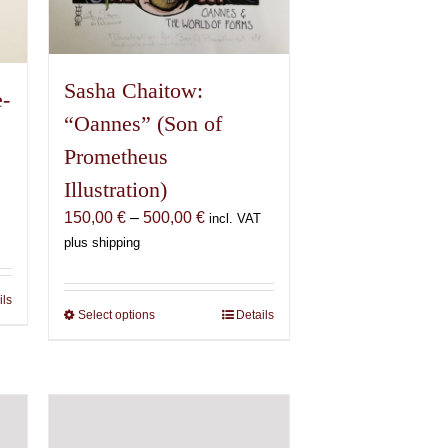
page
Sasha Chaitow:
e-
“Oannes” (Son of
Prometheus
Illustration)
Price
150,00
€
–
500,00
€
incl. VAT
range:
plus shipping
150,00 €
through
ils
500,00 €
Select options
This
Details
product
has
multiple
variants.
The