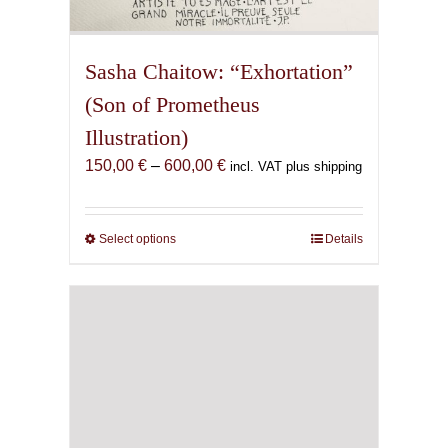
Sasha Chaitow: “Exhortation”
(Son of Prometheus
Illustration)
Price
150,00
€
–
600,00
€
incl. VAT plus shipping
range:
150,00 €
through
Select options
This
Details
600,00 €
product
has
multiple
variants.
The
options
may
be