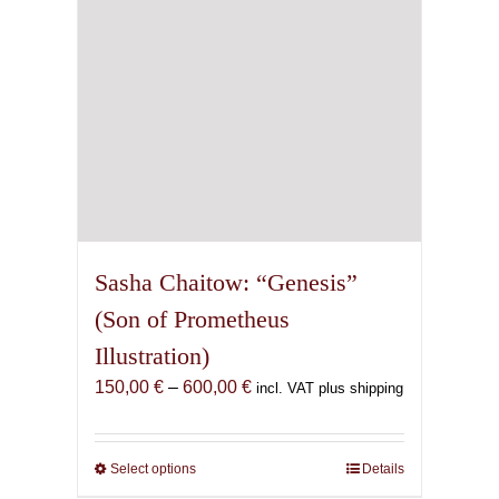
on
the
product
page
Sasha Chaitow: “Genesis”
(Son of Prometheus
Illustration)
Price
150,00
€
–
600,00
€
incl. VAT plus shipping
range:
150,00 €
through
Select options
This
Details
600,00 €
product