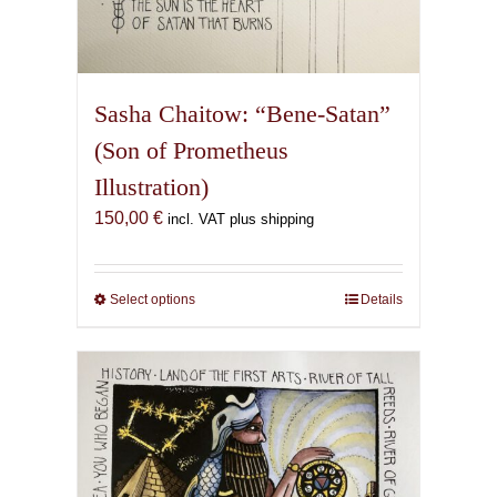
Sasha Chaitow: “Bene-Satan”
(Son of Prometheus
Illustration)
150,00
€
incl. VAT plus shipping
Select options
This
Details
product
has
multiple
variants.
The
options
may