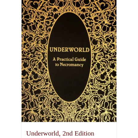
Underworld, 2nd Edition