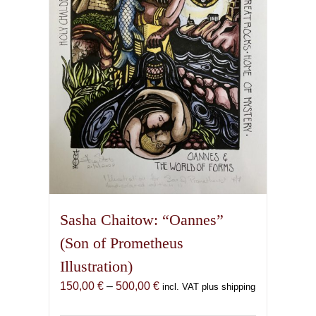
be
chosen
on
the
product
page
Sasha Chaitow: “Oannes”
(Son of Prometheus
Illustration)
Price
150,00
€
–
500,00
€
incl. VAT plus shipping
range: