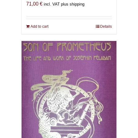
71,00
€
incl. VAT plus shipping
Add to cart
Details