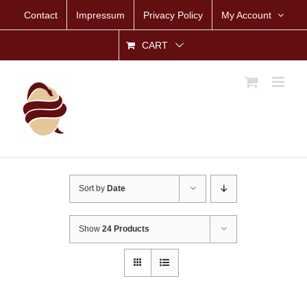
Skip
Contact
Impressum
Privacy Policy
My Account
to
content
CART
Sort by
Date
Show
24 Products