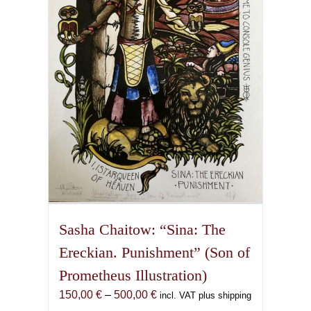
may
be
chosen
on
the
product
page
Sasha Chaitow: “Sina: The
Ereckian. Punishment” (Son of
Prometheus Illustration)
Price
150,00
€
–
500,00
€
incl. VAT plus shipping
range: