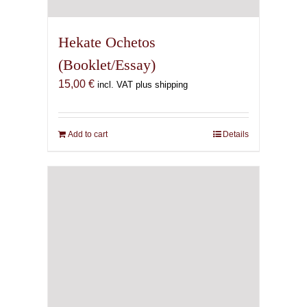
Hekate Ochetos
(Booklet/Essay)
15,00
€
incl. VAT plus shipping
Add to cart
Details