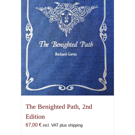
options
may
be
chosen
on
the
product
page
The Benighted Path, 2nd
Edition
67,00
€
incl. VAT plus shipping