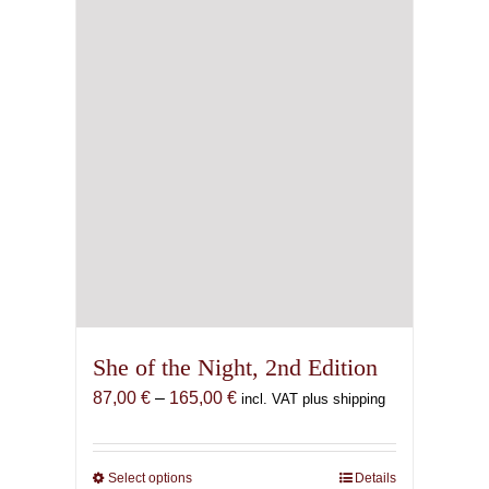
She of the Night, 2nd Edition
Price
87,00
€
–
165,00
€
incl. VAT plus shipping
range:
87,00 €
through
Select options
This
Details