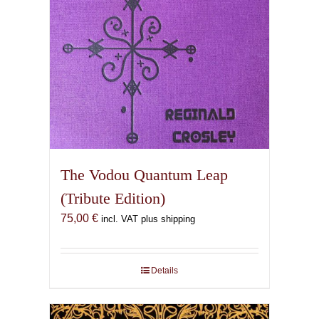
The Vodou Quantum Leap
(Tribute Edition)
75,00
€
incl. VAT plus shipping
Details