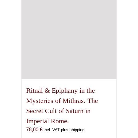
Ritual & Epiphany in the
Mysteries of Mithras. The
Secret Cult of Saturn in
Imperial Rome.
78,00
€
incl. VAT plus shipping