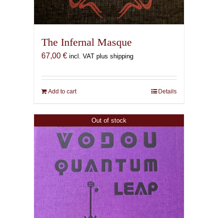
The Infernal Masque
67,00
€
incl. VAT plus shipping
Add to cart
Details
Out of stock