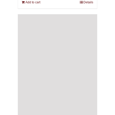
Add to cart
Details