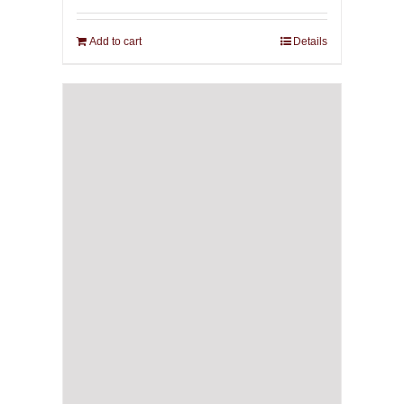
Add to cart
Details