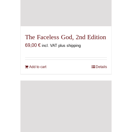
The Faceless God, 2nd Edition
69,00
€
incl. VAT plus shipping
Add to cart
Details