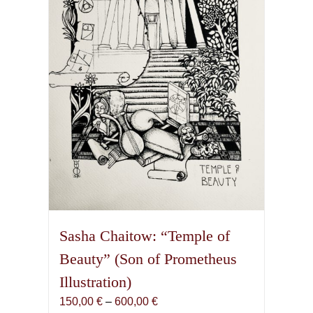
Sasha Chaitow: “Temple of
Beauty” (Son of Prometheus
Illustration)
Price
150,00
€
–
600,00
€