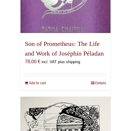
Son of Prometheus: The Life
and Work of Joséphin Péladan
78,00
€
incl. VAT plus shipping
Add to cart
Details