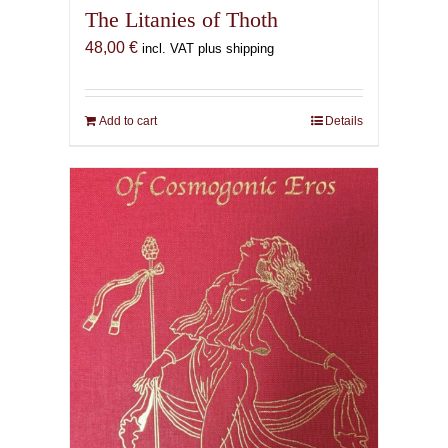
The Litanies of Thoth
48,00
€
incl. VAT plus shipping
Add to cart
Details