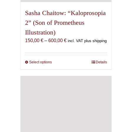
Sasha Chaitow: “Kaloprosopia
2” (Son of Prometheus
Illustration)
Price
150,00
€
–
600,00
€
incl. VAT plus shipping
range:
150,00 €
through
Select options
This
Details
600,00 €
product
has
multiple
variants.
The
options
may
be
chosen