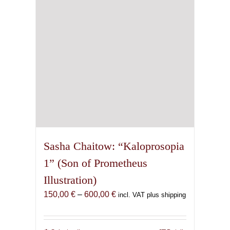
chosen
on
the
product
page
Sasha Chaitow: “Kaloprosopia
1” (Son of Prometheus
Illustration)
Price
150,00
€
–
600,00
€
incl. VAT plus shipping
range:
150,00 €