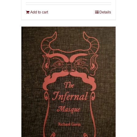
Add to cart
Details