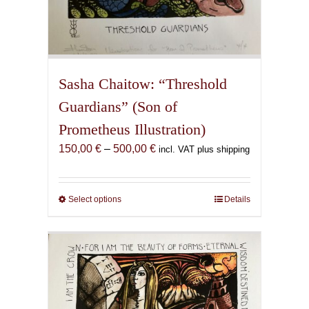
Sasha Chaitow: “Threshold
Guardians” (Son of
Prometheus Illustration)
Price
150,00
€
–
500,00
€
incl. VAT plus shipping
range:
150,00 €
through
Select options
This
Details
500,00 €
product
has
multiple
variants.
The
options