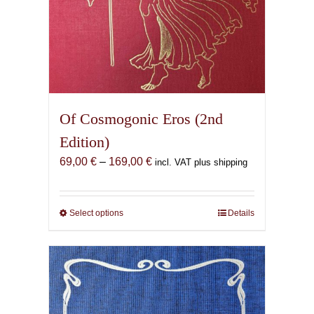
Of Cosmogonic Eros (2nd
Edition)
Price
69,00
€
–
169,00
€
incl. VAT plus shipping
range:
69,00 €
through
Select options
This
Details
169,00 €
product
has
multiple
variants.
The