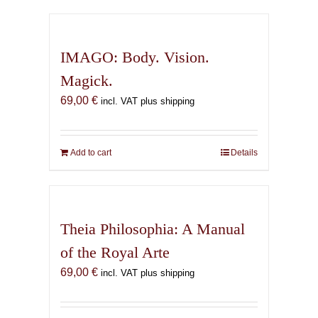
has
multiple
variants.
IMAGO: Body. Vision.
The
Magick.
options
69,00
€
may
incl. VAT plus shipping
be
chosen
on
Add to cart
Details
the
product
page
Theia Philosophia: A Manual
of the Royal Arte
69,00
€
incl. VAT plus shipping