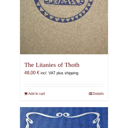
The Litanies of Thoth
48,00
€
incl. VAT plus shipping
Add to cart
Details