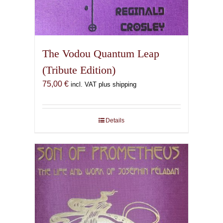
The Vodou Quantum Leap
(Tribute Edition)
75,00
€
incl. VAT plus shipping
Details