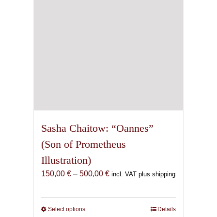
on
the
product
page
Sasha Chaitow: “Oannes”
(Son of Prometheus
Illustration)
Price
150,00
€
–
500,00
€
incl. VAT plus shipping
range:
150,00 €
through
Select options
This
Details