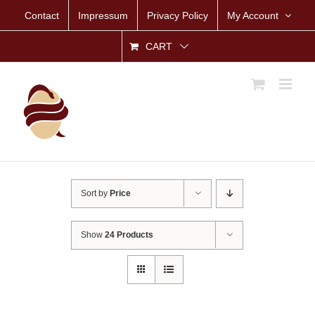
Skip
Contact
Impressum
Privacy Policy
My Account
to
content
CART
Sort by
Price
Show
24 Products