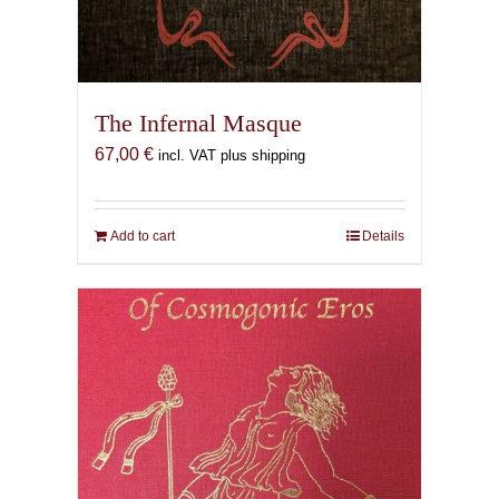
The Infernal Masque
67,00
€
incl. VAT plus shipping
Add to cart
Details