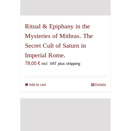
Ritual & Epiphany in the
Mysteries of Mithras. The
Secret Cult of Saturn in
Imperial Rome.
78,00
€
incl. VAT plus shipping
Add to cart
Details