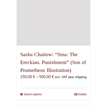
the
product
page
Sasha Chaitow: “Sina: The
Ereckian. Punishment” (Son of
Prometheus Illustration)
Price
150,00
€
–
500,00
€
incl. VAT plus shipping
range:
150,00 €
through
Select options
This
Details
500,00 €
product
has