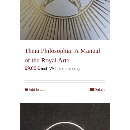
Theia Philosophia: A Manual
of the Royal Arte
69,00
€
incl. VAT plus shipping
Add to cart
Details