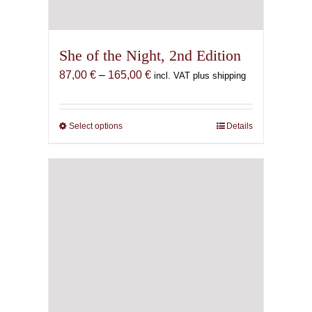
She of the Night, 2nd Edition
Price
87,00
€
–
165,00
€
incl. VAT plus shipping
range:
87,00 €
through
Select options
This
Details
165,00 €
product
has
multiple
variants.
The
options
may
be
chosen
on
the