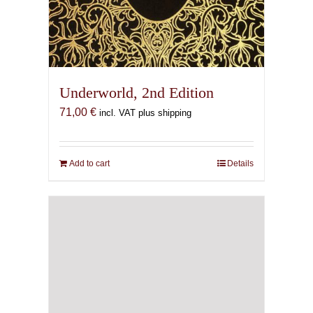
Underworld, 2nd Edition
71,00
€
incl. VAT plus shipping
Add to cart
Details