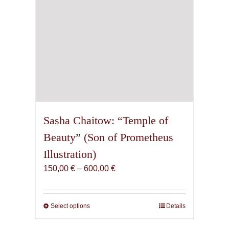
product
page
Sasha Chaitow: “Temple of
Beauty” (Son of Prometheus
Illustration)
Price
150,00
€
–
600,00
€
range:
150,00 €
through
Select options
This
Details
600,00 €
product