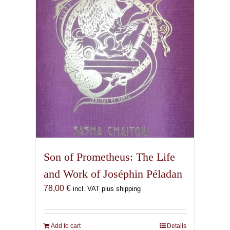
Son of Prometheus: The Life
and Work of Joséphin Péladan
78,00
€
incl. VAT plus shipping
Add to cart
Details