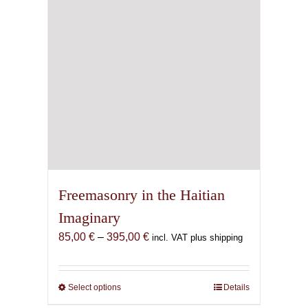
Freemasonry in the Haitian
Imaginary
Price
85,00
€
–
395,00
€
incl. VAT plus shipping
range:
85,00 €
through
Select options
This
Details
395,00 €
product