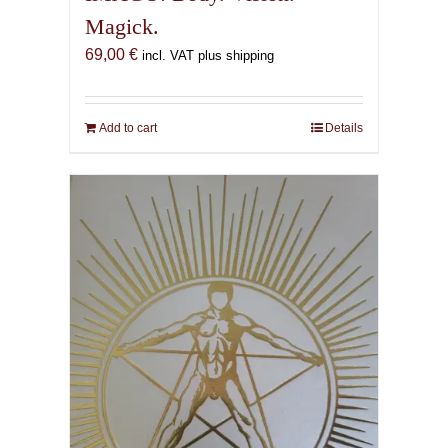
Magick.
69,00
€
incl. VAT plus shipping
Add to cart
Details