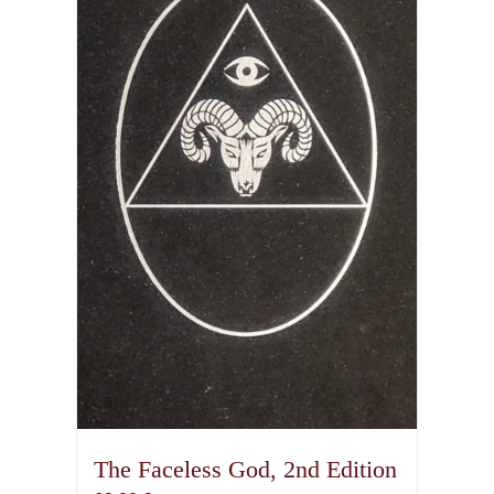
The Faceless God, 2nd Edition