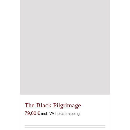
The Black Pilgrimage
79,00
€
incl. VAT plus shipping