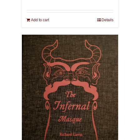
Add to cart
Details