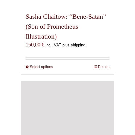
multiple
variants.
Sasha Chaitow: “Bene-Satan”
The
(Son of Prometheus
options
Illustration)
may
be
150,00
€
incl. VAT plus shipping
chosen
on
the
Select options
This
Details
product
product
page
has
multiple
variants.
The
options
may
be
chosen