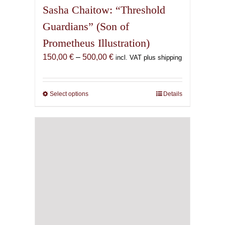
Sasha Chaitow: “Threshold
Guardians” (Son of
Prometheus Illustration)
Price
150,00
€
–
500,00
€
incl. VAT plus shipping
range:
150,00 €
through
Select options
This
Details
500,00 €
product
has
multiple
variants.
The
options
may
be
chosen
on