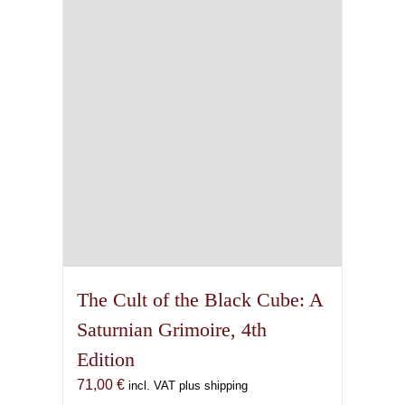
The Cult of the Black Cube: A
Saturnian Grimoire, 4th
Edition
71,00
€
incl. VAT plus shipping