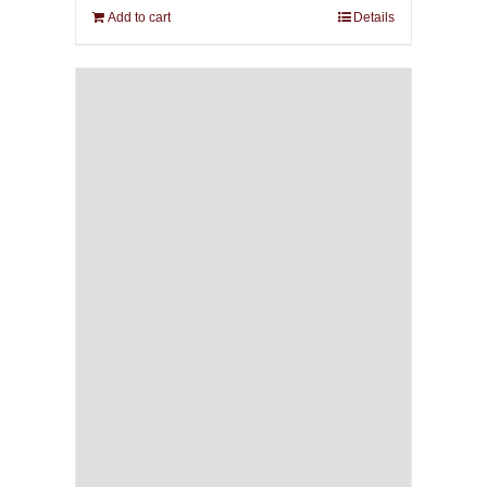
Add to cart
Details