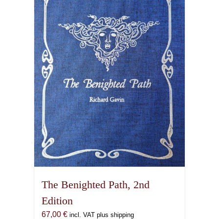
The Benighted Path, 2nd
Edition
67,00
€
incl. VAT plus shipping