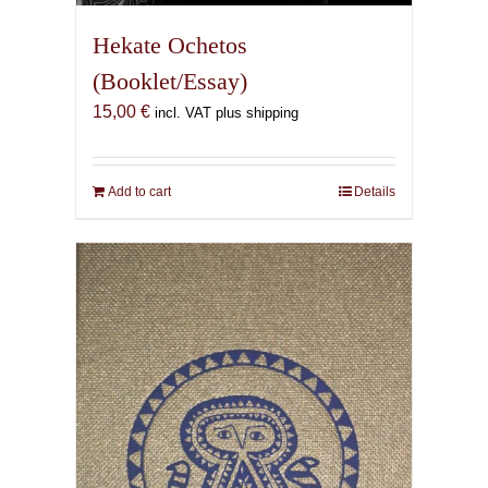
Hekate Ochetos
(Booklet/Essay)
15,00
€
incl. VAT plus shipping
Add to cart
Details