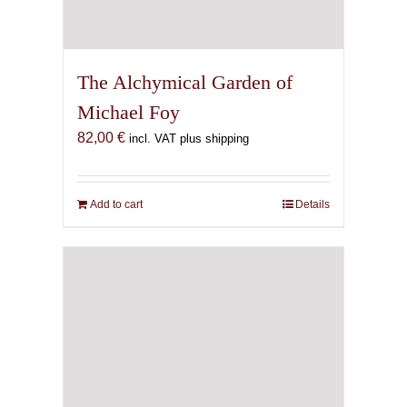
The Alchymical Garden of
Michael Foy
82,00
€
incl. VAT plus shipping
Add to cart
Details