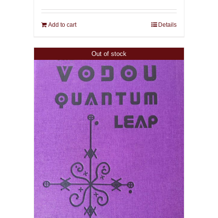
Add to cart
Details
Out of stock