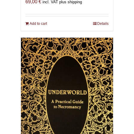
69,00
€
incl. VAT plus shipping
Add to cart
Details