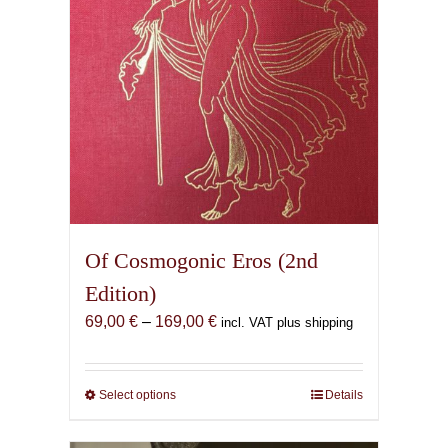
Of Cosmogonic Eros (2nd
Edition)
Price
69,00
€
–
169,00
€
incl. VAT plus shipping
range:
69,00 €
through
Select options
This
Details
169,00 €
product
has